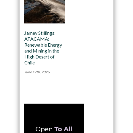
Jamey Stillings:
ATACAMA:
Renewable Energy
and Mining in the
High Desert of
Chile
June 17th, 2026