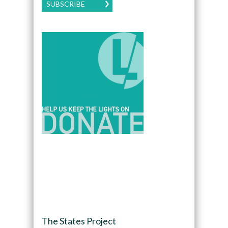
SUBSCRIBE
The States Project