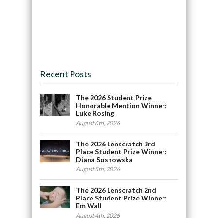
Recent Posts
The 2026 Student Prize
Honorable Mention Winner:
Luke Rosing
August 6th, 2026
The 2026 Lenscratch 3rd
Place Student Prize Winner:
Diana Sosnowska
August 5th, 2026
The 2026 Lenscratch 2nd
Place Student Prize Winner:
Em Wall
August 4th, 2026