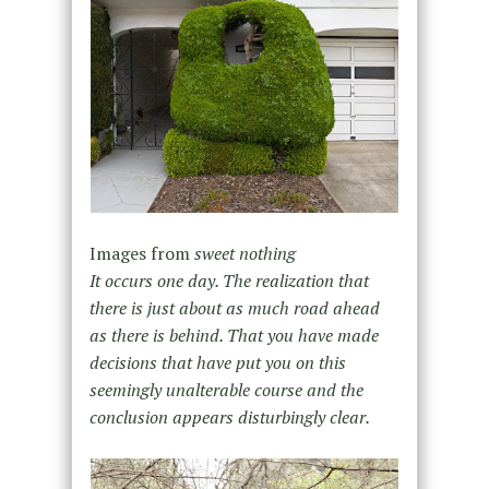
Images from
sweet nothing
It occurs one day. The realization that
there is just about as much road ahead
as there is behind. That you have made
decisions that have put you on this
seemingly unalterable course and the
conclusion appears disturbingly clear.