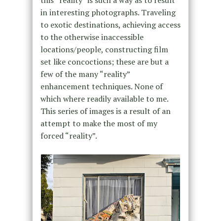
this “reality” is such a way as to result
in interesting photographs. Traveling
to exotic destinations, achieving access
to the otherwise inaccessible
locations/people, constructing film
set like concoctions; these are but a
few of the many “reality”
enhancement techniques. None of
which where readily available to me.
This series of images is a result of an
attempt to make the most of my
forced “reality”.