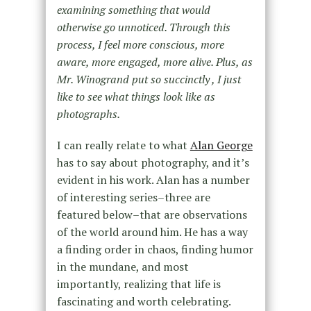
examining something that would
otherwise go unnoticed. Through this
process, I feel more conscious, more
aware, more engaged, more alive. Plus, as
Mr. Winogrand put so succinctly , I just
like to see what things look like as
photographs.
I can really relate to what
Alan George
has to say about photography, and it’s
evident in his work. Alan has a number
of interesting series–three are
featured below–that are observations
of the world around him. He has a way
a finding order in chaos, finding humor
in the mundane, and most
importantly, realizing that life is
fascinating and worth celebrating.