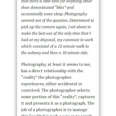
that there is little time for anything other
than domesticated “bliss” and
occasionally some sleep. Photography
seemed out of the question. Determined to
pick up the camera again, I set about to
make the best use of the only time that I
had at my disposal, my commute to work
which consisted of a 12 minute walk to
the subway and then a 10 minute ride.
Photography, at least it seems to me,
has a direct relationship with the
“reality” the photographer
experiences, either accidental or
contrived. The photographer selects
some portion of this “reality”, captures
it and presents it as a photograph. The
job of a photographer is to manage