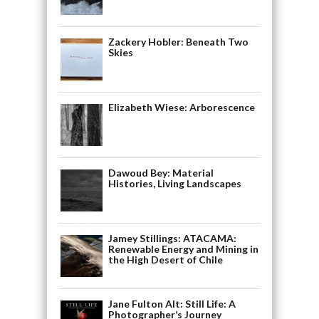
Zackery Hobler: Beneath Two
Skies
Elizabeth Wiese: Arborescence
Dawoud Bey: Material
Histories, Living Landscapes
Jamey Stillings: ATACAMA:
Renewable Energy and Mining in
the High Desert of Chile
Jane Fulton Alt: Still Life: A
Photographer’s Journey