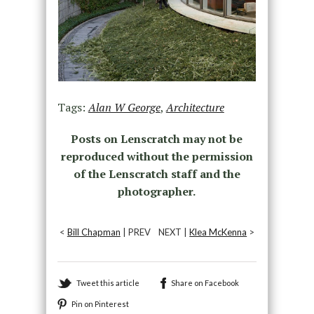
Tags:
Alan W George
,
Architecture
Posts on Lenscratch may not be
reproduced without the permission
of the Lenscratch staff and the
photographer.
<
Bill Chapman
| PREV
NEXT |
Klea McKenna
>
Tweet this article
Share on Facebook
Pin on Pinterest