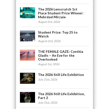
The 2026 Lenscratch 1st
Place Student Prize Winner:
Mehrdad Mirzaie
August 3rd, 2026
Student Prize: Top 25 to
Watch
August 2nd, 2026
THE FEMALE GAZE: Cynthia
Gladis – An Eye for the
Overlooked
August 1st, 2026
The 2026 Still Life Exhibition
July 31st, 2026
The 2026 Still Life Exhibition,
Part 2
July 31st, 2026