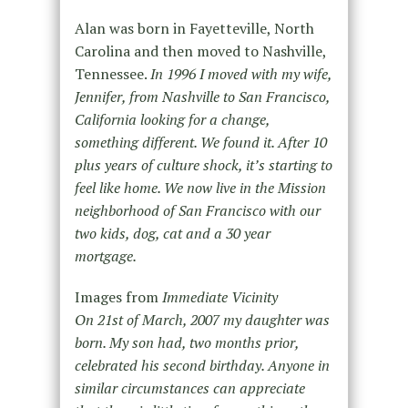
Alan was born in Fayetteville, North
Carolina and then moved to Nashville,
Tennessee.
In 1996 I moved with my wife,
Jennifer, from Nashville to San Francisco,
California looking for a change,
something different. We found it. After 10
plus years of culture shock, it’s starting to
feel like home. We now live in the Mission
neighborhood of San Francisco with our
two kids, dog, cat and a 30 year
mortgage.
Images from
Immediate Vicinity
On 21st of March, 2007 my daughter was
born. My son had, two months prior,
celebrated his second birthday. Anyone in
similar circumstances can appreciate