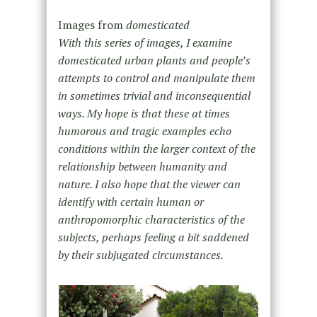
Images from
domesticated
With this series of images, I examine
domesticated urban plants and people’s
attempts to control and manipulate them
in sometimes trivial and inconsequential
ways. My hope is that these at times
humorous and tragic examples echo
conditions within the larger context of the
relationship between humanity and
nature. I also hope that the viewer can
identify with certain human or
anthropomorphic characteristics of the
subjects, perhaps feeling a bit saddened
by their subjugated circumstances.