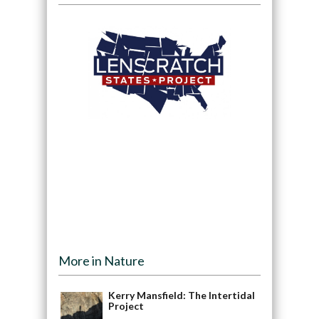
More in Nature
Kerry Mansfield: The Intertidal
Project