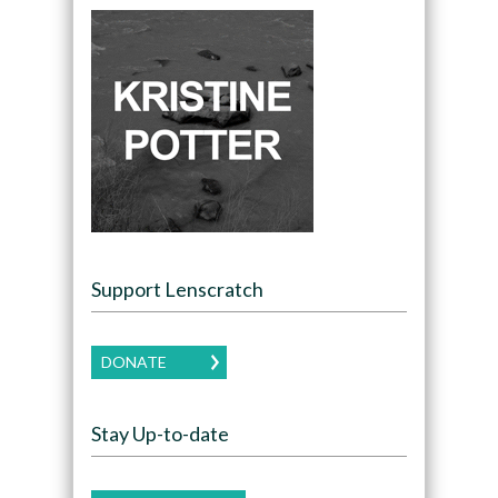
Support Lenscratch
DONATE
Stay Up-to-date