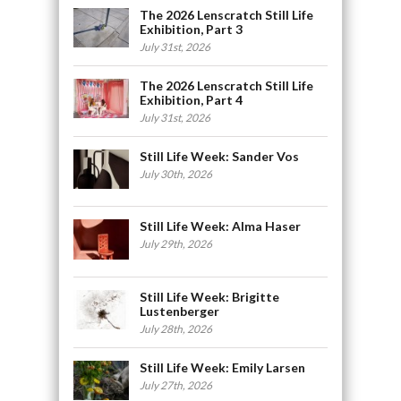
The 2026 Lenscratch Still Life
Exhibition, Part 3
July 31st, 2026
The 2026 Lenscratch Still Life
Exhibition, Part 4
July 31st, 2026
Still Life Week: Sander Vos
July 30th, 2026
Still Life Week: Alma Haser
July 29th, 2026
Still Life Week: Brigitte
Lustenberger
July 28th, 2026
Still Life Week: Emily Larsen
July 27th, 2026