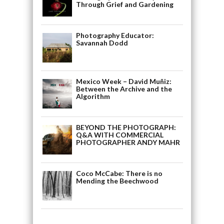
Through Grief and Gardening
Photography Educator:
Savannah Dodd
Mexico Week – David Muñiz:
Between the Archive and the
Algorithm
BEYOND THE PHOTOGRAPH:
Q&A WITH COMMERCIAL
PHOTOGRAPHER ANDY MAHR
Coco McCabe: There is no
Mending the Beechwood