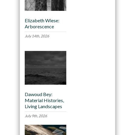
Elizabeth Wiese:
Arborescence
July 14th, 2026
Dawoud Bey:
Material Histories,
Living Landscapes
July 9th, 2026