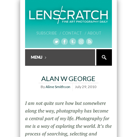
SUBSCRIBE /
CONTACT /
ABOUT
ALAN W GEORGE
By
Aline Smithson
July 29, 2010
I am not quite sure how but somewhere
along the way, photography has become
a central part of my life. Photography for
me is a way of exploring the world. It’s the
process of searching, selecting and