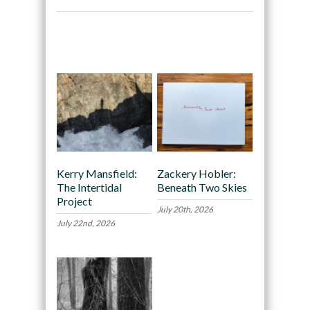
Recommended
Kerry Mansfield:
Zackery Hobler:
The Intertidal
Beneath Two Skies
Project
July 20th, 2026
July 22nd, 2026