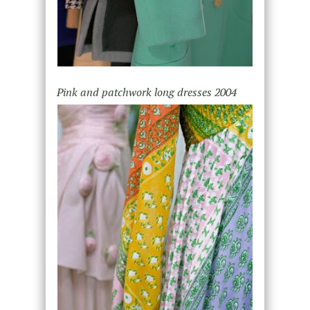
Pink and patchwork long dresses 2004