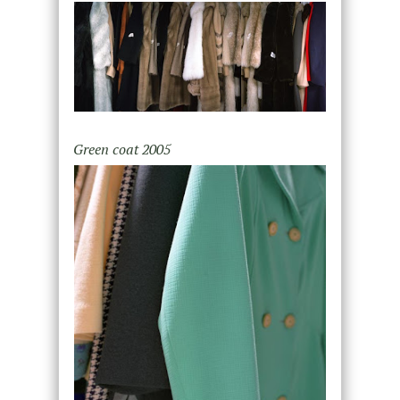
Green coat 2005