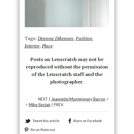
Tags:
Deanna Dikeman
,
Fashion
,
Interior
,
Place
Posts on Lenscratch may not be
reproduced without the permission
of the Lenscratch staff and the
photographer.
NEXT |
Jeannette Montgomery Barron
>
<
Mike Sinclair
| PREV
Tweet this article
Share on Facebook
Pin on Pinterest