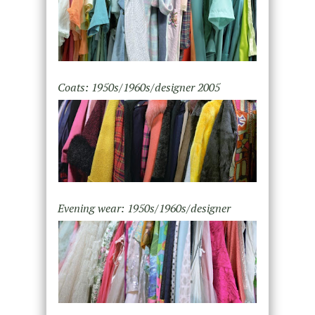
Coats: 1950s/1960s/designer 2005
Evening wear: 1950s/1960s/designer