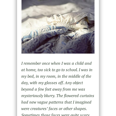
I remember once when I was a child and
at home, too sick to go to school. I was in
my bed, in my room, in the middle of the
day, with my glasses off. Any object
beyond a few feet away from me was
mysteriously blurry. The flowered curtains
had new vague patterns that I imagined
were creatures’ faces or other shapes.
Sometimes those faces were quite scary.