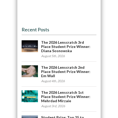
Recent Posts
The 2026 Lenscratch 3rd
Place Student Prize Winner:
Diana Sosnowska
August 5th, 2026
The 2026 Lenscratch 2nd
Place Student Prize Winner:
Em Wall
August 4th, 2026
The 2026 Lenscratch 1st
Place Student Prize Winner:
Mehrdad Mirzaie
August 3rd, 2026
Student Prize: Top 25 to