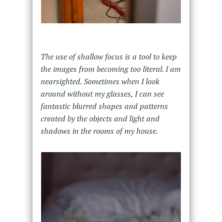
The use of shallow focus is a tool to keep
the images from becoming too literal. I am
nearsighted. Sometimes when I look
around without my glasses, I can see
fantastic blurred shapes and patterns
created by the objects and light and
shadows in the rooms of my house.