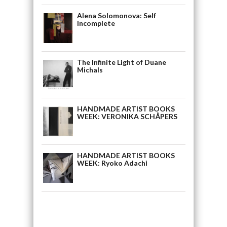
Alena Solomonova: Self
Incomplete
The Infinite Light of Duane
Michals
HANDMADE ARTIST BOOKS
WEEK: VERONIKA SCHÅPERS
HANDMADE ARTIST BOOKS
WEEK: Ryoko Adachi