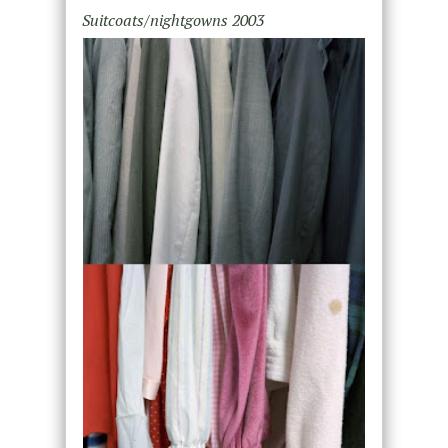
Suitcoats/nightgowns 2003