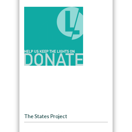
The States Project