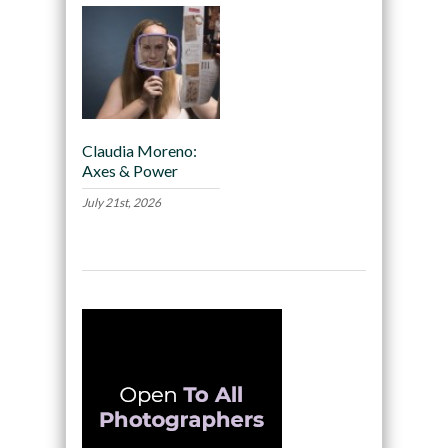
Claudia Moreno:
Axes & Power
July 21st, 2026