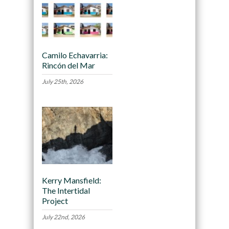
Camilo Echavarria:
Rincón del Mar
July 25th, 2026
Kerry Mansfield:
The Intertidal
Project
July 22nd, 2026