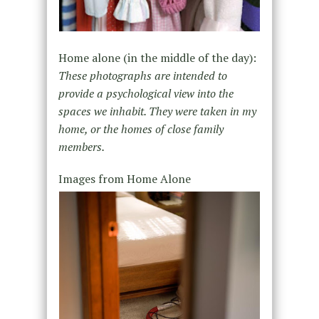
Home alone (in the middle of the day):
These photographs are intended to
provide a psychological view into the
spaces we inhabit. They were taken in my
home, or the homes of close family
members.
Images from Home Alone