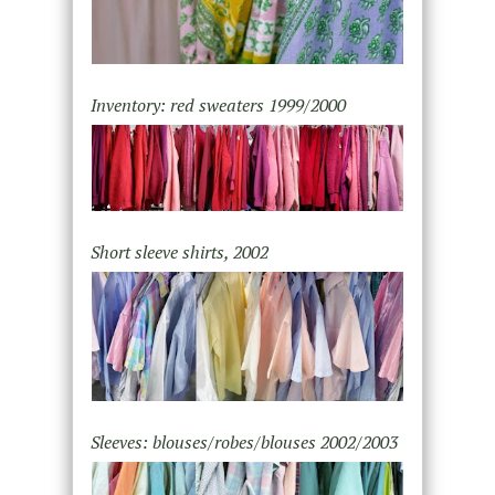
Inventory: red sweaters 1999/2000
Short sleeve shirts, 2002
Sleeves: blouses/robes/blouses 2002/2003