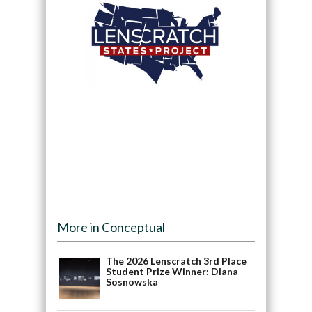
More in Conceptual
The 2026 Lenscratch 3rd Place
Student Prize Winner: Diana
Sosnowska