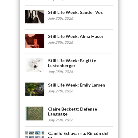
Still Life Week: Sander Vos
July 30th, 2026
Still Life Week: Alma Haser
July 29th, 2026
Still Life Week: Brigitte
Lustenberger
July 28th, 2026
Still Life Week: Emily Larsen
July 27th, 2026
Claire Beckett: Defense
Language
July 26th, 2026
Camilo Echavarria: Rincón del