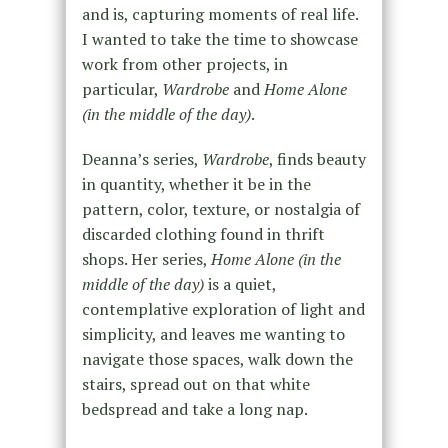
and is, capturing moments of real life.
I wanted to take the time to showcase
work from other projects, in
particular,
Wardrobe
and
Home Alone
(in the middle of the day)
.
Deanna’s series,
Wardrobe
, finds beauty
in quantity, whether it be in the
pattern, color, texture, or nostalgia of
discarded clothing found in thrift
shops. Her series,
Home Alone (in the
middle of the day)
is a quiet,
contemplative exploration of light and
simplicity, and leaves me wanting to
navigate those spaces, walk down the
stairs, spread out on that white
bedspread and take a long nap.