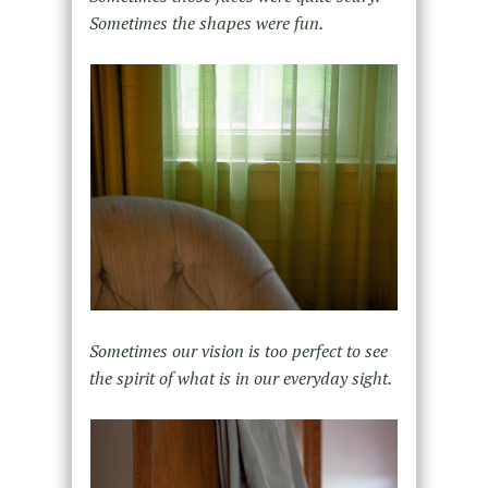
Sometimes the shapes were fun.
Sometimes our vision is too perfect to see
the spirit of what is in our everyday sight.