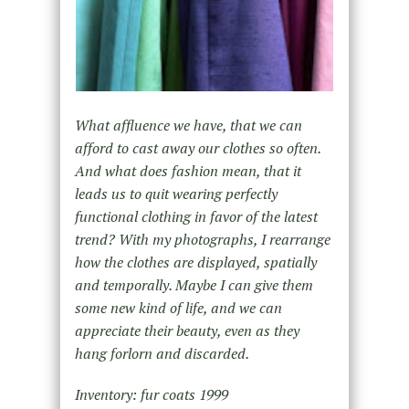
What affluence we have, that we can
afford to cast away our clothes so often.
And what does fashion mean, that it
leads us to quit wearing perfectly
functional clothing in favor of the latest
trend? With my photographs, I rearrange
how the clothes are displayed, spatially
and temporally. Maybe I can give them
some new kind of life, and we can
appreciate their beauty, even as they
hang forlorn and discarded.
Inventory: fur coats 1999