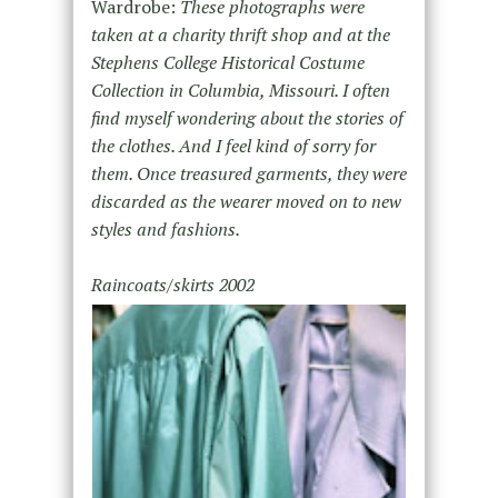
Wardrobe:
These photographs were
taken at a charity thrift shop and at the
Stephens College Historical Costume
Collection in Columbia, Missouri. I often
find myself wondering about the stories of
the clothes. And I feel kind of sorry for
them. Once treasured garments, they were
discarded as the wearer moved on to new
styles and fashions.
Raincoats/skirts 2002