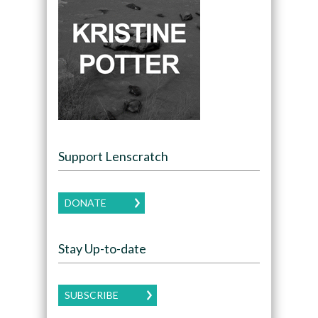
Support Lenscratch
DONATE
Stay Up-to-date
SUBSCRIBE