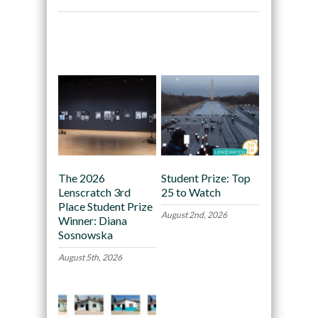
Recommended
The 2026
Student Prize: Top
Lenscratch 3rd
25 to Watch
Place Student Prize
August 2nd, 2026
Winner: Diana
Sosnowska
August 5th, 2026