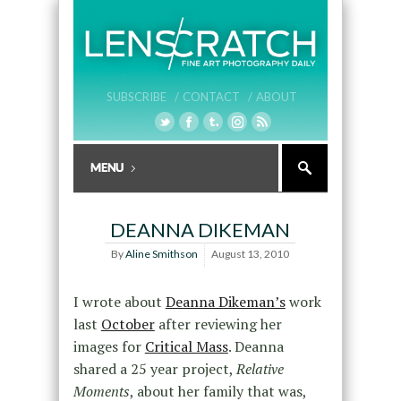
SUBSCRIBE /
CONTACT /
ABOUT
DEANNA DIKEMAN
By
Aline Smithson
August 13, 2010
I wrote about
Deanna Dikeman’s
work
last
October
after reviewing her
images for
Critical Mass
. Deanna
shared a 25 year project,
Relative
Moments
, about her family that was,