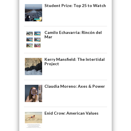
Student Prize: Top 25 to Watch
Camilo Echavarria: Rincón del
Mar
Kerry Mansfield: The Intertidal
Project
Claudia Moreno: Axes & Power
Enid Crow: American Values