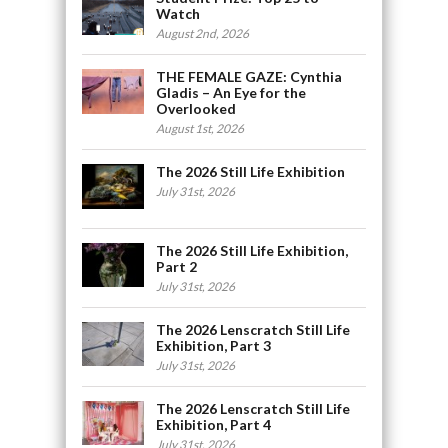
Watch
August 2nd, 2026
THE FEMALE GAZE: Cynthia
Gladis – An Eye for the
Overlooked
August 1st, 2026
The 2026 Still Life Exhibition
July 31st, 2026
The 2026 Still Life Exhibition,
Part 2
July 31st, 2026
The 2026 Lenscratch Still Life
Exhibition, Part 3
July 31st, 2026
The 2026 Lenscratch Still Life
Exhibition, Part 4
July 31st, 2026