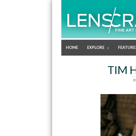
HOME
EXPLORE
FEATURE
TIM 
B