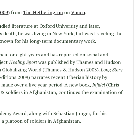
2009)
from
Tim Hetherington
on
Vimeo
.
died literature at Oxford University and later,
s death, he was living in New York, but was traveling the
s known for his long-term documentary work.
ica for eight years and has reported on social and
oject
Healing Sport
was published by Thames and Hudson
f a Globalizing World (Thames & Hudson 2003).
Long Story
itions 2009) narrates recent Liberian history by
 made over a five year period. A new book,
Infidel
(Chris
US soldiers in Afghanistan, continues the examination of
demy Award, along with Sebastian Junger, for his
t a platoon of soldiers in Afghanistan.