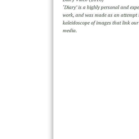
‘Diary’ is a highly personal and expe
work, and was made as an attempt to 
kaleidoscope of images that link our 
media.