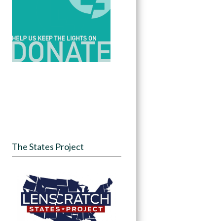
The States Project