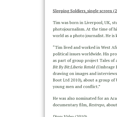
Sleeping Soldiers_single screen (
Tim was born in Liverpool, UK, stu
photojournalism. At the time of hi
world as a photo journalist. He i
“Tim lived and worked in West Afr
political issues worldwide. His pr
as part of group project Tales o
Bit By Bit:Liberia Retold
(Umbrage Ed
drawing on images and interviews
Boot Ltd 2010), about a group of 
young men and conflict.”
He was also nominated for an Aca
documentary film,
Restrepo
, abou
Diary Video
(2010)