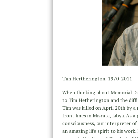
Tim Hertherington, 1970-2011
When thinking about Memorial Day
to Tim Hetherington and the diffi
Tim was killed on April 20th by a
front lines in Misrata, Libya. As 
consciousness, our interpreter of
an amazing life spirit to his work.