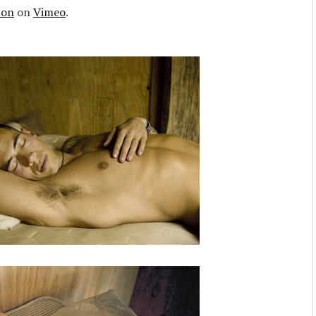
ton
on
Vimeo
.