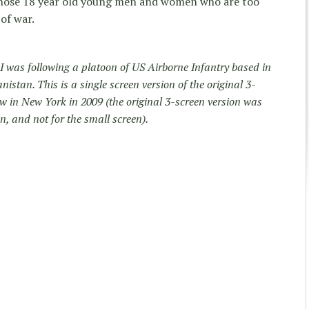
 those 18 year old young men and women who are too
of war.
 was following a platoon of US Airborne Infantry based in
istan. This is a single screen version of the original 3-
how in New York in 2009 (the original 3-screen version was
n, and not for the small screen).