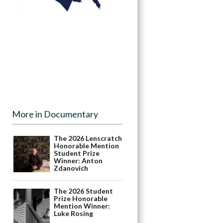
More in Documentary
The 2026 Lenscratch
Honorable Mention
Student Prize
Winner: Anton
Zdanovich
The 2026 Student
Prize Honorable
Mention Winner:
Luke Rosing