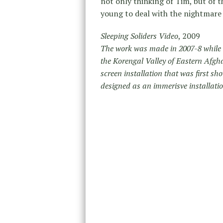
not only thinking of Tim, but of
young to deal with the nightmare 
Sleeping Soliders Video
, 2009
The work was made in 2007-8 while I
the Korengal Valley of Eastern Afghan
screen installation that was first s
designed as an immerisve installatio