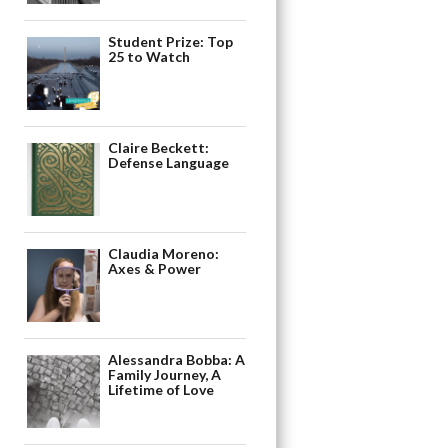
Student Prize: Top
25 to Watch
Claire Beckett:
Defense Language
Claudia Moreno:
Axes & Power
Alessandra Bobba: A
Family Journey, A
Lifetime of Love