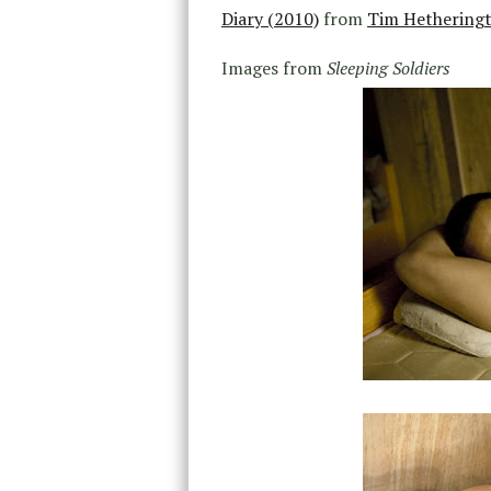
Diary (2010)
from
Tim Hethering
Images from
Sleeping Soldiers