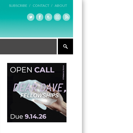
SUBSCRIBE /
CONTACT /
ABOUT