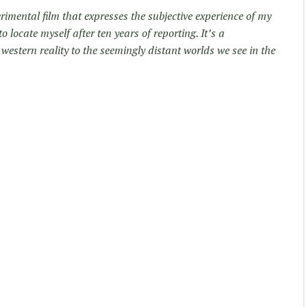
rimental film that expresses the subjective experience of my
locate myself after ten years of reporting. It’s a
western reality to the seemingly distant worlds we see in the