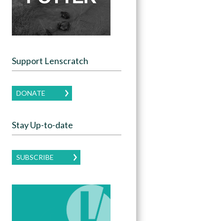
Support Lenscratch
DONATE
Stay Up-to-date
SUBSCRIBE