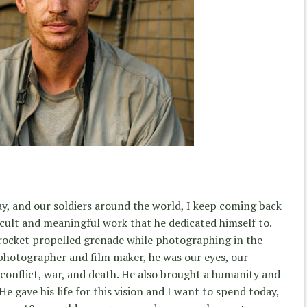
, and our soldiers around the world, I keep coming back
cult and meaningful work that he dedicated himself to.
 rocket propelled grenade while photographing in the
a photographer and film maker, he was our eyes, our
 conflict, war, and death. He also brought a humanity and
 He gave his life for this vision and I want to spend today,