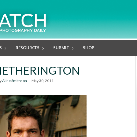
S
RESOURCES
SUBMIT
SHOP
HETHERINGTON
y
Aline Smithson
May 30, 2011