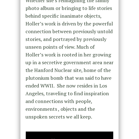
Whether she’s reimagining the family
photo album or bringing to life stories
behind specific inanimate objects,
Holler’s work is driven by the powerful
connection between previously untold
stories, and portrayed by previously
unseen points of view. Much of
Holler’s work is rooted in her growing
up in a secretive government area near
the Hanford Nuclear site, home of the
plutonium bomb that was said to have
ended WWII. She now resides in Los
Angeles, traveling to find inspiration
and connections with people,
environments , objects and the
unspoken secrets we all keep.