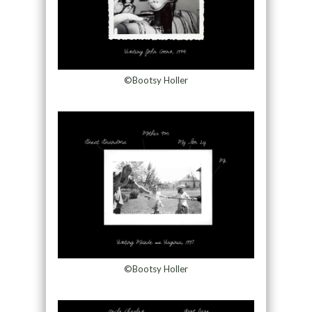
©Bootsy Holler
©Bootsy Holler