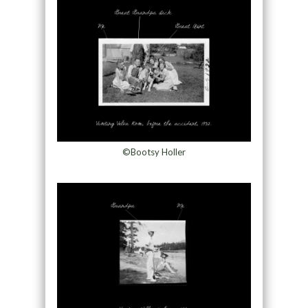
©Bootsy Holler