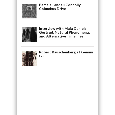
Pamela Landau Connolly:
Columbus Drive
Interview with Maja Daniels:
Gertrud, Natural Phenomena,
and Alternative Timelines
Robert Rauschenberg at Gemini
G.E.L