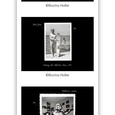
©Bootsy Holler
©Bootsy Holler