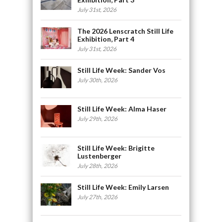
July 31st, 2026
The 2026 Lenscratch Still Life
Exhibition, Part 4
July 31st, 2026
Still Life Week: Sander Vos
July 30th, 2026
Still Life Week: Alma Haser
July 29th, 2026
Still Life Week: Brigitte
Lustenberger
July 28th, 2026
Still Life Week: Emily Larsen
July 27th, 2026