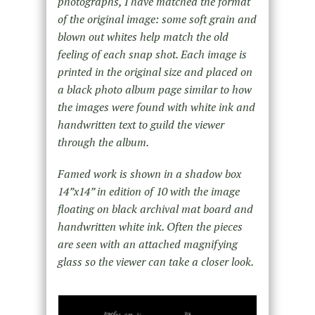
photographs, I have matched the format
of the original image: some soft grain and
blown out whites help match the old
feeling of each snap shot. Each image is
printed in the original size and placed on
a black photo album page similar to how
the images were found with white ink and
handwritten text to guild the viewer
through the album.
Famed work is shown in a shadow box
14”x14” in edition of 10 with the image
floating on black archival mat board and
handwritten white ink. Often the pieces
are seen with an attached magnifying
glass so the viewer can take a closer look.