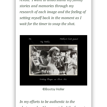
stories and memories through my
research of each image and the feeling of
setting myself back in the moment as I
wait for the timer to snap the shot.
©Bootsy Holler
In my efforts to be authentic to the