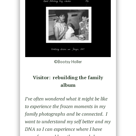
©Bootsy Holler
Visitor: rebuilding the family
album
I’ve often wondered what it might be like
to experience the frozen moments in my
family photographs and be connected. I
want to understand my self better and my
DNA so I can experience where I have