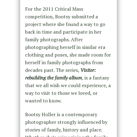
For the 2011 Critical Mass
competition, Bootsy submitted a
project where she found a way to go
back in time and participate in her
family photographs. After
photographing herself in similar era
clothing and poses, she made room for
herself in family photographs from
decades past. The series,
Visitor:
rebuilding the family album
, is a fantasy
that we all wish we could experience, a
way to visit to those we loved, or
wanted to know.
Bootsy Holler is a contemporary
photographer strongly influenced by
stories of family, history and place.