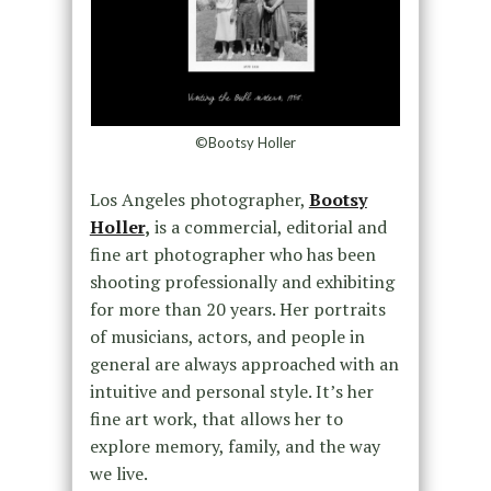
©Bootsy Holler
Los Angeles photographer,
Bootsy
Holler
,
is a commercial, editorial and
fine art photographer who has been
shooting professionally and exhibiting
for more than 20 years. Her portraits
of musicians, actors, and people in
general are always approached with an
intuitive and personal style. It’s her
fine art work, that allows her to
explore memory, family, and the way
we live.