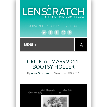
SUBSCRIBE /
CONTACT /
ABOUT
CRITICAL MASS 2011:
BOOTSY HOLLER
By
Aline Smithson
November 30, 2011