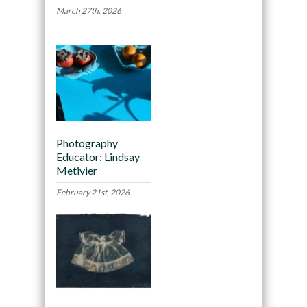
March 27th, 2026
Photography
Educator: Lindsay
Metivier
February 21st, 2026