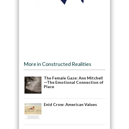
More in Constructed Realities
The Female Gaze: Ann Mitchell
—The Emotional Connection of
Place
Enid Crow: American Values