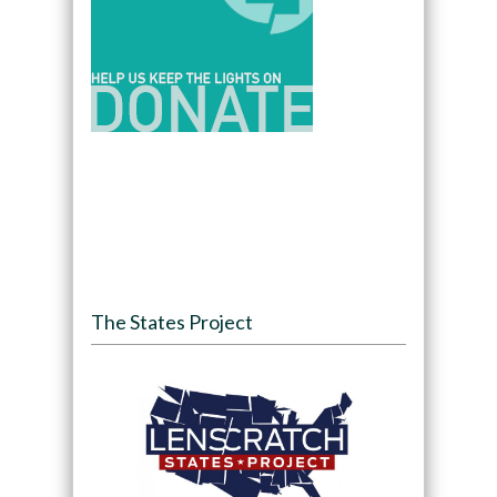
The States Project