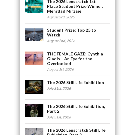
The 2026 Lenscratch 1st
Place Student Prize Winner:
Mehrdad Mirzaie
August 3rd, 2026
Student Prize: Top 25 to
Watch
August 2nd, 2026
THE FEMALE GAZE: Cynthia
Gladis – An Eye for the
Overlooked
August 1st, 2026
The 2026 Still Life Exhibition
July 31st, 2026
The 2026 Still Life Exhibition,
Part 2
July 31st, 2026
The 2026 Lenscratch Still Life
Exhibition, Part 3