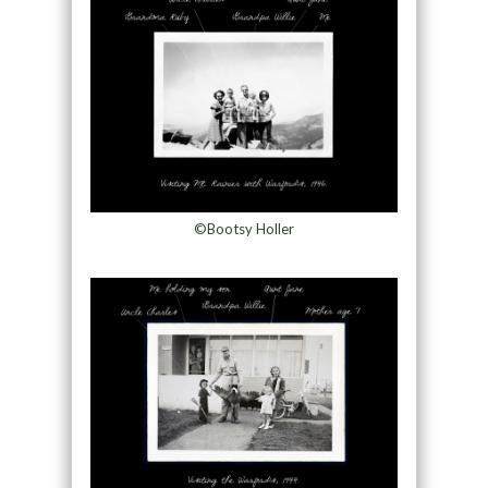
©Bootsy Holler