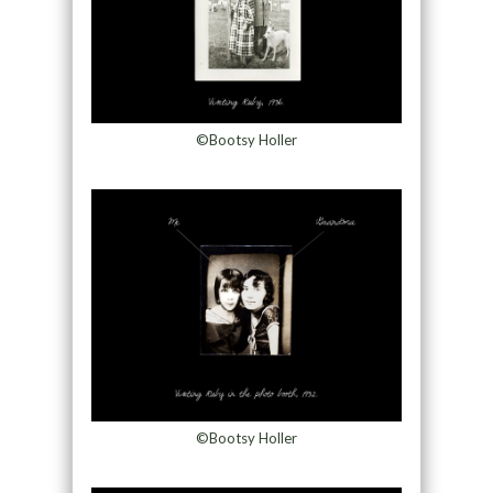
©Bootsy Holler
©Bootsy Holler