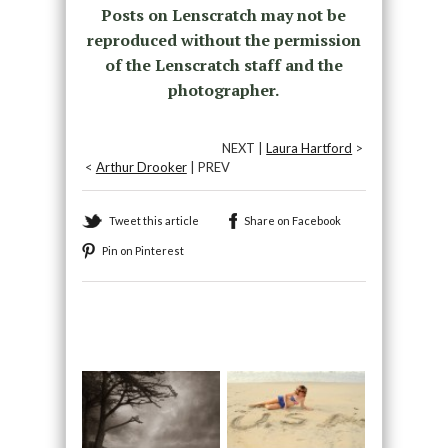
Posts on Lenscratch may not be
reproduced without the permission
of the Lenscratch staff and the
photographer.
NEXT |
Laura Hartford
>
<
Arthur Drooker
| PREV
Tweet this article
Share on Facebook
Pin on Pinterest
Recommended