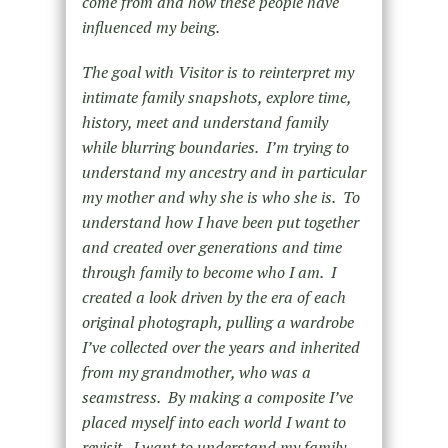
come from and how these people have
influenced my being.
The goal with Visitor is to reinterpret my
intimate family snapshots, explore time,
history, meet and understand family
while blurring boundaries. I’m trying to
understand my ancestry and in particular
my mother and why she is who she is. To
understand how I have been put together
and created over generations and time
through family to become who I am. I
created a look driven by the era of each
original photograph, pulling a wardrobe
I’ve collected over the years and inherited
from my grandmother, who was a
seamstress. By making a composite I’ve
placed myself into each world I want to
revisit. I want to understand my family