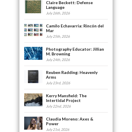
Claire Beckett: Defense
Language
July 26th, 2026
Camilo Echavarria: Rincón del
Mar
July 25th, 2026
Photography Educator: Jillian
M. Browning
July 24th, 2026
Reuben Radding: Heavenly
Arms
July 23rd, 2026
Kerry Mansfield: The
Intertidal Project
July 22nd, 2026
Claudia Moreno: Axes &
Power
July 21st, 2026