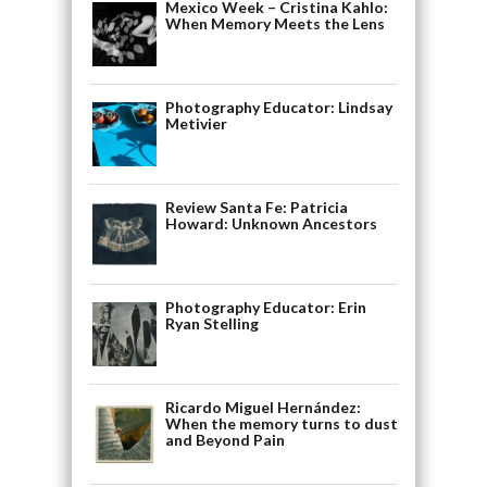
Mexico Week – Cristina Kahlo:
When Memory Meets the Lens
Photography Educator: Lindsay
Metivier
Review Santa Fe: Patricia
Howard: Unknown Ancestors
Photography Educator: Erin
Ryan Stelling
Ricardo Miguel Hernández:
When the memory turns to dust
and Beyond Pain