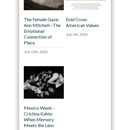
The Female Gaze:
Enid Crow:
Ann Mitchell—The
American Values
Emotional
July 5th, 2026
Connection of
Place
July 12th, 2026
Mexico Week –
Cristina Kahlo:
When Memory
Meets the Lens