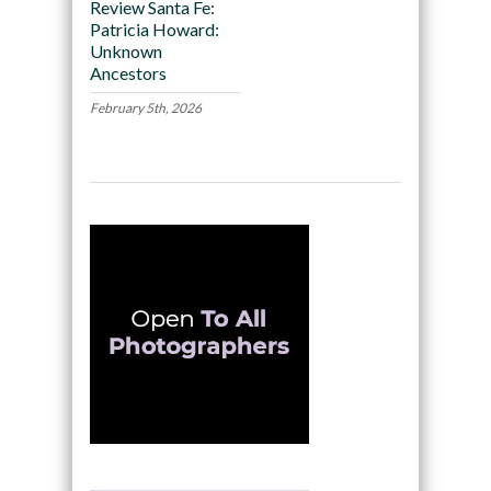
Review Santa Fe:
Patricia Howard:
Unknown
Ancestors
February 5th, 2026