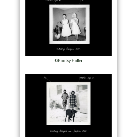
©Bootsy Holler