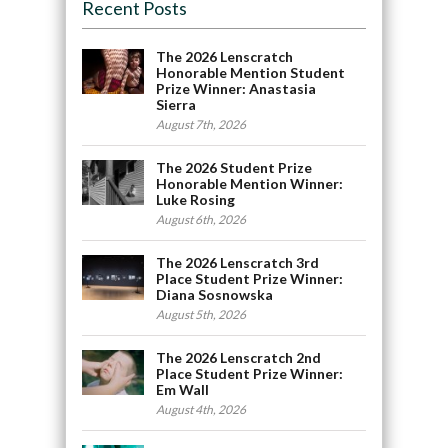
Recent Posts
The 2026 Lenscratch
Honorable Mention Student
Prize Winner: Anastasia
Sierra
August 7th, 2026
The 2026 Student Prize
Honorable Mention Winner:
Luke Rosing
August 6th, 2026
The 2026 Lenscratch 3rd
Place Student Prize Winner:
Diana Sosnowska
August 5th, 2026
The 2026 Lenscratch 2nd
Place Student Prize Winner:
Em Wall
August 4th, 2026