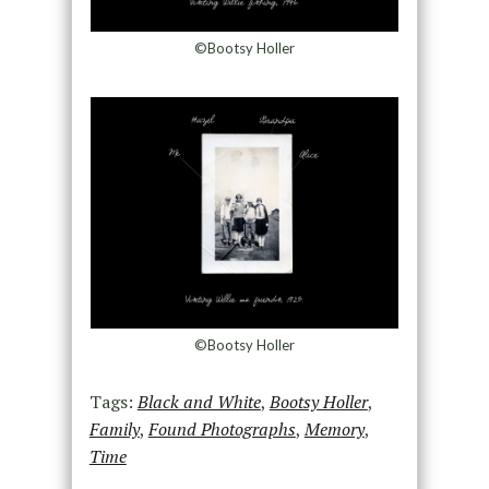
©Bootsy Holler
©Bootsy Holler
Tags:
Black and White
,
Bootsy Holler
,
Family
,
Found Photographs
,
Memory
,
Time