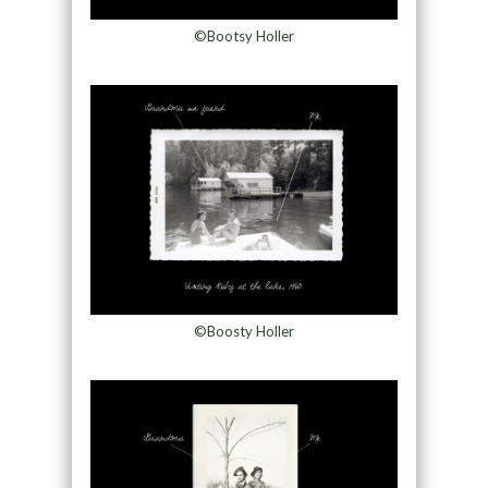
©Bootsy Holler
©Boosty Holler