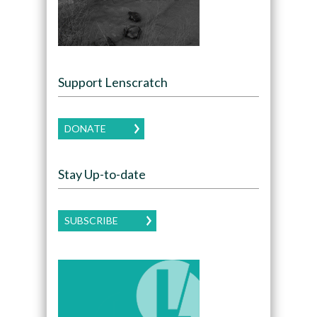
Support Lenscratch
DONATE
Stay Up-to-date
SUBSCRIBE