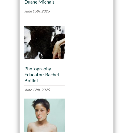
Duane Michals
June 16th, 2026
Photography
Educator: Rachel
Boillot
June 12th, 2026