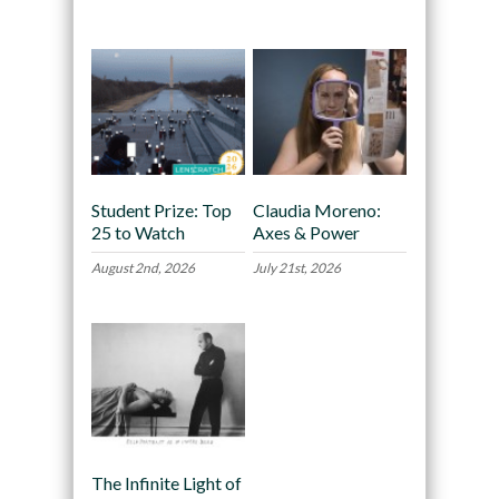
Recommended
Student Prize: Top
Claudia Moreno:
25 to Watch
Axes & Power
August 2nd, 2026
July 21st, 2026
The Infinite Light of