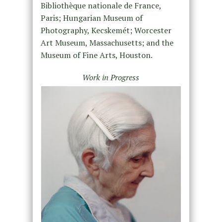
Bibliothèque nationale de France,
Paris; Hungarian Museum of
Photography, Kecskemét; Worcester
Art Museum, Massachusetts; and the
Museum of Fine Arts, Houston.
Work in Progress