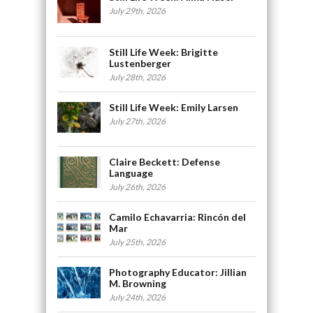
July 29th, 2026
Still Life Week: Brigitte
Lustenberger
July 28th, 2026
Still Life Week: Emily Larsen
July 27th, 2026
Claire Beckett: Defense
Language
July 26th, 2026
Camilo Echavarria: Rincón del
Mar
July 25th, 2026
Photography Educator: Jillian
M. Browning
July 24th, 2026