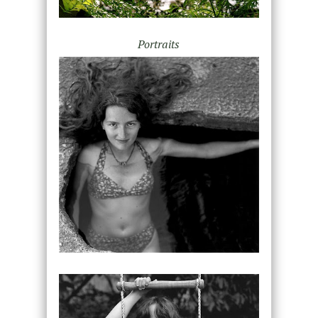
Portraits