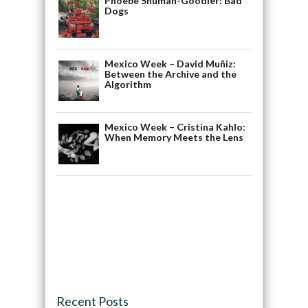
Phoebe Shuman-Goodier: Bad
Dogs
Mexico Week – David Muñiz:
Between the Archive and the
Algorithm
Mexico Week – Cristina Kahlo:
When Memory Meets the Lens
Recent Posts