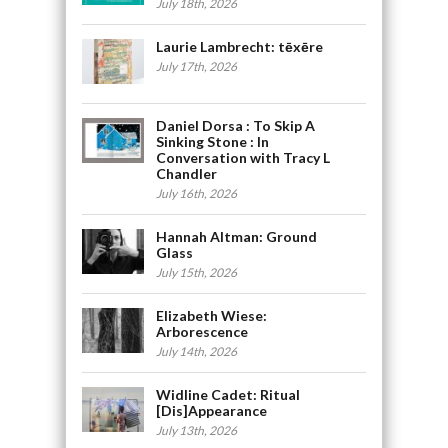
July 18th, 2026
Laurie Lambrecht: tēxēre
July 17th, 2026
Daniel Dorsa : To Skip A
Sinking Stone : In
Conversation with Tracy L
Chandler
July 16th, 2026
Hannah Altman: Ground
Glass
July 15th, 2026
Elizabeth Wiese:
Arborescence
July 14th, 2026
Widline Cadet: Ritual
[Dis]Appearance
July 13th, 2026