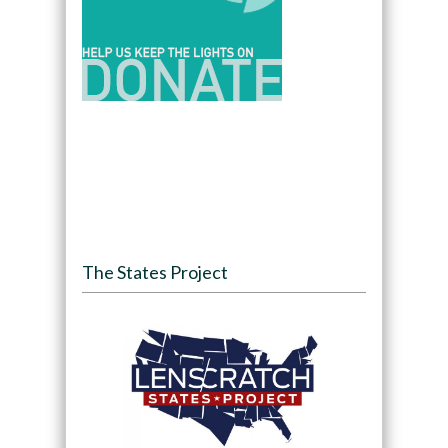
The States Project