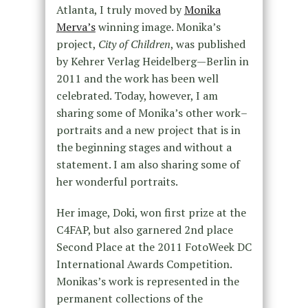
Atlanta, I truly moved by
Monika
Merva’s
winning image. Monika’s
project,
City of Children
, was published
by Kehrer Verlag Heidelberg—Berlin in
2011 and the work has been well
celebrated. Today, however, I am
sharing some of Monika’s other work–
portraits and a new project that is in
the beginning stages and without a
statement. I am also sharing some of
her wonderful portraits.
Her image, Doki, won first prize at the
C4FAP, but also garnered 2nd place
Second Place at the 2011 FotoWeek DC
International Awards Competition.
Monikas’s work is represented in the
permanent collections of the