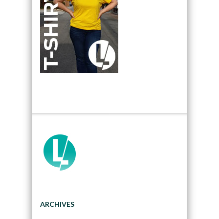
ARCHIVES