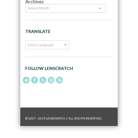
Archives
TRANSLATE
FOLLOW LENSCRATCH
© 2007 - 2019 LENSCRATCH // ALL RIGHTS RESERVED.