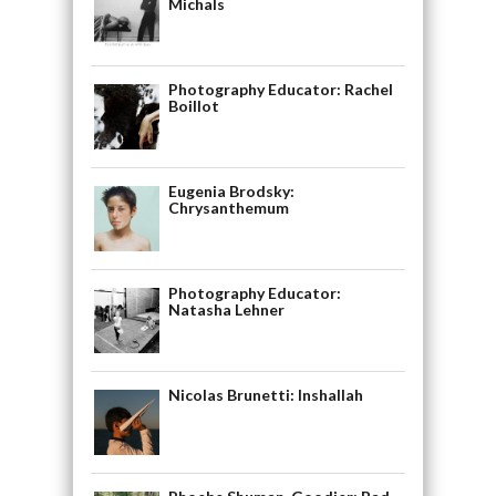
Michals
Photography Educator: Rachel
Boillot
Eugenia Brodsky:
Chrysanthemum
Photography Educator:
Natasha Lehner
Nicolas Brunetti: Inshallah