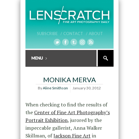
SUBSCRIBE /
CONTACT /
ABOUT
MONIKA MERVA
By
Aline Smithson
January 30, 2012
When checking to find the results of
the
Center of Fine Art Photography’s
Portrait Exhibition
, jurored by the
impeccable gallerist, Anna Walker
Skillman, of
Jackson Fine Art
in