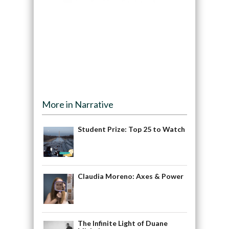
More in Narrative
Student Prize: Top 25 to Watch
Claudia Moreno: Axes & Power
The Infinite Light of Duane