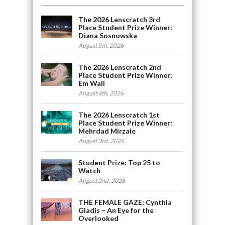
The 2026 Lenscratch 3rd
Place Student Prize Winner:
Diana Sosnowska
August 5th, 2026
The 2026 Lenscratch 2nd
Place Student Prize Winner:
Em Wall
August 4th, 2026
The 2026 Lenscratch 1st
Place Student Prize Winner:
Mehrdad Mirzaie
August 3rd, 2026
Student Prize: Top 25 to
Watch
August 2nd, 2026
THE FEMALE GAZE: Cynthia
Gladis – An Eye for the
Overlooked