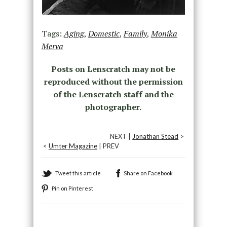
Tags:
Aging
,
Domestic
,
Family
,
Monika
Merva
Posts on Lenscratch may not be
reproduced without the permission
of the Lenscratch staff and the
photographer.
NEXT |
Jonathan Stead
>
<
Umter Magazine
| PREV
Tweet this article
Share on Facebook
Pin on Pinterest