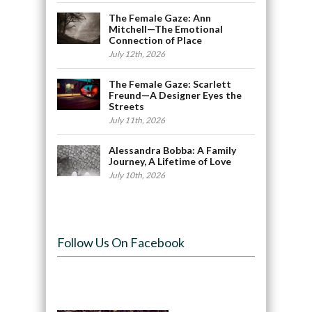
The Female Gaze: Ann
Mitchell—The Emotional
Connection of Place
July 12th, 2026
The Female Gaze: Scarlett
Freund—A Designer Eyes the
Streets
July 11th, 2026
Alessandra Bobba: A Family
Journey, A Lifetime of Love
July 10th, 2026
Follow Us On Facebook