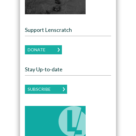
Support Lenscratch
DONATE
Stay Up-to-date
SUBSCRIBE