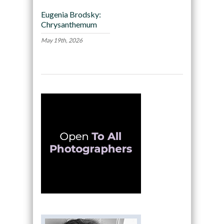
Eugenia Brodsky:
Chrysanthemum
May 19th, 2026