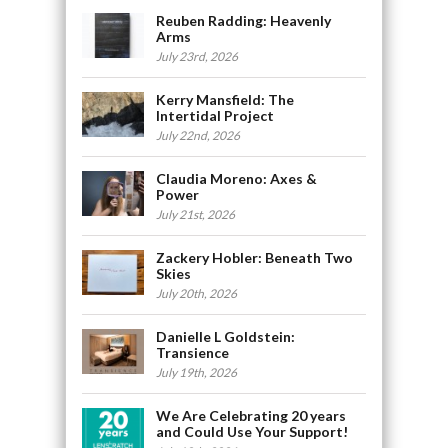
Reuben Radding: Heavenly
Arms
July 23rd, 2026
Kerry Mansfield: The
Intertidal Project
July 22nd, 2026
Claudia Moreno: Axes &
Power
July 21st, 2026
Zackery Hobler: Beneath Two
Skies
July 20th, 2026
Danielle L Goldstein:
Transience
July 19th, 2026
We Are Celebrating 20 years
and Could Use Your Support!