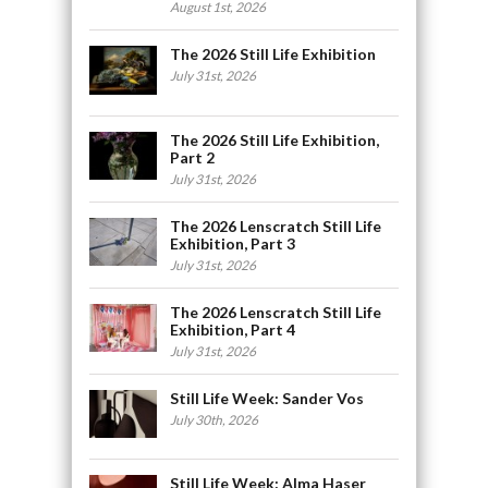
August 1st, 2026
The 2026 Still Life Exhibition
July 31st, 2026
The 2026 Still Life Exhibition,
Part 2
July 31st, 2026
The 2026 Lenscratch Still Life
Exhibition, Part 3
July 31st, 2026
The 2026 Lenscratch Still Life
Exhibition, Part 4
July 31st, 2026
Still Life Week: Sander Vos
July 30th, 2026
Still Life Week: Alma Haser