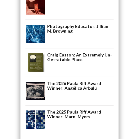
Photography Educator: Jillian
M. Browning
Craig Easton: An Extremely Un-
Get-atable Place
The 2026 Paula Riff Award
Winner: Angélica Arbulú
The 2025 Paula Riff Award
Winner: Marni Myers