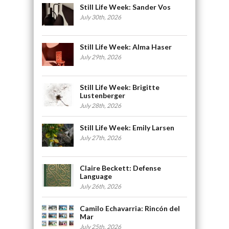
Still Life Week: Sander Vos
July 30th, 2026
Still Life Week: Alma Haser
July 29th, 2026
Still Life Week: Brigitte
Lustenberger
July 28th, 2026
Still Life Week: Emily Larsen
July 27th, 2026
Claire Beckett: Defense
Language
July 26th, 2026
Camilo Echavarria: Rincón del
Mar
July 25th, 2026