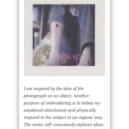
I am inspired by the idea of the
photograph as an object. Another
purpose of embroidering is to imbue my
emotional attachment and physically
respond to the subject in an organic way.
The series self-consciously explores ideas