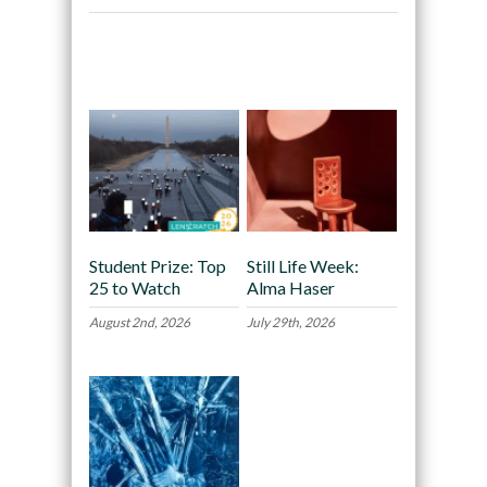
Recommended
Student Prize: Top
Still Life Week:
25 to Watch
Alma Haser
August 2nd, 2026
July 29th, 2026