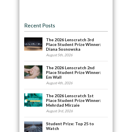
Recent Posts
The 2026 Lenscratch 3rd
Place Student Prize Winner:
Diana Sosnowska
August 5th, 2026
The 2026 Lenscratch 2nd
Place Student Prize Winner:
Em Wall
August 4th, 2026
The 2026 Lenscratch 1st
Place Student Prize Winner:
Mehrdad Mirzaie
August 3rd, 2026
Student Prize: Top 25 to
Watch