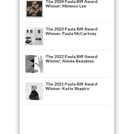
The 2024 Paula Riff Award
Winner: Minwoo Lee
The 2023 Paula Riff Award
Winner: Paula McCartney
The 2022 Paula Riff Award
Winner: Aimée Beaubien
The 2021 Paula Riff Award
Winner: Katie Shapiro