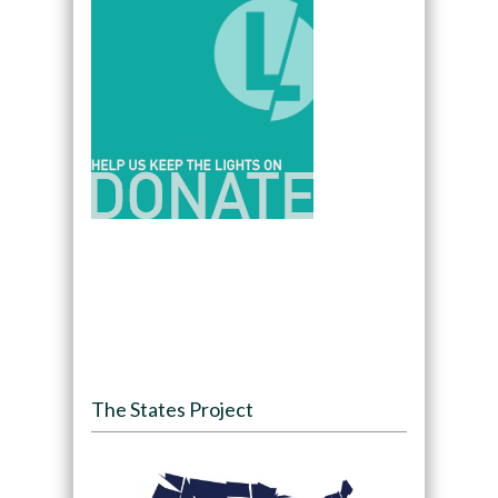
The States Project