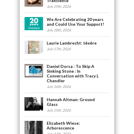
Transience
July 19th, 2026
We Are Celebrating 20 years
and Could Use Your Support!
July 18th, 2026
Laurie Lambrecht: tēxēre
July 17th, 2026
Daniel Dorsa : To Skip A
Sinking Stone : In
Conversation with Tracy L
Chandler
July 16th, 2026
Hannah Altman: Ground
Glass
July 15th, 2026
Elizabeth Wiese:
Arborescence
July 14th, 2026