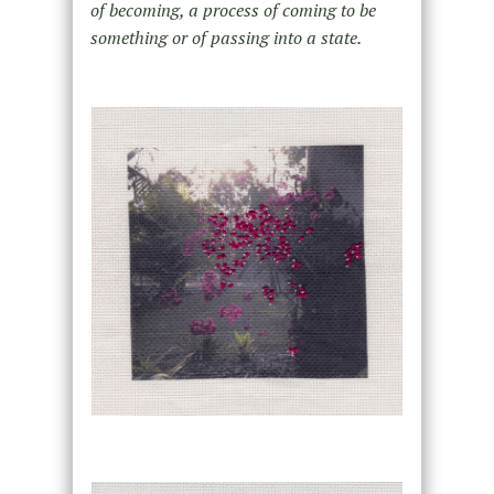
of becoming, a process of coming to be
something or of passing into a state.