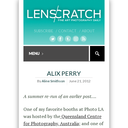
SUBSCRIBE /
CONTACT /
ABOUT
ALIX PERRY
By
Aline Smithson
June 21, 2012
A summer re-run of an earlier post….
One of my favorite booths at Photo LA
was hosted by the
Queensland Centre
for Photography, Australia
; and one of