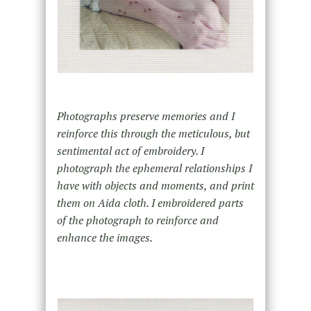
Photographs preserve memories and I
reinforce this through the meticulous, but
sentimental act of embroidery. I
photograph the ephemeral relationships I
have with objects and moments, and print
them on Aida cloth. I embroidered parts
of the photograph to reinforce and
enhance the images.