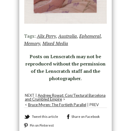
Tags:
Alix Perry
,
Australia
,
Ephemeral
,
Memory
,
Mixed Media
Posts on Lenscratch may not be
reproduced without the permission
of the Lenscratch staff and the
photographer.
NEXT |
Andrew Rowat: Con/Textural Barcelona
and Crumbled Empire
>
<
Bruce Myren: The Fortieth Parallel
| PREV
Tweet this article
Share on Facebook
Pin on Pinterest