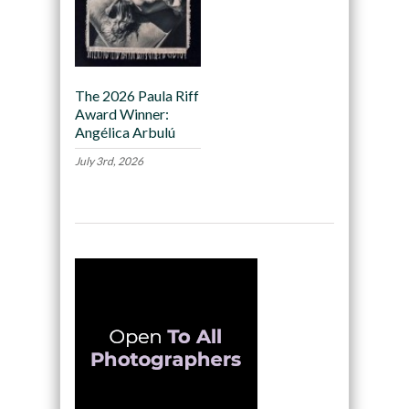
The 2026 Paula Riff
Award Winner:
Angélica Arbulú
July 3rd, 2026