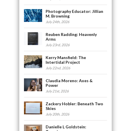
Photography Educator: Jillian
M. Browning
July 24th, 2026
Reuben Radding: Heavenly
Arms
July 23rd, 2026
Kerry Mansfield: The
Intertidal Project
July 22nd, 2026
Claudia Moreno: Axes &
Power
July 21st, 2026
Zackery Hobler: Beneath Two
Skies
July 20th, 2026
Danielle L Goldstein: