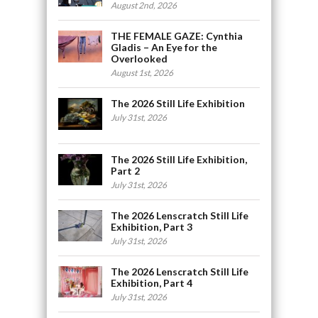
August 2nd, 2026
THE FEMALE GAZE: Cynthia
Gladis – An Eye for the
Overlooked
August 1st, 2026
The 2026 Still Life Exhibition
July 31st, 2026
The 2026 Still Life Exhibition,
Part 2
July 31st, 2026
The 2026 Lenscratch Still Life
Exhibition, Part 3
July 31st, 2026
The 2026 Lenscratch Still Life
Exhibition, Part 4
July 31st, 2026