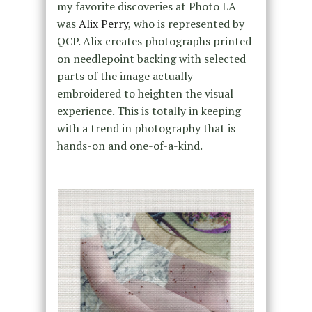
my favorite discoveries at Photo LA
was
Alix Perry
, who is represented by
QCP. Alix creates photographs printed
on needlepoint backing with selected
parts of the image actually
embroidered to heighten the visual
experience. This is totally in keeping
with a trend in photography that is
hands-on and one-of-a-kind.