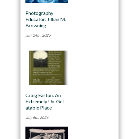
Photography
Educator: Jillian M.
Browning
July 24th, 2026
Craig Easton: An
Extremely Un-Get-
atable Place
July 6th, 2026