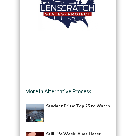
More in Alternative Process
Student Prize: Top 25 to Watch
Still Life Week: Alma Haser