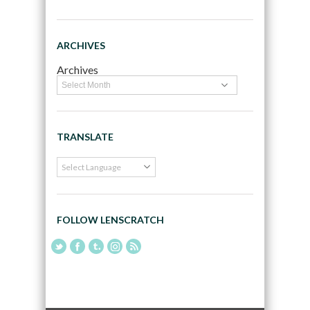
ARCHIVES
Archives
TRANSLATE
FOLLOW LENSCRATCH