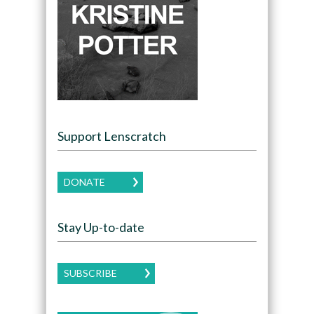
Support Lenscratch
DONATE
Stay Up-to-date
SUBSCRIBE