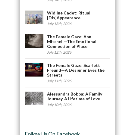
Widline Cadet: Ritual
[Dis]Appearance
July 13th, 2026
The Female Gaze: Ann
Mitchell—The Emotional
Connection of Place
July 12th, 2026
The Female Gaze: Scarlett
Freund—A Designer Eyes the
Streets
July 11th, 2026
Alessandra Bobba: A Family
Journey, A Lifetime of Love
July 10th, 2026
Follow Us On Facebook