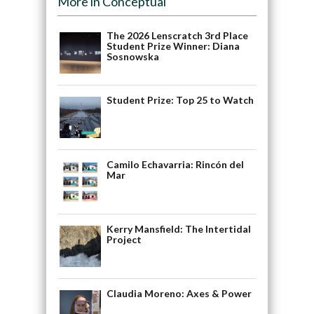
More in Conceptual
The 2026 Lenscratch 3rd Place
Student Prize Winner: Diana
Sosnowska
Student Prize: Top 25 to Watch
Camilo Echavarria: Rincón del
Mar
Kerry Mansfield: The Intertidal
Project
Claudia Moreno: Axes & Power