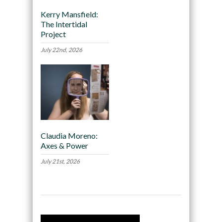
Kerry Mansfield:
The Intertidal
Project
July 22nd, 2026
Claudia Moreno:
Axes & Power
July 21st, 2026