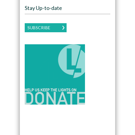
Stay Up-to-date
SUBSCRIBE