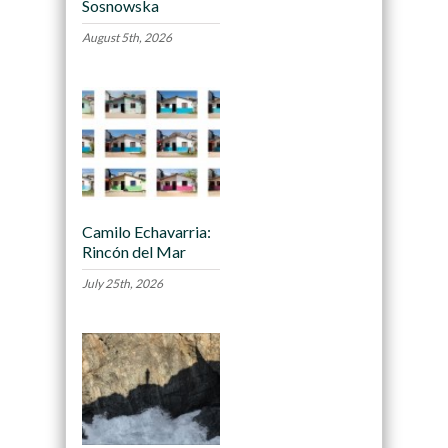
Sosnowska
August 5th, 2026
Camilo Echavarria:
Rincón del Mar
July 25th, 2026