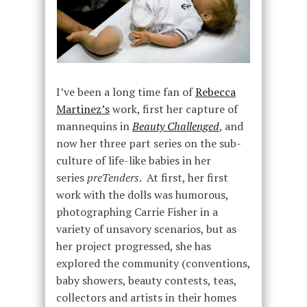
I’ve been a long time fan of
Rebecca
Martinez’s
work, first her capture of
mannequins in
Beauty Challenged
, and
now her three part series on the sub-
culture of life-like babies in her
series
preTenders
. At first, her first
work with the dolls was humorous,
photographing Carrie Fisher in a
variety of unsavory scenarios, but as
her project progressed, she has
explored the community (conventions,
baby showers, beauty contests, teas,
collectors and artists in their homes