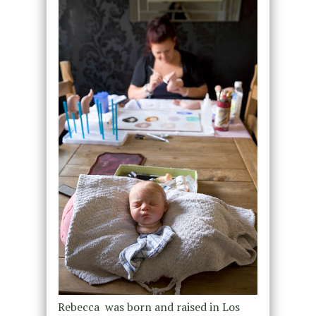
Rebecca was born and raised in Los