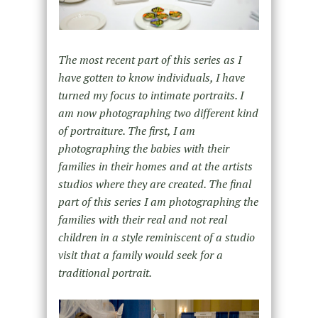
The most recent part of this series as I
have gotten to know individuals, I have
turned my focus to intimate portraits. I
am now photographing two different kind
of portraiture. The first, I am
photographing the babies with their
families in their homes and at the artists
studios where they are created. The final
part of this series I am photographing the
families with their real and not real
children in a style reminiscent of a studio
visit that a family would seek for a
traditional portrait.