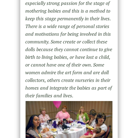
especially strong passion for the stage of
mothering babies and this is a method to
keep this stage permanently in their lives.
There is a wide range of personal stories
and motivations for being involved in this
community. Some create or collect these
dolls because they cannot continue to give
birth to living babies, or have lost a child,
or cannot have one of their own. Some
women admire the art form and are doll
collectors, others create nurseries in their
homes and integrate the babies as part of
their families and lives.