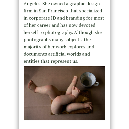
Angeles. She owned a graphic design
firm in San Francisco that specialized
in corporate ID and branding for most
of her career and has now devoted
herself to photography. Although she
photographs many subjects, the
majority of her work explores and
documents artificial worlds and
entities that represent us.