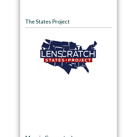
The States Project