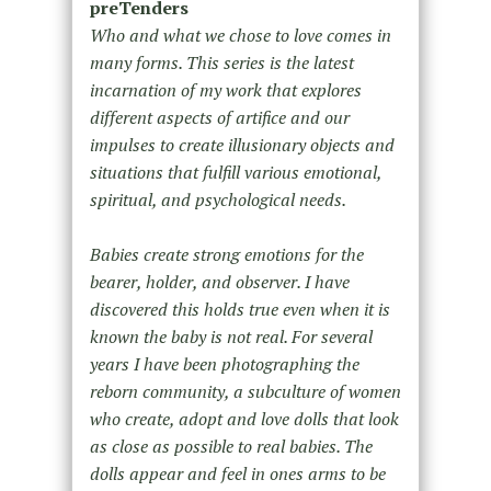
preTenders
Who and what we chose to love comes in
many forms. This series is the latest
incarnation of my work that explores
different aspects of artifice and our
impulses to create illusionary objects and
situations that fulfill various emotional,
spiritual, and psychological needs.
Babies create strong emotions for the
bearer, holder, and observer. I have
discovered this holds true even when it is
known the baby is not real. For several
years I have been photographing the
reborn community, a subculture of women
who create, adopt and love dolls that look
as close as possible to real babies. The
dolls appear and feel in ones arms to be