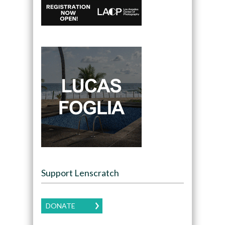
Support Lenscratch
DONATE