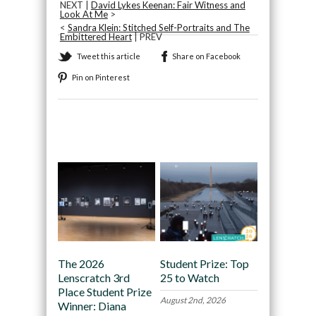
NEXT |
David Lykes Keenan: Fair Witness and
Look At Me
>
<
Sandra Klein: Stitched Self-Portraits and The
Embittered Heart
| PREV
Tweet this article
Share on Facebook
Pin on Pinterest
Recommended
The 2026
Student Prize: Top
Lenscratch 3rd
25 to Watch
Place Student Prize
August 2nd, 2026
Winner: Diana