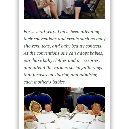
For several years I have been attending
their conventions and events such as baby
showers, teas, and baby beauty contests.
At the conventions one can adopt babies,
purchase baby clothes and accessories,
and attend the various social gatherings
that focuses on sharing and admiring
each mother’s babies.