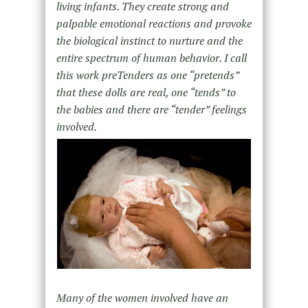
living infants. They create strong and
palpable emotional reactions and provoke
the biological instinct to nurture and the
entire spectrum of human behavior. I call
this work preTenders as one “pretends”
that these dolls are real, one “tends” to
the babies and there are “tender” feelings
involved.
Many of the women involved have an