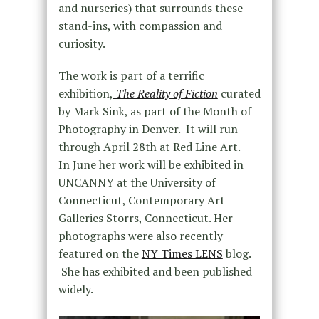
and nurseries) that surrounds these
stand-ins, with compassion and
curiosity.
The work is part of a terrific
exhibition,
The Reality of Fiction
curated
by Mark Sink, as part of the Month of
Photography in Denver. It will run
through April 28th at Red Line Art.
In June her work will be exhibited in
UNCANNY at the University of
Connecticut, Contemporary Art
Galleries Storrs, Connecticut. Her
photographs were also recently
featured on the
NY Times LENS
blog.
She has exhibited and been published
widely.