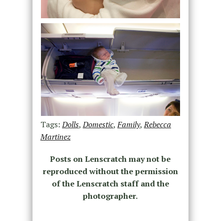
Tags:
Dolls
,
Domestic
,
Family
,
Rebecca
Martinez
Posts on Lenscratch may not be
reproduced without the permission
of the Lenscratch staff and the
photographer.