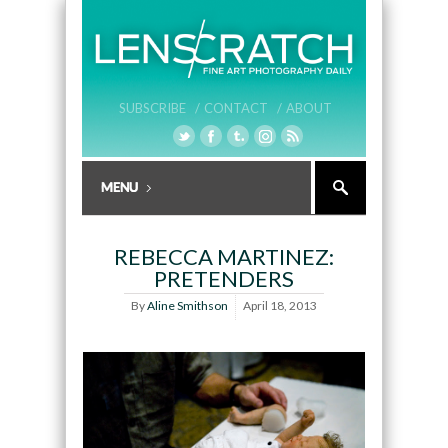
SUBSCRIBE /
CONTACT /
ABOUT
REBECCA MARTINEZ:
PRETENDERS
By
Aline Smithson
April 18, 2013