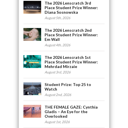
The 2026 Lenscratch 3rd
Place Student Prize Winner:
Diana Sosnowska
August 5th, 2026
The 2026 Lenscratch 2nd
Place Student Prize Winner:
Em Wall
August 4th, 2026
The 2026 Lenscratch 1st
Place Student Prize Winner:
Mehrdad Mirzaie
August 3rd, 2026
Student Prize: Top 25 to
Watch
August 2nd, 2026
THE FEMALE GAZE: Cynthia
Gladis – An Eye for the
Overlooked
August 1st, 2026