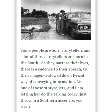
Some people are born storytellers and
a lot of those storytellers are born in
the South. As they narrate their lives,
there is a cadence to their speech, to
their images–a slowed down lyrical
way of conveying information. Lisa is
one of those storytellers, and I am
letting her do the talking today (just
throw in a Southern accent as you
read).