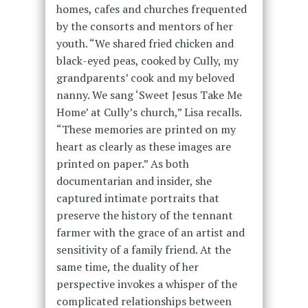
homes, cafes and churches frequented
by the consorts and mentors of her
youth. “We shared fried chicken and
black-eyed peas, cooked by Cully, my
grandparents’ cook and my beloved
nanny. We sang ‘Sweet Jesus Take Me
Home’ at Cully’s church,” Lisa recalls.
“These memories are printed on my
heart as clearly as these images are
printed on paper.” As both
documentarian and insider, she
captured intimate portraits that
preserve the history of the tennant
farmer with the grace of an artist and
sensitivity of a family friend. At the
same time, the duality of her
perspective invokes a whisper of the
complicated relationships between