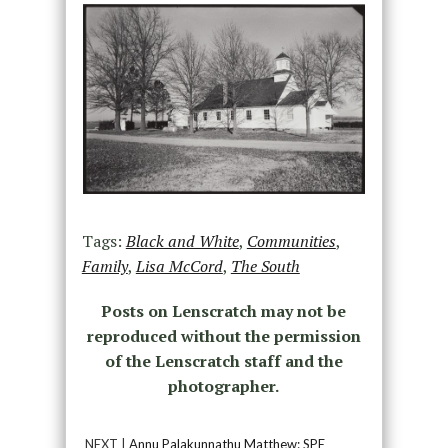
Tags:
Black and White
,
Communities
,
Family
,
Lisa McCord
,
The South
Posts on Lenscratch may not be
reproduced without the permission
of the Lenscratch staff and the
photographer.
NEXT |
Annu Palakunnathu Matthew: SPE