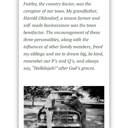
Fairley, the country doctor, was the
caregiver of our town. My grandfather,
Harold Ohlendorf, a tenant farmer and
self-made businessman was the town
benefactor. The encouragement of these
three personalities, along with the
influences of other family members, freed
my siblings and me to dream big, be kind,
remember our P’s and Q’s, and always
say, “Hallelujah!” after God’s graces.