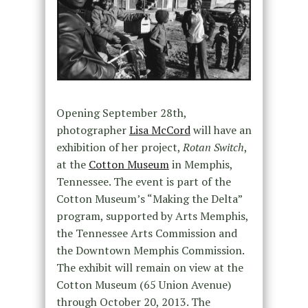
Opening September 28th,
photographer
Lisa McCord
will have an
exhibition of her project,
Rotan Switch
,
at the
Cotton Museum
in Memphis,
Tennessee. The event is part of the
Cotton Museum’s “Making the Delta”
program, supported by Arts Memphis,
the Tennessee Arts Commission and
the Downtown Memphis Commission.
The exhibit will remain on view at the
Cotton Museum (65 Union Avenue)
through October 20, 2013. The