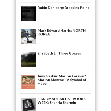
Robin Dahlberg: Breaking Point
Mark Edward Harris: NORTH
KOREA
Elizabeth Li: Three Gorges
Amy Gaskin: Marilyn Forever!
Marilyn Monroe—A Symbol of
Hope
HANDMADE ARTIST BOOKS
WEEK: Shahria Sharmin