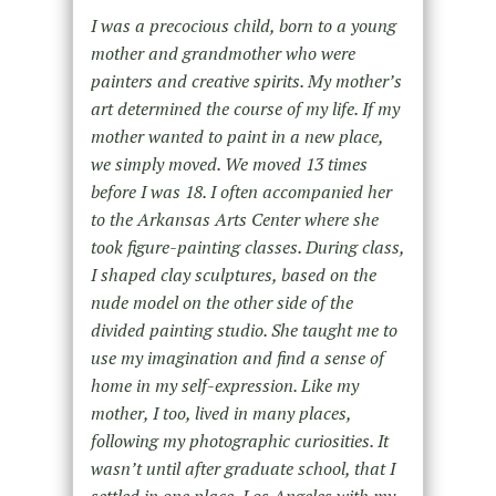
I was a precocious child, born to a young
mother and grandmother who were
painters and creative spirits. My mother’s
art determined the course of my life. If my
mother wanted to paint in a new place,
we simply moved. We moved 13 times
before I was 18. I often accompanied her
to the Arkansas Arts Center where she
took figure-painting classes. During class,
I shaped clay sculptures, based on the
nude model on the other side of the
divided painting studio. She taught me to
use my imagination and find a sense of
home in my self-expression. Like my
mother, I too, lived in many places,
following my photographic curiosities. It
wasn’t until after graduate school, that I