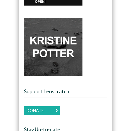
Support Lenscratch
DONATE
Stay Up-to-date