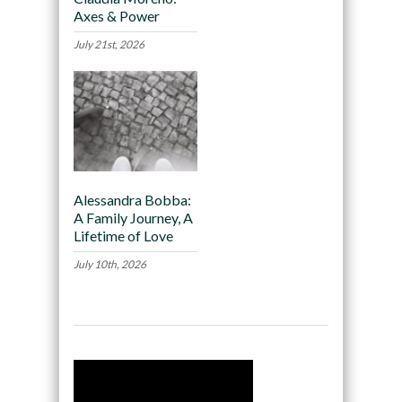
Axes & Power
July 21st, 2026
Alessandra Bobba:
A Family Journey, A
Lifetime of Love
July 10th, 2026