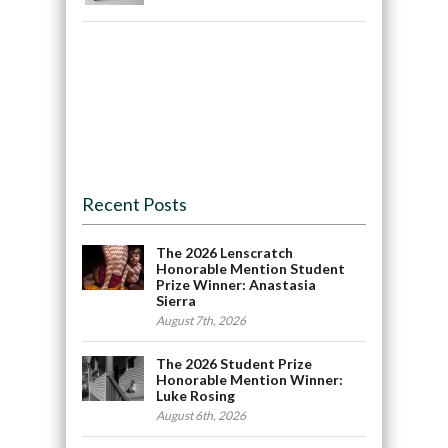
Recent Posts
The 2026 Lenscratch
Honorable Mention Student
Prize Winner: Anastasia
Sierra
August 7th, 2026
The 2026 Student Prize
Honorable Mention Winner:
Luke Rosing
August 6th, 2026