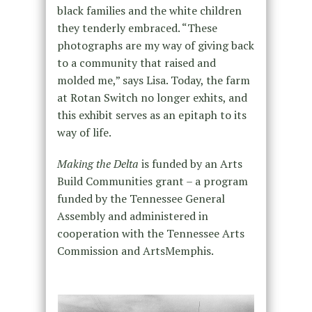
black families and the white children
they tenderly embraced. “These
photographs are my way of giving back
to a community that raised and
molded me,” says Lisa. Today, the farm
at Rotan Switch no longer exhits, and
this exhibit serves as an epitaph to its
way of life.
Making the Delta
is funded by an Arts
Build Communities grant – a program
funded by the Tennessee General
Assembly and administered in
cooperation with the Tennessee Arts
Commission and ArtsMemphis.