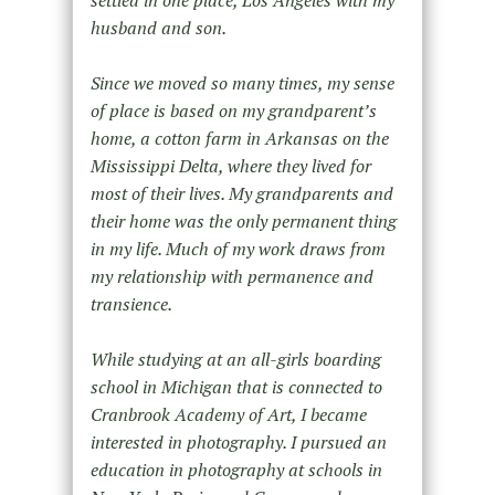
settled in one place, Los Angeles with my
husband and son.
Since we moved so many times, my sense
of place is based on my grandparent’s
home, a cotton farm in Arkansas on the
Mississippi Delta, where they lived for
most of their lives. My grandparents and
their home was the only permanent thing
in my life. Much of my work draws from
my relationship with permanence and
transience.
While studying at an all-girls boarding
school in Michigan that is connected to
Cranbrook Academy of Art, I became
interested in photography. I pursued an
education in photography at schools in