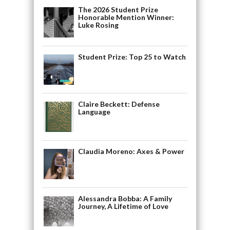
The 2026 Student Prize
Honorable Mention Winner:
Luke Rosing
Student Prize: Top 25 to Watch
Claire Beckett: Defense
Language
Claudia Moreno: Axes & Power
Alessandra Bobba: A Family
Journey, A Lifetime of Love