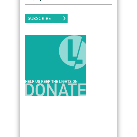
SUBSCRIBE