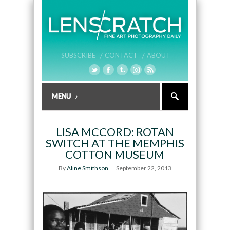
SUBSCRIBE /
CONTACT /
ABOUT
LISA MCCORD: ROTAN
SWITCH AT THE MEMPHIS
COTTON MUSEUM
By
Aline Smithson
September 22, 2013