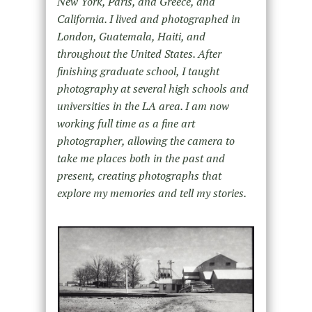
New York, Paris, and Greece, and
California. I lived and photographed in
London, Guatemala, Haiti, and
throughout the United States. After
finishing graduate school, I taught
photography at several high schools and
universities in the LA area. I am now
working full time as a fine art
photographer, allowing the camera to
take me places both in the past and
present, creating photographs that
explore my memories and tell my stories.