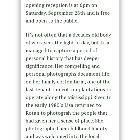
opening reception is at 6pm on
Saturday, September 28th and is free
and open to the public.
It’s not often that a decades old body
of work sees the light of day, but Lisa
managed to capture a period of
personal history that has deeper
significance. Her compelling and
personal photographs document life
on her family cotton farm, one of the
last tenant run cotton plantations to
operate along the Mississippi River. In
the earily 1980’s Lisa returned to
Rotan to photograh the people that
had given her a sense of place. She
photographed her childhood haunts
and was welcomed into the local