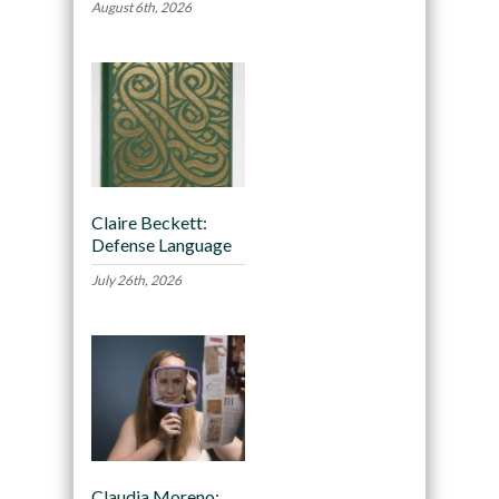
August 6th, 2026
Claire Beckett:
Defense Language
July 26th, 2026
Claudia Moreno: