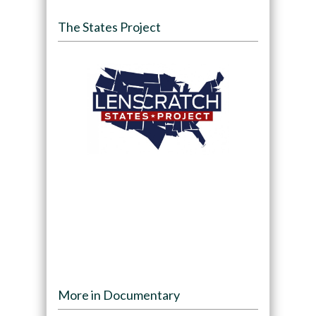
The States Project
More in Documentary