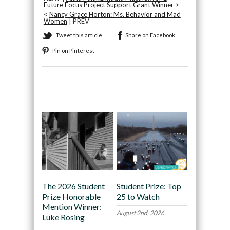
Future Focus Project Support Grant Winner
>
<
Nancy Grace Horton: Ms. Behavior and Mad
Women
| PREV
Tweet this article
Share on Facebook
Pin on Pinterest
Recommended
The 2026 Student
Student Prize: Top
Prize Honorable
25 to Watch
Mention Winner:
August 2nd, 2026
Luke Rosing