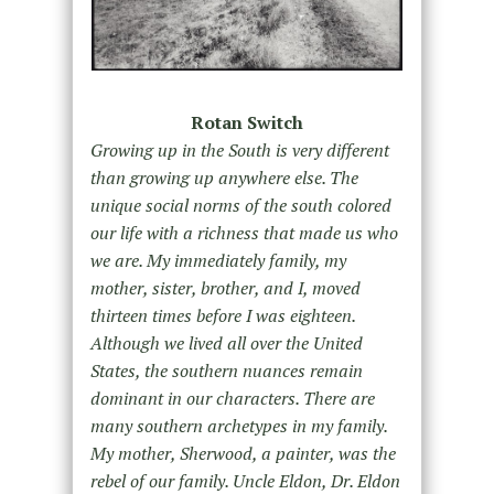
Rotan Switch
Growing up in the South is very different
than growing up anywhere else. The
unique social norms of the south colored
our life with a richness that made us who
we are. My immediately family, my
mother, sister, brother, and I, moved
thirteen times before I was eighteen.
Although we lived all over the United
States, the southern nuances remain
dominant in our characters. There are
many southern archetypes in my family.
My mother, Sherwood, a painter, was the
rebel of our family. Uncle Eldon, Dr. Eldon