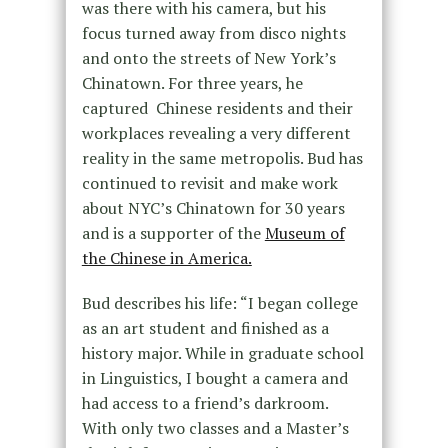
was there with his camera, but his
focus turned away from disco nights
and onto the streets of New York’s
Chinatown. For three years, he
captured Chinese residents and their
workplaces revealing a very different
reality in the same metropolis. Bud has
continued to revisit and make work
about NYC’s Chinatown for 30 years
and is a supporter of the
Museum of
the Chinese in America.
Bud describes his life: “I began college
as an art student and finished as a
history major. While in graduate school
in Linguistics, I bought a camera and
had access to a friend’s darkroom.
With only two classes and a Master’s