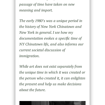
passage of time have taken on new
meaning and import.
The early 1980’s was a unique period in
the history of New York Chinatown and
New York in general. I see how my
documentation evokes a specific time of
NY Chinatown life, and also informs our
current societal discussion of
immigration.
While art does not exist separately from
the unique time in which it was created or
the person who created it, it can enlighten
the present and help us make decisions
about the future.