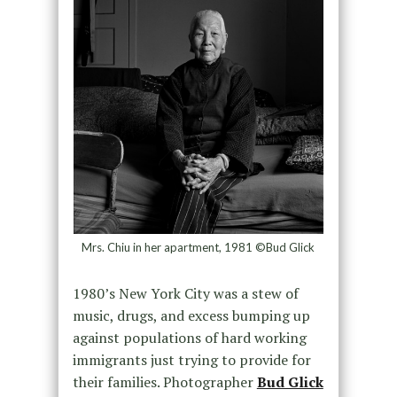
Mrs. Chiu in her apartment, 1981 ©Bud Glick
1980’s New York City was a stew of
music, drugs, and excess bumping up
against populations of hard working
immigrants just trying to provide for
their families. Photographer
Bud Glick