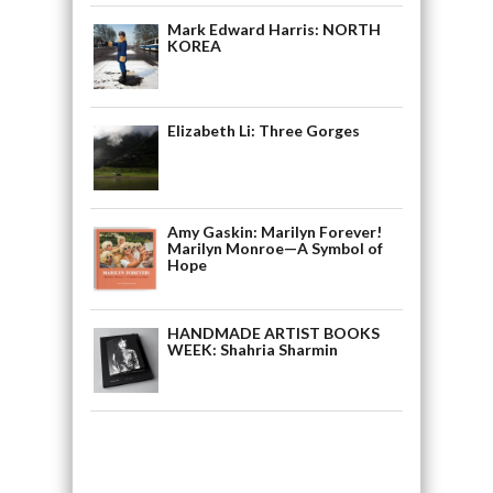
Mark Edward Harris: NORTH
KOREA
Elizabeth Li: Three Gorges
Amy Gaskin: Marilyn Forever!
Marilyn Monroe—A Symbol of
Hope
HANDMADE ARTIST BOOKS
WEEK: Shahria Sharmin