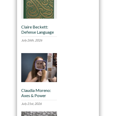
Claire Beckett:
Defense Language
July 26th, 2026
Claudia Moreno:
Axes & Power
July 21st, 2026