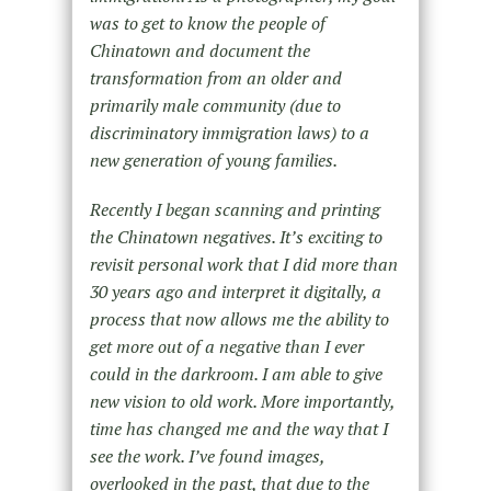
was to get to know the people of
Chinatown and document the
transformation from an older and
primarily male community (due to
discriminatory immigration laws) to a
new generation of young families.
Recently I began scanning and printing
the Chinatown negatives. It’s exciting to
revisit personal work that I did more than
30 years ago and interpret it digitally, a
process that now allows me the ability to
get more out of a negative than I ever
could in the darkroom. I am able to give
new vision to old work. More importantly,
time has changed me and the way that I
see the work. I’ve found images,
overlooked in the past, that due to the