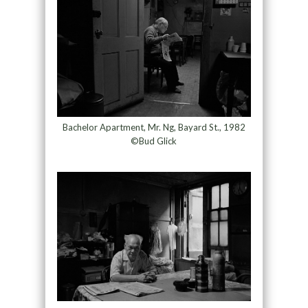
Bachelor Apartment, Mr. Ng, Bayard St., 1982
©Bud Glick