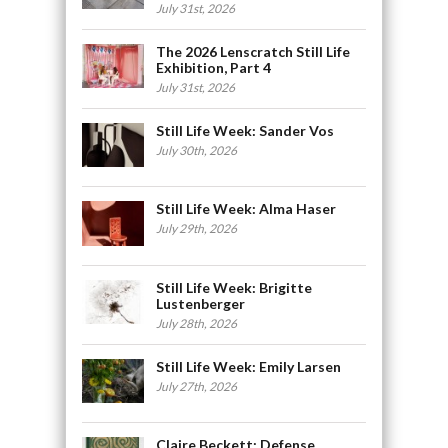
July 31st, 2026
The 2026 Lenscratch Still Life
Exhibition, Part 4
July 31st, 2026
Still Life Week: Sander Vos
July 30th, 2026
Still Life Week: Alma Haser
July 29th, 2026
Still Life Week: Brigitte
Lustenberger
July 28th, 2026
Still Life Week: Emily Larsen
July 27th, 2026
Claire Beckett: Defense