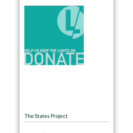
The States Project