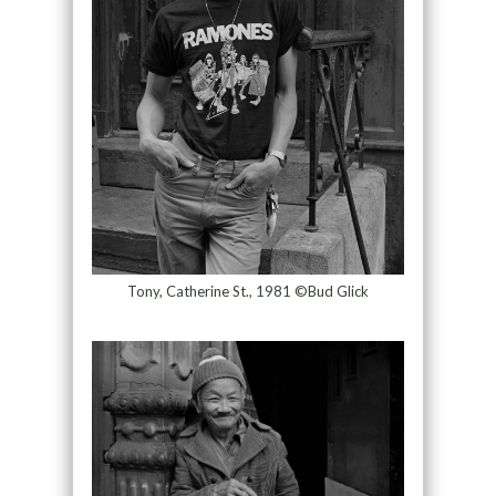
Tony, Catherine St., 1981 ©Bud Glick