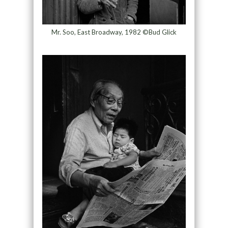
Mr. Soo, East Broadway, 1982 ©Bud Glick