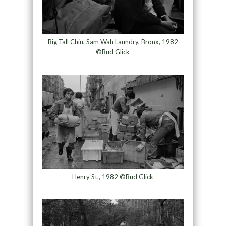
Big Tall Chin, Sam Wah Laundry, Bronx, 1982
©Bud Glick
Henry St., 1982 ©Bud Glick