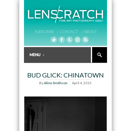
SUBSCRIBE /
CONTACT /
ABOUT
BUD GLICK: CHINATOWN
By
Aline Smithson
April 4, 2015