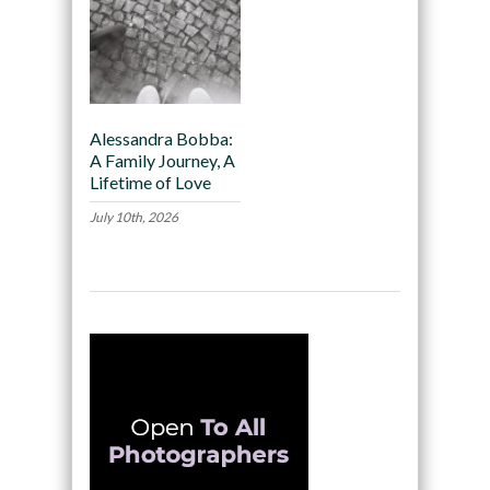
Alessandra Bobba:
A Family Journey, A
Lifetime of Love
July 10th, 2026