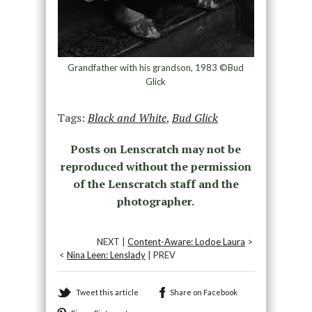
Grandfather with his grandson, 1983 ©Bud
Glick
Tags:
Black and White
,
Bud Glick
Posts on Lenscratch may not be
reproduced without the permission
of the Lenscratch staff and the
photographer.
NEXT |
Content-Aware: Lodoe Laura
>
<
Nina Leen: Lenslady
| PREV
Tweet this article
Share on Facebook