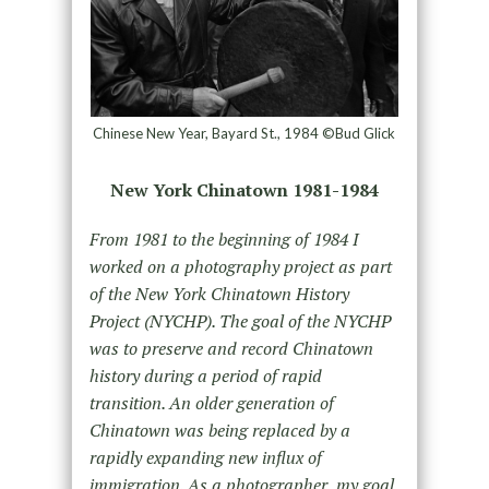
Chinese New Year, Bayard St., 1984 ©Bud Glick
New York Chinatown 1981-1984
From 1981 to the beginning of 1984 I
worked on a photography project as part
of the New York Chinatown History
Project (NYCHP). The goal of the NYCHP
was to preserve and record Chinatown
history during a period of rapid
transition. An older generation of
Chinatown was being replaced by a
rapidly expanding new influx of
immigration. As a photographer, my goal