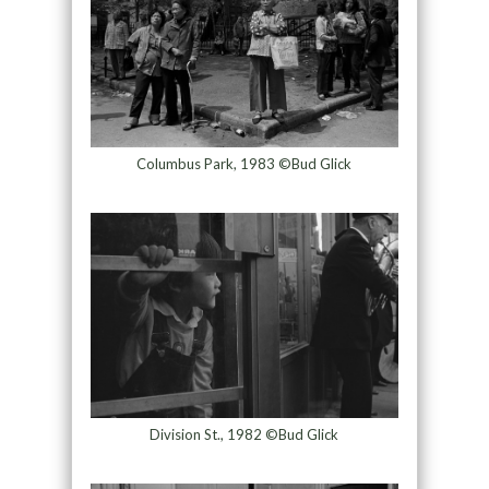
Columbus Park, 1983 ©Bud Glick
Division St., 1982 ©Bud Glick