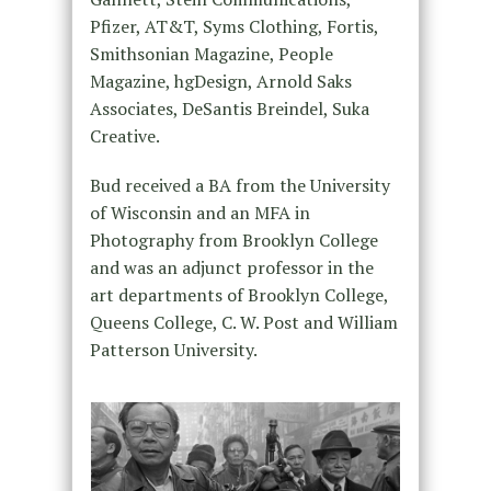
Pfizer, AT&T, Syms Clothing, Fortis,
Smithsonian Magazine, People
Magazine, hgDesign, Arnold Saks
Associates, DeSantis Breindel, Suka
Creative.
Bud received a BA from the University
of Wisconsin and an MFA in
Photography from Brooklyn College
and was an adjunct professor in the
art departments of Brooklyn College,
Queens College, C. W. Post and William
Patterson University.