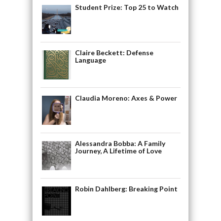
Student Prize: Top 25 to Watch
Claire Beckett: Defense
Language
Claudia Moreno: Axes & Power
Alessandra Bobba: A Family
Journey, A Lifetime of Love
Robin Dahlberg: Breaking Point