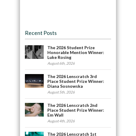
Recent Posts
The 2026 Student Prize
Honorable Mention Winner:
Luke Rosing
August 6th, 2026
The 2026 Lenscratch 3rd
Place Student Prize Winner:
Diana Sosnowska
August 5th, 2026
The 2026 Lenscratch 2nd
Place Student Prize Winner:
Em Wall
August 4th, 2026
The 2026 Lenscratch 1st