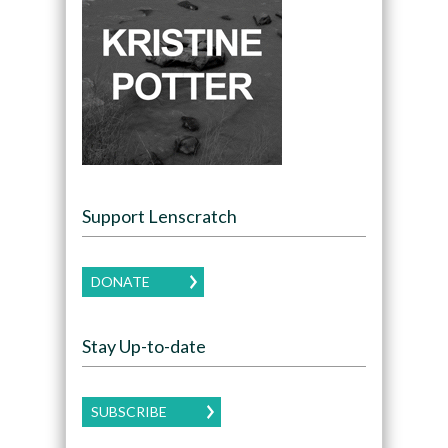
Support Lenscratch
DONATE
Stay Up-to-date
SUBSCRIBE