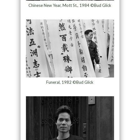
Chinese New Year, Mott St., 1984 ©Bud Glick
Funeral, 1982 ©Bud Glick