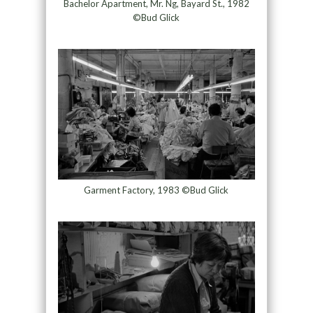
Bachelor Apartment, Mr. Ng, Bayard St., 1982
©Bud Glick
Garment Factory, 1983 ©Bud Glick