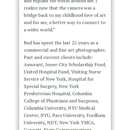
and explain the world around me. I
realize now that the camera was a
bridge back to my childhood love of art
and for me, a better way to connect to
a wider world.”
Bud has spent the last 25 years as a
commercial and fine art photographer.
Past and current clients include:
Assurant, Inner-City Scholarship Fund,
United Hospital Fund, Visiting Nurse
Service of New York, Hospital for
Special Surgery, New York
Presbyterian Hospital, Columbia
College of Physicians and Surgeons,
Columbia University, NYU Medical
Center, NYU, Pace University, Fordham
University, NJIT, New York YMCA,
Gannett, Stein Communications,