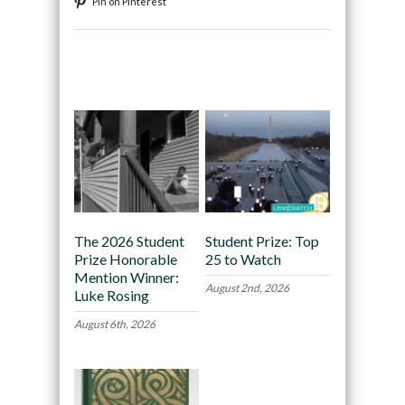
Pin on Pinterest
Recommended
The 2026 Student
Student Prize: Top
Prize Honorable
25 to Watch
Mention Winner:
August 2nd, 2026
Luke Rosing
August 6th, 2026