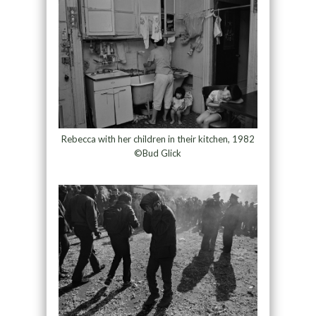
Rebecca with her children in their kitchen, 1982
©Bud Glick