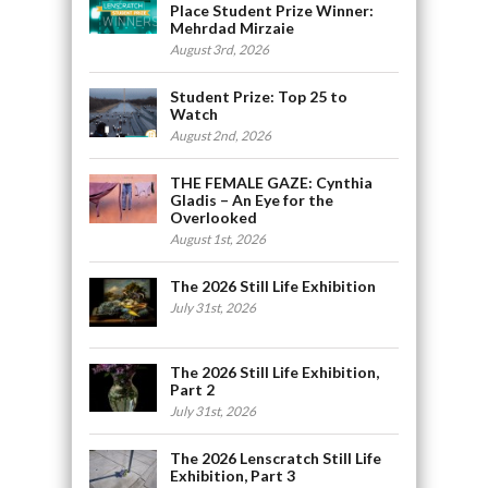
Place Student Prize Winner:
Mehrdad Mirzaie
August 3rd, 2026
Student Prize: Top 25 to
Watch
August 2nd, 2026
THE FEMALE GAZE: Cynthia
Gladis – An Eye for the
Overlooked
August 1st, 2026
The 2026 Still Life Exhibition
July 31st, 2026
The 2026 Still Life Exhibition,
Part 2
July 31st, 2026
The 2026 Lenscratch Still Life
Exhibition, Part 3