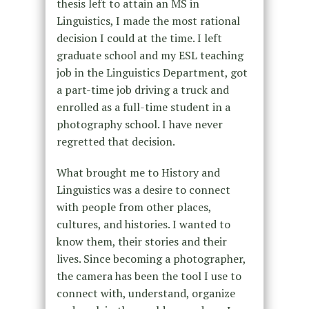
thesis left to attain an MS in
Linguistics, I made the most rational
decision I could at the time. I left
graduate school and my ESL teaching
job in the Linguistics Department, got
a part-time job driving a truck and
enrolled as a full-time student in a
photography school. I have never
regretted that decision.
What brought me to History and
Linguistics was a desire to connect
with people from other places,
cultures, and histories. I wanted to
know them, their stories and their
lives. Since becoming a photographer,
the camera has been the tool I use to
connect with, understand, organize