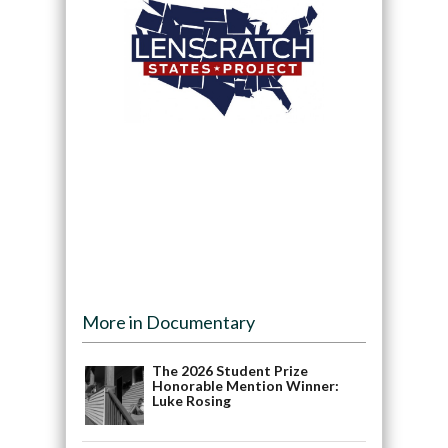
More in Documentary
The 2026 Student Prize
Honorable Mention Winner:
Luke Rosing