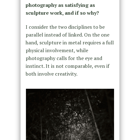
photography as satisfying as
sculpture work, and if so why?
I consider the two disciplines to be
parallel instead of linked. On the one
hand, sculpture in metal requires a full
physical involvement, while
photography calls for the eye and
instinct. It is not comparable, even if
both involve creativity.