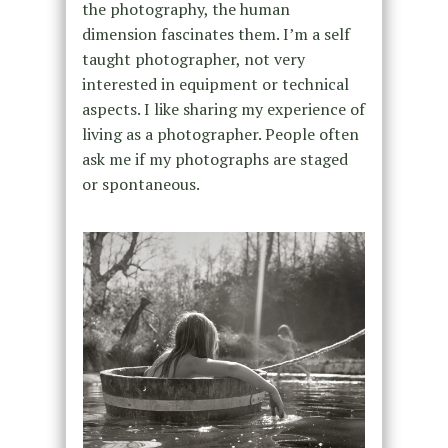
the photography, the human
dimension fascinates them. I’m a self
taught photographer, not very
interested in equipment or technical
aspects. I like sharing my experience of
living as a photographer. People often
ask me if my photographs are staged
or spontaneous.