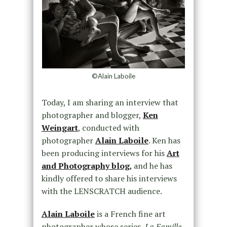
©Alain Laboile
Today, I am sharing an interview that
photographer and blogger,
Ken
Weingart
, conducted with
photographer
Alain Laboile
. Ken has
been producing interviews for his
Art
and Photography blog
,
and he has
kindly offered to share his interviews
with the LENSCRATCH audience.
Alain Laboile
is a French fine art
photographer whose series,
La Famille