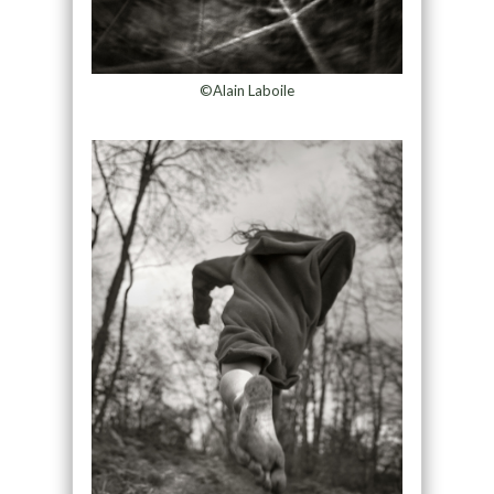
©Alain Laboile