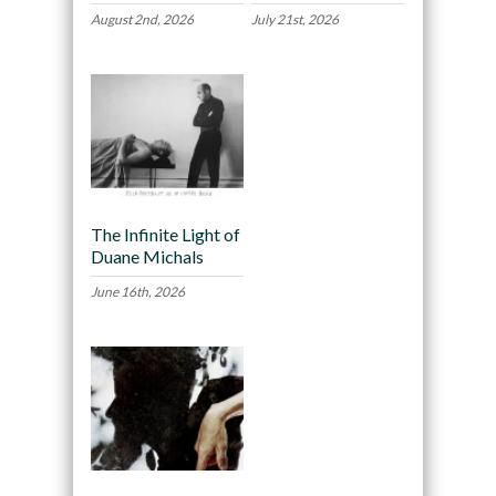
August 2nd, 2026
July 21st, 2026
The Infinite Light of
Duane Michals
June 16th, 2026