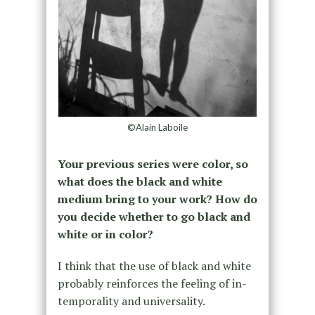
©Alain Laboile
Your previous series were color, so
what does the black and white
medium bring to your work? How do
you decide whether to go black and
white or in color?
I think that the use of black and white
probably reinforces the feeling of in-
temporality and universality.