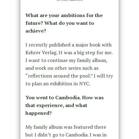
What are your ambitions for the
future? What do you want to
achieve?
I recently published a major book with
Kehrer Verlag. It was a big step for me.
I want to continue my family album,
and work on other series such as
“reflections around the pool.” I will try
to plan an exhibition in NYC.
You went to Cambodia. How was
that experience, and what
happened?
My family album was featured there
but I didn’t go to Cambodia. I was in