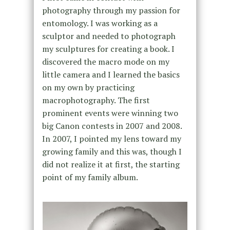
photography through my passion for
entomology. I was working as a
sculptor and needed to photograph
my sculptures for creating a book. I
discovered the macro mode on my
little camera and I learned the basics
on my own by practicing
macrophotography. The first
prominent events were winning two
big Canon contests in 2007 and 2008.
In 2007, I pointed my lens toward my
growing family and this was, though I
did not realize it at first, the starting
point of my family album.