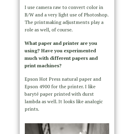
I use camera raw to convert color in
B/W and a very light use of Photoshop.
The printmaking adjustments play a
role as well, of course.
What paper and printer are you
using? Have you experimented
much with different papers and
print machines?
Epson Hot Press natural paper and
Epson 4900 for the printer. I like
baryté paper printed with durst
lambda as well. It looks like analogic
prints.