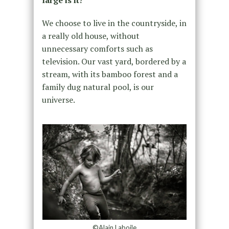
We choose to live in the countryside, in
a really old house, without
unnecessary comforts such as
television. Our vast yard, bordered by a
stream, with its bamboo forest and a
family dug natural pool, is our
universe.
©Alain Laboile