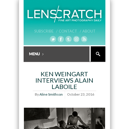
SUBSCRIBE /
CONTACT /
ABOUT
KEN WEINGART
INTERVIEWS ALAIN
LABOILE
By
Aline Smithson
October 23, 2016