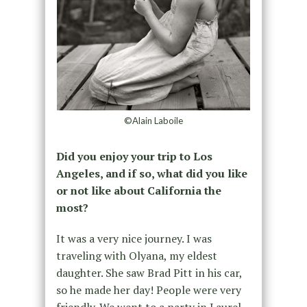
©Alain Laboile
Did you enjoy your trip to Los
Angeles, and if so, what did you like
or not like about California the
most?
It was a very nice journey. I was
traveling with Olyana, my eldest
daughter. She saw Brad Pitt in his car,
so he made her day! People were very