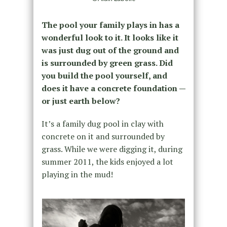
The pool your family plays in has a
wonderful look to it. It looks like it
was just dug out of the ground and
is surrounded by green grass. Did
you build the pool yourself, and
does it have a concrete foundation —
or just earth below?
It’s a family dug pool in clay with
concrete on it and surrounded by
grass. While we were digging it, during
summer 2011, the kids enjoyed a lot
playing in the mud!