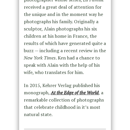
received a great deal of attention for
the unique and in the moment way he
photographs his family. Originally a
sculptor, Alain photographs his six
children at his home in France, the
results of which have generated quite a
buzz — including a recent review in the
New York Times
. Ken had a chance to
speak with Alain with the help of his
wife, who translates for him.
In 2015, Kehrer Verlag published his
monograph,
At the Edge of the World
,
a
remarkable collection of photographs
that celebrate childhood in it’s most
natural state.