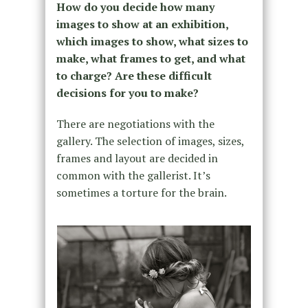
How do you decide how many
images to show at an exhibition,
which images to show, what sizes to
make, what frames to get, and what
to charge? Are these difficult
decisions for you to make?
There are negotiations with the
gallery. The selection of images, sizes,
frames and layout are decided in
common with the gallerist. It’s
sometimes a torture for the brain.