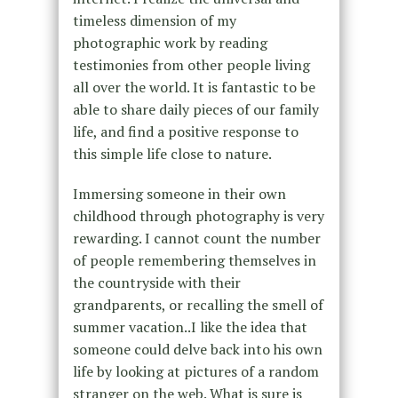
timeless dimension of my
photographic work by reading
testimonies from other people living
all over the world. It is fantastic to be
able to share daily pieces of our family
life, and find a positive response to
this simple life close to nature.
Immersing someone in their own
childhood through photography is very
rewarding. I cannot count the number
of people remembering themselves in
the countryside with their
grandparents, or recalling the smell of
summer vacation..I like the idea that
someone could delve back into his own
life by looking at pictures of a random
stranger on the web. What is sure is