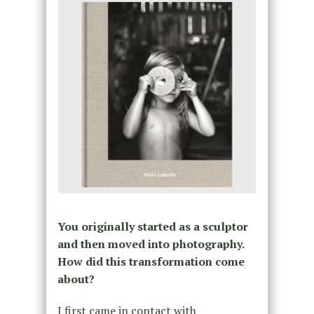
You originally started as a sculptor
and then moved into photography.
How did this transformation come
about?
I first came in contact with