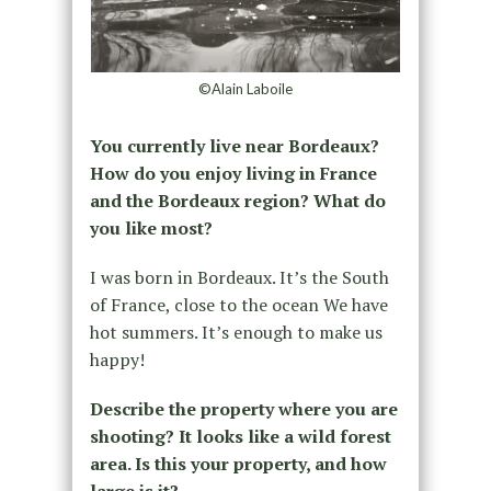
©Alain Laboile
You currently live near Bordeaux?
How do you enjoy living in France
and the Bordeaux region? What do
you like most?
I was born in Bordeaux. It’s the South
of France, close to the ocean We have
hot summers. It’s enough to make us
happy!
Describe the property where you are
shooting? It looks like a wild forest
area. Is this your property, and how
large is it?