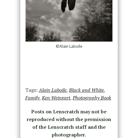
©Alain Laboile
Tags:
Alain Laboile
,
Black and White
,
Family
,
Ken Weingart
,
Photography Book
Posts on Lenscratch may not be
reproduced without the permission
of the Lenscratch staff and the
photographer.