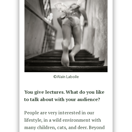
©Alain Laboile
You give lectures. What do you like
to talk about with your audience?
People are very interested in our
lifestyle, in a wild environment with
many children, cats, and deer. Beyond