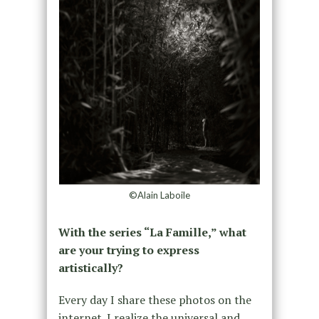
©Alain Laboile
With the series “La Famille,” what
are your trying to express
artistically?
Every day I share these photos on the
internet. I realize the universal and