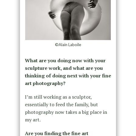
©Alain Laboile
What are you doing now with your
sculpture work, and what are you
thinking of doing next with your fine
art photography?
I’m still working as a sculptor,
essentially to feed the family, but
photography now takes a big place in
my art.
Are you finding the fine art