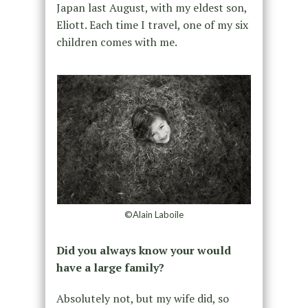
Japan last August, with my eldest son,
Eliott. Each time I travel, one of my six
children comes with me.
©Alain Laboile
Did you always know your would
have a large family?
Absolutely not, but my wife did, so