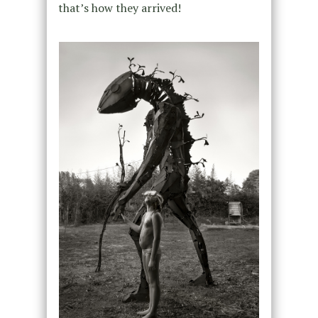
that’s how they arrived!