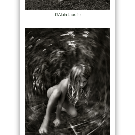
©Alain Laboile