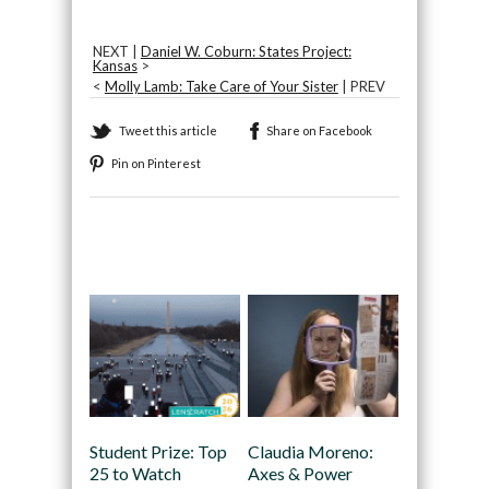
NEXT |
Daniel W. Coburn: States Project:
Kansas
>
<
Molly Lamb: Take Care of Your Sister
| PREV
Tweet this article
Share on Facebook
Pin on Pinterest
Recommended
Student Prize: Top
Claudia Moreno:
25 to Watch
Axes & Power