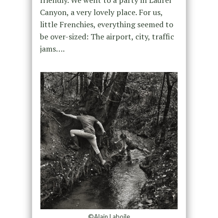
friendly. We went to a party in Laurel
Canyon, a very lovely place. For us,
little Frenchies, everything seemed to
be over-sized: The airport, city, traffic
jams….
©Alain Laboile