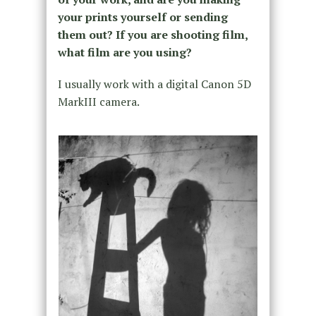
your prints yourself or sending
them out? If you are shooting film,
what film are you using?
I usually work with a digital Canon 5D
MarkIII camera.