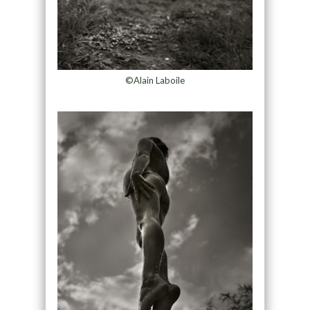
©Alain Laboile