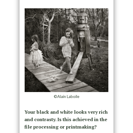
©Alain Laboile
Your black and white looks very rich
and contrasty. Is this achieved in the
file processing or printmaking?