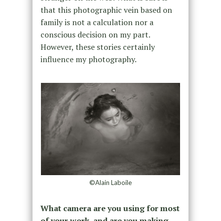
that this photographic vein based on
family is not a calculation nor a
conscious decision on my part.
However, these stories certainly
influence my photography.
©Alain Laboile
What camera are you using for most
of your work, and are you making