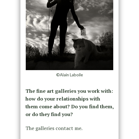
©Alain Laboile
The fine art galleries you work with:
how do your relationships with
them come about? Do you find them,
or do they find you?
The galleries contact me.