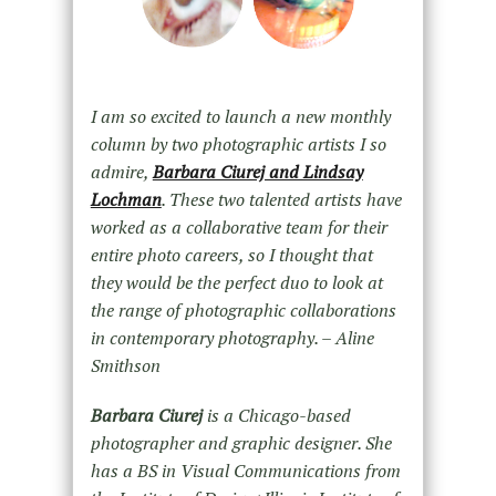
I am so excited to launch a new monthly
column by two photographic artists I so
admire,
Barbara Ciurej and Lindsay
Lochman
. These two talented artists have
worked as a collaborative team for their
entire photo careers, so I thought that
they would be the perfect duo to look at
the range of photographic collaborations
in contemporary photography. – Aline
Smithson
Barbara Ciurej
is a Chicago-based
photographer and graphic designer. She
has a BS in Visual Communications from