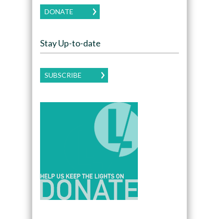
DONATE
Stay Up-to-date
SUBSCRIBE