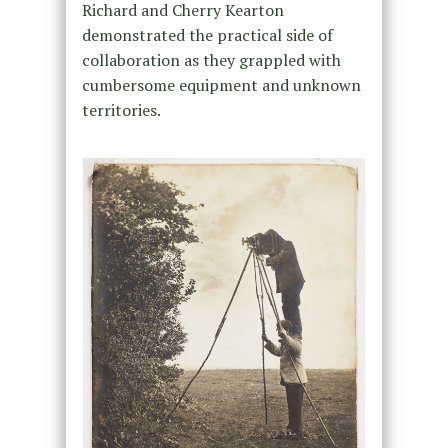
Richard and Cherry Kearton
demonstrated the practical side of
collaboration as they grappled with
cumbersome equipment and unknown
territories.