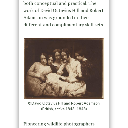
both conceptual and practical. The
work of David Octavius Hill and Robert
Adamson was grounded in their
different and complimentary skill sets.
©David Octavius Hill and Robert Adamson
(British, active 1843–1848)
Pioneering wildlife photographers