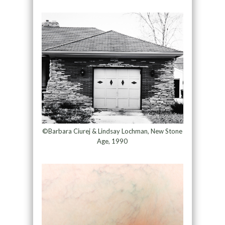
©Barbara Ciurej & Lindsay Lochman, New Stone
Age, 1990