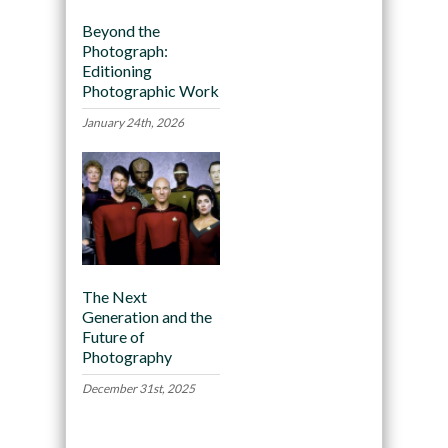
Beyond the
Photograph:
Editioning
Photographic Work
January 24th, 2026
The Next
Generation and the
Future of
Photography
December 31st, 2025