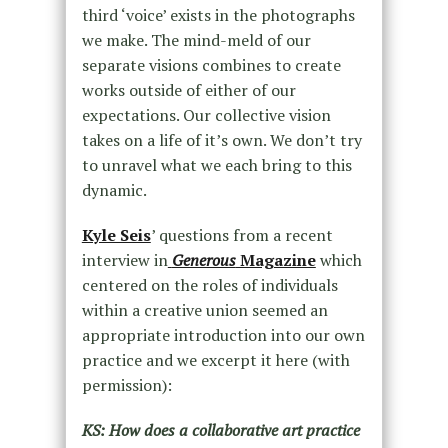
third ‘voice’ exists in the photographs
we make. The mind-meld of our
separate visions combines to create
works outside of either of our
expectations. Our collective vision
takes on a life of it’s own. We don’t try
to unravel what we each bring to this
dynamic.
Kyle Seis
’ questions from a recent
interview in
Generous
Magazine
which
centered on the roles of individuals
within a creative union seemed an
appropriate introduction into our own
practice and we excerpt it here (with
permission):
KS: How does a collaborative art practice