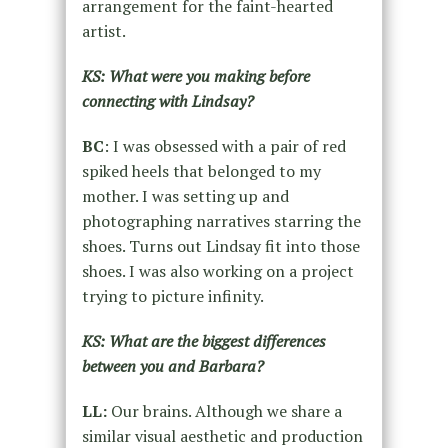
arrangement for the faint-hearted
artist.
KS: What were you making before
connecting with Lindsay?
BC
: I was obsessed with a pair of red
spiked heels that belonged to my
mother. I was setting up and
photographing narratives starring the
shoes. Turns out Lindsay fit into those
shoes. I was also working on a project
trying to picture infinity.
KS: What are the biggest differences
between you and Barbara?
LL:
Our brains. Although we share a
similar visual aesthetic and production