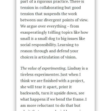
part of a rigorous practice. There is
tension in collaborating but good
tension that suspends the work
between our divergent points of view.
We argue over everything – from
exasperatingly trifling topics like how
small
is
a small dog to big issues like
social responsibility. Learning to
reason through and defend your
choices is articulation of vision.
The value of experimenting.
Lindsay is a
tireless experimenter. Just when I
think we are finished with a project,
she will tear it apart, print it
backwards, turn it upside down, see
what happens if we bend the frame. I
am more reluctant to do that but