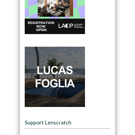
Support Lenscratch