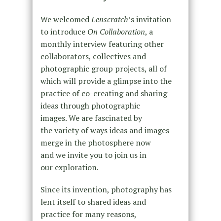
We welcomed
Lenscratch
’s invitation
to introduce
On Collaboration
, a
monthly interview featuring other
collaborators, collectives and
photographic group projects, all of
which will provide a glimpse into the
practice of co-creating and sharing
ideas through photographic
images. We are fascinated by
the variety of ways ideas and images
merge in the photosphere now
and we invite you to join us in
our exploration.
Since its invention, photography has
lent itself to shared ideas and
practice for many reasons,