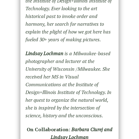
the Institute of Design+Illinois Institute of
Technology. Ever looking to the art
historical past to invoke order and
harmony, her search for narratives to
explain the plight of how we got here has
fueled 30+ years of making pictures.
Lindsay Lochman
is a Milwaukee-based
photographer and lecturer at the
University of Wisconsin /Milwaukee. She
received her MS in Visual
Communications at the Institute of
Design+Illinois Institute of Technology. In
her quest to organize the natural world,
she is inspired by the intersection of
science, history and the unconscious.
On Collaboration:
Barbara Ciurej and
Lindsay Lochman