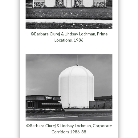
©Barbara Ciurej & Lindsay Lochman, Prime
Locations, 1986
©Barbara Ciurej & Lindsay Lochman, Corporate
Corridors 1986-88