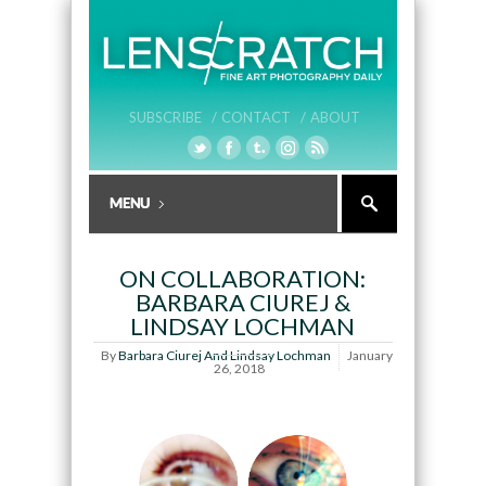
SUBSCRIBE /
CONTACT /
ABOUT
ON COLLABORATION:
BARBARA CIUREJ &
LINDSAY LOCHMAN
By
Barbara Ciurej And Lindsay Lochman
January
26, 2018