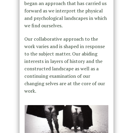
began an approach that has carried us
forward as we interpret the physical
and psychological landscapes in which
we find ourselves.
Our collaborative approach to the
work varies and is shaped in response
to the subject matter. Our abiding
interests in layers of history and the
constructed landscape as well as a
continuing examination of our
changing selves are at the core of our
work.