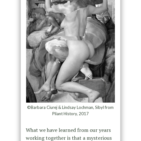
©Barbara Ciurej & Lindsay Lochman, Sibyl from
Pliant History, 2017
What we have learned from our years
working together is that a mysterious