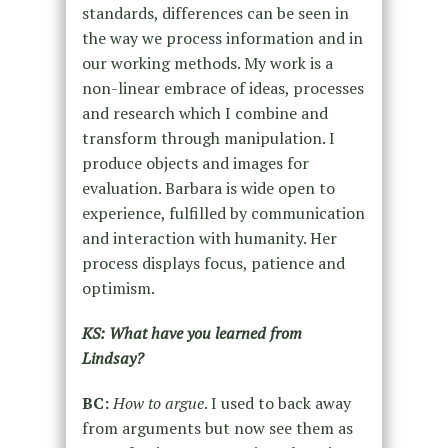
standards, differences can be seen in
the way we process information and in
our working methods. My work is a
non-linear embrace of ideas, processes
and research which I combine and
transform through manipulation. I
produce objects and images for
evaluation. Barbara is wide open to
experience, fulfilled by communication
and interaction with humanity. Her
process displays focus, patience and
optimism.
KS: What have you learned from
Lindsay?
BC:
How to argue
. I used to back away
from arguments but now see them as