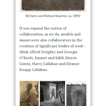
©Cherry and Richard Kearton, ca. 1890
If you expand the notion of
collaboration, as we do, models and
muses were also collaborators in the
creation of significant bodies of work –
think Alfred Steiglitz and Georgia
O’Keefe, Emmet and Edith Morris
Gowin, Harry Callahan and Eleanor
Knapp Callahan.