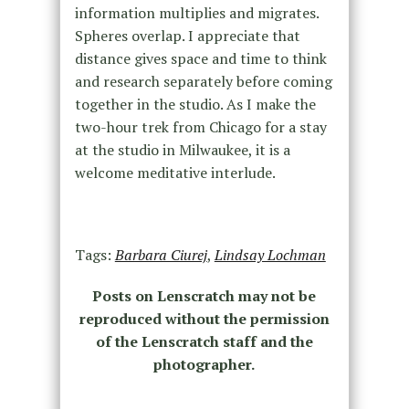
information multiplies and migrates.
Spheres overlap. I appreciate that
distance gives space and time to think
and research separately before coming
together in the studio. As I make the
two-hour trek from Chicago for a stay
at the studio in Milwaukee, it is a
welcome meditative interlude.
Tags:
Barbara Ciurej
,
Lindsay Lochman
Posts on Lenscratch may not be
reproduced without the permission
of the Lenscratch staff and the
photographer.