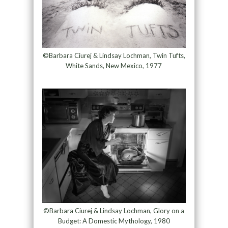
©Barbara Ciurej & Lindsay Lochman, Twin Tufts,
White Sands, New Mexico, 1977
©Barbara Ciurej & Lindsay Lochman, Glory on a
Budget: A Domestic Mythology, 1980