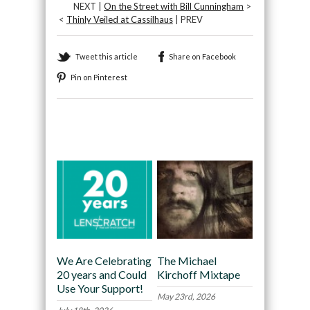
NEXT |
On the Street with Bill Cunningham
>
<
Thinly Veiled at Cassilhaus
| PREV
Tweet this article
Share on Facebook
Pin on Pinterest
Recommended
We Are Celebrating
The Michael
20 years and Could
Kirchoff Mixtape
Use Your Support!
May 23rd, 2026