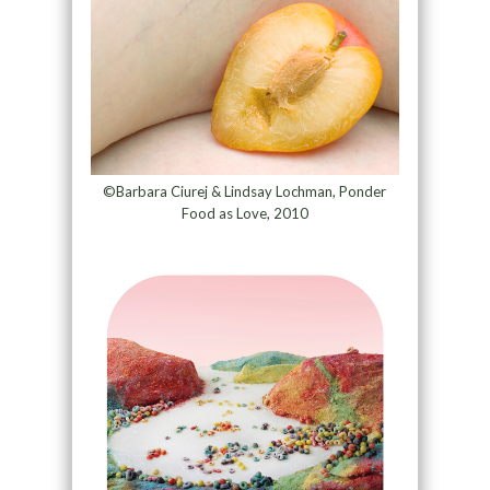
©Barbara Ciurej & Lindsay Lochman, Ponder
Food as Love, 2010