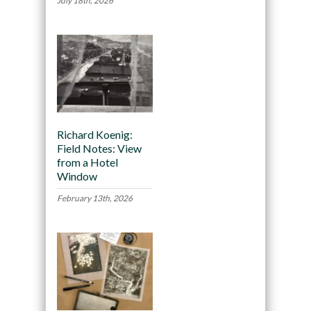
July 18th, 2026
Richard Koenig:
Field Notes: View
from a Hotel
Window
February 13th, 2026