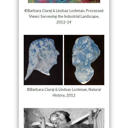
©Barbara Ciurej & Lindsay Lochman, Processed
Views: Surveying the Industrial Landscape,
2012-14
©Barbara Ciurej & Lindsay Lochman, Natural
History, 2012