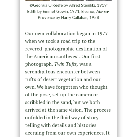
©Georgia O’Keefe by Alfred Steiglitz, 1919;
Edith by Emmet Gowin, 1971; Eleanor, Aix-En-
Provence by Harry Callahan, 1958
Our own collaboration began in 1977
when we took a road trip to the
revered photographic destination of
the American southwest. Our first
photograph,
Twin Tufts,
was a
serendipitous encounter between
tufts of desert vegetation and our
own. We have forgotten who thought
of the pose, set up the camera or
scribbled in the sand, but we both
arrived at the same vision. The process
unfolded in the fluid way of story
telling with details and histories
accruing from our own experiences. It