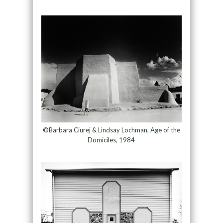
©Barbara Ciurej & Lindsay Lochman, Age of the
Domiciles, 1984