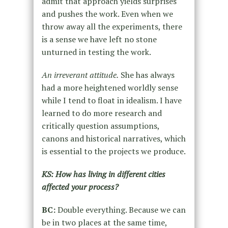
admit that approach yields surprises
and pushes the work. Even when we
throw away all the experiments, there
is a sense we have left no stone
unturned in testing the work.
An irreverant attitude.
She has always
had a more heightened worldly sense
while I tend to float in idealism. I have
learned to do more research and
critically question assumptions,
canons and historical narratives, which
is essential to the projects we produce.
KS: How has living in different cities
affected your process?
BC:
Double everything. Because we can
be in two places at the same time,