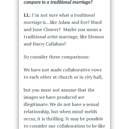
compare to a traditional marriage?
LL:
I’m not sure what a
traditional
marriage
is…like Adam and Eve? Ward
and June Cleaver? Maybe you mean a
traditional
artist
marriage, like Eleanor
and Harry Callahan?
So consider these comparisons:
We have not made collaborative vows
to each other at church or in city hall,
but you must not assume that the
images we have produced are
illegitimate. We do not have a sexual
relationship, but when mind-melds
occur, it is thrilling. It may be possible
to consider our collaboration to be like