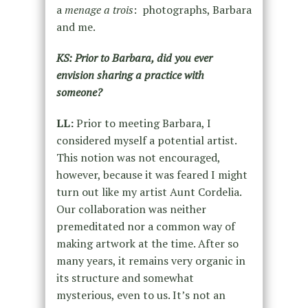
a
menage a trois
: photographs, Barbara
and me.
KS: Prior to Barbara, did you ever
envision sharing a practice with
someone?
LL:
Prior to meeting Barbara, I
considered myself a potential artist.
This notion was not encouraged,
however, because it was feared I might
turn out like my artist Aunt Cordelia.
Our collaboration was neither
premeditated nor a common way of
making artwork at the time. After so
many years, it remains very organic in
its structure and somewhat
mysterious, even to us. It’s not an