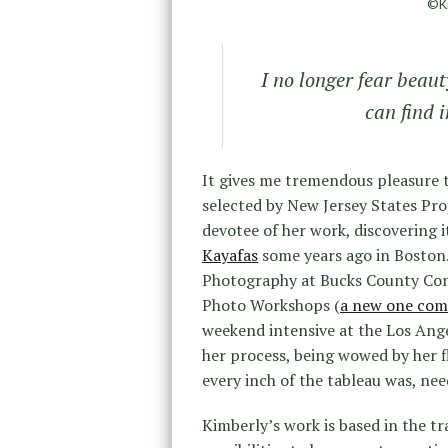
©Ki
I no longer fear beaut
can find 
It gives me tremendous pleasure 
selected by New Jersey States Pro
devotee of her work, discovering it
Kayafas
some years ago in Boston.
Photography at Bucks County Com
Photo Workshops (
a new one comi
weekend intensive at the Los Ang
her process, being wowed by her f
every inch of the tableau was, nee
Kimberly’s work is based in the t