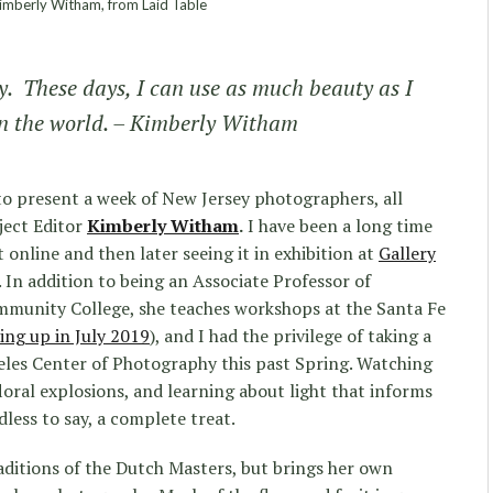
mberly Witham, from Laid Table
y. These days, I can use as much beauty as I
in the world. – Kimberly Witham
to present a week of New Jersey photographers, all
ject Editor
Kimberly Witham
.
I have been a long time
 online and then later seeing it in exhibition at
Gallery
 In addition to being an Associate Professor of
munity College, she teaches workshops at the Santa Fe
ng up in July 2019
), and I had the privilege of taking a
eles Center of Photography this past Spring. Watching
loral explosions, and learning about light that informs
dless to say, a complete treat.
raditions of the Dutch Masters, but brings her own