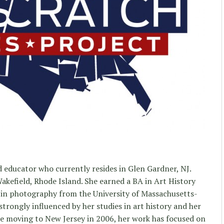
nd educator who currently resides in Glen Gardner, NJ.
akefield, Rhode Island. She earned a BA in Art History
in photography from the University of Massachusetts-
rongly influenced by her studies in art history and her
nce moving to New Jersey in 2006, her work has focused on