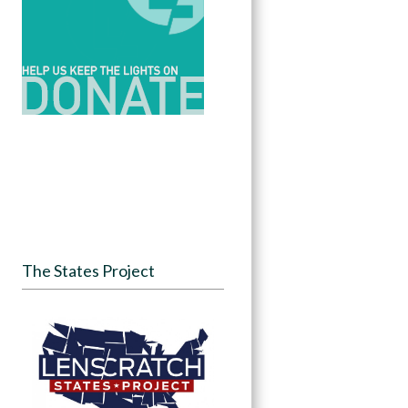
The States Project