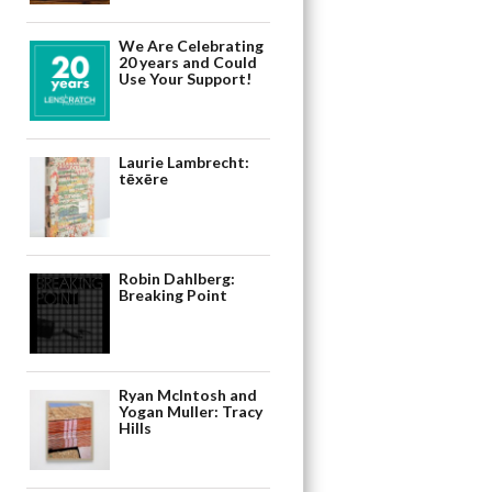
We Are Celebrating
20 years and Could
Use Your Support!
Laurie Lambrecht:
tēxēre
Robin Dahlberg:
Breaking Point
Ryan McIntosh and
Yogan Muller: Tracy
Hills