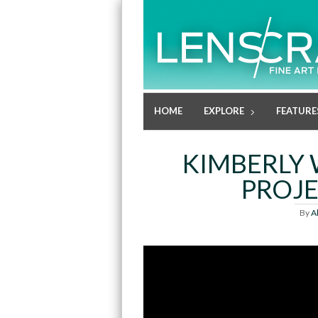
HOME
EXPLORE
FEATURE
KIMBERLY 
PROJE
By
A