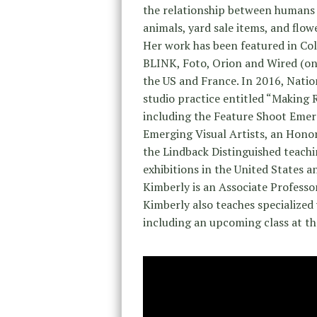
the relationship between humans an
animals, yard sale items, and flow
Her work has been featured in C
BLINK, Foto, Orion and Wired (onl
the US and France. In 2016, Natio
studio practice entitled “Making 
including the Feature Shoot Emer
Emerging Visual Artists, an Hono
the Lindback Distinguished teach
exhibitions in the United States a
Kimberly is an Associate Profess
Kimberly also teaches specialized 
including an upcoming class at 