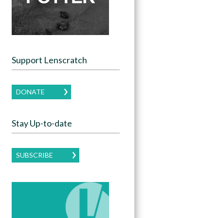
Support Lenscratch
DONATE
Stay Up-to-date
SUBSCRIBE