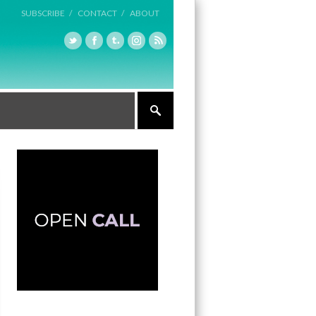
SUBSCRIBE /
CONTACT /
ABOUT