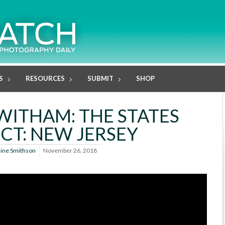
S
RESOURCES
SUBMIT
SHOP
WITHAM: THE STATES
CT: NEW JERSEY
line Smithson
November 26, 2018