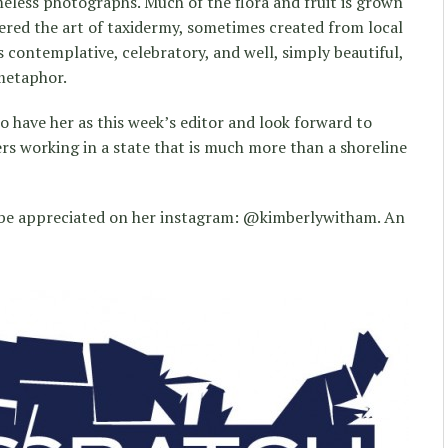
meless photographs. Much of the flora and fruit is grown
ered the art of taxidermy, sometimes created from local
is contemplative, celebratory, and well, simply beautiful,
metaphor.
 to have her as this week’s editor and look forward to
s working in a state that is much more than a shoreline
 be appreciated on her instagram: @kimberlywitham. An