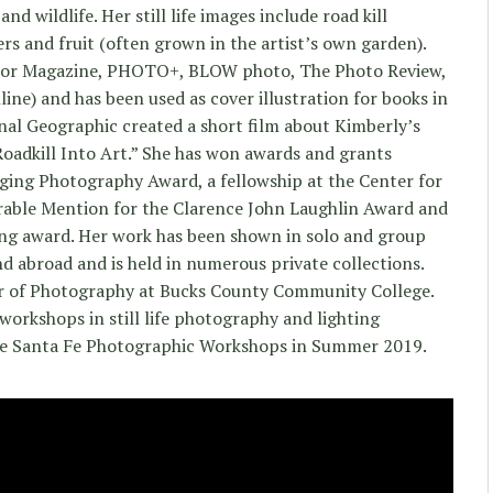
d wildlife. Her still life images include road kill
ers and fruit (often grown in the artist’s own garden).
olor Magazine, PHOTO+, BLOW photo, The Photo Review,
ine) and has been used as cover illustration for books in
nal Geographic created a short film about Kimberly’s
Roadkill Into Art.” She has won awards and grants
ging Photography Award, a fellowship at the Center for
rable Mention for the Clarence John Laughlin Award and
ing award. Her work has been shown in solo and group
nd abroad and is held in numerous private collections.
or of Photography at Bucks County Community College.
workshops in still life photography and lighting
the Santa Fe Photographic Workshops in Summer 2019.