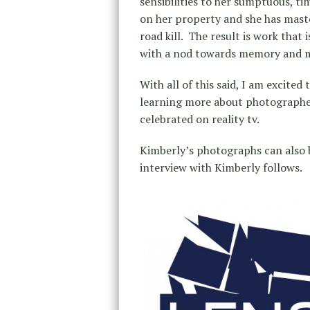
sensibilities to her sumptuous, ti
on her property and she has mast
road kill. The result is work that 
with a nod towards memory and 
With all of this said, I am excited
learning more about photographer
celebrated on reality tv.
Kimberly’s photographs can also
interview with Kimberly follows.