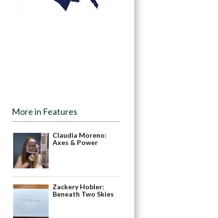
More in Features
Claudia Moreno:
Axes & Power
Zackery Hobler:
Beneath Two Skies