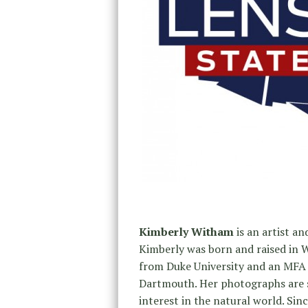
Kimberly Witham
is an artist a
Kimberly was born and raised in W
from Duke University and an MFA 
Dartmouth. Her photographs are st
interest in the natural world. Si