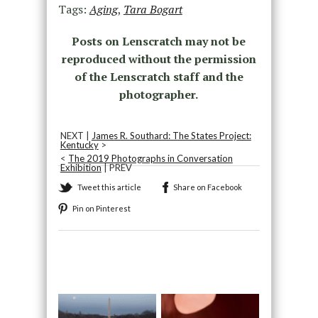
Tags:
Aging
,
Tara Bogart
Posts on Lenscratch may not be
reproduced without the permission
of the Lenscratch staff and the
photographer.
NEXT |
James R. Southard: The States Project:
Kentucky
>
<
The 2019 Photographs in Conversation
Exhibition
| PREV
Tweet this article
Share on Facebook
Pin on Pinterest
Recommended