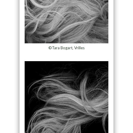
©Tara Bogart, Vrilles