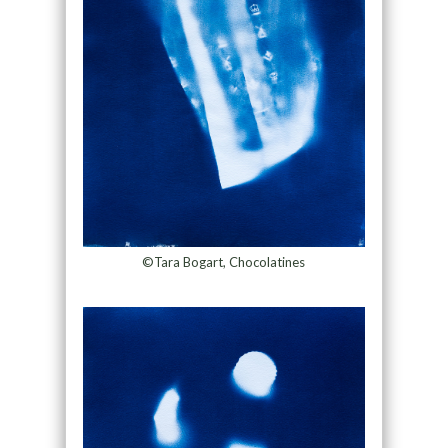
©Tara Bogart, Chocolatines