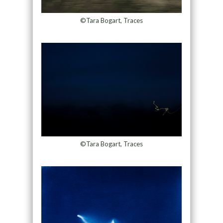
©Tara Bogart, Traces
©Tara Bogart, Traces