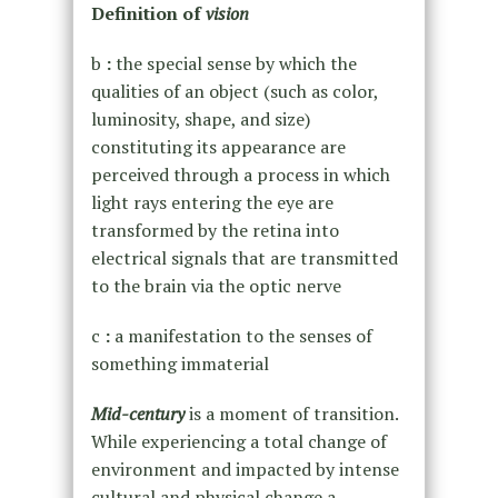
Definition of
vision
b
:
the special sense by which the
qualities of an object (such as color,
luminosity, shape, and size)
constituting its appearance are
perceived through a process in which
light rays entering the eye are
transformed by the retina into
electrical signals that are transmitted
to the brain via the optic nerve
c
:
a manifestation to the senses of
something immaterial
Mid-century
is a moment of transition.
While experiencing a total change of
environment and impacted by intense
cultural and physical change a