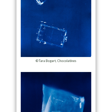
©Tara Bogart, Chocolatines