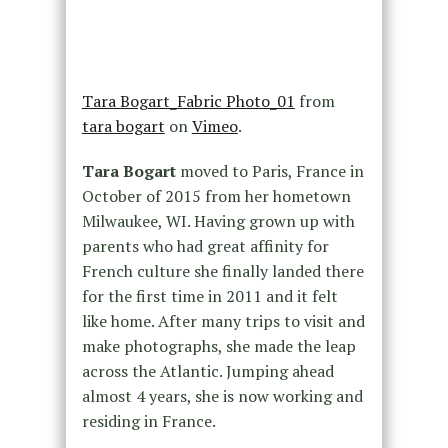
Tara Bogart_Fabric Photo_01
from
tara bogart
on
Vimeo
.
Tara Bogart
moved to Paris, France in
October of 2015 from her hometown
Milwaukee, WI. Having grown up with
parents who had great affinity for
French culture she finally landed there
for the first time in 2011 and it felt
like home. After many trips to visit and
make photographs, she made the leap
across the Atlantic. Jumping ahead
almost 4 years, she is now working and
residing in France.