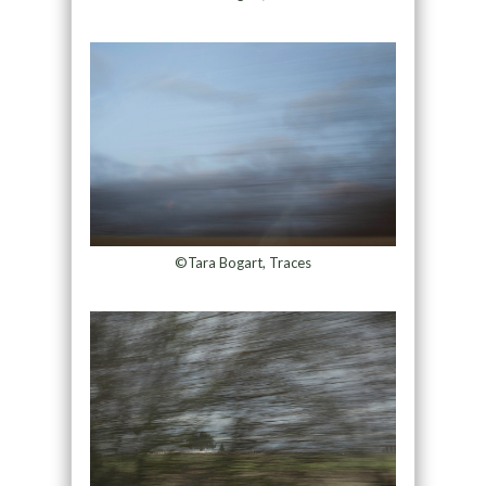
©Tara Bogart, Traces