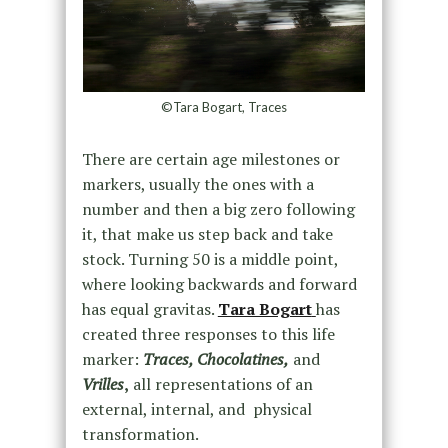
©Tara Bogart, Traces
There are certain age milestones or
markers, usually the ones with a
number and then a big zero following
it, that make us step back and take
stock. Turning 50 is a middle point,
where looking backwards and forward
has equal gravitas.
Tara Bogart
has
created three responses to this life
marker:
Traces, Chocolatines,
and
Vrilles
,
all representations of an
external, internal, and physical
transformation.