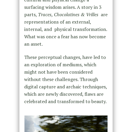
surfacing wisdom arises. A story in 3
parts,
Traces, Chocolatines & Vrilles
are
representations of an external,
internal, and physical transformation.
What was once a fear has now become
an asset.
These perceptual changes, have led to
an exploration of mediums, which
might not have been considered
without these challenges. Through
digital capture and archaic techniques,
which are newly discovered, flaws are
celebrated and transformed to beauty.