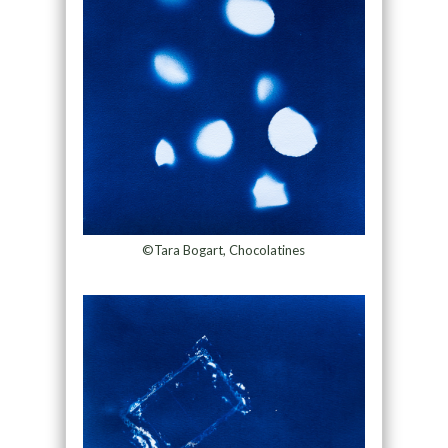
©Tara Bogart, Chocolatines