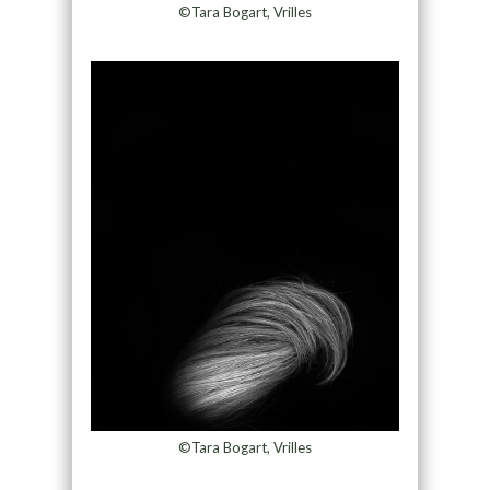
©Tara Bogart, Vrilles
©Tara Bogart, Vrilles