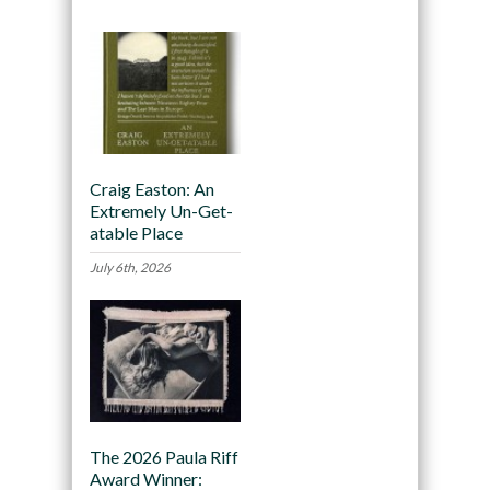
Craig Easton: An
Extremely Un-Get-
atable Place
July 6th, 2026
The 2026 Paula Riff
Award Winner: