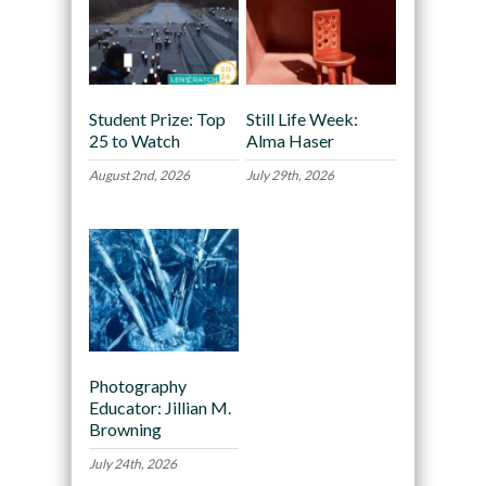
Student Prize: Top
Still Life Week:
25 to Watch
Alma Haser
August 2nd, 2026
July 29th, 2026
Photography
Educator: Jillian M.
Browning
July 24th, 2026