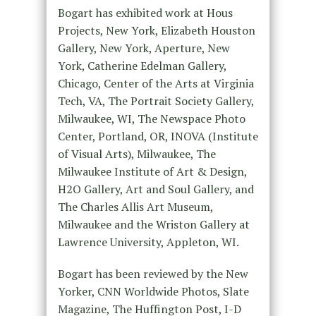
Bogart has exhibited work at Hous
Projects, New York, Elizabeth Houston
Gallery, New York, Aperture, New
York, Catherine Edelman Gallery,
Chicago, Center of the Arts at Virginia
Tech, VA, The Portrait Society Gallery,
Milwaukee, WI, The Newspace Photo
Center, Portland, OR, INOVA (Institute
of Visual Arts), Milwaukee, The
Milwaukee Institute of Art & Design,
H2O Gallery, Art and Soul Gallery, and
The Charles Allis Art Museum,
Milwaukee and the Wriston Gallery at
Lawrence University, Appleton, WI.
Bogart has been reviewed by the New
Yorker, CNN Worldwide Photos, Slate
Magazine, The Huffington Post, I-D