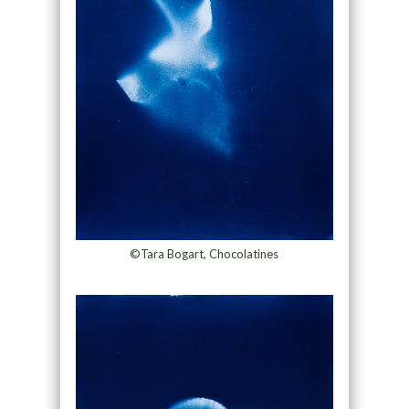
©Tara Bogart, Chocolatines