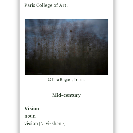
Paris College of Art.
©Tara Bogart, Traces
Mid-century
Vision
noun
vi·​sion | \ ˈvi-zhən \