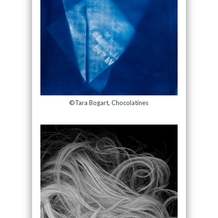
©Tara Bogart, Chocolatines