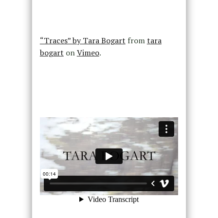
“Traces” by Tara Bogart
from
tara
bogart
on
Vimeo
.