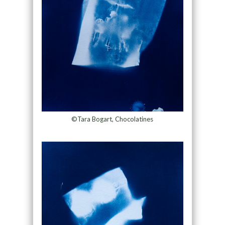
©Tara Bogart, Chocolatines