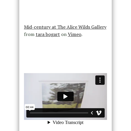
Mid-century at The Alice Wilds Gallery
from
tara bogart
on
Vimeo
.