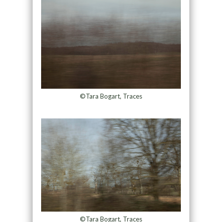
©Tara Bogart, Traces
©Tara Bogart, Traces