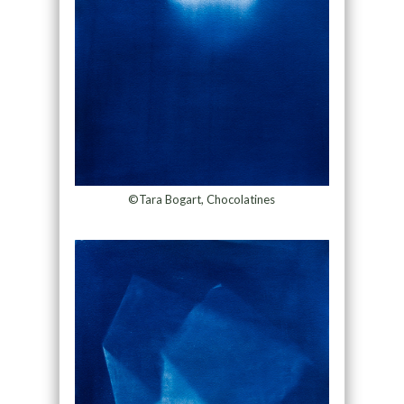
©Tara Bogart, Chocolatines