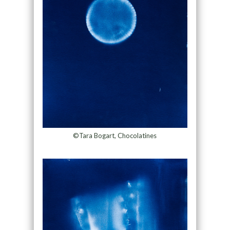
©Tara Bogart, Chocolatines