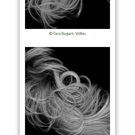
©Tara Bogart, Vrilles