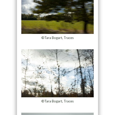
©Tara Bogart, Traces
©Tara Bogart, Traces