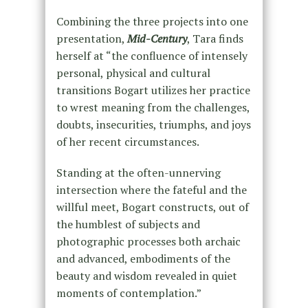
Combining the three projects into one
presentation,
Mid-Century
, Tara finds
herself at “the confluence of intensely
personal, physical and cultural
transitions Bogart utilizes her practice
to wrest meaning from the challenges,
doubts, insecurities, triumphs, and joys
of her recent circumstances.
Standing at the often-unnerving
intersection where the fateful and the
willful meet, Bogart constructs, out of
the humblest of subjects and
photographic processes both archaic
and advanced, embodiments of the
beauty and wisdom revealed in quiet
moments of contemplation.”