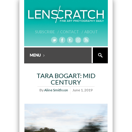
SUBSCRIBE /
CONTACT /
ABOUT
TARA BOGART: MID
CENTURY
By
Aline Smithson
June 1, 2019