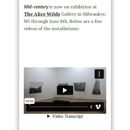
Mid-century
is now on exhibition at
The Alice Wilds
Gallery in Milwaukee,
WI through June 8th. Below are a few
videos of the installations: