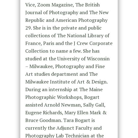
Vice, Zoom Magazine, The British
Journal of Photography and The New
Republic and American Photography
29. She is in the private and public
collections of The National Library of
France, Paris and the J Crew Corporate
Collection to name a few. She has
studied at the University of Wisconsin
– Milwaukee, Photography and Fine
Art studies department and The
Milwaukee Institute of Art & Design.
During an internship at The Maine
Photographic Workshops, Bogart
assisted Arnold Newman, Sally Gall,
Eugene Richards, Mary Ellen Mark &
Bruce Goodman. Tara Bogart is
currently the Adjunct Faculty and
Photography Lab Technician at the