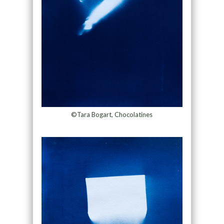
©Tara Bogart, Chocolatines