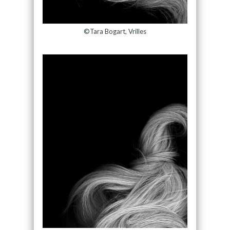
©Tara Bogart, Vrilles