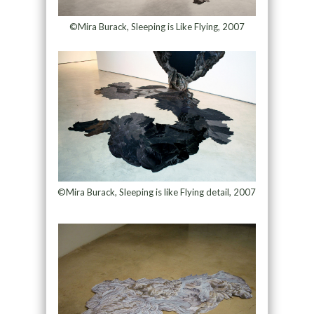
©Mira Burack, Sleeping is Like Flying, 2007
©Mira Burack, Sleeping is like Flying detail, 2007