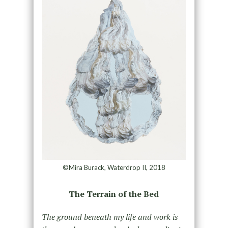
©Mira Burack, Waterdrop II, 2018
The Terrain of the Bed
The ground beneath my life and work is