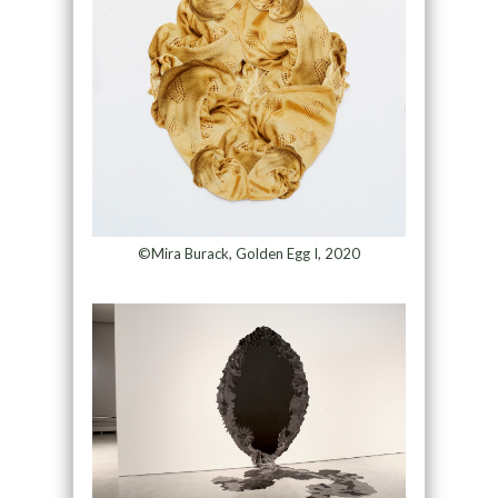
©Mira Burack, Golden Egg I, 2020