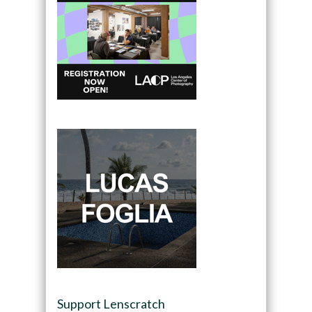
Support Lenscratch