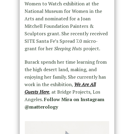
Women to Watch exhibition at the
National Museum for Women in the
Arts and nominated for a Joan
Mitchell Foundation Painters &
Sculptors grant. She recently received
SITE Santa Fe’s Spread 7.0 micro-
grant for her
Sleeping Huts
project.
Burack spends her time learning from
the high desert land, making, and
enjoying her family. She currently has
work in the exhibition,
We Are All
Guests Here
, at Bridge Projects, Los
Angeles.
Follow Mira on Instagram
@matterology