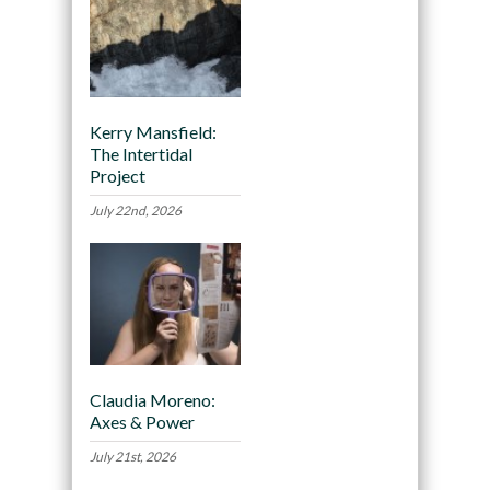
Kerry Mansfield:
The Intertidal
Project
July 22nd, 2026
Claudia Moreno:
Axes & Power
July 21st, 2026