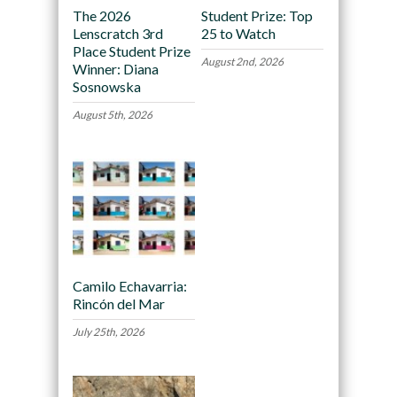
The 2026
Student Prize: Top
Lenscratch 3rd
25 to Watch
Place Student Prize
August 2nd, 2026
Winner: Diana
Sosnowska
August 5th, 2026
Camilo Echavarria:
Rincón del Mar
July 25th, 2026