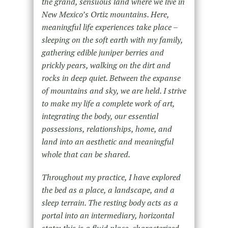
the grand, sensuous land where we live in
New Mexico’s Ortiz mountains. Here,
meaningful life experiences take place –
sleeping on the soft earth with my family,
gathering edible juniper berries and
prickly pears, walking on the dirt and
rocks in deep quiet. Between the expanse
of mountains and sky, we are held. I strive
to make my life a complete work of art,
integrating the body, our essential
possessions, relationships, home, and
land into an aesthetic and meaningful
whole that can be shared.
Throughout my practice, I have explored
the bed as a place, a landscape, and a
sleep terrain. The resting body acts as a
portal into an intermediary, horizontal