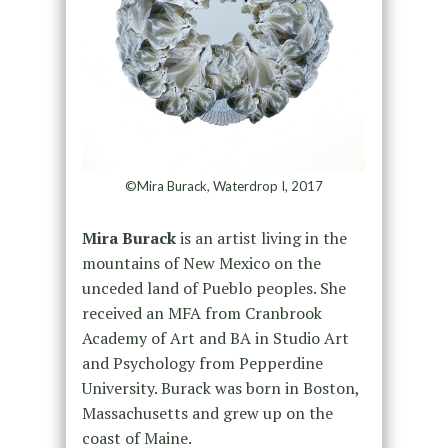
©Mira Burack, Waterdrop I, 2017
Mira Burack
is an artist living in the
mountains of New Mexico on the
unceded land of Pueblo peoples. She
received an MFA from Cranbrook
Academy of Art and BA in Studio Art
and Psychology from Pepperdine
University. Burack was born in Boston,
Massachusetts and grew up on the
coast of Maine.