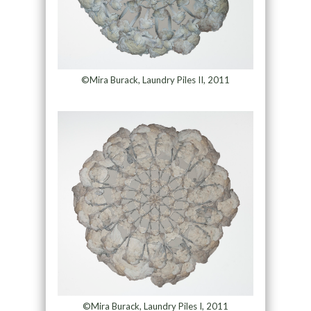
©Mira Burack, Laundry Piles II, 2011
©Mira Burack, Laundry Piles I, 2011