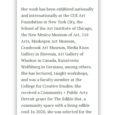
Her work has been exhibited nationally
and internationally at the CUE Art
Foundation in New York City, the
School of the Art Institute of Chicago,
the New Mexico Museum of Art, 516
Arts, Muskegon Art Museum,
Cranbrook Art Museum, Media Knox
Gallery in Slovenia, Art Gallery of
Windsor in Canada, Kunstverin
Wolfsburg in Germany, among others.
She has lectured, taught workshops,
and was a faculty member at the
College for Creative Studies. She
received a Community + Public Arts
Detroit grant for The Edible Hut, a
community space with a living edible
roof. In 2020, she was selected for the