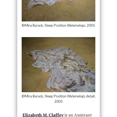
©Mira Burack, Sleep Position Waterwings, 2005
©Mira Burack, Sleep Position Waterwings detail,
2005
Elizabeth M. Claffey
is an Assistant