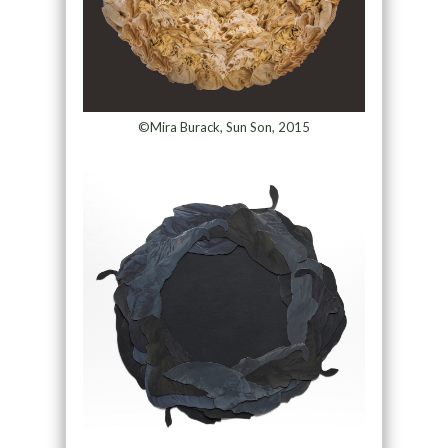
©Mira Burack, Sun Son, 2015