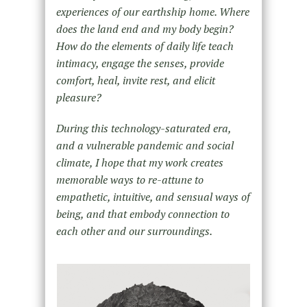
experiences of our earthship home. Where
does the land end and my body begin?
How do the elements of daily life teach
intimacy, engage the senses, provide
comfort, heal, invite rest, and elicit
pleasure?
During this technology-saturated era,
and a vulnerable pandemic and social
climate, I hope that my work creates
memorable ways to re-attune to
empathetic, intuitive, and sensual ways of
being, and that embody connection to
each other and our surroundings.