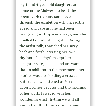
my 1 and 4-year-old daughters at
home in the Midwest to be at the
opening. Her young son moved
through the exhibition with incredible
speed and care as if he had been
navigating such spaces always, and she
cradled her infant daughter. During
the artist talk, I watched her sway,
back and forth, creating her own
rhythm. That rhythm kept her
daughter safe, asleep, and unaware
that in addition to the movement, her
mother was also holding a crowd.
Enthralled, we listened as Mira
described her process and the meaning
of her work. I swayed with her,
wondering what rhythm we will all
keep when this time is over. I know