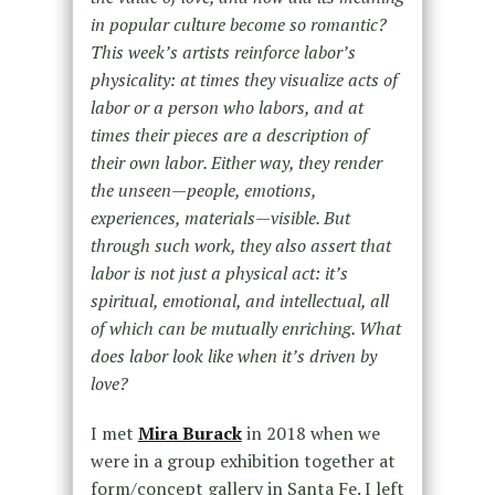
in popular culture become so romantic?
This week’s artists reinforce labor’s
physicality: at times they visualize acts of
labor or a person who labors, and at
times their pieces are a description of
their own labor. Either way, they render
the unseen—people, emotions,
experiences, materials—visible. But
through such work, they also assert that
labor is not just a physical act: it’s
spiritual, emotional, and intellectual, all
of which can be mutually enriching. What
does labor look like when it’s driven by
love?
I met
Mira Burack
in 2018 when we
were in a group exhibition together at
form/concept gallery in Santa Fe. I left