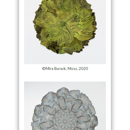
©Mira Burack, Moss, 2020