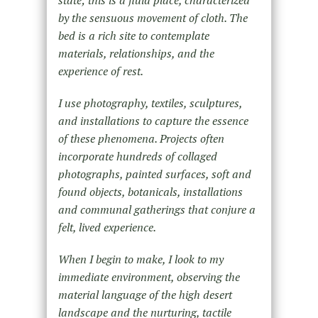
state; this is a fluid place, characterized
by the sensuous movement of cloth. The
bed is a rich site to contemplate
materials, relationships, and the
experience of rest.
I use photography, textiles, sculptures,
and installations to capture the essence
of these phenomena. Projects often
incorporate hundreds of collaged
photographs, painted surfaces, soft and
found objects, botanicals, installations
and communal gatherings that conjure a
felt, lived experience.
When I begin to make, I look to my
immediate environment, observing the
material language of the high desert
landscape and the nurturing, tactile