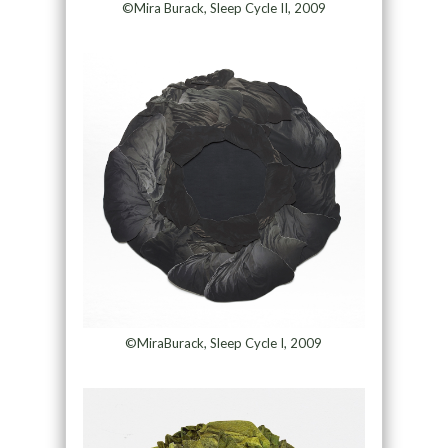
©Mira Burack, Sleep Cycle II, 2009
©MiraBurack, Sleep Cycle I, 2009