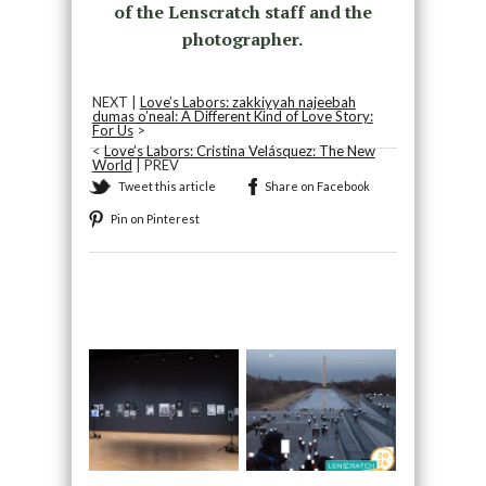
of the Lenscratch staff and the
photographer.
NEXT |
Love’s Labors: zakkiyyah najeebah
dumas o’neal: A Different Kind of Love Story:
For Us
>
<
Love’s Labors: Cristina Velásquez: The New
World
| PREV
Tweet this article
Share on Facebook
Pin on Pinterest
Recommended