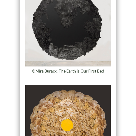
©Mira Burack, The Earth is Our First Bed