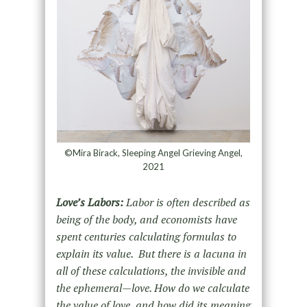
©Mira Birack, Sleeping Angel Grieving Angel,
2021
Love’s Labors:
Labor is often described as
being of the body, and economists have
spent centuries calculating formulas to
explain its value. But there is a lacuna in
all of these calculations, the invisible and
the ephemeral—love. How do we calculate
the value of love, and how did its meaning