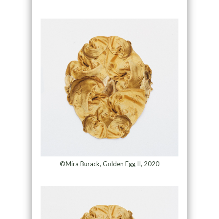
©Mira Burack, Golden Egg II, 2020