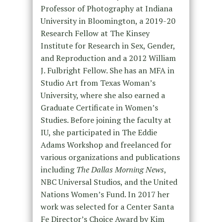
Professor of Photography at Indiana
University in Bloomington, a 2019-20
Research Fellow at The Kinsey
Institute for Research in Sex, Gender,
and Reproduction and a 2012 William
J. Fulbright Fellow. She has an MFA in
Studio Art from Texas Woman’s
University, where she also earned a
Graduate Certificate in Women’s
Studies. Before joining the faculty at
IU, she participated in The Eddie
Adams Workshop and freelanced for
various organizations and publications
including
The Dallas Morning News
,
NBC Universal Studios, and the United
Nations Women’s Fund. In 2017 her
work was selected for a Center Santa
Fe Director’s Choice Award by Kim