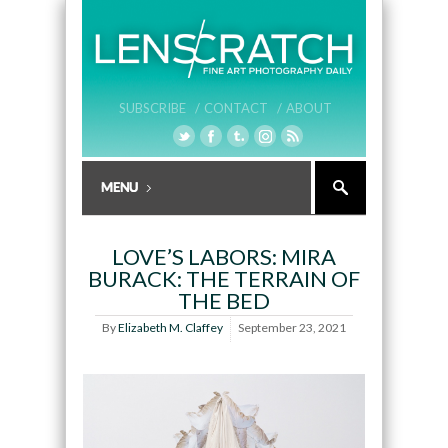
SUBSCRIBE /
CONTACT /
ABOUT
LOVE’S LABORS: MIRA
BURACK: THE TERRAIN OF
THE BED
By
Elizabeth M. Claffey
September 23, 2021