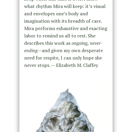
what rhythm Mira will keep: it’s visual
and envelopes one’s body and
imagination with its breadth of care.
Mira performs exhaustive and exacting
labor to remind us all to rest. She
describes this work as
ongoing, never-
ending
—and given my own desperate
need for respite, I can only hope she
never stops. — Elizabeth M. Claffey