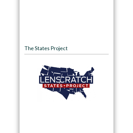
The States Project