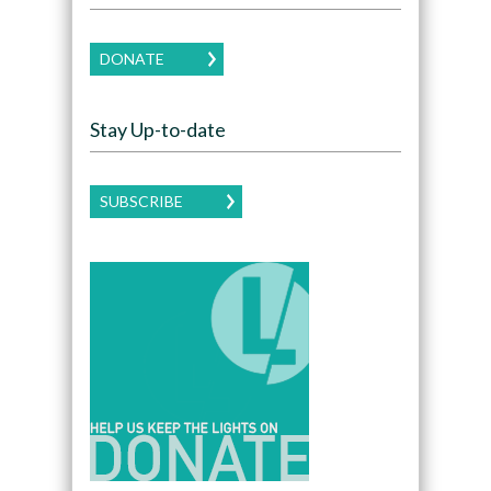
DONATE
Stay Up-to-date
SUBSCRIBE