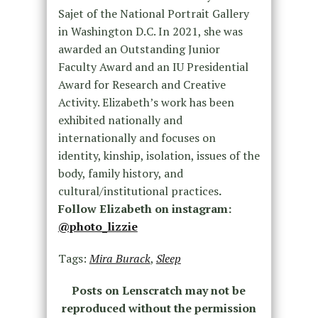
Sajet of the National Portrait Gallery
in Washington D.C. In 2021, she was
awarded an Outstanding Junior
Faculty Award and an IU Presidential
Award for Research and Creative
Activity. Elizabeth’s work has been
exhibited nationally and
internationally and focuses on
identity, kinship, isolation, issues of the
body, family history, and
cultural/institutional practices
.
Follow Elizabeth on instagram:
@photo_lizzie
Tags:
Mira Burack
,
Sleep
Posts on Lenscratch may not be
reproduced without the permission