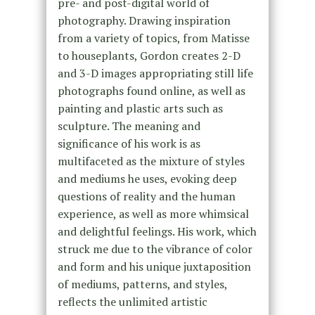
pre- and post-digital world of
photography. Drawing inspiration
from a variety of topics, from Matisse
to houseplants, Gordon creates 2-D
and 3-D images appropriating still life
photographs found online, as well as
painting and plastic arts such as
sculpture. The meaning and
significance of his work is as
multifaceted as the mixture of styles
and mediums he uses, evoking deep
questions of reality and the human
experience, as well as more whimsical
and delightful feelings. His work, which
struck me due to the vibrance of color
and form and his unique juxtaposition
of mediums, patterns, and styles,
reflects the unlimited artistic