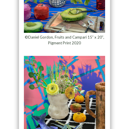
©Daniel Gordon, Fruits and Campari 15″ x 20″,
Pigment Print 2020