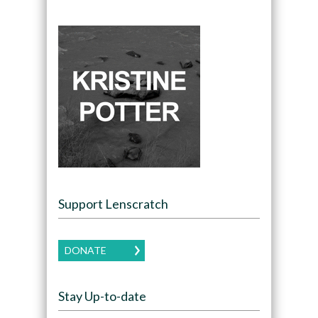
Support Lenscratch
DONATE
Stay Up-to-date