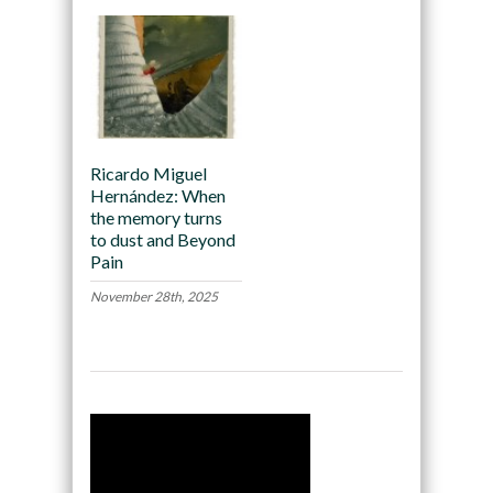
Ricardo Miguel
Hernández: When
the memory turns
to dust and Beyond
Pain
November 28th, 2025