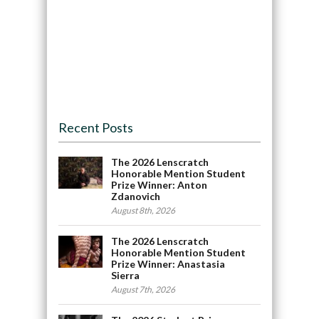
Recent Posts
The 2026 Lenscratch
Honorable Mention Student
Prize Winner: Anton
Zdanovich
August 8th, 2026
The 2026 Lenscratch
Honorable Mention Student
Prize Winner: Anastasia
Sierra
August 7th, 2026