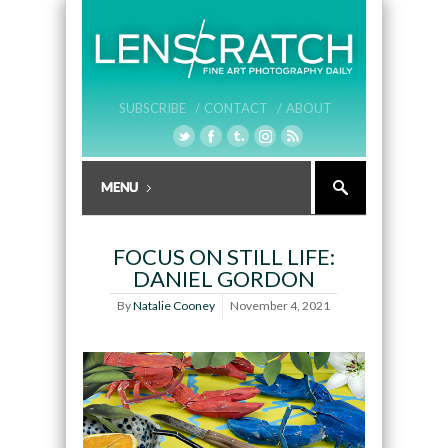
SUBSCRIBE /
CONTACT /
ABOUT
FOCUS ON STILL LIFE:
DANIEL GORDON
By
Natalie Cooney
November 4, 2021