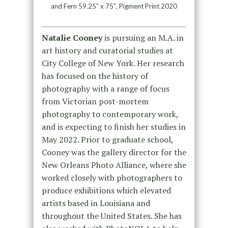
and Fern 59.25″ x 75″, Pigment Print 2020
Natalie Cooney
is pursuing an M.A. in
art history and curatorial studies at
City College of New York. Her research
has focused on the history of
photography with a range of focus
from Victorian post-mortem
photography to contemporary work,
and is expecting to finish her studies in
May 2022. Prior to graduate school,
Cooney was the gallery director for the
New Orleans Photo Alliance, where she
worked closely with photographers to
produce exhibitions which elevated
artists based in Louisiana and
throughout the United States. She has