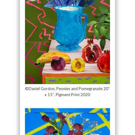
©Daniel Gordon, Peonies and Pomegranate 20″
x 15″, Pigment Print 2020