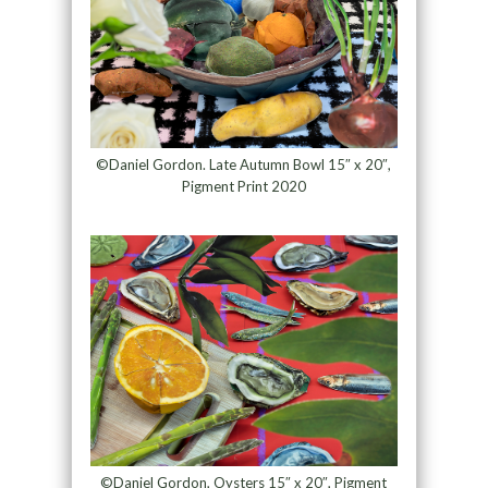
©Daniel Gordon. Late Autumn Bowl 15″ x 20″,
Pigment Print 2020
©Daniel Gordon, Oysters 15″ x 20″, Pigment