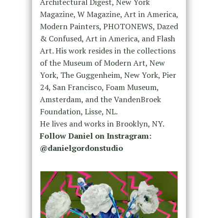
Architectural Digest, New York
Magazine, W Magazine, Art in America,
Modern Painters, PHOTONEWS, Dazed
& Confused, Art in America, and Flash
Art. His work resides in the collections
of the Museum of Modern Art, New
York, The Guggenheim, New York, Pier
24, San Francisco, Foam Museum,
Amsterdam, and the VandenBroek
Foundation, Lisse, NL.
He lives and works in Brooklyn, NY.
Follow Daniel on Instragram:
@danielgordonstudio