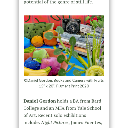
potential of the genre of still life.
©Daniel Gordon, Books and Camera with Fruits
15″ x 20″, Pigment Print 2020
Daniel Gordon
holds a BA from Bard
College and an MFA from Yale School
of Art. Recent solo exhibitions
include:
Night Pictures
, James Fuentes,