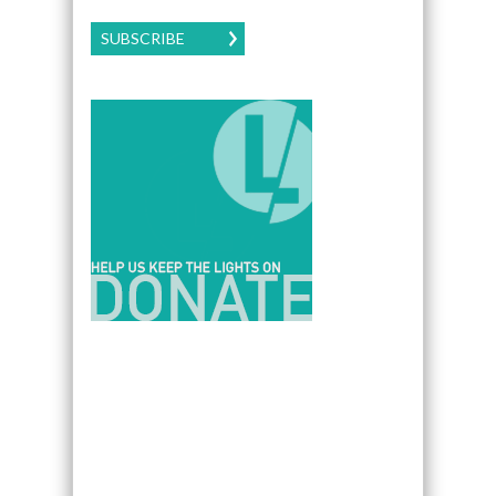
SUBSCRIBE