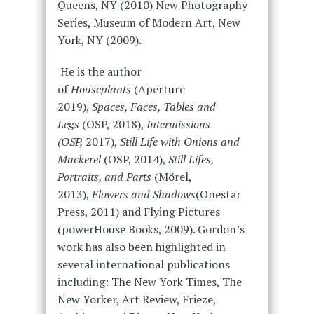
Queens, NY (2010) New Photography
Series, Museum of Modern Art, New
York, NY (2009).
He is the author
of
Houseplants
(Aperture
2019),
Spaces, Faces, Tables and
Legs
(OSP, 2018),
Intermissions
(OSP,
2017),
Still Life with Onions and
Mackerel
(OSP, 2014),
Still Lifes,
Portraits, and Parts
(Mörel,
2013),
Flowers and Shadows
(Onestar
Press, 2011) and Flying Pictures
(powerHouse Books, 2009). Gordon’s
work has also been highlighted in
several international publications
including: The New York Times, The
New Yorker, Art Review, Frieze,