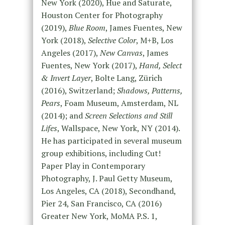
New York (2020), Hue and Saturate,
Houston Center for Photography
(2019),
Blue Room
, James Fuentes, New
York (2018),
Selective Color
, M+B, Los
Angeles (2017),
New Canvas
, James
Fuentes, New York (2017),
Hand, Select
& Invert Layer
, Bolte Lang, Zürich
(2016), Switzerland;
Shadows, Patterns,
Pears
, Foam Museum, Amsterdam, NL
(2014); and
Screen Selections and Still
Lifes
, Wallspace, New York, NY (2014).
He has participated in several museum
group exhibitions, including Cut!
Paper Play in Contemporary
Photography, J. Paul Getty Museum,
Los Angeles, CA (2018), Secondhand,
Pier 24, San Francisco, CA (2016)
Greater New York, MoMA P.S. 1,