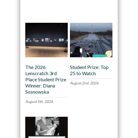
Recommended
The 2026
Student Prize: Top
Lenscratch 3rd
25 to Watch
Place Student Prize
August 2nd, 2026
Winner: Diana
Sosnowska
August 5th, 2026