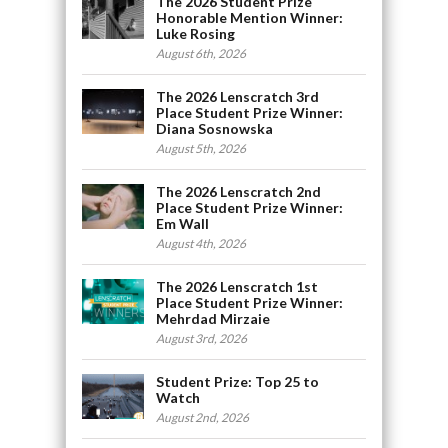
The 2026 Student Prize
Honorable Mention Winner:
Luke Rosing
August 6th, 2026
The 2026 Lenscratch 3rd
Place Student Prize Winner:
Diana Sosnowska
August 5th, 2026
The 2026 Lenscratch 2nd
Place Student Prize Winner:
Em Wall
August 4th, 2026
The 2026 Lenscratch 1st
Place Student Prize Winner:
Mehrdad Mirzaie
August 3rd, 2026
Student Prize: Top 25 to
Watch
August 2nd, 2026