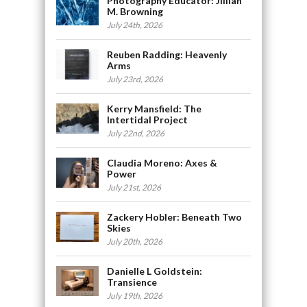
Photography Educator: Jillian
M. Browning
July 24th, 2026
Reuben Radding: Heavenly
Arms
July 23rd, 2026
Kerry Mansfield: The
Intertidal Project
July 22nd, 2026
Claudia Moreno: Axes &
Power
July 21st, 2026
Zackery Hobler: Beneath Two
Skies
July 20th, 2026
Danielle L Goldstein:
Transience
July 19th, 2026