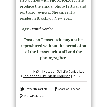
also worked with PhotoNOLA to help
produce the annual photo festival and
portfolio reviews.. She currently
resides in Brooklyn, New York.
Tags:
Daniel Gordon
Posts on Lenscratch may not be
reproduced without the permission
of the Lenscratch staff and the
photographer.
NEXT |
Focus on Still Life: Sunjoo Lee
>
<
Focus on Still Life: Nicole Morrison
| PREV
Tweet this article
Share on Facebook
Pin on Pinterest