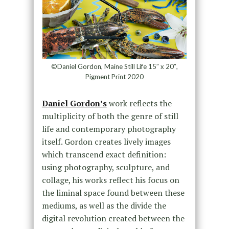
©Daniel Gordon, Maine Still Life 15″ x 20″,
Pigment Print 2020
Daniel Gordon’s
work reflects the
multiplicity of both the genre of still
life and contemporary photography
itself. Gordon creates lively images
which transcend exact definition:
using photography, sculpture, and
collage, his works reflect his focus on
the liminal space found between these
mediums, as well as the divide the
digital revolution created between the