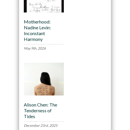
Motherhood:
Nadine Levin:
Inconstant
Harmony
May 9th, 2026
Alison Chen: The
Tenderness of
Tides
December 23rd, 2025