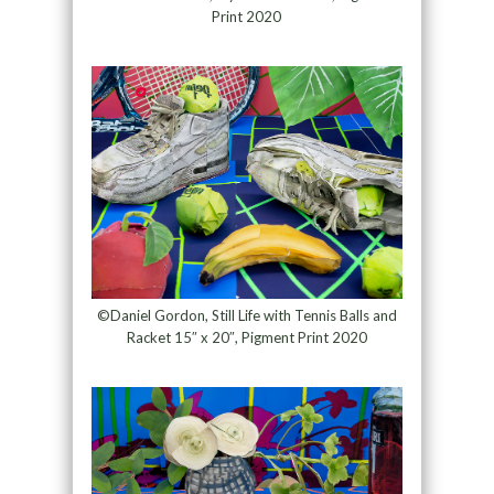
Print 2020
©Daniel Gordon, Still Life with Tennis Balls and
Racket 15″ x 20″, Pigment Print 2020