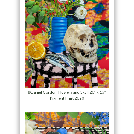
©Daniel Gordon, Flowers and Skull 20″ x 15″,
Pigment Print 2020