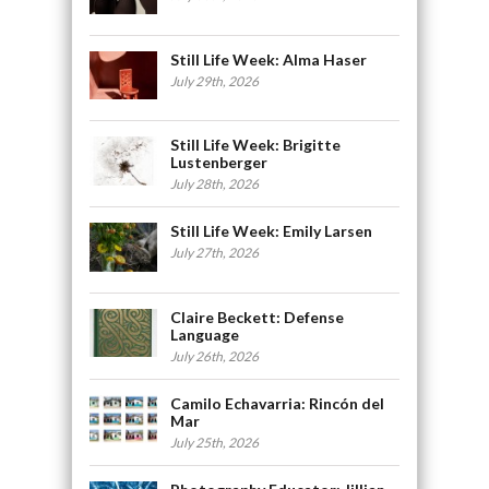
Still Life Week: Alma Haser
July 29th, 2026
Still Life Week: Brigitte
Lustenberger
July 28th, 2026
Still Life Week: Emily Larsen
July 27th, 2026
Claire Beckett: Defense
Language
July 26th, 2026
Camilo Echavarria: Rincón del
Mar
July 25th, 2026