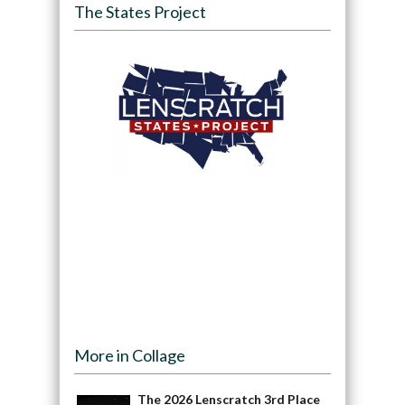
The States Project
More in Collage
The 2026 Lenscratch 3rd Place