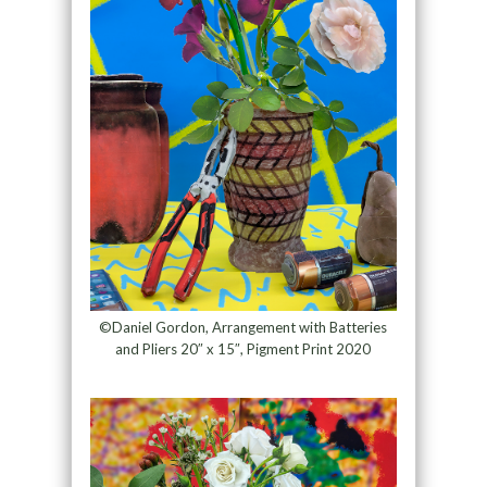
©Daniel Gordon, Arrangement with Batteries
and Pliers 20″ x 15″, Pigment Print 2020