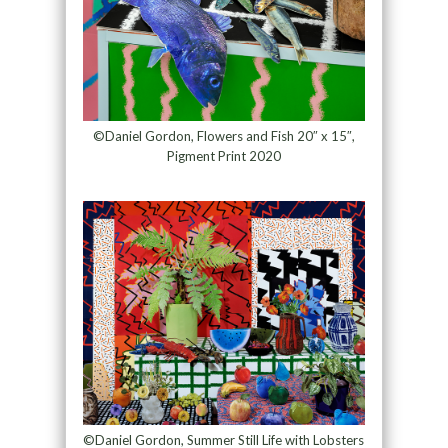
©Daniel Gordon, Flowers and Fish 20″ x 15″,
Pigment Print 2020
©Daniel Gordon, Summer Still Life with Lobsters