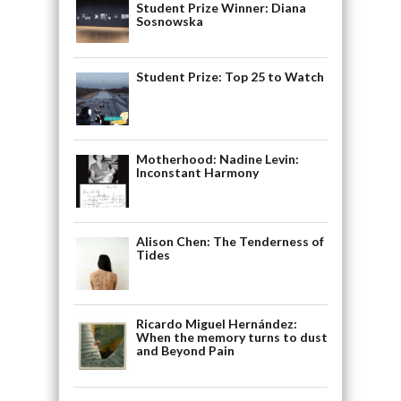
Student Prize Winner: Diana
Sosnowska
Student Prize: Top 25 to Watch
Motherhood: Nadine Levin:
Inconstant Harmony
Alison Chen: The Tenderness of
Tides
Ricardo Miguel Hernández:
When the memory turns to dust
and Beyond Pain