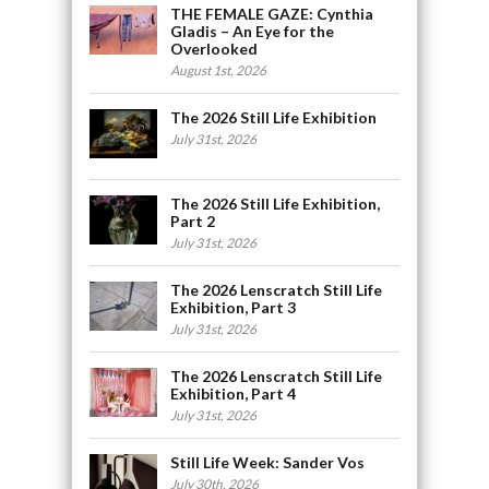
THE FEMALE GAZE: Cynthia
Gladis – An Eye for the
Overlooked
August 1st, 2026
The 2026 Still Life Exhibition
July 31st, 2026
The 2026 Still Life Exhibition,
Part 2
July 31st, 2026
The 2026 Lenscratch Still Life
Exhibition, Part 3
July 31st, 2026
The 2026 Lenscratch Still Life
Exhibition, Part 4
July 31st, 2026
Still Life Week: Sander Vos
July 30th, 2026