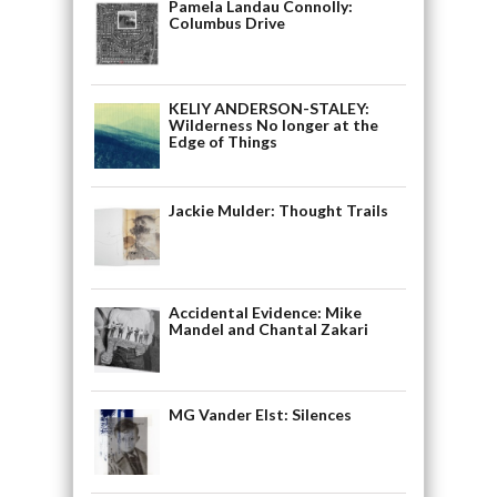
Pamela Landau Connolly:
Columbus Drive
KELIY ANDERSON-STALEY:
Wilderness No longer at the
Edge of Things
Jackie Mulder: Thought Trails
Accidental Evidence: Mike
Mandel and Chantal Zakari
MG Vander Elst: Silences