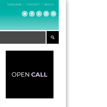
SUBSCRIBE /
CONTACT /
ABOUT