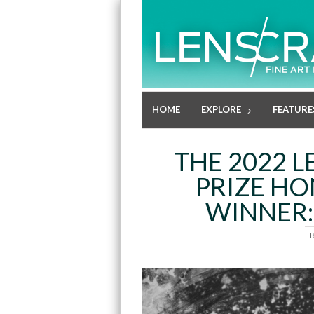
HOME
EXPLORE
FEATURE
THE 2022 
PRIZE H
WINNER: