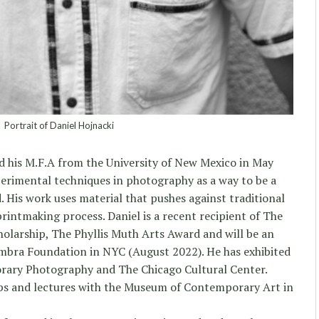
Portrait of Daniel Hojnacki
d his M.F.A from the University of New Mexico in May
perimental techniques in photography as a way to be a
. His work uses material that pushes against traditional
intmaking process. Daniel is a recent recipient of The
olarship, The Phyllis Muth Arts Award and will be an
umbra Foundation in NYC (August 2022). He has exhibited
ary Photography and The Chicago Cultural Center.
ps and lectures with the Museum of Contemporary Art in