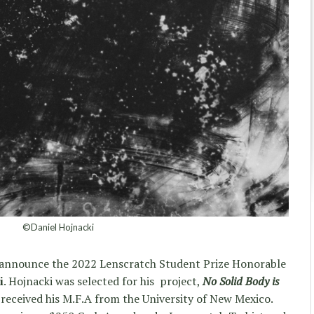
©Daniel Hojnacki
rs announce the 2022 Lenscratch Student Prize Honorable
i
. Hojnacki was selected for his project,
No Solid Body is
received his M.F.A from the University of New Mexico.