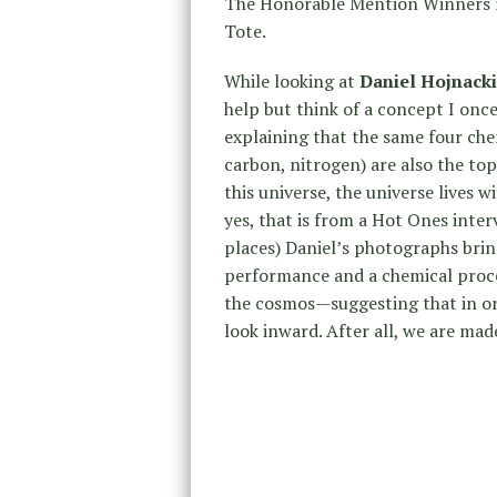
The Honorable Mention Winners r
Tote.
While looking at
Daniel Hojnacki
help but think of a concept I onc
explaining that the same four che
carbon, nitrogen) are also the top 
this universe, the universe lives w
yes, that is from a Hot Ones int
places) Daniel’s photographs bri
performance and a chemical proce
the cosmos—suggesting that in or
look inward. After all, we are mad