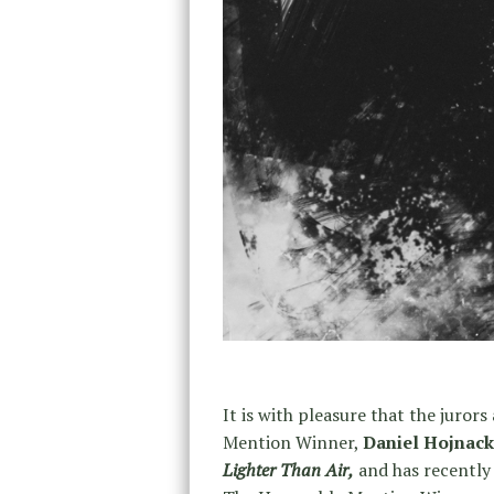
It is with pleasure that the juro
Mention Winner,
Daniel Hojnack
Lighter Than Air,
and has recently 