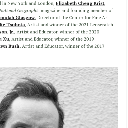
d in New York and London,
Elizabeth Cheng Krist
,
National Geographic
magazine and founding member of
midah Glasgow
,
Director of the Center for Fine Art
lie Tsubota
, Artist and winner of the 2021 Lenscratch
n, Jr.
,
Artist and Educator, winner of the 2020
u Xu
, Artist and Educator, winner of the 2019
awn Bush
,
Artist and Educator, winner of the 2017