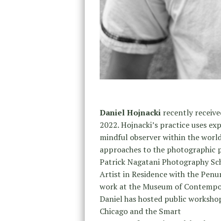
Daniel Hojnacki
recently receive
2022. Hojnacki’s practice uses ex
mindful observer within the world
approaches to the photographic pr
Patrick Nagatani Photography Sch
Artist in Residence with the Pen
work at the Museum of Contempor
Daniel has hosted public worksho
Chicago and the Smart