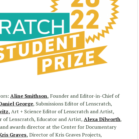
rors:
Aline Smithson
,
Founder and Editor-in-Chief of
Daniel George
, Submissions Editor of Lenscratch,
witz,
Art + Science Editor of Lenscratch and Artist,
 of Lenscratch, Educator and Artist,
Alexa Dilworth
,
r, and awards director at the Center for Documentary
Kris Graves
,
Director of Kris Graves Projects,