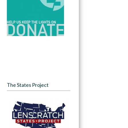
The States Project