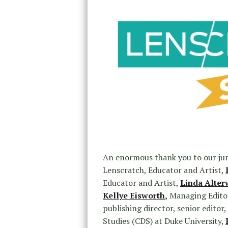
An enormous thank you to our ju
Lenscratch, Educator and Artist,
Educator and Artist,
Linda Alter
Kellye Eisworth
,
Managing Editor
publishing director, senior edito
Studies (CDS) at Duke University,