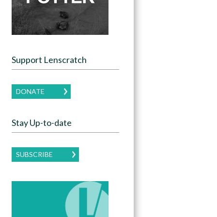
Support Lenscratch
DONATE
Stay Up-to-date
SUBSCRIBE