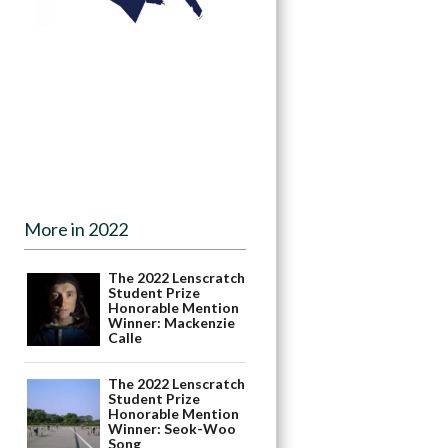
More in 2022
The 2022 Lenscratch
Student Prize
Honorable Mention
Winner: Mackenzie
Calle
The 2022 Lenscratch
Student Prize
Honorable Mention
Winner: Seok-Woo
Song