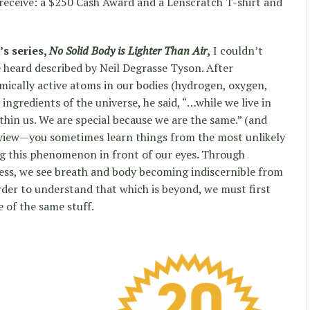
eceive: a $250 Cash Award and a Lenscratch T-shirt and
’s series,
No Solid Body is Lighter Than Air
,
I couldn’t
e heard described by Neil Degrasse Tyson. After
mically active atoms in our bodies (hydrogen, oxygen,
ingredients of the universe, he said, “…while we live in
ithin us. We are special because we are the same.” (and
erview—you sometimes learn things from the most unlikely
ng this phenomenon in front of our eyes. Through
ss, we see breath and body becoming indiscernible from
der to understand that which is beyond, we must first
e of the same stuff.