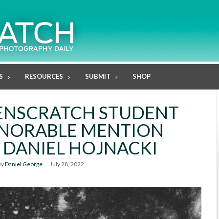
S
RESOURCES
SUBMIT
SHOP
LENSCRATCH STUDENT
ONORABLE MENTION
 DANIEL HOJNACKI
By
Daniel George
July 28, 2022