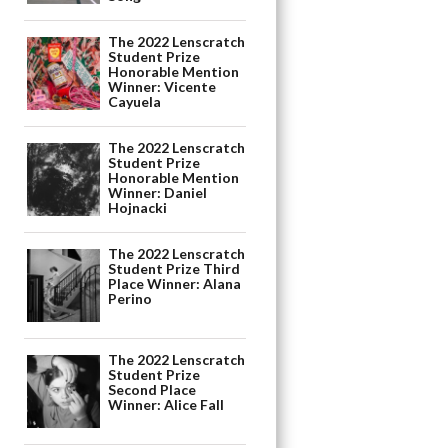
The 2022 Lenscratch
Student Prize
Honorable Mention
Winner: Vicente
Cayuela
The 2022 Lenscratch
Student Prize
Honorable Mention
Winner: Daniel
Hojnacki
The 2022 Lenscratch
Student Prize Third
Place Winner: Alana
Perino
The 2022 Lenscratch
Student Prize
Second Place
Winner: Alice Fall