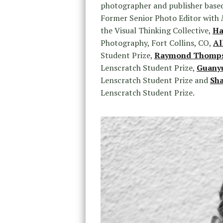
photographer and publisher base
Former Senior Photo Editor with
the Visual Thinking Collective,
Ha
Photography, Fort Collins, CO,
Al
Student Prize,
Raymond Thompso
Lenscratch Student Prize,
Guany
Lenscratch Student Prize and
Sh
Lenscratch Student Prize.