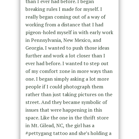
than I ever had before. I began
breaking rules I made for myself. I
really began coming out of a way of
working from a distance that I had
pigeon-holed myself in with early work
in Pennsylvania, New Mexico, and
Georgia. I wanted to push those ideas
further and work a lot closer than I
ever had before. I wanted to step out
of my comfort zone in more ways than
one. I began simply asking a lot more
people if I could photograph them
rather than just taking pictures on the
street. And they became symbolic of
issues that were happening in this
space. Like the one in the thrift store
in Mt. Gilead, NC, the girl has a
#pettygang tattoo and she’s holding a