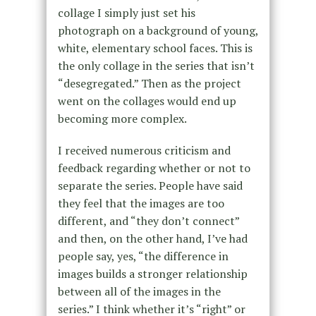
collage I simply just set his
photograph on a background of young,
white, elementary school faces. This is
the only collage in the series that isn’t
“desegregated.” Then as the project
went on the collages would end up
becoming more complex.
I received numerous criticism and
feedback regarding whether or not to
separate the series. People have said
they feel that the images are too
different, and “they don’t connect”
and then, on the other hand, I’ve had
people say, yes, “the difference in
images builds a stronger relationship
between all of the images in the
series.” I think whether it’s “right” or