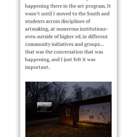
happening there in the art program. It
wasn’t until I moved to the South and
students across disciplines of
artmaking, at numerous institutions–
even outside of higher ed. in different
community initiatives and groups…
that was the conversation that was
happening, and I just felt it was
important.