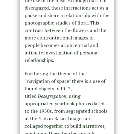
the use of the flash. Although harsh or
disengaged, these interactions act as a
pause and share a relationship with the
photographic studies of flora. This
contrast between the flowers and the
more confrontational images of
people becomes a conceptual and
intimate investigation of personal
relationships.
Furthering the theme of the
“navigation of space” there is a use of
found objects in Pt. 2,
titled
Desegregation
, using
appropriated yearbook photos dated
to the 1950s, from segregated schools
in the Yadkin Basin. Images are
collaged together to build narratives,
combining these two historically