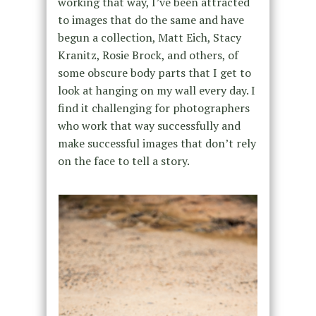
working that way, I’ve been attracted
to images that do the same and have
begun a collection, Matt Eich, Stacy
Kranitz, Rosie Brock, and others, of
some obscure body parts that I get to
look at hanging on my wall every day. I
find it challenging for photographers
who work that way successfully and
make successful images that don’t rely
on the face to tell a story.