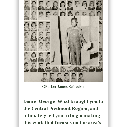
©Parker James Reinecker
Daniel George: What brought you to
the Central Piedmont Region, and
ultimately led you to begin making
this work that focuses on the area’s