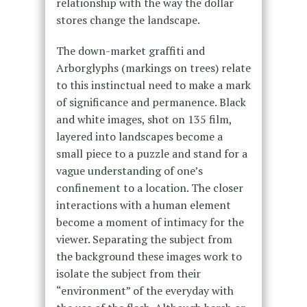
relationship with the way the dollar
stores change the landscape.
The down-market graffiti and
Arborglyphs (markings on trees) relate
to this instinctual need to make a mark
of significance and permanence. Black
and white images, shot on 135 film,
layered into landscapes become a
small piece to a puzzle and stand for a
vague understanding of one’s
confinement to a location. The closer
interactions with a human element
become a moment of intimacy for the
viewer. Separating the subject from
the background these images work to
isolate the subject from their
“environment” of the everyday with