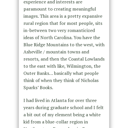
experience and interests are
paramount to creating meaningful
images. This area is a pretty expansive
rural region that for most people, sits
in-between two very romanticized
ideas of North Carolina. You have the
Blue Ridge Mountains to the west, with
Asheville / mountain towns and
resorts, and then the Coastal Lowlands
to the east with like, Wilmington, the
Outer Banks… basically what people
think of when they think of Nicholas
Sparks’ Books.
I had lived in Atlanta for over three
years during graduate school and I felt
a bit out of my element being a white
kid from a blue-collar region in