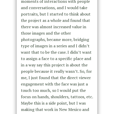
moments of interactions with people
and conversations, and I would take
portraits, but I started to think about
the project as a whole and found that
there was almost increased value in
those images and the other
photographs, became more, bridging
type of images in a series and I didn’t
want that to be the case. I didn’t want
to assign a face to a specific place and
in a way say this project is about the
people because it really wasn’t. So, for
me, I just found that the direct viewer
engagement with the face was just a
touch too much, so I would put the
focus on hands, shoulders, tattoos, etc.
Maybe this is a side point, but I was
making that work in New Mexico and