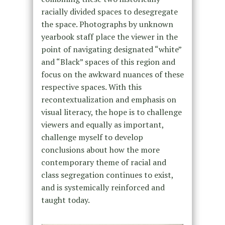
racially divided spaces to desegregate
the space. Photographs by unknown
yearbook staff place the viewer in the
point of navigating designated “white”
and “Black” spaces of this region and
focus on the awkward nuances of these
respective spaces. With this
recontextualization and emphasis on
visual literacy, the hope is to challenge
viewers and equally as important,
challenge myself to develop
conclusions about how the more
contemporary theme of racial and
class segregation continues to exist,
and is systemically reinforced and
taught today.