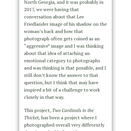
North Georgia, and it was probably in
2017, we were having that
conversation about that Lee
Friedlander image of his shadow on the
woman’s back and how that
photograph often gets coined as an
“aggressive” image and I was thinking
about that idea of attaching an
emotional category to photographs
and was thinking is that possible, and I
still don’t know the answer to that
question, but I think that may have
inspired a bit of a challenge to work
closely in that way.
This project,
Two Cardinals in the
Thicket,
has been a project where I
photographed overall very differently