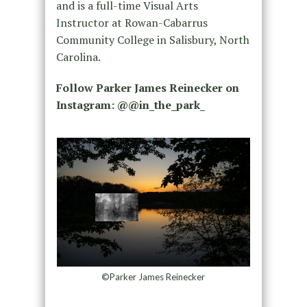
and is a full-time Visual Arts
Instructor at Rowan-Cabarrus
Community College in Salisbury, North
Carolina.
Follow Parker James Reinecker on
Instagram: @@in_the_park_
©Parker James Reinecker