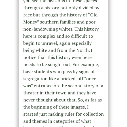
you see the divisions in these spaces
through a history not only divided by
race but through the history of “Old
Money” southern families and poor
non-landowning whites. This history
here is complex and so difficult to
begin to unravel, again especially
being white and from the North. I
notice that this history even here
needs to be sought out. For example, I
have students who pass by signs of
segregation like a bricked-off “once
was” entrance on the second story of a
theater in their town and they have
never thought about that. So, as far as
the beginning of these images, I
started just making rules for collection
and themes in categories of what