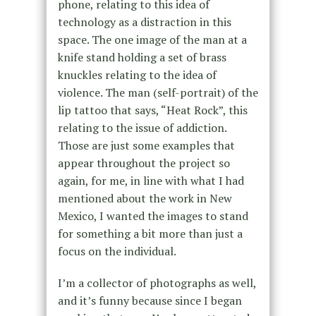
phone, relating to this idea of
technology as a distraction in this
space. The one image of the man at a
knife stand holding a set of brass
knuckles relating to the idea of
violence. The man (self-portrait) of the
lip tattoo that says, “Heat Rock”, this
relating to the issue of addiction.
Those are just some examples that
appear throughout the project so
again, for me, in line with what I had
mentioned about the work in New
Mexico, I wanted the images to stand
for something a bit more than just a
focus on the individual.
I’m a collector of photographs as well,
and it’s funny because since I began