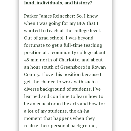
land, individuals, and history?
Parker James Reinecker: So, I knew
when I was going for my BFA that I
wanted to teach at the college level.
Out of grad school, I was beyond
fortunate to get a full-time teaching
position at a community college about
45 min north of Charlotte, and about
an hour south of Greensboro in Rowan
County. I love this position because I
get the chance to work with such a
diverse background of students. I’ve
learned and continue to learn how to
be an educator in the arts and how for
a lot of my students, the ah-ha
moment that happens when they
realize their personal background,