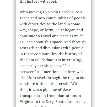
this history with coal.
With moving to North Carolina, to a
space and into communities of people
with direct ties to the land in some
way, shape, or form, I just began and
continue to travel and learn as much
as I can about this space. And through
research and discussions with people
in these communities, the history of
the Central Piedmont is interesting,
especially as this space of “in-
between” as I mentioned before, was
ideal for travel through the region due
to where it sits in the terrain. With
that, it was a pipeline of slave
transportation from plantations in
Virginia to the Deep South. And today