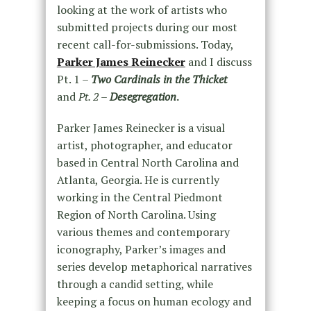
looking at the work of artists who
submitted projects during our most
recent call-for-submissions. Today,
Parker James Reinecker
and I discuss
Pt. 1 –
Two Cardinals in the Thicket
and
Pt. 2 –
Desegregation
.
Parker James Reinecker is a visual
artist, photographer, and educator
based in Central North Carolina and
Atlanta, Georgia. He is currently
working in the Central Piedmont
Region of North Carolina. Using
various themes and contemporary
iconography, Parker’s images and
series develop metaphorical narratives
through a candid setting, while
keeping a focus on human ecology and