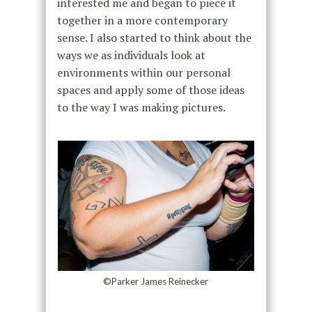
interested me and began to piece it
together in a more contemporary
sense. I also started to think about the
ways we as individuals look at
environments within our personal
spaces and apply some of those ideas
to the way I was making pictures.
©Parker James Reinecker