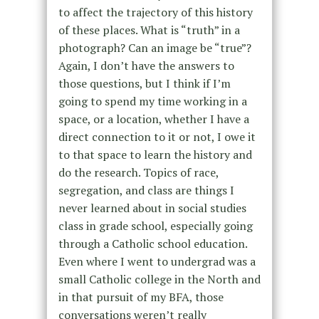
to affect the trajectory of this history
of these places. What is “truth” in a
photograph? Can an image be “true”?
Again, I don’t have the answers to
those questions, but I think if I’m
going to spend my time working in a
space, or a location, whether I have a
direct connection to it or not, I owe it
to that space to learn the history and
do the research. Topics of race,
segregation, and class are things I
never learned about in social studies
class in grade school, especially going
through a Catholic school education.
Even where I went to undergrad was a
small Catholic college in the North and
in that pursuit of my BFA, those
conversations weren’t really