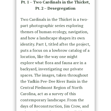
Pt. 1 – Two Cardinals in the Thicket,
Pt. 2 – Desegregation
Two Cardinals in the Thicket is a two-
part photographic series exploring
themes of human ecology, navigation,
and how a landscape shapes its own
identity. Part I, titled after the project,
puts a focus on a lowbrow catalog of a
location, like the way one might
explore what flora and fauna are in a
backyard, investigating our private
spaces. The images, taken throughout
the Yadkin Pee-Dee River Basin in the
Central Piedmont Region of North
Carolina, act as a survey of this
contemporary landscape. From the
days of Reconstruction, Jim Crow, and