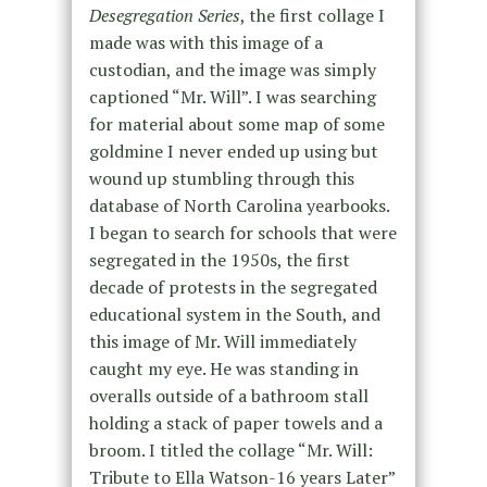
Desegregation Series
, the first collage I
made was with this image of a
custodian, and the image was simply
captioned “Mr. Will”. I was searching
for material about some map of some
goldmine I never ended up using but
wound up stumbling through this
database of North Carolina yearbooks.
I began to search for schools that were
segregated in the 1950s, the first
decade of protests in the segregated
educational system in the South, and
this image of Mr. Will immediately
caught my eye. He was standing in
overalls outside of a bathroom stall
holding a stack of paper towels and a
broom. I titled the collage “Mr. Will:
Tribute to Ella Watson-16 years Later”