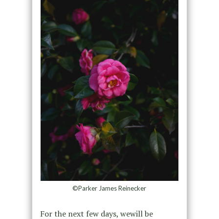
©Parker James Reinecker
For the next few days, wewill be