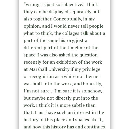
“wrong” is just so subjective. I think
they can be displayed separately but
also together. Conceptually, in my
opinion, and I would never tell people
what to think, the collages talk about a
part of the same history, just a
different part of the timeline of the
space. I was also asked the question
recently for an exhibition of the work
at Marshall University if my privilege
or recognition as a white northerner
was built into the work, and honestly,
I’m not sure… I’m sure it is somehow,
but maybe not directly put into the
work. I think it is more subtle than
that. I just have such an interest in the
history of this place and spaces like it,
and how this history has and continues