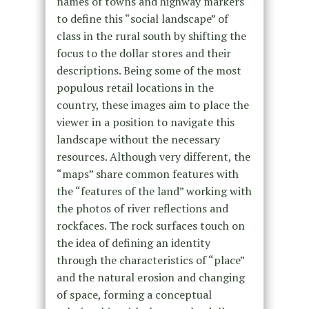
names of towns and highway markers
to define this “social landscape” of
class in the rural south by shifting the
focus to the dollar stores and their
descriptions. Being some of the most
populous retail locations in the
country, these images aim to place the
viewer in a position to navigate this
landscape without the necessary
resources. Although very different, the
“maps” share common features with
the “features of the land” working with
the photos of river reflections and
rockfaces. The rock surfaces touch on
the idea of defining an identity
through the characteristics of “place”
and the natural erosion and changing
of space, forming a conceptual