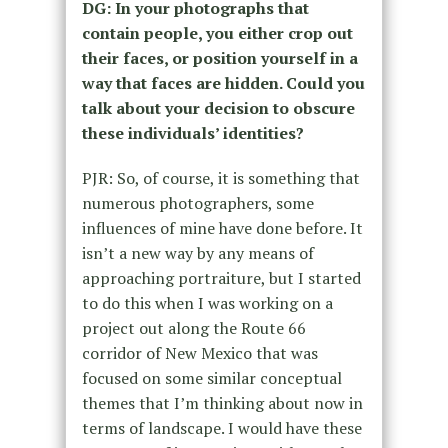
DG: In your photographs that
contain people, you either crop out
their faces, or position yourself in a
way that faces are hidden. Could you
talk about your decision to obscure
these individuals’ identities?
PJR: So, of course, it is something that
numerous photographers, some
influences of mine have done before. It
isn’t a new way by any means of
approaching portraiture, but I started
to do this when I was working on a
project out along the Route 66
corridor of New Mexico that was
focused on some similar conceptual
themes that I’m thinking about now in
terms of landscape. I would have these