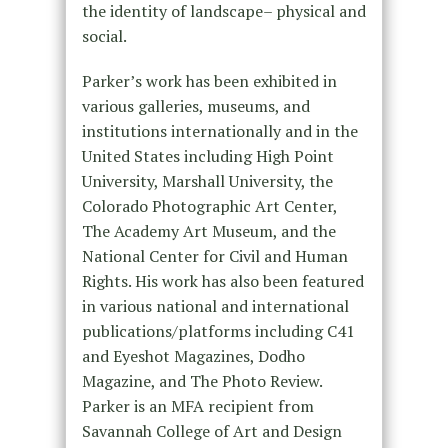
the identity of landscape– physical and
social.
Parker’s work has been exhibited in
various galleries, museums, and
institutions internationally and in the
United States including High Point
University, Marshall University, the
Colorado Photographic Art Center,
The Academy Art Museum, and the
National Center for Civil and Human
Rights. His work has also been featured
in various national and international
publications/platforms including C41
and Eyeshot Magazines, Dodho
Magazine, and The Photo Review.
Parker is an MFA recipient from
Savannah College of Art and Design