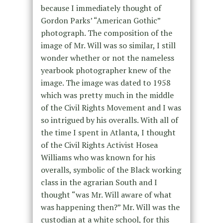
because I immediately thought of
Gordon Parks’ “American Gothic”
photograph. The composition of the
image of Mr. Will was so similar, I still
wonder whether or not the nameless
yearbook photographer knew of the
image. The image was dated to 1958
which was pretty much in the middle
of the Civil Rights Movement and I was
so intrigued by his overalls. With all of
the time I spent in Atlanta, I thought
of the Civil Rights Activist Hosea
Williams who was known for his
overalls, symbolic of the Black working
class in the agrarian South and I
thought “was Mr. Will aware of what
was happening then?” Mr. Will was the
custodian at a white school, for this