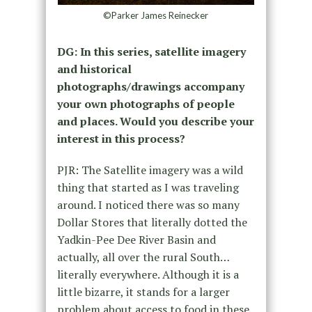
©Parker James Reinecker
DG: In this series, satellite imagery
and historical
photographs/drawings accompany
your own photographs of people
and places. Would you describe your
interest in this process?
PJR: The Satellite imagery was a wild
thing that started as I was traveling
around. I noticed there was so many
Dollar Stores that literally dotted the
Yadkin-Pee Dee River Basin and
actually, all over the rural South…
literally everywhere. Although it is a
little bizarre, it stands for a larger
problem about access to food in these