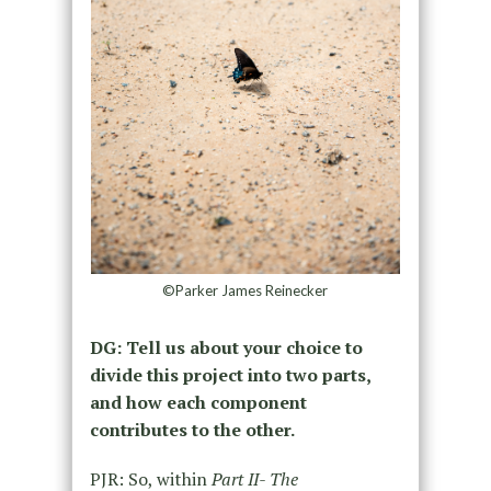
©Parker James Reinecker
DG: Tell us about your choice to
divide this project into two parts,
and how each component
contributes to the other.
PJR: So, within
Part II- The