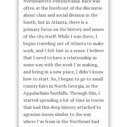
Northeastern Pennsylvania. Race was
often at the forefront of the discourse
about class and social division in the
South, but in Atlanta, there is a
primary focus on the history and issues
of the city itself. While I was there, I
began traveling out of Atlanta to make
work, and I felt lost in a sense. I believe
that I need to have a relationship in
some way with the work I’m making,
and being in a new place, I didn’t know
how to start. So, I began to go to small
county fairs in North Georgia, in the
Appalachian foothills. Through this, I
started spending a lot of time in towns
that had this deep history attached to
agrarian issues similar to the way
where I’m from in the Northeast had