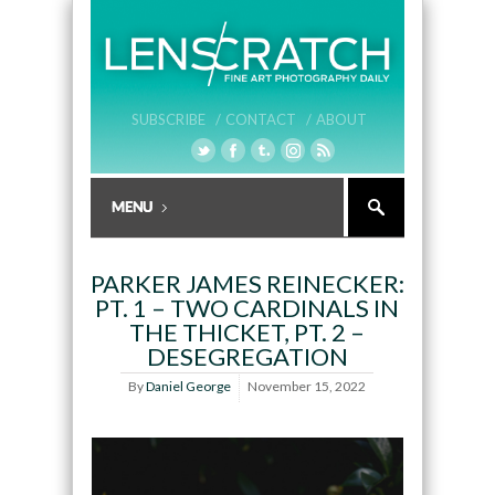
SUBSCRIBE /
CONTACT /
ABOUT
PARKER JAMES REINECKER:
PT. 1 – TWO CARDINALS IN
THE THICKET, PT. 2 –
DESEGREGATION
By
Daniel George
November 15, 2022