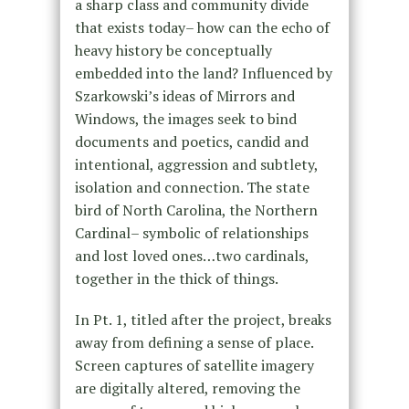
a sharp class and community divide
that exists today– how can the echo of
heavy history be conceptually
embedded into the land? Influenced by
Szarkowski’s ideas of Mirrors and
Windows, the images seek to bind
documents and poetics, candid and
intentional, aggression and subtlety,
isolation and connection. The state
bird of North Carolina, the Northern
Cardinal– symbolic of relationships
and lost loved ones…two cardinals,
together in the thick of things.
In Pt. 1, titled after the project, breaks
away from defining a sense of place.
Screen captures of satellite imagery
are digitally altered, removing the