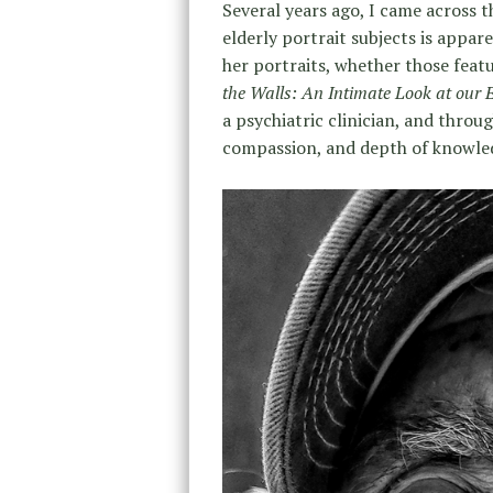
Several years ago, I came across 
elderly portrait subjects is appar
her portraits, whether those featu
the Walls: An Intimate Look at our 
a psychiatric clinician, and thro
compassion, and depth of knowled