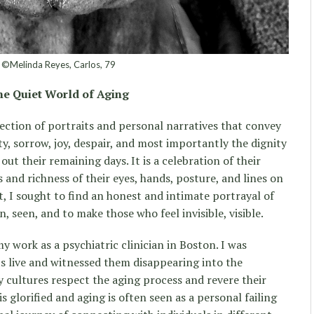
©Melinda Reyes, Carlos, 79
e Quiet World of Aging
llection of portraits and personal narratives that convey
y, sorrow, joy, despair, and most importantly the dignity
out their remaining days. It is a celebration of their
s and richness of their eyes, hands, posture, and lines on
t, I sought to find an honest and intimate portrayal of
n, seen, and to make those who feel invisible, visible.
 work as a psychiatric clinician in Boston. I was
s live and witnessed them disappearing into the
 cultures respect the aging process and revere their
s glorified and aging is often seen as a personal failing