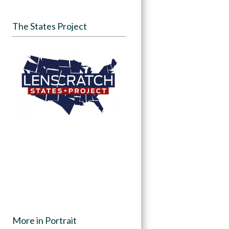
The States Project
More in Portrait