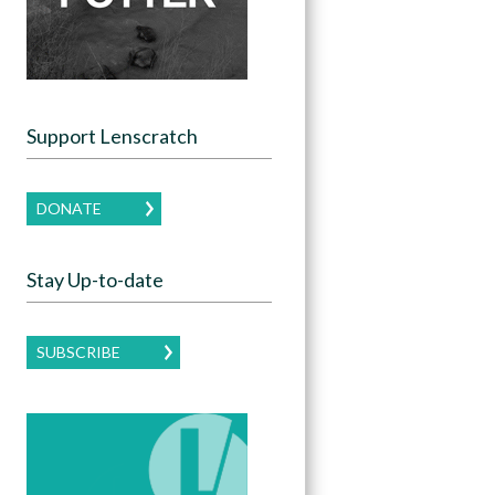
Support Lenscratch
DONATE
Stay Up-to-date
SUBSCRIBE