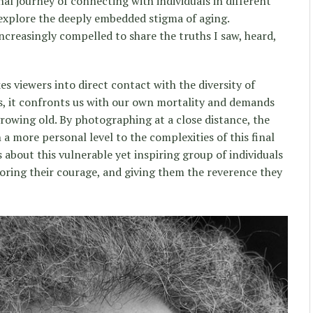
al journey of connecting with individuals in different
d explore the deeply embedded stigma of aging.
ncreasingly compelled to share the truths I saw, heard,
s viewers into direct contact with the diversity of
s, it confronts us with our own mortality and demands
growing old. By photographing at a close distance, the
 a more personal level to the complexities of this final
s about this vulnerable yet inspiring group of individuals
noring their courage, and giving them the reverence they