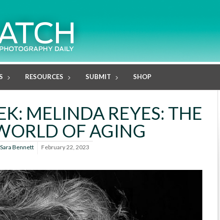
S
RESOURCES
SUBMIT
SHOP
K: MELINDA REYES: THE
WORLD OF AGING
Sara Bennett
February 22, 2023