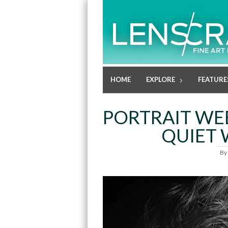
HOME
EXPLORE
FEATURE
PORTRAIT WEE
QUIET 
By