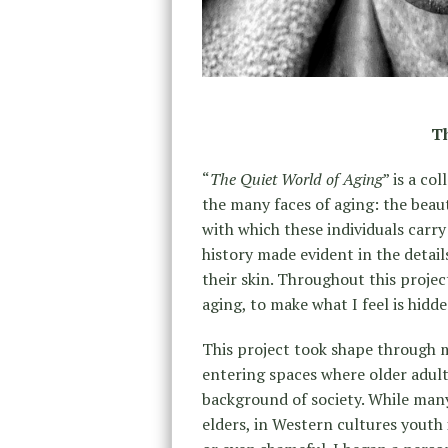
Th
“
The Quiet World of Aging
” is a co
the many faces of aging: the beaut
with which these individuals carry 
history made evident in the detail
their skin. Throughout this projec
aging, to make what I feel is hidde
This project took shape through my
entering spaces where older adult
background of society. While many
elders, in Western cultures youth i