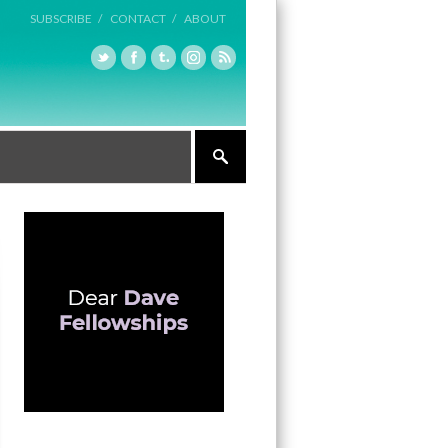
SUBSCRIBE /
CONTACT /
ABOUT