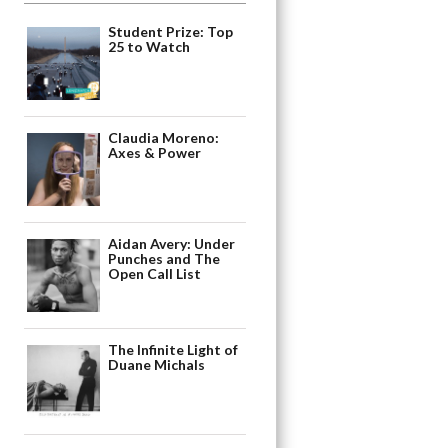
Student Prize: Top
25 to Watch
Claudia Moreno:
Axes & Power
Aidan Avery: Under
Punches and The
Open Call List
The Infinite Light of
Duane Michals