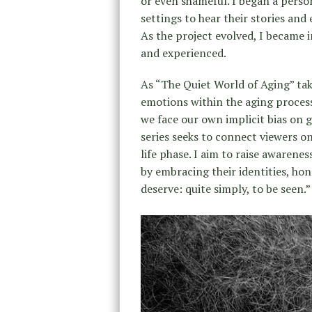
or even shameful. I began a person
settings to hear their stories an
As the project evolved, I became i
and experienced.
As “The Quiet World of Aging” take
emotions within the aging proces
we face our own implicit bias on 
series seeks to connect viewers on
life phase. I aim to raise awarenes
by embracing their identities, ho
deserve: quite simply, to be seen.”