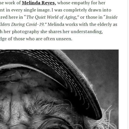
the work of
Melinda Reyes,
whose empathy for her
ent in every single image. I was completely drawn into
red here in “
The Quiet World of Aging
,” or those in “
Inside
Elders During Covid-19.”
Melinda works with the elderly as
ugh her photography she shares her understanding,
ge of those who are often unseen.