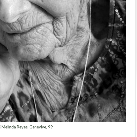
Melinda Reyes, Genevive, 99