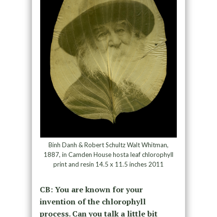
Binh Danh & Robert Schultz Walt Whitman,
1887, in Camden House hosta leaf chlorophyll
print and resin 14.5 x 11.5 inches 2011
CB: You are known for your
invention of the chlorophyll
process. Can you talk a little bit