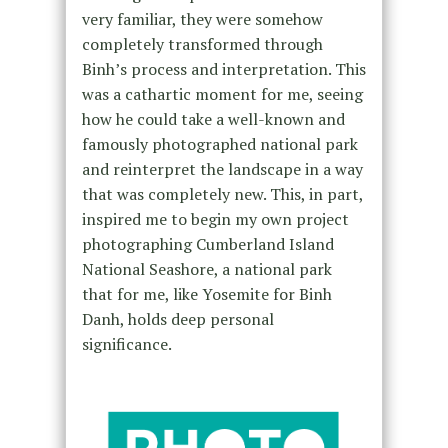
very familiar, they were somehow
completely transformed through
Binh’s process and interpretation. This
was a cathartic moment for me, seeing
how he could take a well-known and
famously photographed national park
and reinterpret the landscape in a way
that was completely new. This, in part,
inspired me to begin my own project
photographing Cumberland Island
National Seashore, a national park
that for me, like Yosemite for Binh
Danh, holds deep personal
significance.