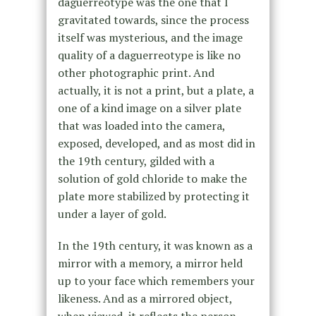
daguerreotype was the one that I
gravitated towards, since the process
itself was mysterious, and the image
quality of a daguerreotype is like no
other photographic print. And
actually, it is not a print, but a plate, a
one of a kind image on a silver plate
that was loaded into the camera,
exposed, developed, and as most did in
the 19th century, gilded with a
solution of gold chloride to make the
plate more stabilized by protecting it
under a layer of gold.
In the 19th century, it was known as a
mirror with a memory, a mirror held
up to your face which remembers your
likeness. And as a mirrored object,