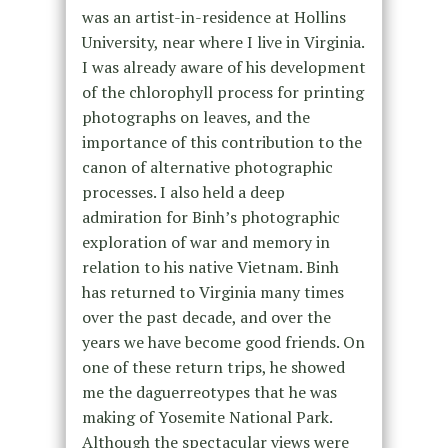
was an artist-in-residence at Hollins
University, near where I live in Virginia.
I was already aware of his development
of the chlorophyll process for printing
photographs on leaves, and the
importance of this contribution to the
canon of alternative photographic
processes. I also held a deep
admiration for Binh’s photographic
exploration of war and memory in
relation to his native Vietnam. Binh
has returned to Virginia many times
over the past decade, and over the
years we have become good friends. On
one of these return trips, he showed
me the daguerreotypes that he was
making of Yosemite National Park.
Although the spectacular views were