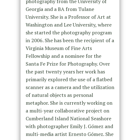
photography from the University of
Georgia and a BA from Tulane
University. She is a Professor of Art at
Washington and Lee University, where
she started the photography program
in 2006. She has been the recipient of a
Virginia Museum of Fine Arts
Fellowship and a nominee for the
Santa Fe Prize for Photography. Over
the past twenty years her work has
primarily explored the use of a flatbed
scanner as a camera and the utilization
of natural objects as personal
metaphor. She is currently working on
a multi-year collaborative project on
Cumberland Island National Seashore
with photographer Emily J. Gómez and
multi-media artist Ernesto Gómez. She