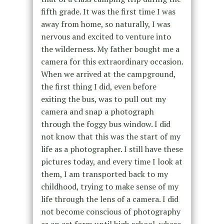
fifth grade. It was the first time I was
away from home, so naturally, I was
nervous and excited to venture into
the wilderness. My father bought me a
camera for this extraordinary occasion.
When we arrived at the campground,
the first thing I did, even before
exiting the bus, was to pull out my
camera and snap a photograph
through the foggy bus window. I did
not know that this was the start of my
life as a photographer. I still have these
pictures today, and every time I look at
them, I am transported back to my
childhood, trying to make sense of my
life through the lens of a camera. I did
not become conscious of photography
as an art form until high school, where