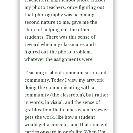
my photo teachers, once figuring out
that photography was becoming
second nature to me, gave me the
chore of helping out the other
students. There was this sense of
reward when my classmates and I
figured out the photo problem,
whatever the assignments were.
Teaching is about communication and
community. Today I view my artwork
doing the communicating with a
community (the classroom), but rather
in words, in visual, and the sense of
gratification that comes when a viewer
gets the work, like how a student
would get a concept, and that concept
carries onward in one’s life. When I’m