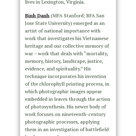
lives in Lexington, Virginia.
Binh Danh
(MFA Stanford; BFA San
Jose State University) emerged as an
artist of national importance with
work that investigates his Vietnamese
heritage and our collective memory of
war – work that deals with “mortality,
memory, history, landscape, justice,
evidence, and spirituality.” His
technique incorporates his invention
of the chlorophyll printing process, in
which photographic images appear
embedded in leaves through the action
of photosynthesis. His newer body of
work focuses on nineteenth-century
photographic processes, applying
them in an investigation of battlefield