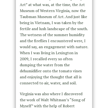
Art” at what was, at the time, the Art
Museum of Western Virginia, now the
Taubman Museum of Art. And just like
being in Vietnam, I was taken by the
fertile and lush landscape of the south.
The wetness of the summer humidity
and the fireflies I encountered were, I
would say, an engagement with nature.
When I was living in Lexington in
2009, I recalled every so often
dumping the water from the
dehumidifier onto the tomato vines
and enjoying the thought that all is
connected to air, water, and soil.
Virginia was also where I discovered
the work of Walt Whitman’s “Song of
Myself” with the help of Robert