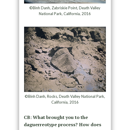
©Binh Danh, Zabriskie Point, Death Valley
National Park, California, 2016
©Binh Danh, Rocks, Death Valley National Park,
California, 2016
CB: What brought you to the
daguerreotype process? How does