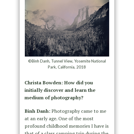
©Binh Danh, Tunnel View, Yosemite National
Park, California, 2018
Christa Bowden: How did you
initially discover and learn the
medium of photography?
Binh Danh:
Photography came to me
at an early age. One of the most
profound childhood memories I have is
that of a class camping trip during the