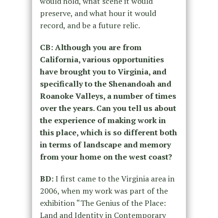
would hold, what scene it would
preserve, and what hour it would
record, and be a future relic.
CB: Although you are from
California, various opportunities
have brought you to Virginia, and
specifically to the Shenandoah and
Roanoke Valleys, a number of times
over the years. Can you tell us about
the experience of making work in
this place, which is so different both
in terms of landscape and memory
from your home on the west coast?
BD:
I first came to the Virginia area in
2006, when my work was part of the
exhibition “The Genius of the Place:
Land and Identity in Contemporary