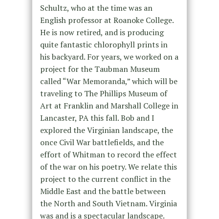
Schultz, who at the time was an
English professor at Roanoke College.
He is now retired, and is producing
quite fantastic chlorophyll prints in
his backyard. For years, we worked on a
project for the Taubman Museum
called “War Memoranda,” which will be
traveling to The Phillips Museum of
Art at Franklin and Marshall College in
Lancaster, PA this fall. Bob and I
explored the Virginian landscape, the
once Civil War battlefields, and the
effort of Whitman to record the effect
of the war on his poetry. We relate this
project to the current conflict in the
Middle East and the battle between
the North and South Vietnam. Virginia
was and is a spectacular landscape.