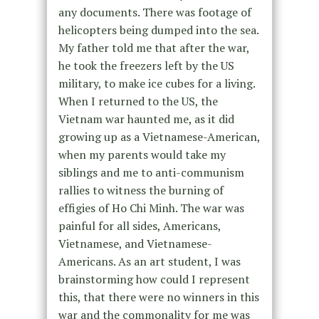
any documents. There was footage of
helicopters being dumped into the sea.
My father told me that after the war,
he took the freezers left by the US
military, to make ice cubes for a living.
When I returned to the US, the
Vietnam war haunted me, as it did
growing up as a Vietnamese-American,
when my parents would take my
siblings and me to anti-communism
rallies to witness the burning of
effigies of Ho Chi Minh. The war was
painful for all sides, Americans,
Vietnamese, and Vietnamese-
Americans. As an art student, I was
brainstorming how could I represent
this, that there were no winners in this
war and the commonality for me was