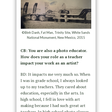
©Binh Danh, Fat Man, Trinity Site, White Sands
National Monument, New Mexico, 2015
CB: You are also a photo educator.
How does your role as a teacher
impact your work as an artist?
BD: It impacts me very much so. When
I was in grade school, I always looked
up to my teachers. They cared about
education, especially in the arts. In
high school, I fell in love with art
making because I had such great art
teachers. In high school photo classes,