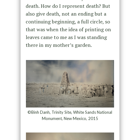
death. How do I represent death? But
also give death, not an ending but a
continuing beginning, a full circle, so
that was when the idea of printing on
leaves came to me as I was standing
there in my mother’s garden.
©Binh Danh, Trinity Site, White Sands National
Monument, New Mexico, 2015