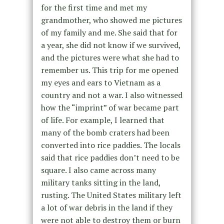
for the first time and met my
grandmother, who showed me pictures
of my family and me. She said that for
a year, she did not know if we survived,
and the pictures were what she had to
remember us. This trip for me opened
my eyes and ears to Vietnam as a
country and not a war. I also witnessed
how the “imprint” of war became part
of life. For example, I learned that
many of the bomb craters had been
converted into rice paddies. The locals
said that rice paddies don’t need to be
square. I also came across many
military tanks sitting in the land,
rusting. The United States military left
a lot of war debris in the land if they
were not able to destroy them or burn