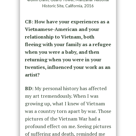
Historic Site, California, 2016
CB: How have your experiences as a
Vietnamese-American and your
relationship to Vietnam, both
fleeing with your family as a refugee
when you were a baby, and then
returning when you were in your
twenties, influenced your work as an
artist?
BD:
My personal history has affected
my art tremendously. When I was
growing up, what I knew of Vietnam
was a country torn apart by war. Those
pictures of the Vietnam War had a
profound effect on me. Seeing pictures
of suffering and death, reminded me