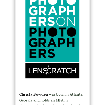
Christa Bowden
was born in Atlanta,
Georgia and holds an MFA in