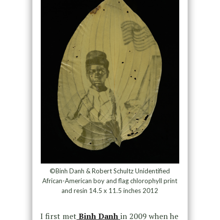
©Binh Danh & Robert Schultz Unidentified
African-American boy and flag chlorophyll print
and resin 14.5 x 11.5 inches 2012
I first met
Binh Danh
in 2009 when he