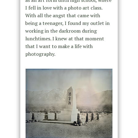
I fell in love with a photo art class.
With all the angst that came with
being a teenager, I found my outlet in
working in the darkroom during
lunchtimes. I knew at that moment
that I want to make a life with
photography.