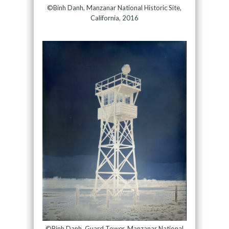
©Binh Danh, Manzanar National Historic Site,
California, 2016
©Binh Danh, Guard Tower, Manzanar National