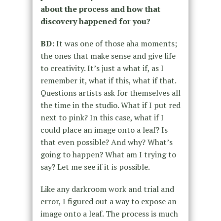
about the process and how that
discovery happened for you?
BD:
It was one of those aha moments;
the ones that make sense and give life
to creativity. It’s just a what if, as I
remember it, what if this, what if that.
Questions artists ask for themselves all
the time in the studio. What if I put red
next to pink? In this case, what if I
could place an image onto a leaf? Is
that even possible? And why? What’s
going to happen? What am I trying to
say? Let me see if it is possible.
Like any darkroom work and trial and
error, I figured out a way to expose an
image onto a leaf. The process is much