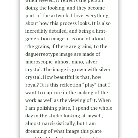
when viewed, it reflects the person
doing the looking, and they become
part of the artwork. I love everything
about how this process looks. It is also
incredibly detailed, and being a first-
generation image, it is one of a kind.
The grains, if there are grains, to the
daguerreotype image are made of
microscopic, almost nano, silver
crystal. The image is grown with silver
crystal. How beautiful is that, how
royal? It is this reflection “play” that I
want to capture in the making of the
work as well as the viewing of it. When
I am polishing plate, I spend the whole
day in the studio looking at myself,
almost narcissistically, but I am
dreaming of what image this plate