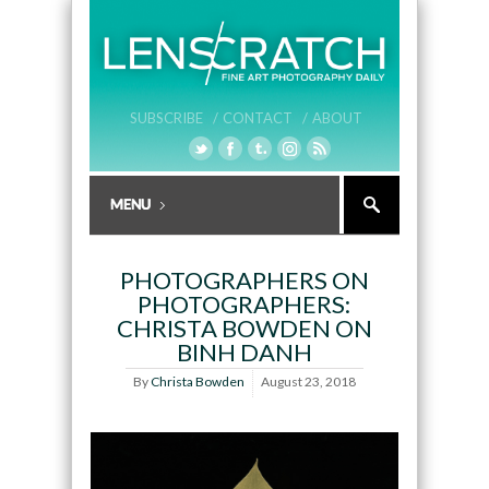
SUBSCRIBE /
CONTACT /
ABOUT
PHOTOGRAPHERS ON
PHOTOGRAPHERS:
CHRISTA BOWDEN ON
BINH DANH
By
Christa Bowden
August 23, 2018