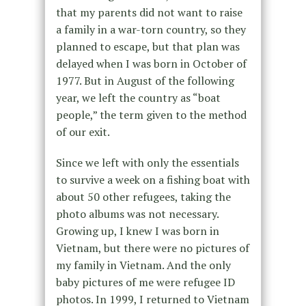
that my parents did not want to raise
a family in a war-torn country, so they
planned to escape, but that plan was
delayed when I was born in October of
1977. But in August of the following
year, we left the country as “boat
people,” the term given to the method
of our exit.
Since we left with only the essentials
to survive a week on a fishing boat with
about 50 other refugees, taking the
photo albums was not necessary.
Growing up, I knew I was born in
Vietnam, but there were no pictures of
my family in Vietnam. And the only
baby pictures of me were refugee ID
photos. In 1999, I returned to Vietnam