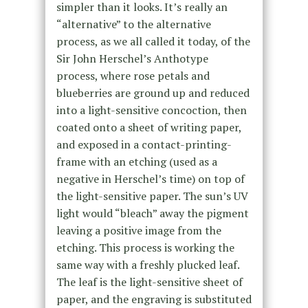
simpler than it looks. It’s really an
“alternative” to the alternative
process, as we all called it today, of the
Sir John Herschel’s Anthotype
process, where rose petals and
blueberries are ground up and reduced
into a light-sensitive concoction, then
coated onto a sheet of writing paper,
and exposed in a contact-printing-
frame with an etching (used as a
negative in Herschel’s time) on top of
the light-sensitive paper. The sun’s UV
light would “bleach” away the pigment
leaving a positive image from the
etching. This process is working the
same way with a freshly plucked leaf.
The leaf is the light-sensitive sheet of
paper, and the engraving is substituted