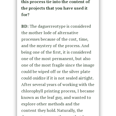
this process tie into the content of
the projects that you have used it
for?
BD:
The daguerreotype is considered
the mother lode of alternative
processes because of the cost, time,
and the mystery of the process. And
being one of the first, it is considered
one of the most permanent, but also
one of the most fragile since the image
could be wiped off or the silver plate
could oxidize if it is not sealed airtight.
After several years of working with the
chlorophyll printing process, I became
known as the leaf guy, and wanted to
explore other methods and the
content they hold. Naturally, the