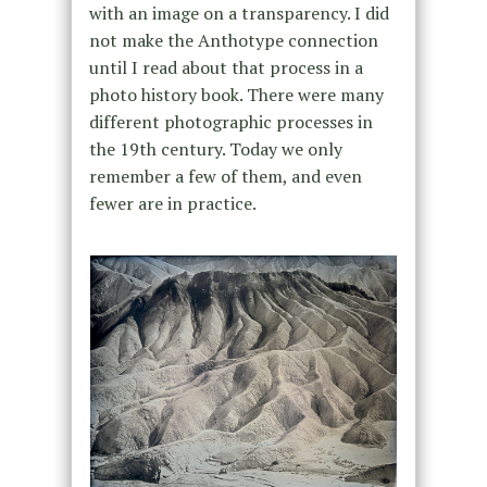
with an image on a transparency. I did
not make the Anthotype connection
until I read about that process in a
photo history book. There were many
different photographic processes in
the 19th century. Today we only
remember a few of them, and even
fewer are in practice.