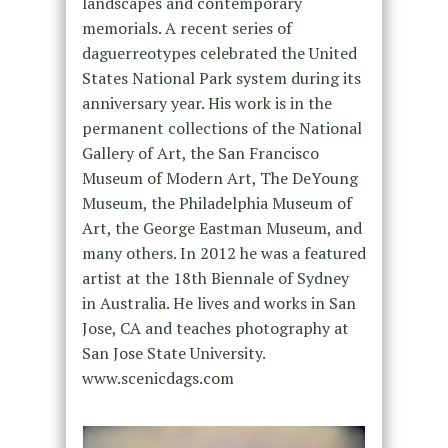
landscapes and contemporary
memorials. A recent series of
daguerreotypes celebrated the United
States National Park system during its
anniversary year. His work is in the
permanent collections of the National
Gallery of Art, the San Francisco
Museum of Modern Art, The DeYoung
Museum, the Philadelphia Museum of
Art, the George Eastman Museum, and
many others. In 2012 he was a featured
artist at the 18th Biennale of Sydney
in Australia. He lives and works in San
Jose, CA and teaches photography at
San Jose State University.
www.scenicdags.com