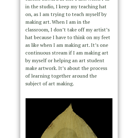
in the studio, I keep my teaching hat
on, as I am trying to teach myself by
making art. When I am in the
classroom, I don’t take off my artist’s
hat because I have to think on my feet
as like when I am making art. It’s one
continuous stream if I am making art
by myself or helping an art student
make artwork. It’s about the process
of learning together around the
subject of art making.