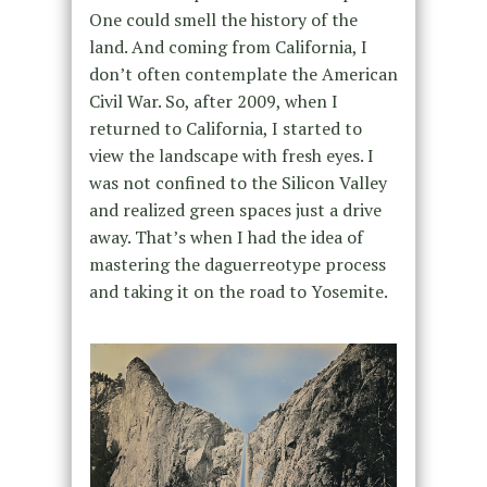
One could smell the history of the
land. And coming from California, I
don’t often contemplate the American
Civil War. So, after 2009, when I
returned to California, I started to
view the landscape with fresh eyes. I
was not confined to the Silicon Valley
and realized green spaces just a drive
away. That’s when I had the idea of
mastering the daguerreotype process
and taking it on the road to Yosemite.