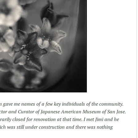
um gave me names of a few key individuals of the community.
ctor and Curator of Japanese American Museum of San Jose.
ily closed for renovation at that time. I met Jimi and he
h was still under construction and there was nothing