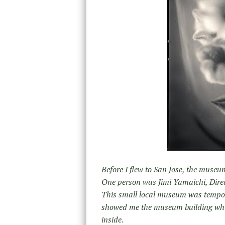
Before I flew to San Jose, the muse
One person was Jimi Yamaichi, Dire
This small local museum was temporar
showed me the museum building whic
inside.