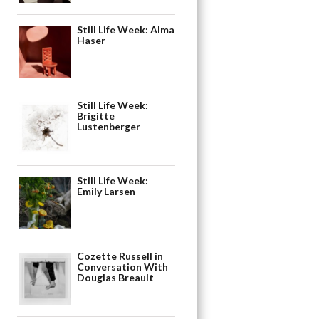
Still Life Week: Alma
Haser
Still Life Week:
Brigitte
Lustenberger
Still Life Week:
Emily Larsen
Cozette Russell in
Conversation With
Douglas Breault