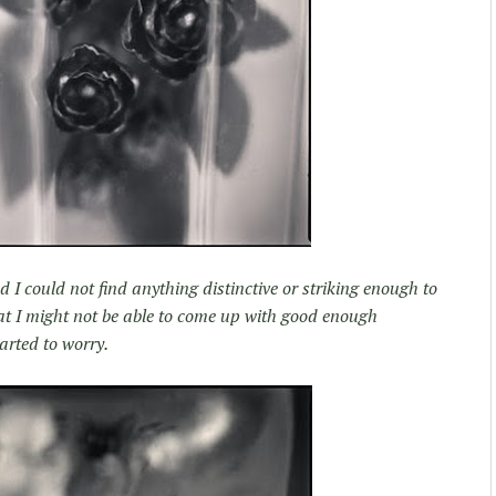
 I could not find anything distinctive or striking enough to
that I might not be able to come up with good enough
arted to worry.