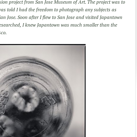
sion project from San Jose Museum of Art. The project was to
was told I had the freedom to photograph any subjects as
San Jose. Soon after I flew to San Jose and visited Japantown
e researched, I knew Japantown was much smaller than the
sco.