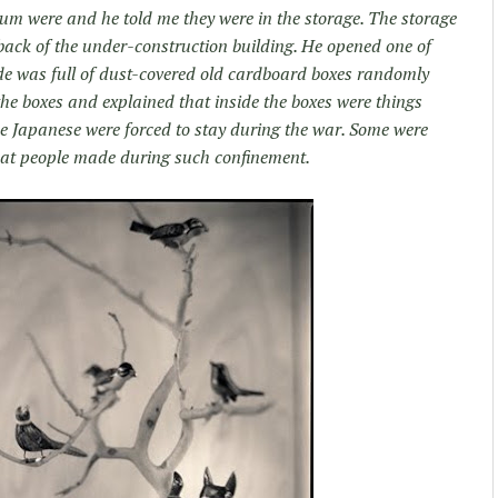
um were and he told me they were in the storage. The storage
back of the under-construction building. He opened one of
ide was full of dust-covered old cardboard boxes randomly
the boxes and explained that inside the boxes were things
 Japanese were forced to stay during the war. Some were
at people made during such confinement.