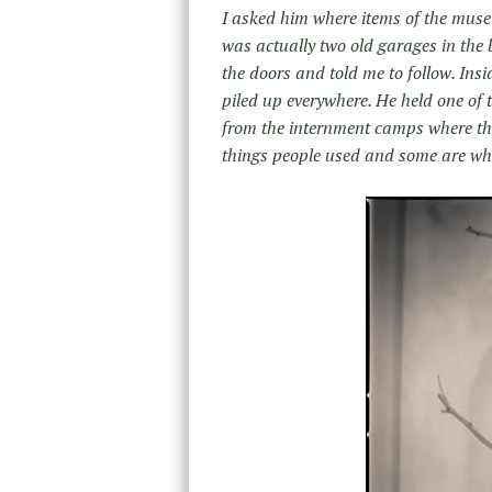
I asked him where items of the muse
was actually two old garages in the 
the doors and told me to follow. Ins
piled up everywhere. He held one of 
from the internment camps where the
things people used and some are wh