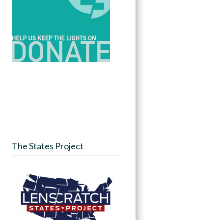
The States Project