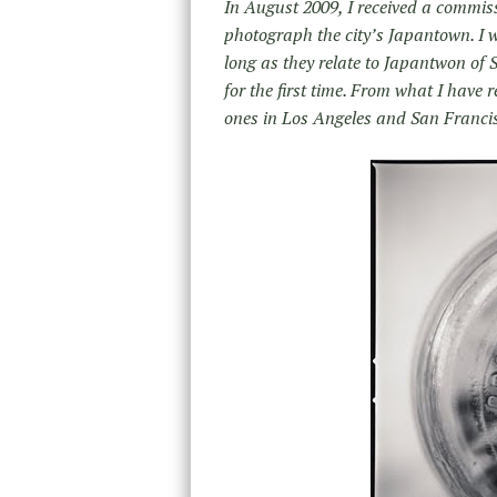
In August 2009, I received a commis
photograph the city’s Japantown. I 
long as they relate to Japantwon of 
for the first time. From what I hav
ones in Los Angeles and San Franci