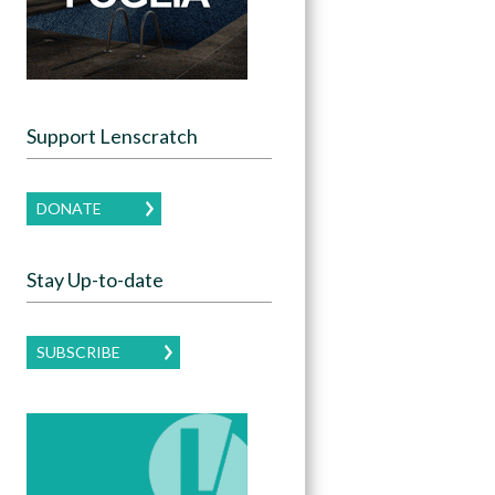
Support Lenscratch
DONATE
Stay Up-to-date
SUBSCRIBE