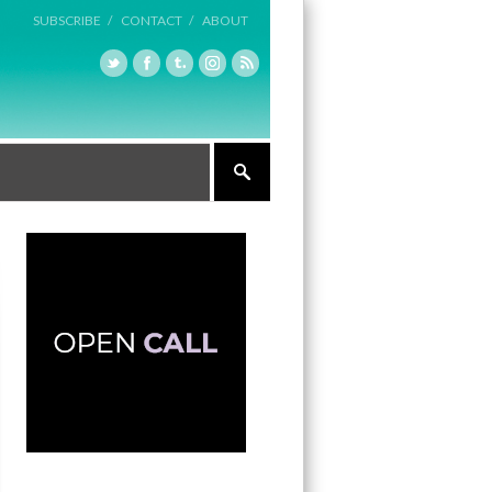
SUBSCRIBE /
CONTACT /
ABOUT