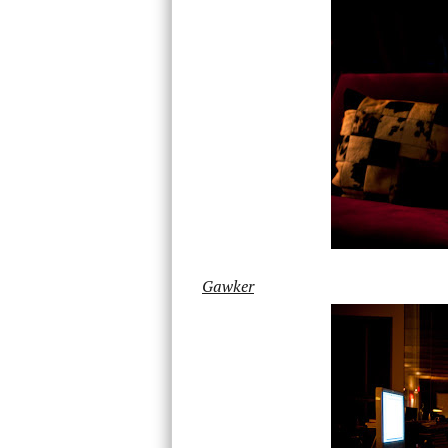
Gawker