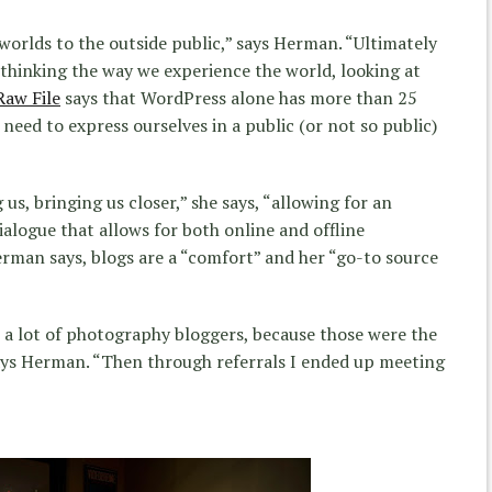
 worlds to the outside public,” says Herman. “Ultimately
thinking the way we experience the world, looking at
Raw File
says that WordPress alone has more than 25
 need to express ourselves in a public (or not so public)
us, bringing us closer,” she says, “allowing for an
alogue that allows for both online and offline
Herman says, blogs are a “comfort” and her “go-to source
 a lot of photography bloggers, because those were the
says Herman. “Then through referrals I ended up meeting