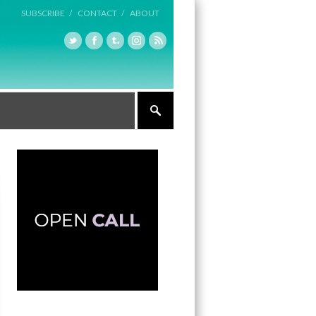
SUBSCRIBE /
CONTACT /
ABOUT