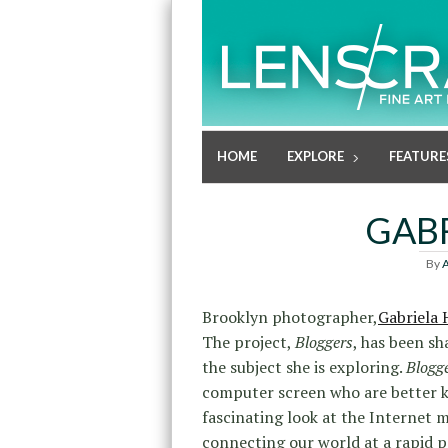
HOME
EXPLORE
FEATURE
GAB
By
A
Brooklyn photographer,
Gabriela
The project,
Bloggers
, has been sh
the subject she is exploring.
Blogg
computer screen who are better kno
fascinating look at the Internet 
connecting our world at a rapid p