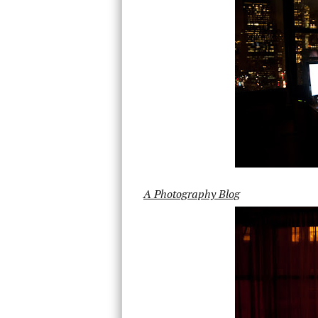
A Photography Blog