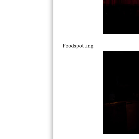
Foodspotting