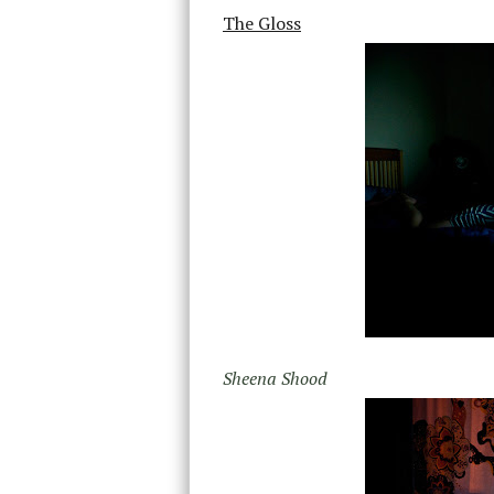
The Gloss
Sheena Shood