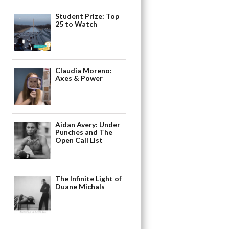
Student Prize: Top
25 to Watch
Claudia Moreno:
Axes & Power
Aidan Avery: Under
Punches and The
Open Call List
The Infinite Light of
Duane Michals