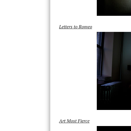
Letters to Romeo
Art Most Fierce