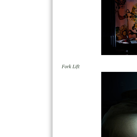
Fork Lift