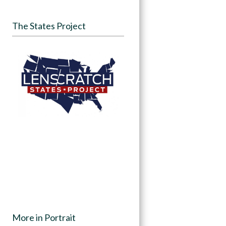
The States Project
More in Portrait