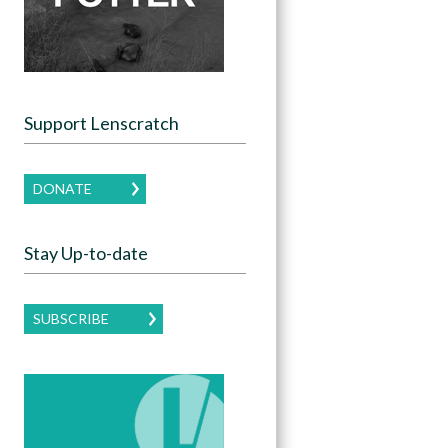
Support Lenscratch
DONATE
Stay Up-to-date
SUBSCRIBE