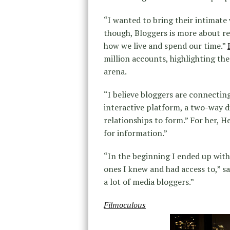
“I wanted to bring their intimate
though, Bloggers is more about re
how we live and spend our time.”
million accounts, highlighting the
arena.
“I believe bloggers are connecting 
interactive platform, a two-way di
relationships to form.” For her, 
for information.”
“In the beginning I ended up with
ones I knew and had access to,” 
a lot of media bloggers.”
Filmoculous