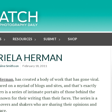
S
RESOURCES
SUBMIT
SHOP
RIELA HERMAN
line Smithson
February 18, 2011
 Herman
, has created a body of work that has gone viral.
ared on a myriad of blogs and sites, and that’s exactly
ers
is a series of intimate portaits of those behind the
wn for their writing than their faces. The series is a
movers and shakers who are sharing their opinions and
ace.