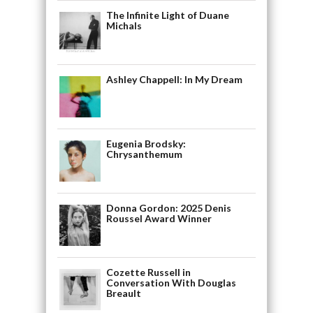
The Infinite Light of Duane
Michals
Ashley Chappell: In My Dream
Eugenia Brodsky:
Chrysanthemum
Donna Gordon: 2025 Denis
Roussel Award Winner
Cozette Russell in
Conversation With Douglas
Breault