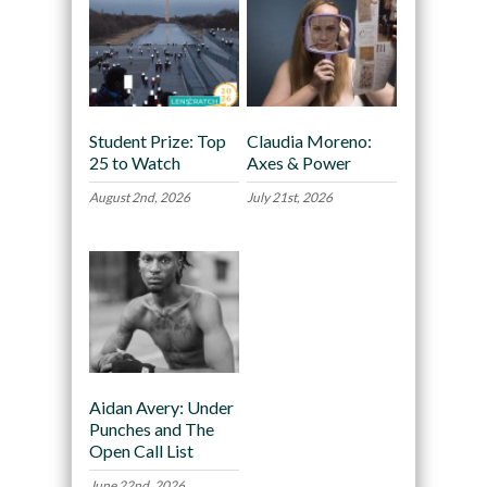
Student Prize: Top
Claudia Moreno:
25 to Watch
Axes & Power
August 2nd, 2026
July 21st, 2026
Aidan Avery: Under
Punches and The
Open Call List
June 22nd, 2026