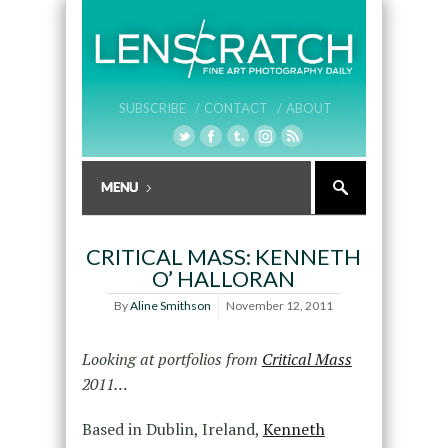
SUBSCRIBE /
CONTACT /
ABOUT
CRITICAL MASS: KENNETH
O’ HALLORAN
By
Aline Smithson
November 12, 2011
Looking at portfolios from
Critical Mass
2011…
Based in Dublin, Ireland,
Kenneth