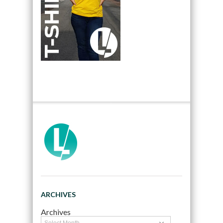
ARCHIVES
Archives