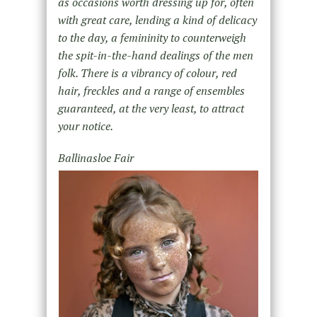
as occasions worth dressing up for, often
with great care, lending a kind of delicacy
to the day, a femininity to counterweigh
the spit-in-the-hand dealings of the men
folk. There is a vibrancy of colour, red
hair, freckles and a range of ensembles
guaranteed, at the very least, to attract
your notice.
Ballinasloe Fair