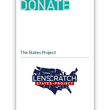
The States Project