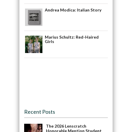
Andrea Modica: Italian Story
Marius Schultz: Red-Haired
Girls
Recent Posts
The 2026 Lenscratch
Honorable Mention Student