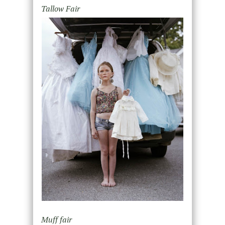
Tallow Fair
Muff fair