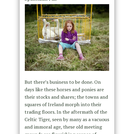
But there’s business to be done. On
days like these horses and ponies are
their stocks and shares; the towns and
squares of Ireland morph into their
trading floors. In the aftermath of the
Celtic Tiger, seen by many as a vacuous
and immoral age, these old meeting