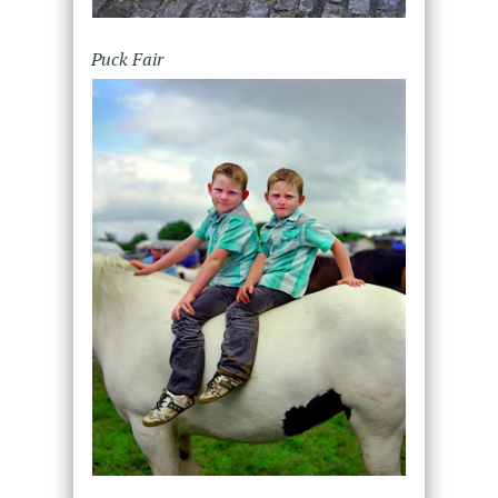
Puck Fair