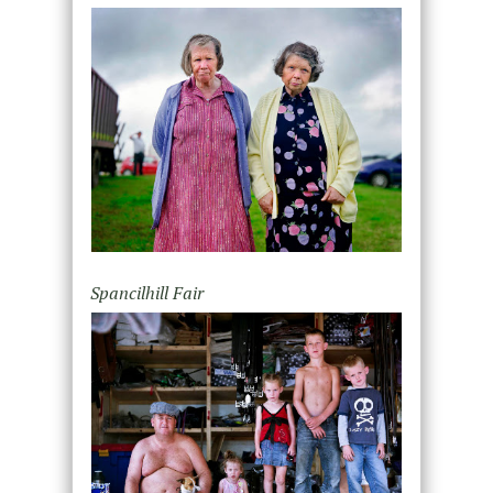
Spancilhill Fair