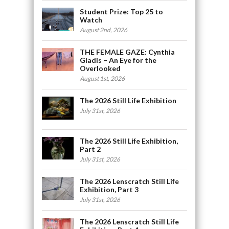
Student Prize: Top 25 to
Watch
August 2nd, 2026
THE FEMALE GAZE: Cynthia
Gladis – An Eye for the
Overlooked
August 1st, 2026
The 2026 Still Life Exhibition
July 31st, 2026
The 2026 Still Life Exhibition,
Part 2
July 31st, 2026
The 2026 Lenscratch Still Life
Exhibition, Part 3
July 31st, 2026
The 2026 Lenscratch Still Life