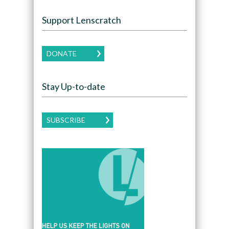
Support Lenscratch
DONATE
Stay Up-to-date
SUBSCRIBE