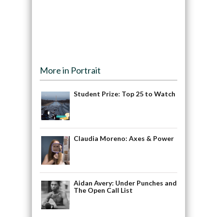
More in Portrait
Student Prize: Top 25 to Watch
Claudia Moreno: Axes & Power
Aidan Avery: Under Punches and
The Open Call List