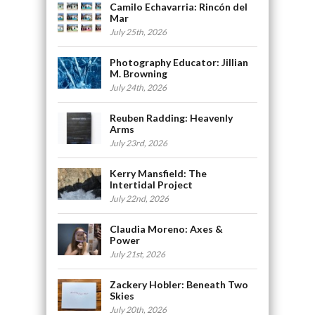
Camilo Echavarria: Rincón del
Mar
July 25th, 2026
Photography Educator: Jillian
M. Browning
July 24th, 2026
Reuben Radding: Heavenly
Arms
July 23rd, 2026
Kerry Mansfield: The
Intertidal Project
July 22nd, 2026
Claudia Moreno: Axes &
Power
July 21st, 2026
Zackery Hobler: Beneath Two
Skies
July 20th, 2026