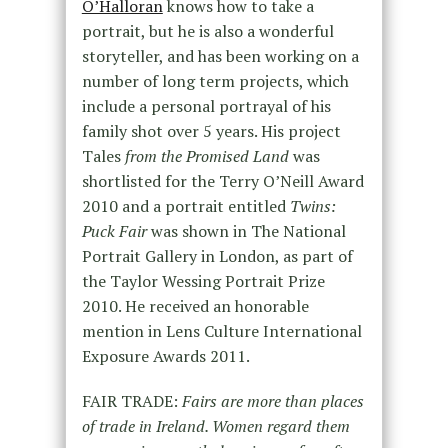
O’Halloran
knows how to take a
portrait, but he is also a wonderful
storyteller, and has been working on a
number of long term projects, which
include a personal portrayal of his
family shot over 5 years. His project
Tales
from the Promised Land
was
shortlisted for the Terry O’Neill Award
2010 and a portrait entitled
Twins:
Puck Fair
was shown in The National
Portrait Gallery in London, as part of
the Taylor Wessing Portrait Prize
2010. He received an honorable
mention in Lens Culture International
Exposure Awards 2011.
FAIR TRADE:
Fairs are more than places
of trade in Ireland. Women regard them