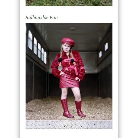
Ballinasloe Fair