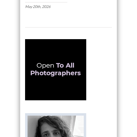
May 20th, 2026