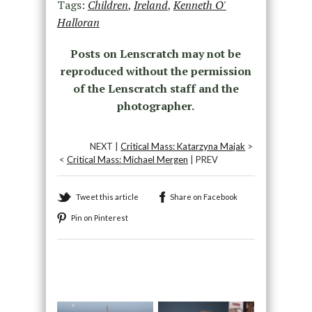
Tags:
Children
,
Ireland
,
Kenneth O'
Halloran
Posts on Lenscratch may not be
reproduced without the permission
of the Lenscratch staff and the
photographer.
NEXT |
Critical Mass: Katarzyna Majak
>
<
Critical Mass: Michael Mergen
| PREV
Tweet this article
Share on Facebook
Pin on Pinterest
Recommended