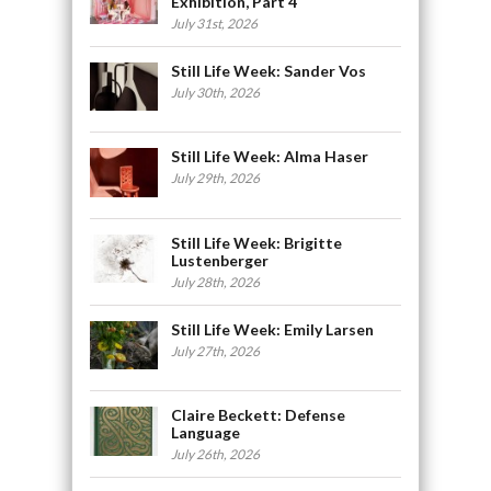
Exhibition, Part 4
July 31st, 2026
Still Life Week: Sander Vos
July 30th, 2026
Still Life Week: Alma Haser
July 29th, 2026
Still Life Week: Brigitte
Lustenberger
July 28th, 2026
Still Life Week: Emily Larsen
July 27th, 2026
Claire Beckett: Defense
Language
July 26th, 2026