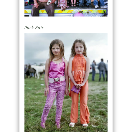
Puck Fair