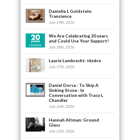
Danielle L Goldstein:
Transience
July 19th, 2026
We Are Celebrating 20 years
and Could Use Your Support!
July 18th, 2026
Laurie Lambrecht: tēxēre
July 17th, 2026
Daniel Dorsa : To Skip A
Sinking Stone : In
Conversation with Tracy L
Chandler
July 16th, 2026
Hannah Altman: Ground
Glass
July 15th, 2026