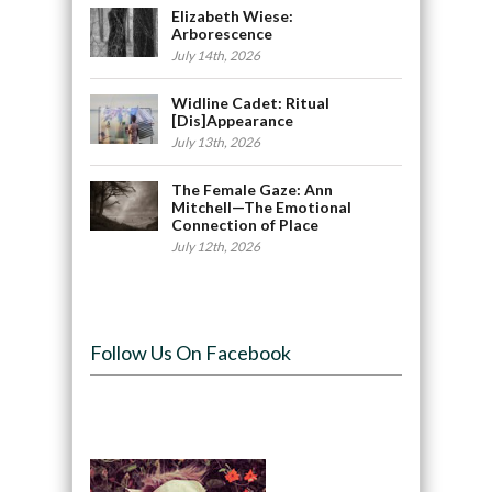
Elizabeth Wiese:
Arborescence
July 14th, 2026
Widline Cadet: Ritual
[Dis]Appearance
July 13th, 2026
The Female Gaze: Ann
Mitchell—The Emotional
Connection of Place
July 12th, 2026
Follow Us On Facebook