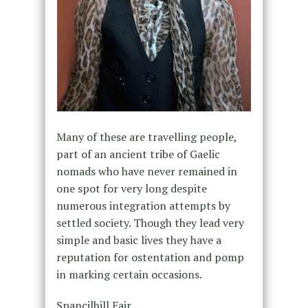
Many of these are travelling people,
part of an ancient tribe of Gaelic
nomads who have never remained in
one spot for very long despite
numerous integration attempts by
settled society. Though they lead very
simple and basic lives they have a
reputation for ostentation and pomp
in marking certain occasions.
Spancilhill Fair