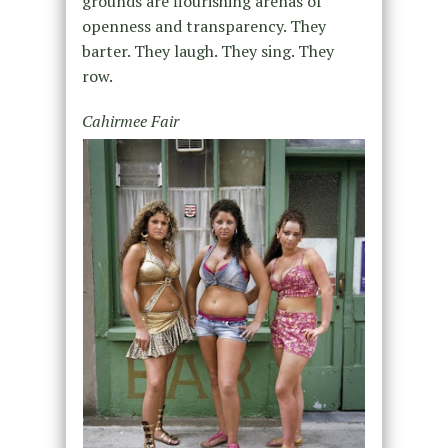
grounds are flourishing arenas of
openness and transparency. They
barter. They laugh. They sing. They
row.
Cahirmee Fair