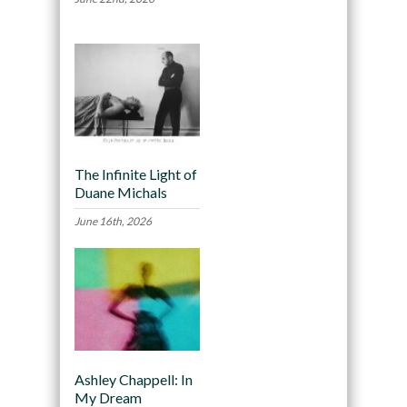
The Infinite Light of
Duane Michals
June 16th, 2026
Ashley Chappell: In
My Dream