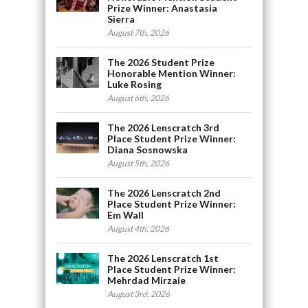
Prize Winner: Anastasia
Sierra
August 7th, 2026
The 2026 Student Prize
Honorable Mention Winner:
Luke Rosing
August 6th, 2026
The 2026 Lenscratch 3rd
Place Student Prize Winner:
Diana Sosnowska
August 5th, 2026
The 2026 Lenscratch 2nd
Place Student Prize Winner:
Em Wall
August 4th, 2026
The 2026 Lenscratch 1st
Place Student Prize Winner:
Mehrdad Mirzaie
August 3rd, 2026