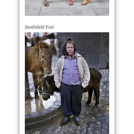
Smithfield Fair