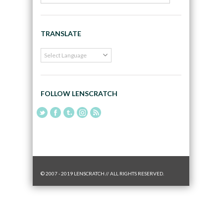
TRANSLATE
FOLLOW LENSCRATCH
© 2007 - 2019 LENSCRATCH // ALL RIGHTS RESERVED.