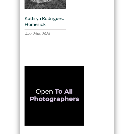
Kathryn Rodrigues:
Homesick
June 24th, 2026