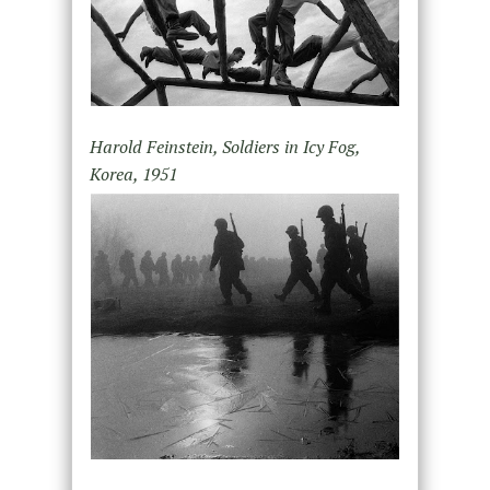
Harold Feinstein, Soldiers in Icy Fog,
Korea, 1951