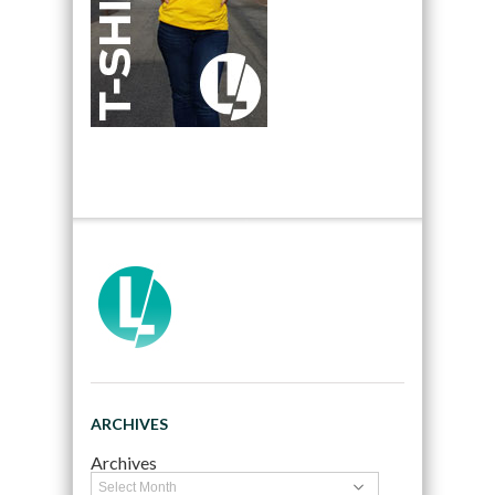
ARCHIVES
Archives