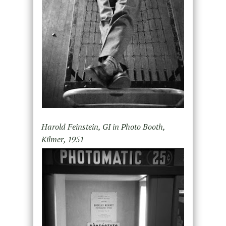
Harold Feinstein, GI in Photo Booth,
Kilmer, 1951