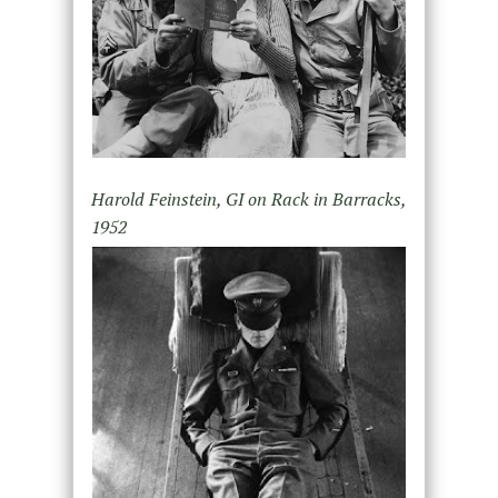
Harold Feinstein, GI on Rack in Barracks,
1952