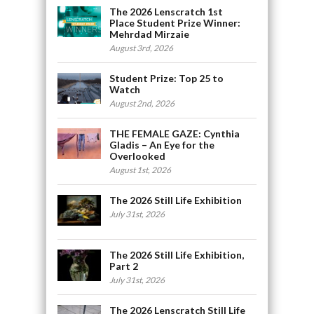
The 2026 Lenscratch 1st
Place Student Prize Winner:
Mehrdad Mirzaie
August 3rd, 2026
Student Prize: Top 25 to
Watch
August 2nd, 2026
THE FEMALE GAZE: Cynthia
Gladis – An Eye for the
Overlooked
August 1st, 2026
The 2026 Still Life Exhibition
July 31st, 2026
The 2026 Still Life Exhibition,
Part 2
July 31st, 2026
The 2026 Lenscratch Still Life