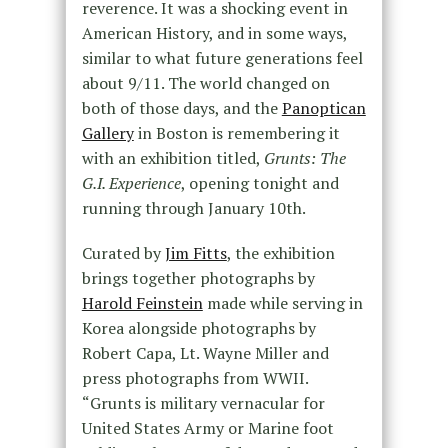
reverence. It was a shocking event in
American History, and in some ways,
similar to what future generations feel
about 9/11. The world changed on
both of those days, and the
Panoptican
Gallery
in Boston is remembering it
with an exhibition titled,
Grunts: The
G.I. Experience
, opening tonight and
running through January 10th.
Curated by
Jim Fitts
, the exhibition
brings together photographs by
Harold Feinstein
made while serving in
Korea alongside photographs by
Robert Capa, Lt. Wayne Miller and
press photographs from WWII.
“Grunts is military vernacular for
United States Army or Marine foot