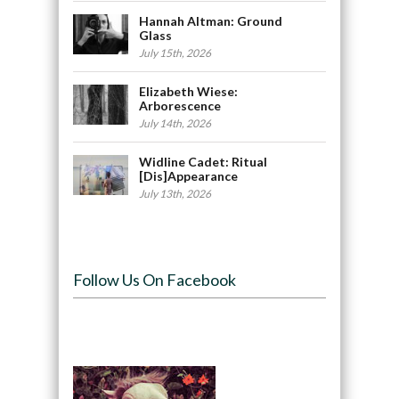
Hannah Altman: Ground
Glass
July 15th, 2026
Elizabeth Wiese:
Arborescence
July 14th, 2026
Widline Cadet: Ritual
[Dis]Appearance
July 13th, 2026
Follow Us On Facebook