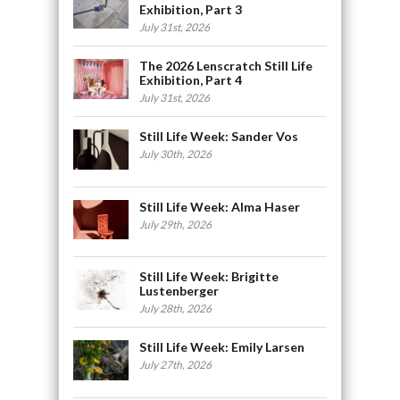
Exhibition, Part 3
July 31st, 2026
The 2026 Lenscratch Still Life
Exhibition, Part 4
July 31st, 2026
Still Life Week: Sander Vos
July 30th, 2026
Still Life Week: Alma Haser
July 29th, 2026
Still Life Week: Brigitte
Lustenberger
July 28th, 2026
Still Life Week: Emily Larsen
July 27th, 2026