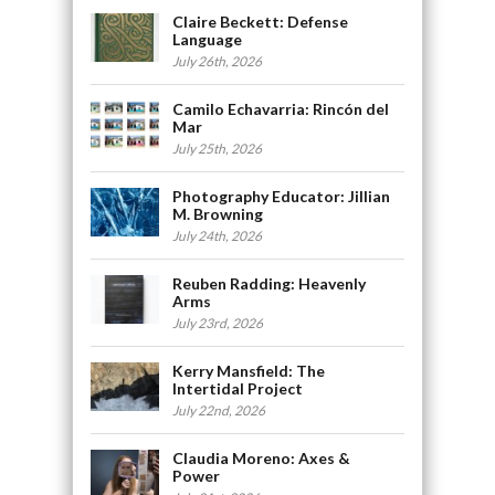
Claire Beckett: Defense
Language
July 26th, 2026
Camilo Echavarria: Rincón del
Mar
July 25th, 2026
Photography Educator: Jillian
M. Browning
July 24th, 2026
Reuben Radding: Heavenly
Arms
July 23rd, 2026
Kerry Mansfield: The
Intertidal Project
July 22nd, 2026
Claudia Moreno: Axes &
Power