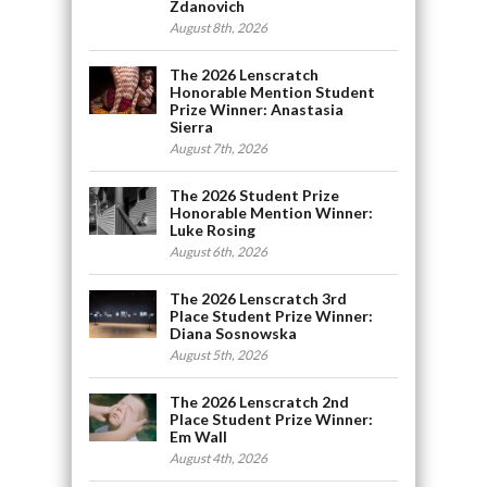
Zdanovich
August 8th, 2026
The 2026 Lenscratch
Honorable Mention Student
Prize Winner: Anastasia
Sierra
August 7th, 2026
The 2026 Student Prize
Honorable Mention Winner:
Luke Rosing
August 6th, 2026
The 2026 Lenscratch 3rd
Place Student Prize Winner:
Diana Sosnowska
August 5th, 2026
The 2026 Lenscratch 2nd
Place Student Prize Winner:
Em Wall
August 4th, 2026