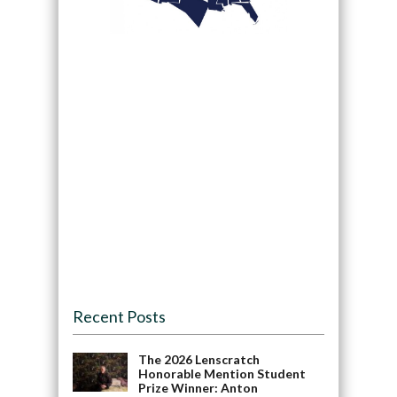
Recent Posts
The 2026 Lenscratch
Honorable Mention Student
Prize Winner: Anton