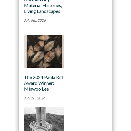
Material Histories,
Living Landscapes
July 9th, 2026
The 2024 Paula Riff
Award Winner:
Minwoo Lee
July 1st, 2026