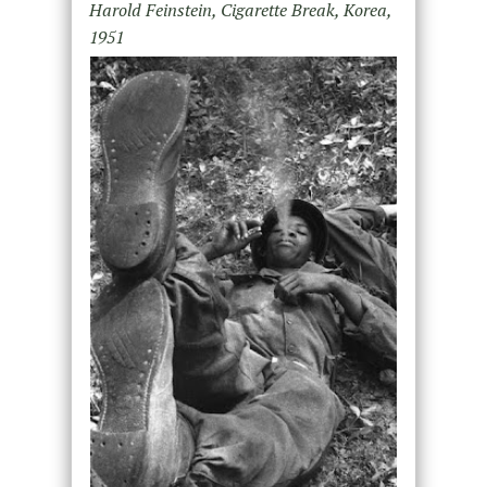
Harold Feinstein, Cigarette Break, Korea,
1951