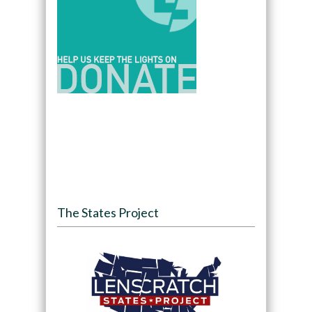
The States Project