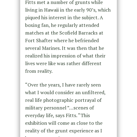
Fitts met a number of grunts while
living in Hawaii in the early 90’s, which
piqued his interest in the subject. A
boxing fan, he regularly attended
matches at the Scofield Barracks at
Fort Shafter where he befriended
several Marines. It was then that he
realized his impression of what their
lives were like was rather different
from reality.
“Over the years, I have rarely seen
what I would consider an unfiltered,
real life photographic portrayal of
military personnel ”…scenes of
everyday life, says Fitts. “This
exhibition will come as close to the
reality of the grunt experience as I