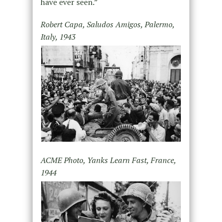
have ever seen.”
Robert Capa, Saludos Amigos, Palermo,
Italy, 1943
ACME Photo, Yanks Learn Fast, France,
1944