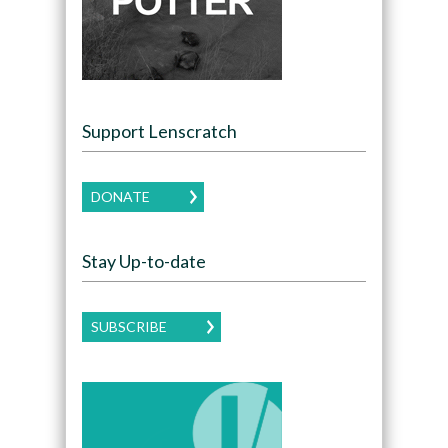
Support Lenscratch
DONATE
Stay Up-to-date
SUBSCRIBE