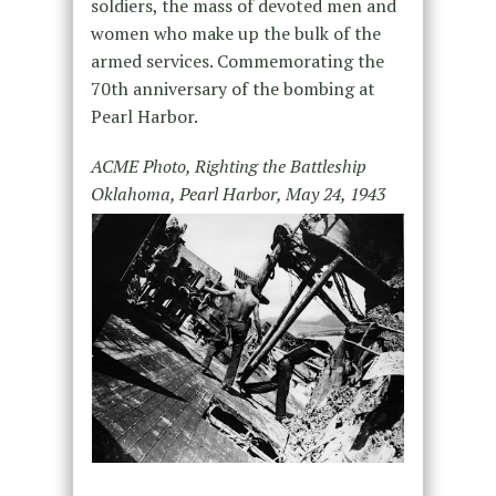
soldiers, the mass of devoted men and
women who make up the bulk of the
armed services. Commemorating the
70th anniversary of the bombing at
Pearl Harbor.
ACME Photo, Righting the Battleship
Oklahoma, Pearl Harbor, May 24, 1943