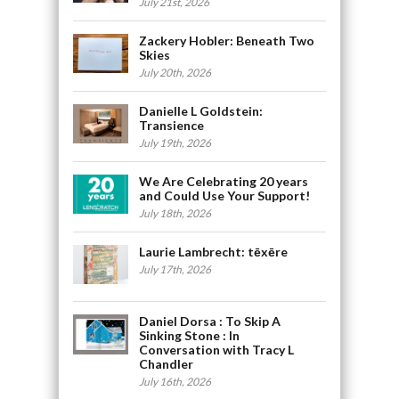
July 21st, 2026
Zackery Hobler: Beneath Two
Skies
July 20th, 2026
Danielle L Goldstein:
Transience
July 19th, 2026
We Are Celebrating 20 years
and Could Use Your Support!
July 18th, 2026
Laurie Lambrecht: tēxēre
July 17th, 2026
Daniel Dorsa : To Skip A
Sinking Stone : In
Conversation with Tracy L
Chandler
July 16th, 2026