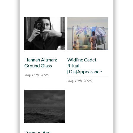
Recommended
Hannah Altman:
Widline Cadet:
Ground Glass
Ritual
[Dis]Appearance
July 15th, 2026
July 13th, 2026
Dawoud Bey: