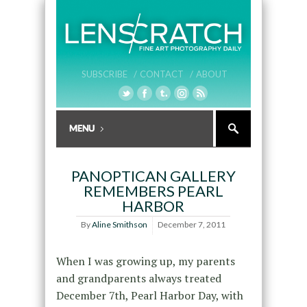
SUBSCRIBE /
CONTACT /
ABOUT
PANOPTICAN GALLERY
REMEMBERS PEARL
HARBOR
By
Aline Smithson
December 7, 2011
When I was growing up, my parents
and grandparents always treated
December 7th, Pearl Harbor Day, with