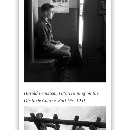
Harold Feinstein, GI’s Training on the
Obstacle Course, Fort Dix, 1951