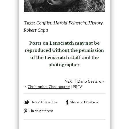
Tags:
Conflict
,
Harold Feinstein
,
History
,
Robert Capa
Posts on Lenscratch may not be
reproduced without the permission
of the Lenscratch staff and the
photographer.
NEXT |
Dario Cestaro
>
<
Christopher Chadbourne
| PREV
Tweet this article
Share on Facebook
Pin on Pinterest