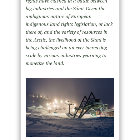
rights have clashed in a battle between
big industries and the Sámi. Given the
ambiguous nature of European
indigenous land rights legislation, or lack
there of, and the variety of resources in
the Arctic, the livelihood of the Sámi is
being challenged on an ever increasing
scale by various industries yearning to
monetize the land.