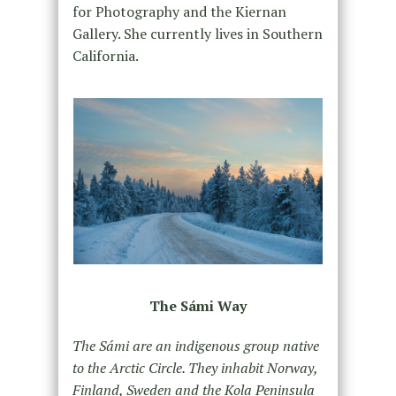
for Photography and the Kiernan
Gallery. She currently lives in Southern
California.
The Sámi Way
The Sámi are an indigenous group native
to the Arctic Circle. They inhabit Norway,
Finland, Sweden and the Kola Peninsula