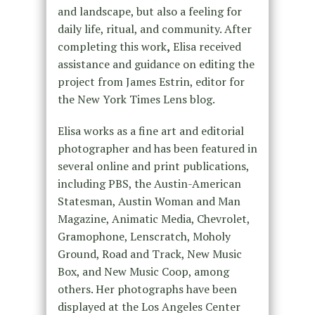
and landscape, but also a feeling for
daily life, ritual, and community. After
completing this work
,
Elisa
received
assistance and guidance on editing the
project from James Estrin, editor for
the New York Times Lens blog.
Elisa works as a fine art and editorial
photographer and has been featured in
several online and print publications,
including PBS, the Austin-American
Statesman, Austin Woman and Man
Magazine, Animatic Media, Chevrolet,
Gramophone, Lenscratch, Moholy
Ground, Road and Track, New Music
Box, and New Music Coop, among
others. Her photographs have been
displayed at the Los Angeles Center