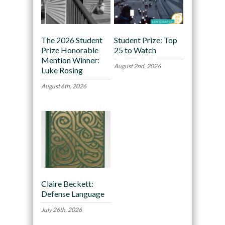
The 2026 Student
Student Prize: Top
Prize Honorable
25 to Watch
Mention Winner:
August 2nd, 2026
Luke Rosing
August 6th, 2026
Claire Beckett:
Defense Language
July 26th, 2026