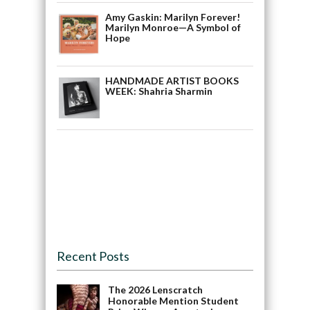
Amy Gaskin: Marilyn Forever!
Marilyn Monroe—A Symbol of
Hope
HANDMADE ARTIST BOOKS
WEEK: Shahria Sharmin
Recent Posts
The 2026 Lenscratch
Honorable Mention Student