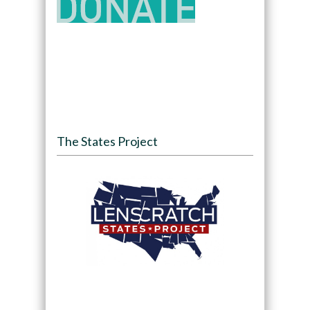
The States Project