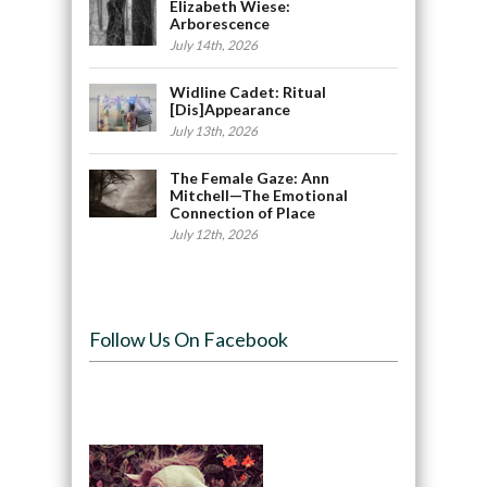
Elizabeth Wiese:
Arborescence
July 14th, 2026
Widline Cadet: Ritual
[Dis]Appearance
July 13th, 2026
The Female Gaze: Ann
Mitchell—The Emotional
Connection of Place
July 12th, 2026
Follow Us On Facebook