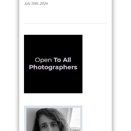
July 10th, 2026