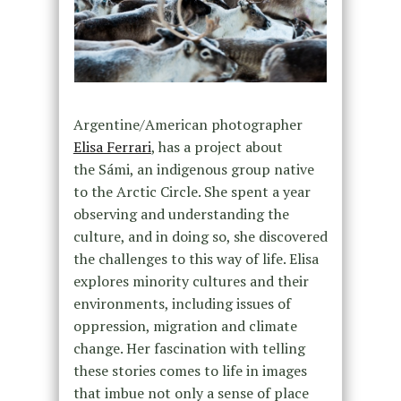
Argentine/American photographer
Elisa Ferrari
, has a project about
the Sámi, an
indigenous group native
to the Arctic Circle. She spent a year
observing and understanding the
culture, and in doing so, she discovered
the challenges to this way of life. Elisa
explores minority cultures and their
environments, including issues of
oppression, migration and climate
change. Her fascination with telling
these stories comes to life in images
that imbue not only a sense of place