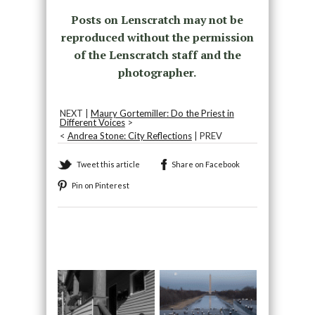
Posts on Lenscratch may not be
reproduced without the permission
of the Lenscratch staff and the
photographer.
NEXT |
Maury Gortemiller: Do the Priest in
Different Voices
>
<
Andrea Stone: City Reflections
| PREV
Tweet this article
Share on Facebook
Pin on Pinterest
Recommended