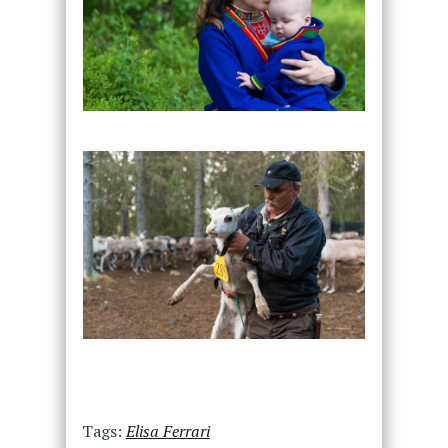
Tags:
Elisa Ferrari