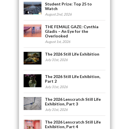
Student Prize: Top 25 to
Watch
August 2nd, 2026
THE FEMALE GAZE: Cynthia
Gladis – An Eye for the
Overlooked
August 1st, 2026
The 2026 Still Life Exhibition
July 31st, 2026
The 2026 Still Life Exhibition,
Part 2
July 31st, 2026
The 2026 Lenscratch Still Life
Exhibition, Part 3
July 31st, 2026
The 2026 Lenscratch Still Life
Exhibition, Part 4