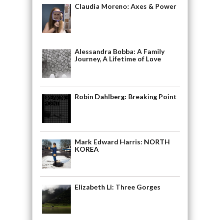
Claudia Moreno: Axes & Power
Alessandra Bobba: A Family
Journey, A Lifetime of Love
Robin Dahlberg: Breaking Point
Mark Edward Harris: NORTH
KOREA
Elizabeth Li: Three Gorges