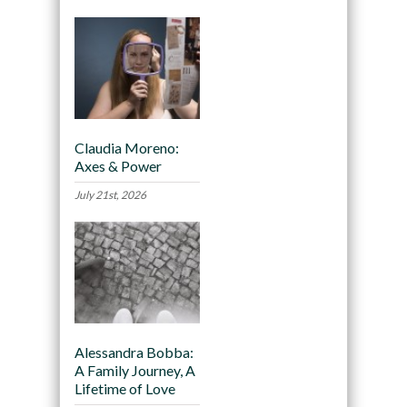
Claudia Moreno:
Axes & Power
July 21st, 2026
Alessandra Bobba:
A Family Journey, A
Lifetime of Love