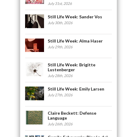
July 31st, 2026
Still Life Week: Sander Vos
July 30th, 2026
Still Life Week: Alma Haser
July 29th, 2026
Still Life Week: Brigitte
Lustenberger
July 28th, 2026
Still Life Week: Emily Larsen
July 27th, 2026
Claire Beckett: Defense
Language
July 26th, 2026