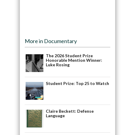
More in Documentary
The 2026 Student Prize
Honorable Mention Winner:
Luke Rosing
Student Prize: Top 25 to Watch
Claire Beckett: Defense
Language