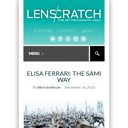
SUBSCRIBE /
CONTACT /
ABOUT
ELISA FERRARI: THE SÁMI
WAY
By
Aline Smithson
December 16, 2013