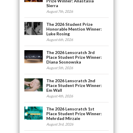
Prize Winner: Anastasia
Sierra
August 7th, 2026
The 2026 Student Prize
Honorable Mention Winner:
Luke Rosing
August 6th, 2026
The 2026 Lenscratch 3rd
Place Student Prize Winner:
Diana Sosnowska
August 5th, 2026
The 2026 Lenscratch 2nd
Place Student Prize Winner:
Em Wall
August 4th, 2026
The 2026 Lenscratch 1st
Place Student Prize Winner:
Mehrdad Mirzaie
August 3rd, 2026