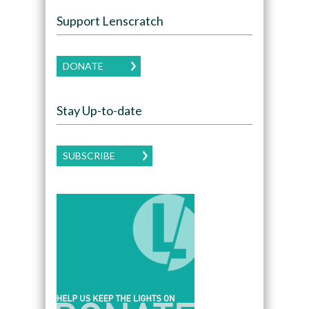
Support Lenscratch
DONATE
Stay Up-to-date
SUBSCRIBE