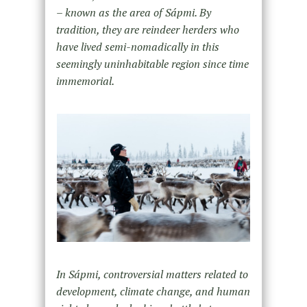
– known as the area of Sápmi. By
tradition, they are reindeer herders who
have lived semi-nomadically in this
seemingly uninhabitable region since time
immemorial.
In Sápmi, controversial matters related to
development, climate change, and human