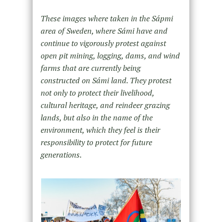
These images where taken in the Sápmi
area of Sweden, where Sámi have and
continue to vigorously protest against
open pit mining, logging, dams, and wind
farms that are currently being
constructed on Sámi land. They protest
not only to protect their livelihood,
cultural heritage, and reindeer grazing
lands, but also in the name of the
environment, which they feel is their
responsibility to protect for future
generations.