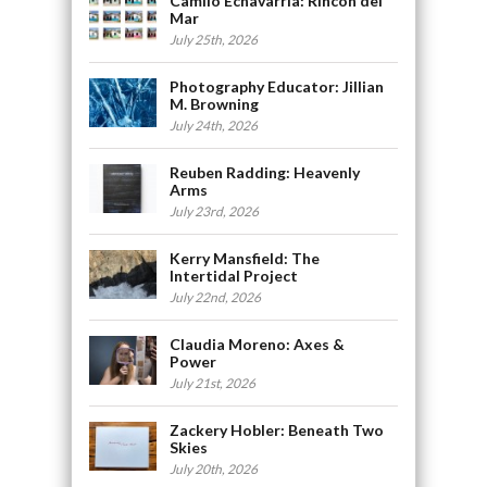
Camilo Echavarria: Rincón del
Mar
July 25th, 2026
Photography Educator: Jillian
M. Browning
July 24th, 2026
Reuben Radding: Heavenly
Arms
July 23rd, 2026
Kerry Mansfield: The
Intertidal Project
July 22nd, 2026
Claudia Moreno: Axes &
Power
July 21st, 2026
Zackery Hobler: Beneath Two
Skies
July 20th, 2026