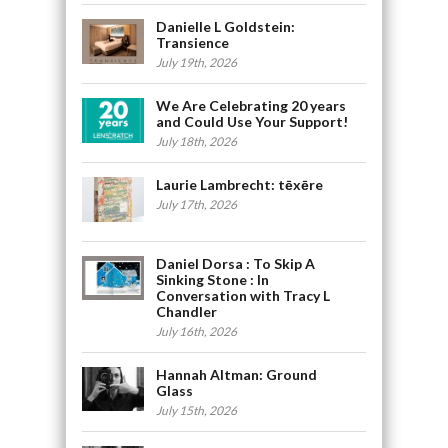
Danielle L Goldstein:
Transience
July 19th, 2026
We Are Celebrating 20 years
and Could Use Your Support!
July 18th, 2026
Laurie Lambrecht: tēxēre
July 17th, 2026
Daniel Dorsa : To Skip A
Sinking Stone : In
Conversation with Tracy L
Chandler
July 16th, 2026
Hannah Altman: Ground
Glass
July 15th, 2026