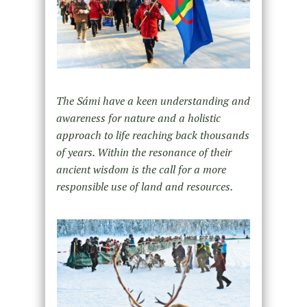
The Sámi have a keen understanding and
awareness for nature and a holistic
approach to life reaching back thousands
of years. Within the resonance of their
ancient wisdom is the call for a more
responsible use of land and resources.