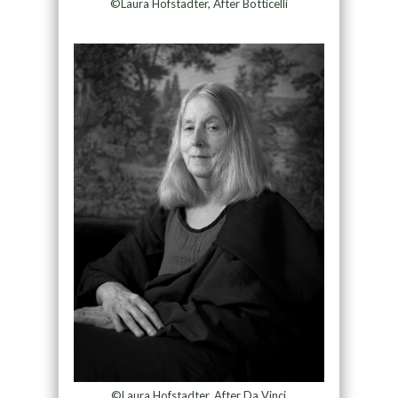
©Laura Hofstadter, After Botticelli
©Laura Hofstadter, After Da Vinci