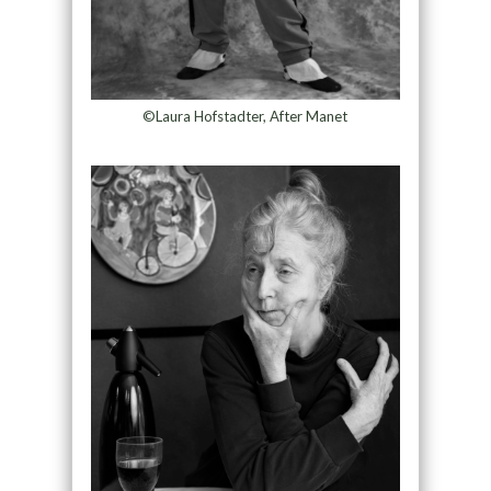
©Laura Hofstadter, After Manet