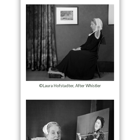
©Laura Hofstadter, After Whistler