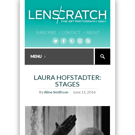
SUBSCRIBE /
CONTACT /
ABOUT
LAURA HOFSTADTER:
STAGES
By
Aline Smithson
June 11, 2016