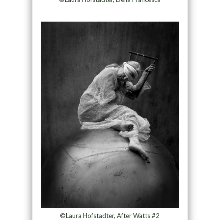
©Laura Hofstadter, After Watts #2