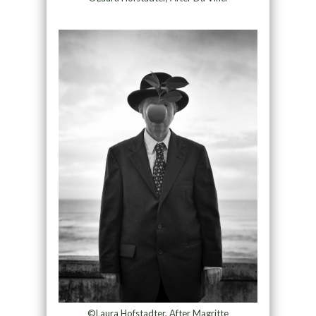
©Laura Hofstadter, After Magritte