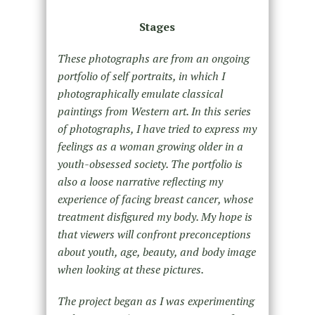
Stages
These photographs are from an ongoing
portfolio of self portraits, in which I
photographically emulate classical
paintings from Western art. In this series
of photographs, I have tried to express my
feelings as a woman growing older in a
youth-obsessed society. The portfolio is
also a loose narrative reflecting my
experience of facing breast cancer, whose
treatment disfigured my body. My hope is
that viewers will confront preconceptions
about youth, age, beauty, and body image
when looking at these pictures.
The project began as I was experimenting