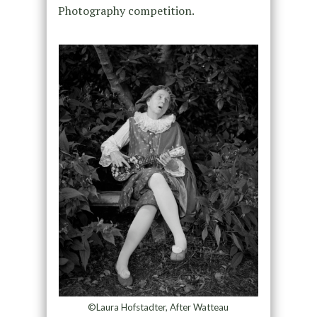
Photography competition.
©Laura Hofstadter, After Watteau