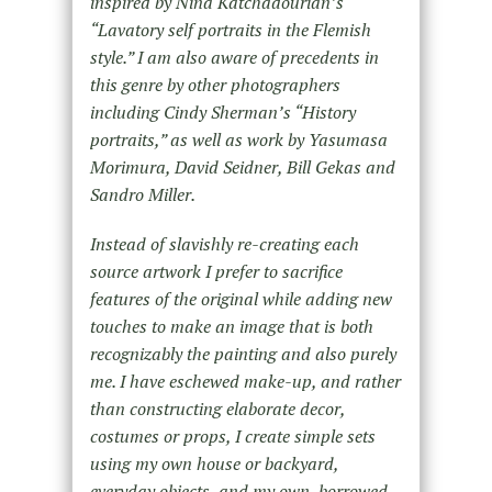
inspired by Nina Katchadourian’s
“Lavatory self portraits in the Flemish
style.” I am also aware of precedents in
this genre by other photographers
including Cindy Sherman’s “History
portraits,” as well as work by Yasumasa
Morimura, David Seidner, Bill Gekas and
Sandro Miller.
Instead of slavishly re-creating each
source artwork I prefer to sacrifice
features of the original while adding new
touches to make an image that is both
recognizably the painting and also purely
me. I have eschewed make-up, and rather
than constructing elaborate decor,
costumes or props, I create simple sets
using my own house or backyard,
everyday objects, and my own, borrowed,