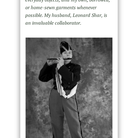
or home-sewn garments whenever
possible. My husband, Leonard Shar, is
an invaluable collaborator.