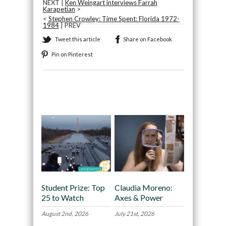
NEXT |
Ken Weingart interviews Farrah
Karapetian
>
<
Stephen Crowley: Time Spent: Florida 1972-
1984
| PREV
Tweet this article
Share on Facebook
Pin on Pinterest
Recommended
Student Prize: Top
Claudia Moreno:
25 to Watch
Axes & Power
August 2nd, 2026
July 21st, 2026