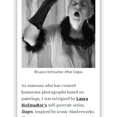
©Laura Hofstadter, After Degas
As someone who has created
humorous photographs based on
paintings, I was intrigued by
Laura
Hofstadter’s
self-portrait series,
Stages
, inspired by iconic Masterworks.