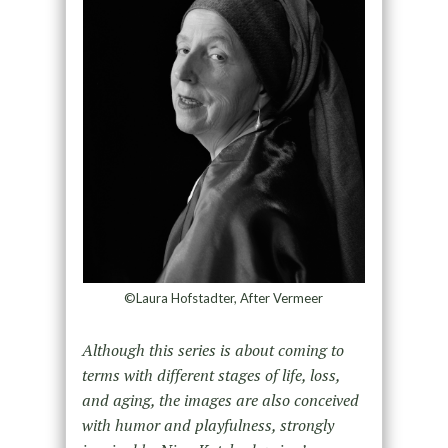
©Laura Hofstadter, After Vermeer
Although this series is about coming to
terms with different stages of life, loss,
and aging, the images are also conceived
with humor and playfulness, strongly