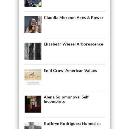
Claudia Moreno: Axes & Power
Elizabeth Wiese: Arborescence
Enid Crow: American Values
Alena Solomonova: Self
Incomplete
Kathryn Rodrigues: Homesick