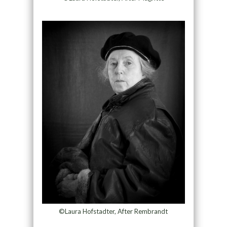
©Laura Hofstadter, After Rembrandt