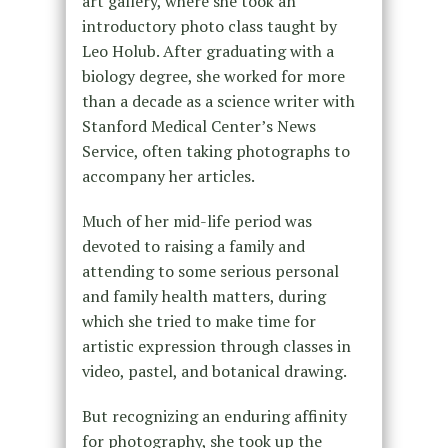
art gallery, where she took an
introductory photo class taught by
Leo Holub. After graduating with a
biology degree, she worked for more
than a decade as a science writer with
Stanford Medical Center’s News
Service, often taking photographs to
accompany her articles.
Much of her mid-life period was
devoted to raising a family and
attending to some serious personal
and family health matters, during
which she tried to make time for
artistic expression through classes in
video, pastel, and botanical drawing.
But recognizing an enduring affinity
for photography, she took up the