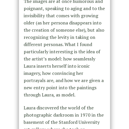
The images are at once humorous and
poignant, speaking to aging and to the
invisibility that comes with growing
older (as her persona disappears into
the creation of someone else), but also
recognizing the levity in taking on
different personas. What I found
particularly interesting is the idea of
the artist’s model: how seamlessly
Laura inserts herself into iconic
imagery, how convincing her
portrayals are, and how we are given a
new entry point into the paintings
through Laura, as model.
Laura discovered the world of the
photographic darkroom in 1970 in the
basement of the Stanford University