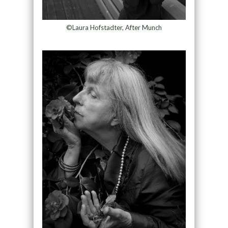
©Laura Hofstadter, After Munch