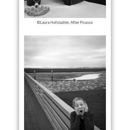
©Laura Hofstadter, After Picasso