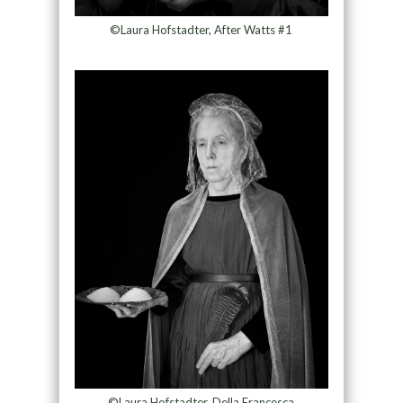
©Laura Hofstadter, After Watts #1
©Laura Hofstadter, Della Francesca