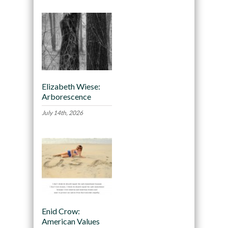
Elizabeth Wiese:
Arborescence
July 14th, 2026
Enid Crow:
American Values