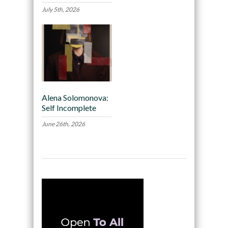
July 5th, 2026
Alena Solomonova:
Self Incomplete
June 26th, 2026