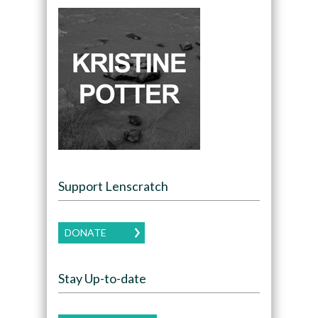
Support Lenscratch
DONATE
Stay Up-to-date