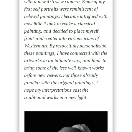
with a new 4×5 view camera. Some of my
first self portraits were reminiscent of
beloved paintings. I became intrigued with
how little it took to evoke a classical
painting, and decided to place myself
front-and-center into various icons of
Western art. By respectfully personalizing
these paintings, I have connected with the
artworks in an intimate way, and hope to
bring some of the less well-known works
before new viewers. For those already
familiar with the original paintings, I
hope my interpretations cast the
traditional works in a new light