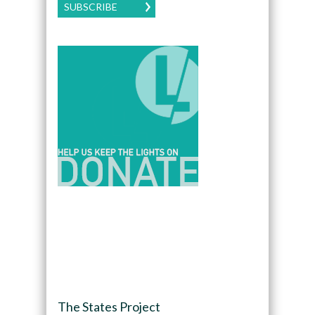
SUBSCRIBE
The States Project