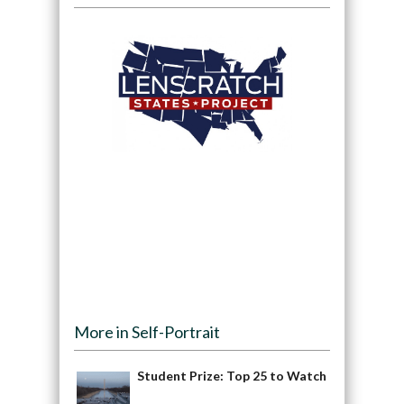
More in Self-Portrait
Student Prize: Top 25 to Watch