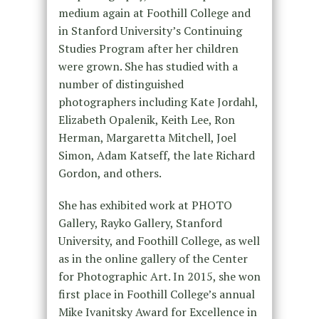
medium again at Foothill College and
in Stanford University’s Continuing
Studies Program after her children
were grown. She has studied with a
number of distinguished
photographers including Kate Jordahl,
Elizabeth Opalenik, Keith Lee, Ron
Herman, Margaretta Mitchell, Joel
Simon, Adam Katseff, the late Richard
Gordon, and others.
She has exhibited work at PHOTO
Gallery, Rayko Gallery, Stanford
University, and Foothill College, as well
as in the online gallery of the Center
for Photographic Art. In 2015, she won
first place in Foothill College’s annual
Mike Ivanitsky Award for Excellence in