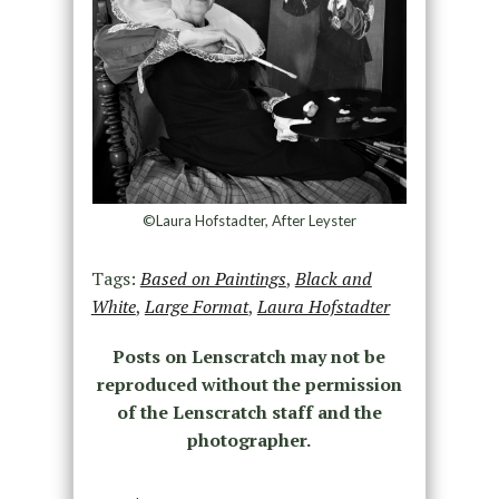
©Laura Hofstadter, After Leyster
Tags:
Based on Paintings
,
Black and
White
,
Large Format
,
Laura Hofstadter
Posts on Lenscratch may not be
reproduced without the permission
of the Lenscratch staff and the
photographer.