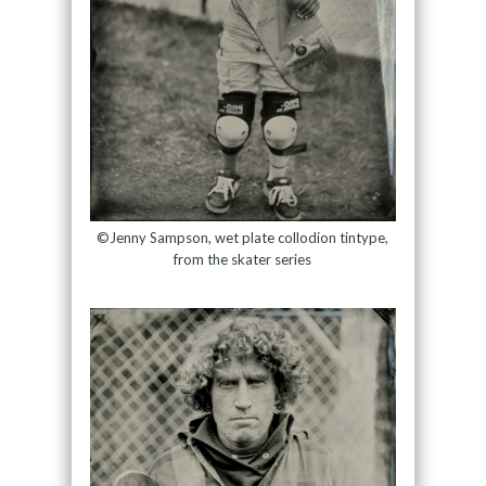
©Jenny Sampson, wet plate collodion tintype,
from the skater series