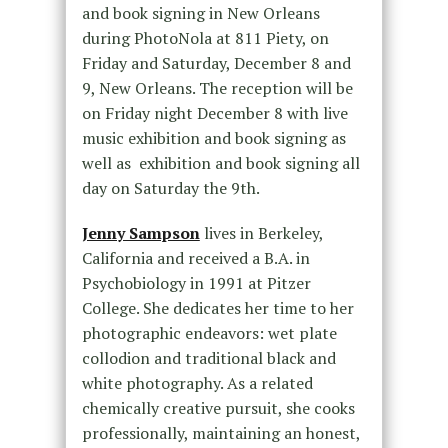
and book signing in New Orleans
during PhotoNola at 811 Piety,
on
Friday
and
Saturday, December 8 and
9
, New Orleans. The reception will be
on Friday
night
December 8
with live
music exhibition and book signing as
well as exhibition and book signing all
day
on Saturday the 9th
.
Jenny Sampson
lives in Berkeley,
California and received a B.A. in
Psychobiology in 1991 at Pitzer
College. She dedicates her time to her
photographic endeavors: wet plate
collodion and traditional black and
white photography. As a related
chemically creative pursuit, she cooks
professionally, maintaining an honest,