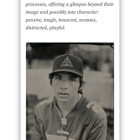
processes, offering a glimpse beyond their
image and possibly into character:
pensive, tough, innocent, anxious,
distracted, playful.