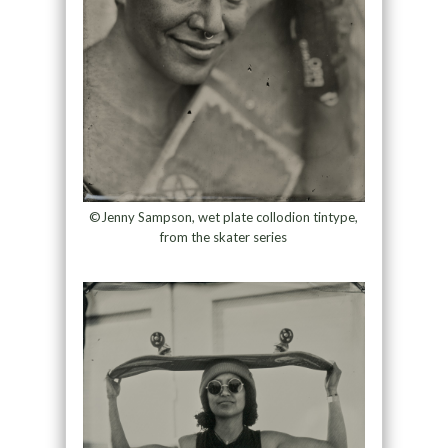
©Jenny Sampson, wet plate collodion tintype,
from the skater series