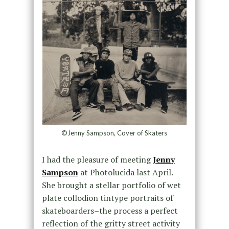
©Jenny Sampson, Cover of Skaters
I had the pleasure of meeting
Jenny
Sampson
at Photolucida last April.
She brought a stellar portfolio of wet
plate collodion tintype portraits of
skateboarders–the process a perfect
reflection of the gritty street activity