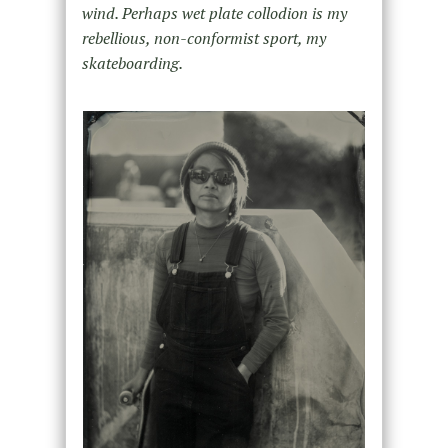
wind. Perhaps wet plate collodion is my
rebellious, non-conformist sport, my
skateboarding.