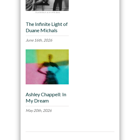
The Infinite Light of
Duane Michals
June 16th, 2026
Ashley Chappell: In
My Dream
May 20th, 2026