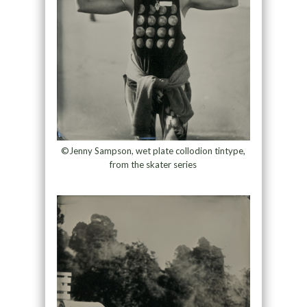
©Jenny Sampson, wet plate collodion tintype,
from the skater series