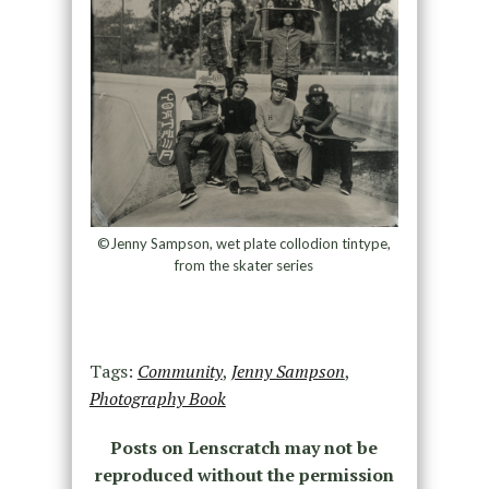
©Jenny Sampson, wet plate collodion tintype,
from the skater series
Tags:
Community
,
Jenny Sampson
,
Photography Book
Posts on Lenscratch may not be
reproduced without the permission