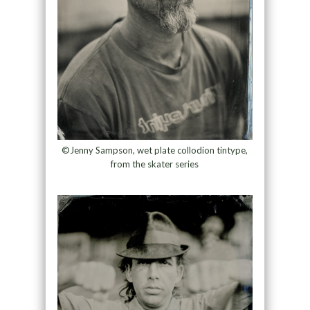
©Jenny Sampson, wet plate collodion tintype,
from the skater series