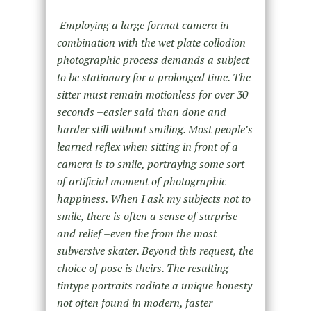
Employing a large format camera in
combination with the wet plate collodion
photographic process demands a subject
to be stationary for a prolonged time. The
sitter must remain motionless for over 30
seconds –easier said than done and
harder still without smiling. Most people’s
learned reflex when sitting in front of a
camera is to smile, portraying some sort
of artificial moment of photographic
happiness. When I ask my subjects not to
smile, there is often a sense of surprise
and relief –even the from the most
subversive skater. Beyond this request, the
choice of pose is theirs. The resulting
tintype portraits radiate a unique honesty
not often found in modern, faster