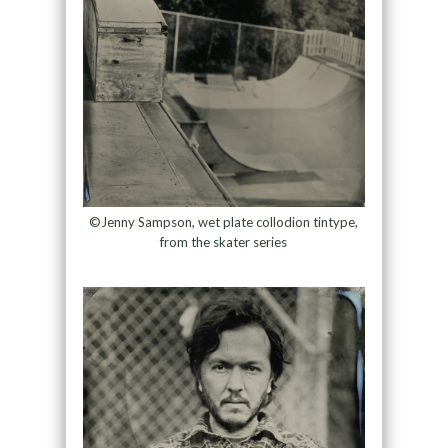
©Jenny Sampson, wet plate collodion tintype,
from the skater series