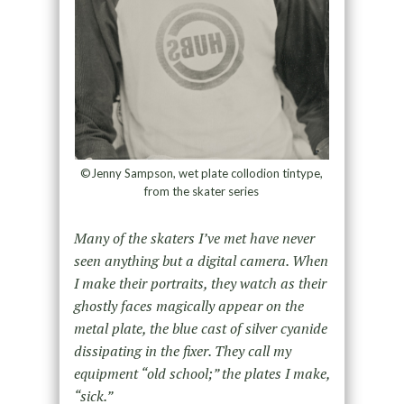
©Jenny Sampson, wet plate collodion tintype,
from the skater series
Many of the skaters I’ve met have never
seen anything but a digital camera. When
I make their portraits, they watch as their
ghostly faces magically appear on the
metal plate, the blue cast of silver cyanide
dissipating in the fixer. They call my
equipment “old school;” the plates I make,
“sick.”