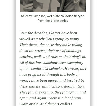
©Jenny Sampson, wet plate collodion tintype,
from the skater series
Over the decades, skaters have been
viewed as a rebellious group by many.
Their dress; the noise they make rolling
down the streets; their use of buildings,
benches, walls and rails as their playfield.
All of this has somehow been exemplary
of non-conformist behavior. However, as I
have progressed through this body of
work, I have been moved and inspired by
these skaters’ unflinching determination.
They fall, they get up, they fall again, and
again and again. There is a lot of pain.
Skate or die. And there is endless