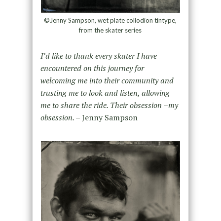
©Jenny Sampson, wet plate collodion tintype,
from the skater series
I’d like to thank every skater I have
encountered on this journey for
welcoming me into their community and
trusting me to look and listen, allowing
me to share the ride. Their obsession –my
obsession. –
Jenny Sampson