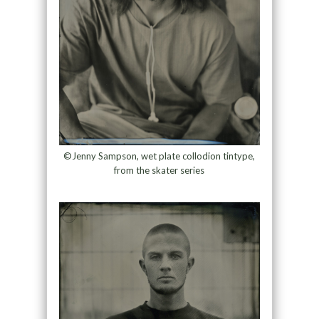
©Jenny Sampson, wet plate collodion tintype,
from the skater series