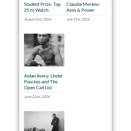
Student Prize: Top
Claudia Moreno:
25 to Watch
Axes & Power
August 2nd, 2026
July 21st, 2026
Aidan Avery: Under
Punches and The
Open Call List
June 22nd, 2026