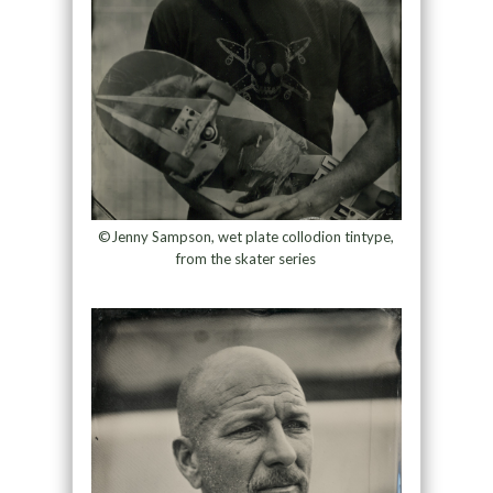
©Jenny Sampson, wet plate collodion tintype,
from the skater series