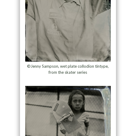
©Jenny Sampson, wet plate collodion tintype,
from the skater series