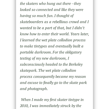
the skaters who hung out there –they
looked so connected and like they were
having so much fun. I thought of
skateboarders as a rebellious crowd and I
wanted to be a part of that, but I didn’t
know how to enter their world. Years later,
I learned the wet plate collodion process
to make tintypes and eventually built a
portable darkroom. For the obligatory
testing of my new darkroom, I
subconsciously headed to the Berkeley
skatepark. The wet plate collodion
process consequently became my reason
and excuse to finally go to the skate park
and photograph.
When I made my first skater tintype in
2010, I was immediately struck by the