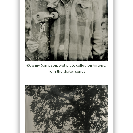
©Jenny Sampson, wet plate collodion tintype,
from the skater series