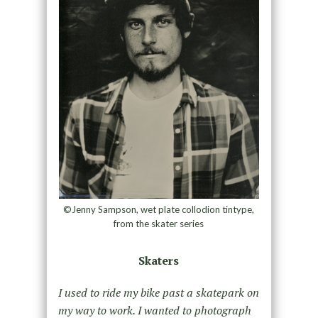
©Jenny Sampson, wet plate collodion tintype,
from the skater series
Skaters
I used to ride my bike past a skatepark on
my way to work. I wanted to photograph