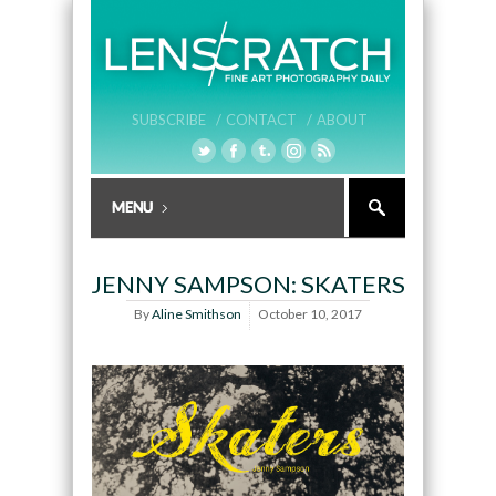
SUBSCRIBE /
CONTACT /
ABOUT
JENNY SAMPSON: SKATERS
By
Aline Smithson
October 10, 2017