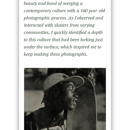
beauty and bond of merging a
contemporary culture with a 160 year-old
photographic process. As I observed and
interacted with skaters from varying
communities, I quickly identified a depth
to this culture that had been lurking just
under the surface, which inspired me to
keep making these photographs.