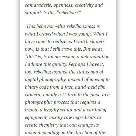
camaraderie, openness, creativity and
support. Is this “rebellion?”
This behavior –this rebelliousness is
what I craved when I was young. What I
have come to realize as I watch skaters
now, is that I still crave this. But what
“this” is, is an obsession, a determination.
I admire this quality. Perhaps I have it,
too, rebelling against the status quo of
digital photography. Instead of moving to
binary code from a fast, hand-held film
camera, I made a U-turn to the past, to a
photographic process that requires a
tripod, a lengthy set up and a car full of
equipment; mixing raw ingredients to
create chemistry that can change its
mood depending on the direction of the