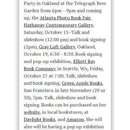
Party in Oakland at the Telegraph Beer
Garden from 6pm – 9pm and coming
up, the
Atlanta Photo Book Fair,
Hathaway Contemporary Gallery,
Saturday, October 13–Talk and
slideshow (12:00 pm) and book signing
(2pm),
Gray Loft Gallery
, Oakland,
October 19, 6:30 – 8:30. Book signing
and pop-up exhibition,
Elliott Bay
Book Company,
in Seattle, WA, Friday,
October 27 at 7:00. Talk, slideshow
and book signing,
Green Apple Books
,
San Francisco. in late November (29 or
30), 7pm. Talk, slideshow and book
signing. Books can be purchased on her
website
, in local bookstores, at
Daylight Books
, and
Amazon
. She will
also will be having a pop up exhibition