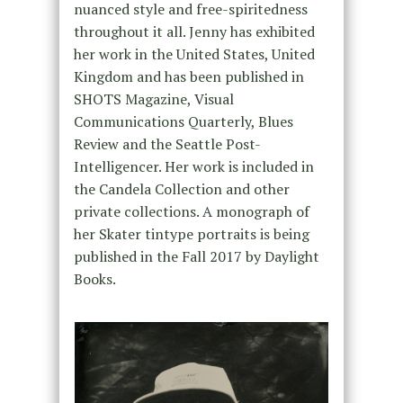
nuanced style and free-spiritedness
throughout it all. Jenny has exhibited
her work in the United States, United
Kingdom and has been published in
SHOTS Magazine, Visual
Communications Quarterly, Blues
Review and the Seattle Post-
Intelligencer. Her work is included in
the Candela Collection and other
private collections. A monograph of
her Skater tintype portraits is being
published in the Fall 2017 by Daylight
Books.