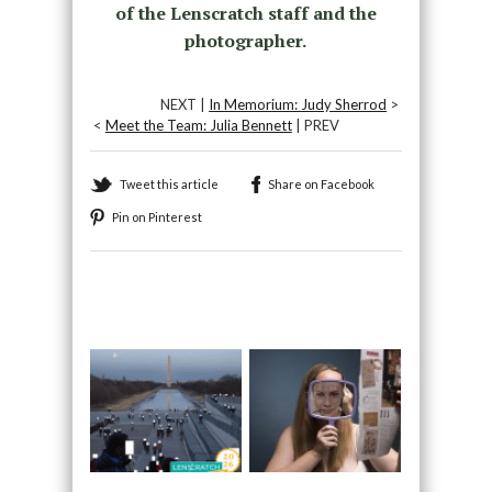
of the Lenscratch staff and the
photographer.
NEXT |
In Memorium: Judy Sherrod
>
<
Meet the Team: Julia Bennett
| PREV
Tweet this article
Share on Facebook
Pin on Pinterest
Recommended