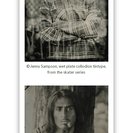
©Jenny Sampson, wet plate collodion tintype,
from the skater series