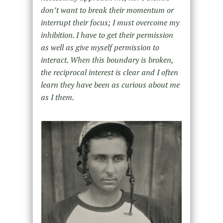
don’t want to break their momentum or
interrupt their focus; I must overcome my
inhibition. I have to get their permission
as well as give myself permission to
interact. When this boundary is broken,
the reciprocal interest is clear and I often
learn they have been as curious about me
as I them.