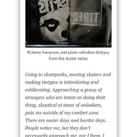
©Jenny Sampson, wet plate collodion tintype,
from the skater series
Going to skateparks, meeting skaters and
making tintypes is intimidating and
exhilarating. Approaching a group of
strangers who are intent on doing their
thing, skeptical at times of onlookers,
puts me outside of my comfort zone.
There are easier days and harder days.
People notice me, but they don’t
necessarily approach me, nor I them. I