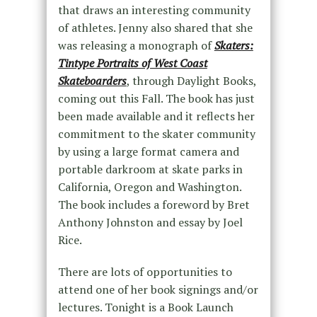
that draws an interesting community
of athletes. Jenny also shared that she
was releasing a monograph of
Skaters:
Tintype Portraits of West Coast
Skateboarders
, through Daylight Books,
coming out this Fall. The book has just
been made available and it reflects her
commitment to the skater community
by using a large format camera and
portable darkroom at skate parks in
California, Oregon and Washington.
The book includes a foreword by Bret
Anthony Johnston and essay by Joel
Rice.
There are lots of opportunities to
attend one of her book signings and/or
lectures. Tonight is a Book Launch