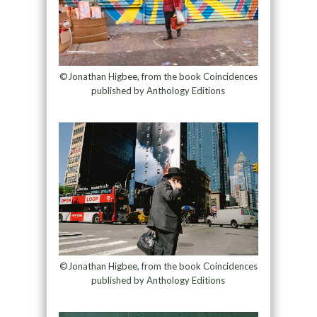
©Jonathan Higbee, from the book Coincidences
published by Anthology Editions
©Jonathan Higbee, from the book Coincidences
published by Anthology Editions