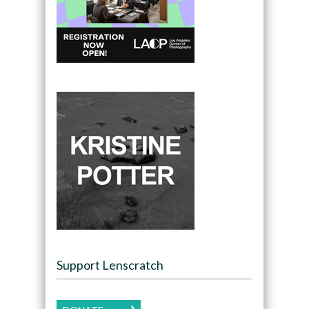
Support Lenscratch