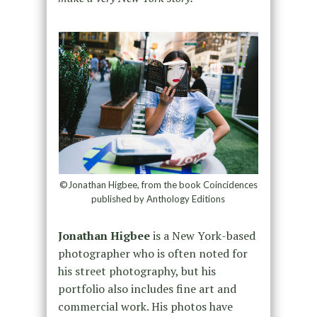
©Jonathan Higbee, from the book Coincidences
published by Anthology Editions
Jonathan Higbee
is a New York-based
photographer who is often noted for
his street photography, but his
portfolio also includes fine art and
commercial work. His photos have