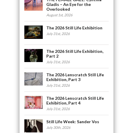
Gladis – An Eye for the
Overlooked
August 1st, 2026
The 2026 Still Life Exhibition
July 31st, 2026
The 2026 Still Life Exhibition,
Part 2
July 31st, 2026
The 2026 Lenscratch Still Life
Exhibition, Part 3
July 31st, 2026
The 2026 Lenscratch Still Life
Exhibition, Part 4
July 31st, 2026
Still Life Week: Sander Vos
July 30th, 2026