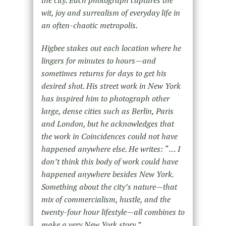
the city. Each photograph captures the
wit, joy and surrealism of everyday life in
an often-chaotic metropolis.
Higbee stakes out each location where he
lingers for minutes to hours—and
sometimes returns for days to get his
desired shot. His street work in New York
has inspired him to photograph other
large, dense cities such as Berlin, Paris
and London, but he acknowledges that
the work in Coincidences could not have
happened anywhere else. He writes: “ … I
don’t think this body of work could have
happened anywhere besides New York.
Something about the city’s nature—that
mix of commercialism, hustle, and the
twenty-four hour lifestyle—all combines to
make a very New York story.”