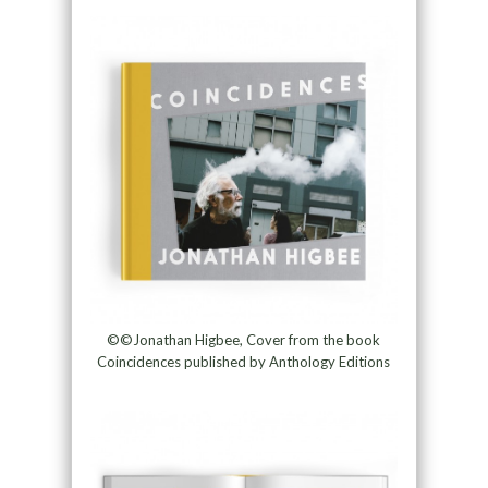
©©Jonathan Higbee, Cover from the book
Coincidences published by Anthology Editions