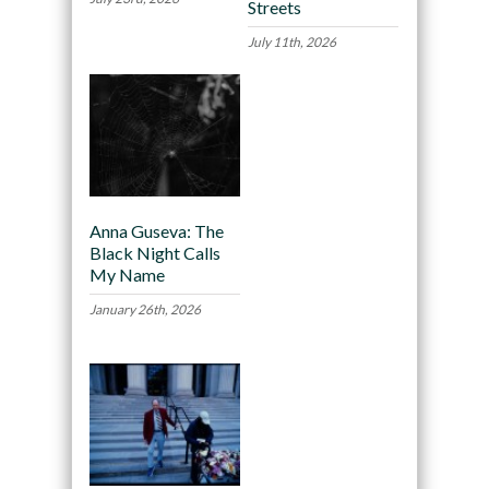
Streets
July 11th, 2026
Anna Guseva: The
Black Night Calls
My Name
January 26th, 2026