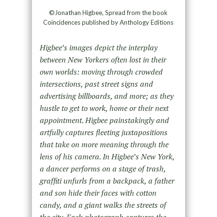
©Jonathan Higbee, Spread from the book
Coincidences published by Anthology Editions
Higbee’s images depict the interplay
between New Yorkers often lost in their
own worlds: moving through crowded
intersections, past street signs and
advertising billboards, and more; as they
hustle to get to work, home or their next
appointment. Higbee painstakingly and
artfully captures fleeting juxtapositions
that take on more meaning through the
lens of his camera. In Higbee’s New York,
a dancer performs on a stage of trash,
graffiti unfurls from a backpack, a father
and son hide their faces with cotton
candy, and a giant walks the streets of