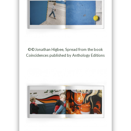
©©Jonathan Higbee, Spread from the book
Coincidences published by Anthology Editions