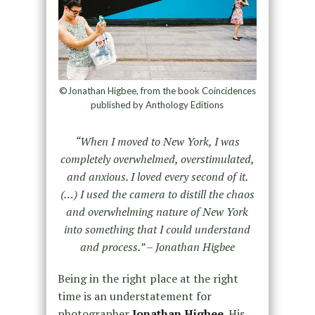
©Jonathan Higbee, from the book Coincidences
published by Anthology Editions
“When I moved to New York, I was
completely overwhelmed, overstimulated,
and anxious. I loved every second of it.
(…) I used the camera to distill the chaos
and overwhelming nature of New York
into something that I could understand
and process.” – Jonathan Higbee
Being in the right place at the right
time is an understatement for
photographer
Jonathan Higbee
. His