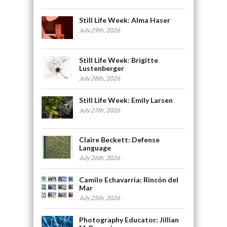
Still Life Week: Alma Haser
July 29th, 2026
Still Life Week: Brigitte
Lustenberger
July 28th, 2026
Still Life Week: Emily Larsen
July 27th, 2026
Claire Beckett: Defense
Language
July 26th, 2026
Camilo Echavarria: Rincón del
Mar
July 25th, 2026
Photography Educator: Jillian