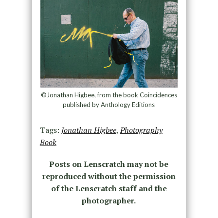
©Jonathan Higbee, from the book Coincidences
published by Anthology Editions
Tags:
Jonathan Higbee
,
Photography
Book
Posts on Lenscratch may not be
reproduced without the permission
of the Lenscratch staff and the
photographer.