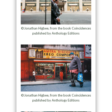
©Jonathan Higbee, from the book Coincidences
published by Anthology Editions
©Jonathan Higbee, from the book Coincidences
published by Anthology Editions