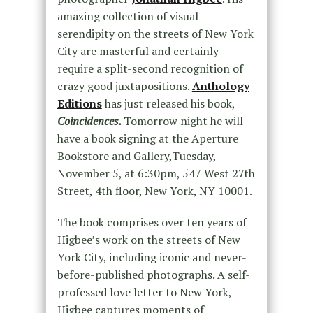
amazing collection of visual
serendipity on the streets of New York
City are masterful and certainly
require a split-second recognition of
crazy good juxtapositions.
Anthology
Editions
has just released his book,
Coincidences.
Tomorrow night he will
have a book signing at the Aperture
Bookstore and Gallery,Tuesday,
November 5, at 6:30pm, 547 West 27th
Street, 4th floor, New York, NY 10001.
The book comprises over ten years of
Higbee’s work on the streets of New
York City, including iconic and never-
before-published photographs. A self-
professed love letter to New York,
Higbee captures moments of