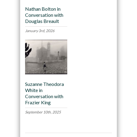
Nathan Bolton in
Conversation with
Douglas Breault
January 3rd, 2026
Suzanne Theodora
White in
Conversation with
Frazier King
September 10th, 2025