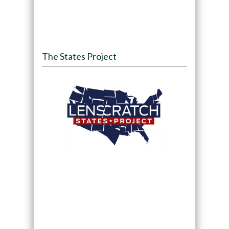
The States Project