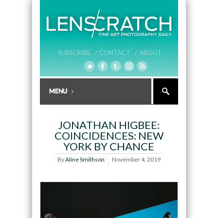
SUBSCRIBE /
CONTACT /
ABOUT
JONATHAN HIGBEE:
COINCIDENCES: NEW
YORK BY CHANCE
By
Aline Smithson
November 4, 2019