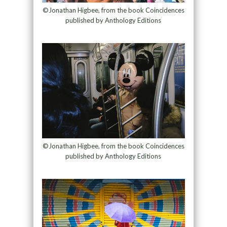
©Jonathan Higbee, from the book Coincidences
published by Anthology Editions
©Jonathan Higbee, from the book Coincidences
published by Anthology Editions