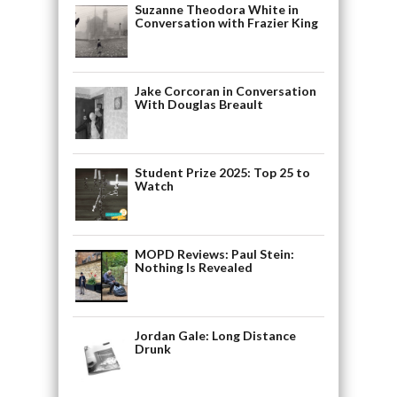
Suzanne Theodora White in
Conversation with Frazier King
Jake Corcoran in Conversation
With Douglas Breault
Student Prize 2025: Top 25 to
Watch
MOPD Reviews: Paul Stein:
Nothing Is Revealed
Jordan Gale: Long Distance
Drunk