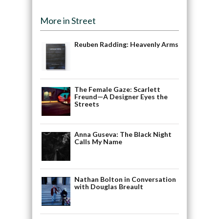
More in Street
Reuben Radding: Heavenly Arms
The Female Gaze: Scarlett
Freund—A Designer Eyes the
Streets
Anna Guseva: The Black Night
Calls My Name
Nathan Bolton in Conversation
with Douglas Breault