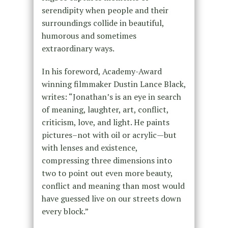
serendipity when people and their
surroundings collide in beautiful,
humorous and sometimes
extraordinary ways.
In his foreword, Academy-Award
winning filmmaker Dustin Lance Black,
writes: “Jonathan’s is an eye in search
of meaning, laughter, art, conflict,
criticism, love, and light. He paints
pictures–not with oil or acrylic—but
with lenses and existence,
compressing three dimensions into
two to point out even more beauty,
conflict and meaning than most would
have guessed live on our streets down
every block.”