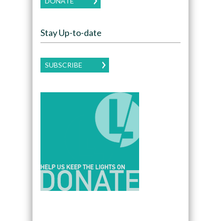
DONATE
Stay Up-to-date
SUBSCRIBE