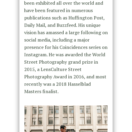
been exhibited all over the world and
have been featured in numerous
publications such as Huffington Post,
Daily Mail, and Buzzfeed. His unique
vision has amassed a large following on
social media, including a major
presence for his Coincidences series on
Instagram. He was awarded the World
Street Photography grand prize in
2015, a LensCulture Street
Photography Award in 2016, and most
recently was a 2018 Hasselblad
Masters finalist.