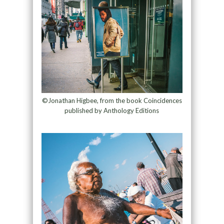
©Jonathan Higbee, from the book Coincidences
published by Anthology Editions