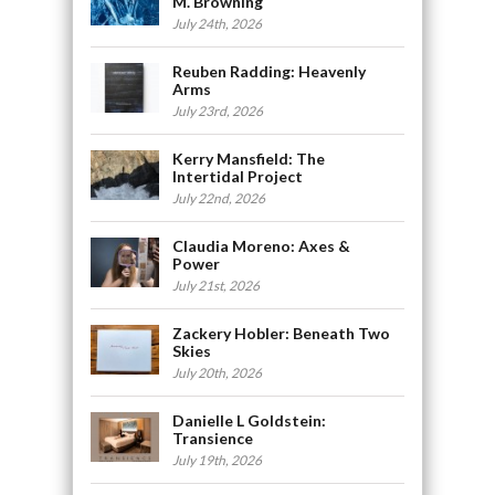
M. Browning
July 24th, 2026
Reuben Radding: Heavenly
Arms
July 23rd, 2026
Kerry Mansfield: The
Intertidal Project
July 22nd, 2026
Claudia Moreno: Axes &
Power
July 21st, 2026
Zackery Hobler: Beneath Two
Skies
July 20th, 2026
Danielle L Goldstein:
Transience
July 19th, 2026