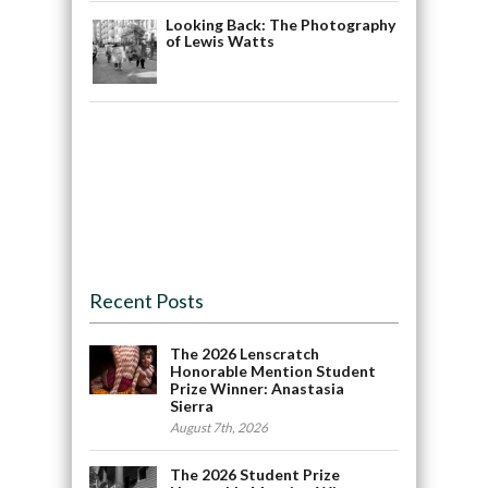
Looking Back: The Photography
of Lewis Watts
Recent Posts
The 2026 Lenscratch
Honorable Mention Student
Prize Winner: Anastasia
Sierra
August 7th, 2026
The 2026 Student Prize