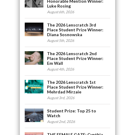
Honorable Mention Winner:
Luke Rosing
August 6th, 2026
The 2026 Lenscratch 3rd
Place Student Prize Winner:
Diana Sosnowska
August 5th, 2026
The 2026 Lenscratch 2nd
Place Student Prize Winner:
Em Wall
August 4th, 2026
The 2026 Lenscratch 1st
Place Student Prize Winner:
Mehrdad Mirzaie
August 3rd, 2026
Student Prize: Top 25 to
Watch
August 2nd, 2026
THE FEMALE GAZE: Cynthia