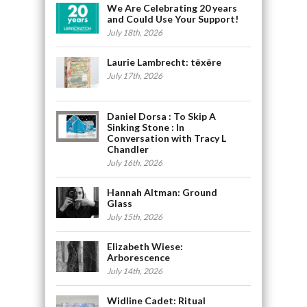
We Are Celebrating 20 years
and Could Use Your Support!
July 18th, 2026
Laurie Lambrecht: tēxēre
July 17th, 2026
Daniel Dorsa : To Skip A
Sinking Stone : In
Conversation with Tracy L
Chandler
July 16th, 2026
Hannah Altman: Ground
Glass
July 15th, 2026
Elizabeth Wiese:
Arborescence
July 14th, 2026
Widline Cadet: Ritual