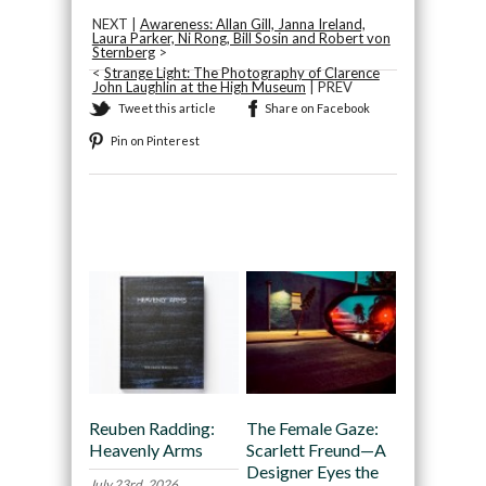
NEXT |
Awareness: Allan Gill, Janna Ireland,
Laura Parker, Ni Rong, Bill Sosin and Robert von
Sternberg
>
<
Strange Light: The Photography of Clarence
John Laughlin at the High Museum
| PREV
Tweet this article
Share on Facebook
Pin on Pinterest
Recommended
Reuben Radding:
The Female Gaze:
Heavenly Arms
Scarlett Freund—A
Designer Eyes the
July 23rd, 2026