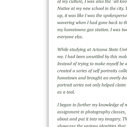
of my culture, I was also the “all kn
Native at my new school in the city.
up, it was like I was the spokespers
wavering when I had gone back to the
my hometowns gas station. I was tw
everyone else.
While studying at Arizona State Uni
me. I had been unsettled by this mold 
Instead of trying to make myself be a
created a series of self portraits cal
hometown and brought an overly done 
portrait series not only helped clai
as a tool.
I began to further my knowledge of 
assignment in photography classes, 
about and put it into my imagery. Th
showcase the various identities that 