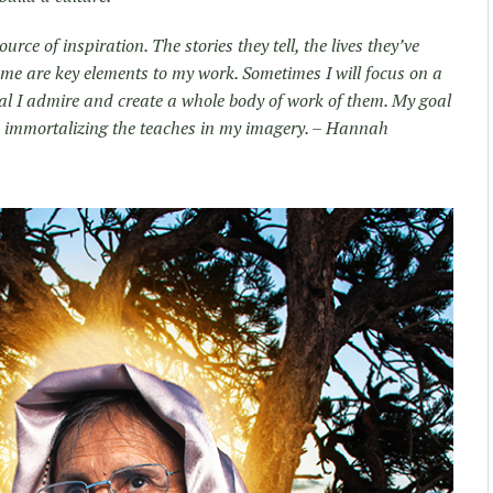
rce of inspiration. The stories they tell, the lives they’ve
 me are key elements to my work. Sometimes I will focus on a
dual I admire and create a whole body of work of them. My goal
le immortalizing the teaches in my imagery. – Hannah