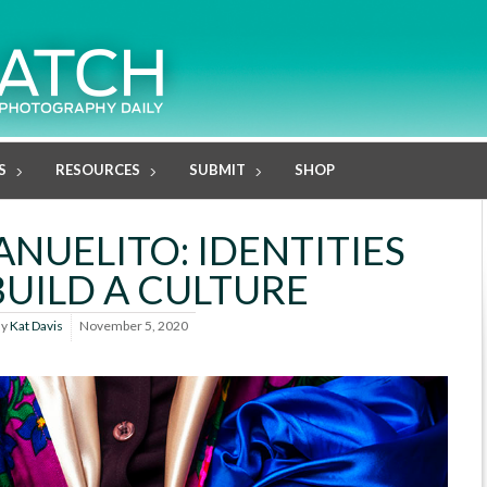
S
RESOURCES
SUBMIT
SHOP
NUELITO: IDENTITIES
BUILD A CULTURE
By
Kat Davis
November 5, 2020