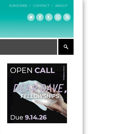
SUBSCRIBE /
CONTACT /
ABOUT