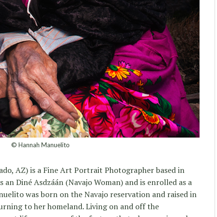
© Hannah Manuelito
ado, AZ) is a Fine Art Portrait Photographer based in
 as an Diné Asdzáán (Navajo Woman) and is enrolled as a
uelito was born on the Navajo reservation and raised in
turning to her homeland. Living on and off the