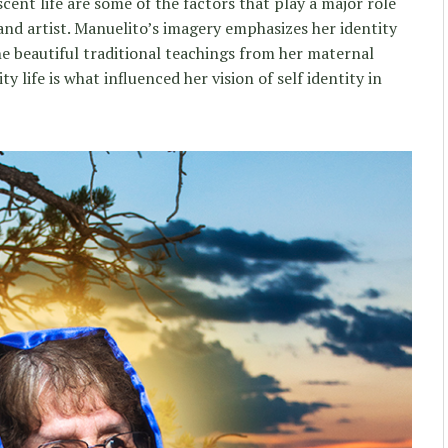
ent life are some of the factors that play a major role
and artist. Manuelito’s imagery emphasizes her identity
he beautiful traditional teachings from her maternal
y life is what influenced her vision of self identity in