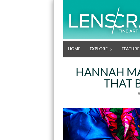
HOME
EXPLORE
FEATURE
HANNAH MA
THAT 