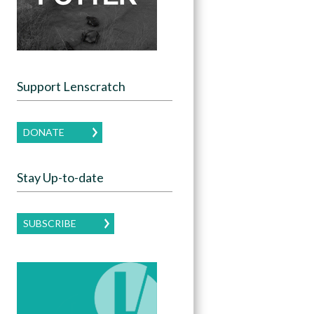
Support Lenscratch
DONATE
Stay Up-to-date
SUBSCRIBE