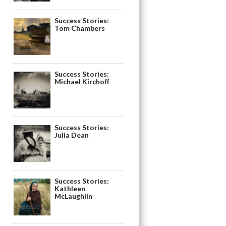
Success Stories:
Tom Chambers
Success Stories:
Michael Kirchoff
Success Stories:
Julia Dean
Success Stories:
Kathleen
McLaughlin