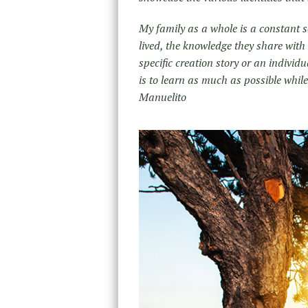
My family as a whole is a constant sou
lived, the knowledge they share with
specific creation story or an indivi
is to learn as much as possible whi
Manuelito