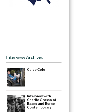
Interview Archives
Caleb Cole
Interview with
Charlie Grosso of
Baang and Burne
Contemporary