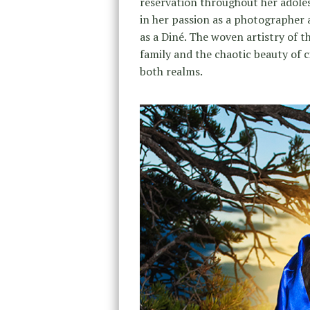
reservation throughout her adolesc
in her passion as a photographer 
as a Diné. The woven artistry of t
family and the chaotic beauty of cit
both realms.