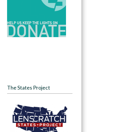
The States Project