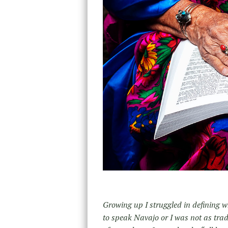
Growing up I struggled in defining w
to speak Navajo or I was not as tra