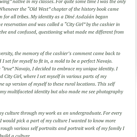
owing” native in my classes. For quite some time I was the only
 Whenever the “Old West” chapter of the history book came
on for all tribes. My identity as a Diné Asdzáán began
 reservation and was called a “City Girl” by the cashier in
elve and confused, questioning what made me different from
versity, the memory of the cashier’s comment came back to
I set for myself to fit in, a mold to be a perfect Navajo.
 “true” Navajo, I decided to embrace my unique identity. I
led City Girl, where I set myself in various parts of my
up version of myself to these rural locations. This self
m my multifaceted identity but also made me see photography
my culture through my work as an undergraduate. For every
I would pick a part of my culture I wanted to know more
rough various self portraits and portrait work of my family I
build a culture.