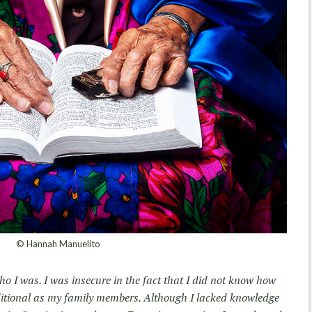
© Hannah Manuelito
ho I was. I was insecure in the fact that I did not know how
ditional as my family members. Although I lacked knowledge