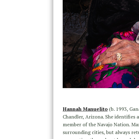
Hannah Manuelito
(b. 1993, Gan
Chandler, Arizona. She identifies
member of the Navajo Nation. Man
surrounding cities, but always re