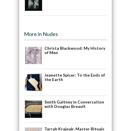
More in Nudes
Christa Blackwood: My History
of Men
Jeanette Spicer: To the Ends of
the Earth
Smith Galtney in Conversation
with Douglas Breault
Tarrah Krajnak: Master Rituals