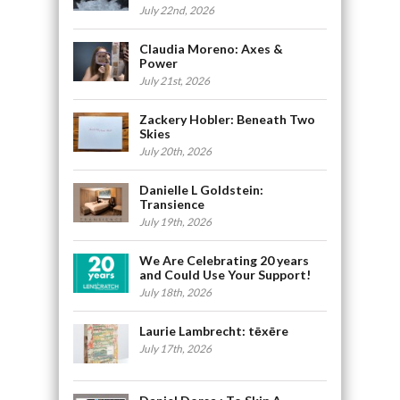
July 22nd, 2026
Claudia Moreno: Axes &
Power
July 21st, 2026
Zackery Hobler: Beneath Two
Skies
July 20th, 2026
Danielle L Goldstein:
Transience
July 19th, 2026
We Are Celebrating 20 years
and Could Use Your Support!
July 18th, 2026
Laurie Lambrecht: tēxēre
July 17th, 2026