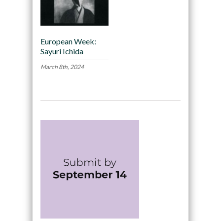
European Week:
Sayuri Ichida
March 8th, 2024