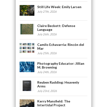
Still Life Week: Emily Larsen
July 27th, 2026
Claire Beckett: Defense
Language
July 26th, 2026
Camilo Echavarria: Rincón del
Mar
July 25th, 2026
Photography Educator: Jillian
M. Browning
July 24th, 2026
Reuben Radding: Heavenly
Arms
July 23rd, 2026
Kerry Mansfield: The
Intertidal Project