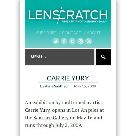
SUBSCRIBE /
CONTACT /
ABOUT
CARRIE YURY
By
Aline Smithson
May 15, 2009
An exhibition by multi-media artist,
Carrie Yury
, opens in Los Angeles at
the
Sam Lee Gallery
on May 16 and
runs through July 3, 2009.