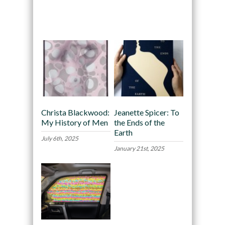
Recommended
Christa Blackwood:
Jeanette Spicer: To
My History of Men
the Ends of the
Earth
July 6th, 2025
January 21st, 2025