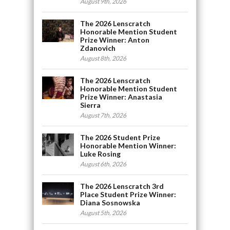
August 9th, 2026
The 2026 Lenscratch
Honorable Mention Student
Prize Winner: Anton
Zdanovich
August 8th, 2026
The 2026 Lenscratch
Honorable Mention Student
Prize Winner: Anastasia
Sierra
August 7th, 2026
The 2026 Student Prize
Honorable Mention Winner:
Luke Rosing
August 6th, 2026
The 2026 Lenscratch 3rd
Place Student Prize Winner:
Diana Sosnowska
August 5th, 2026