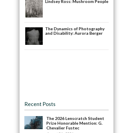
Lindsey Ross: Mushroom People
The Dynamics of Photography
and Disability: Aurora Berger
Recent Posts
The 2026 Lenscratch Student
Prize Honorable Mention: G.
Chevalier Fustec