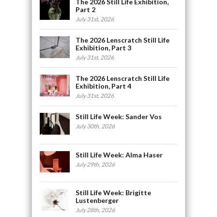
The 2026 Still Life Exhibition,
Part 2
July 31st, 2026
The 2026 Lenscratch Still Life
Exhibition, Part 3
July 31st, 2026
The 2026 Lenscratch Still Life
Exhibition, Part 4
July 31st, 2026
Still Life Week: Sander Vos
July 30th, 2026
Still Life Week: Alma Haser
July 29th, 2026
Still Life Week: Brigitte
Lustenberger
July 28th, 2026