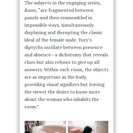
The subjects in the engaging series,
Room
, “are fragmented between
panels and then reassembled in
impossible ways, simultaneously
displaying and disrupting the classic
ideal of the female nude. Yury’s
diptychs oscillate between presence
and absence—a dichotomy that reveals
clues but also refuses to give up all
answers. Within each room, the objects
are as important as the body,
providing visual signifiers but leaving
the viewer the desire to know more
about the woman who inhabits the
room.”