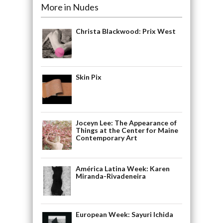
More in Nudes
Christa Blackwood: Prix West
Skin Pix
Joceyn Lee: The Appearance of
Things at the Center for Maine
Contemporary Art
América Latina Week: Karen
Miranda-Rivadeneira
European Week: Sayuri Ichida