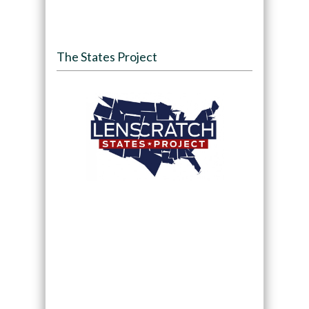
The States Project