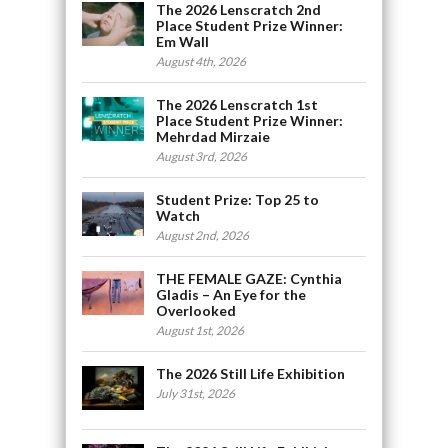
The 2026 Lenscratch 2nd
Place Student Prize Winner:
Em Wall
August 4th, 2026
The 2026 Lenscratch 1st
Place Student Prize Winner:
Mehrdad Mirzaie
August 3rd, 2026
Student Prize: Top 25 to
Watch
August 2nd, 2026
THE FEMALE GAZE: Cynthia
Gladis – An Eye for the
Overlooked
August 1st, 2026
The 2026 Still Life Exhibition
July 31st, 2026