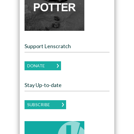
Support Lenscratch
DONATE
Stay Up-to-date
SUBSCRIBE