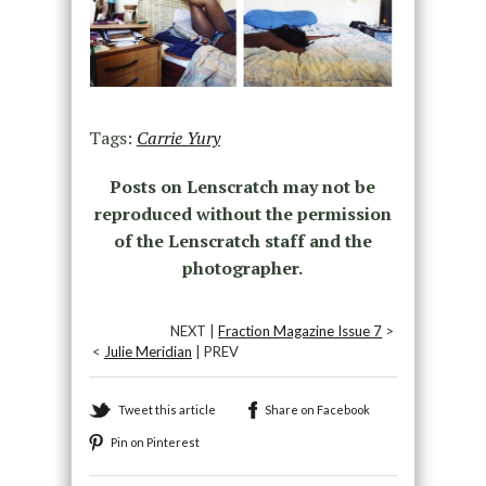
Tags:
Carrie Yury
Posts on Lenscratch may not be
reproduced without the permission
of the Lenscratch staff and the
photographer.
NEXT |
Fraction Magazine Issue 7
>
<
Julie Meridian
| PREV
Tweet this article
Share on Facebook
Pin on Pinterest