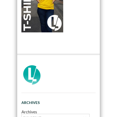
ARCHIVES
Archives