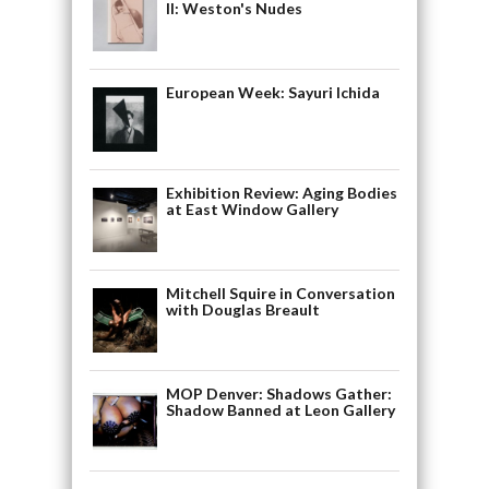
II: Weston's Nudes
European Week: Sayuri Ichida
Exhibition Review: Aging Bodies
at East Window Gallery
Mitchell Squire in Conversation
with Douglas Breault
MOP Denver: Shadows Gather:
Shadow Banned at Leon Gallery