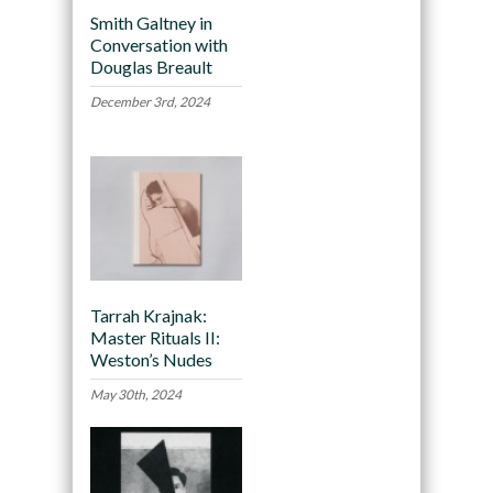
Smith Galtney in
Conversation with
Douglas Breault
December 3rd, 2024
Tarrah Krajnak:
Master Rituals II:
Weston’s Nudes
May 30th, 2024