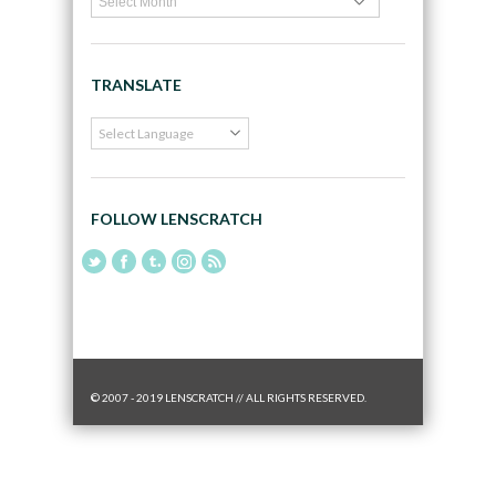
TRANSLATE
FOLLOW LENSCRATCH
© 2007 - 2019 LENSCRATCH // ALL RIGHTS RESERVED.