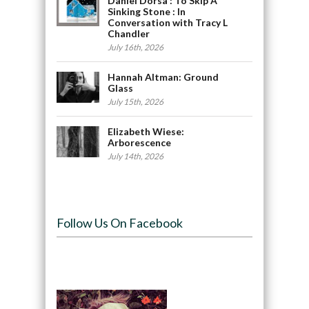
Daniel Dorsa : To Skip A
Sinking Stone : In
Conversation with Tracy L
Chandler
July 16th, 2026
Hannah Altman: Ground
Glass
July 15th, 2026
Elizabeth Wiese:
Arborescence
July 14th, 2026
Follow Us On Facebook