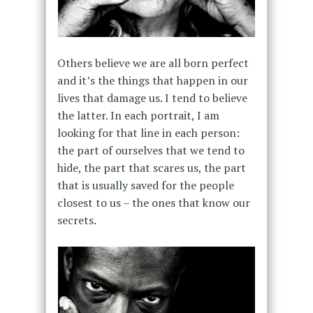
Others believe we are all born perfect
and it’s the things that happen in our
lives that damage us. I tend to believe
the latter. In each portrait, I am
looking for that line in each person:
the part of ourselves that we tend to
hide, the part that scares us, the part
that is usually saved for the people
closest to us – the ones that know our
secrets.