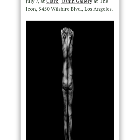
July 7, at
Clark | Oshin Gallery
at The
Icon, 5450 Wilshire Blvd., Los Angeles.