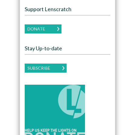
Support Lenscratch
DONATE
Stay Up-to-date
SUBSCRIBE