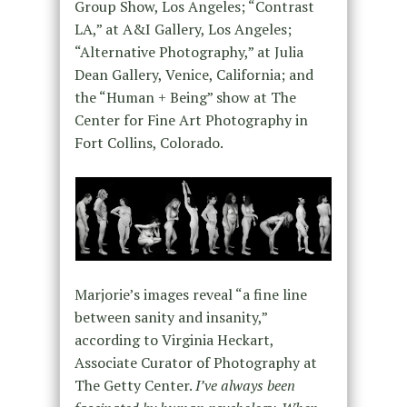
Group Show, Los Angeles; “Contrast
LA,” at A&I Gallery, Los Angeles;
“Alternative Photography,” at Julia
Dean Gallery, Venice, California; and
the “Human + Being” show at The
Center for Fine Art Photography in
Fort Collins, Colorado.
Marjorie’s images reveal “a fine line
between sanity and insanity,”
according to Virginia Heckart,
Associate Curator of Photography at
The Getty Center.
I’ve always been