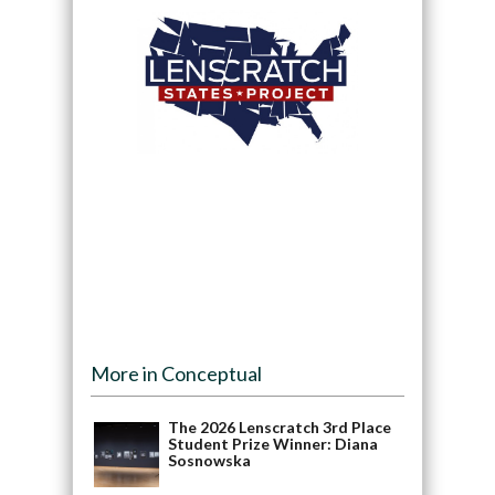
More in Conceptual
The 2026 Lenscratch 3rd Place
Student Prize Winner: Diana
Sosnowska