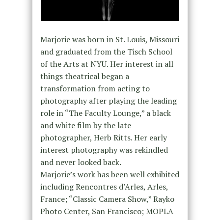
Marjorie was born in St. Louis, Missouri
and graduated from the Tisch School
of the Arts at NYU. Her interest in all
things theatrical began a
transformation from acting to
photography after playing the leading
role in “The Faculty Lounge,” a black
and white film by the late
photographer, Herb Ritts. Her early
interest photography was rekindled
and never looked back.
Marjorie’s work has been well exhibited
including Rencontres d’Arles, Arles,
France; “Classic Camera Show,” Rayko
Photo Center, San Francisco; MOPLA