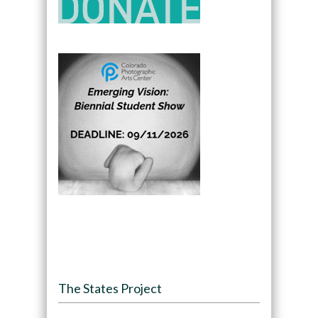
The States Project