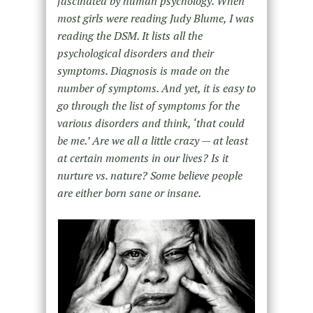
fascinated by human psychology. When
most girls were reading Judy Blume, I was
reading the DSM. It lists all the
psychological disorders and their
symptoms. Diagnosis is made on the
number of symptoms. And yet, it is easy to
go through the list of symptoms for the
various disorders and think, ‘that could
be me.’ Are we all a little crazy — at least
at certain moments in our lives? Is it
nurture vs. nature? Some believe people
are either born sane or insane.