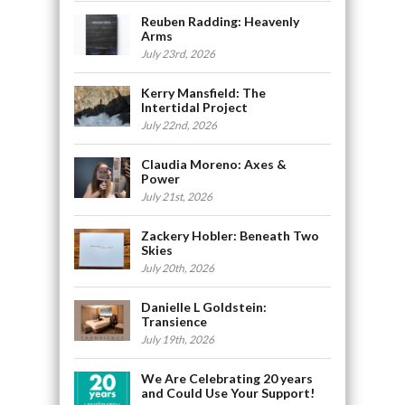
Reuben Radding: Heavenly
Arms
July 23rd, 2026
Kerry Mansfield: The
Intertidal Project
July 22nd, 2026
Claudia Moreno: Axes &
Power
July 21st, 2026
Zackery Hobler: Beneath Two
Skies
July 20th, 2026
Danielle L Goldstein:
Transience
July 19th, 2026
We Are Celebrating 20 years
and Could Use Your Support!