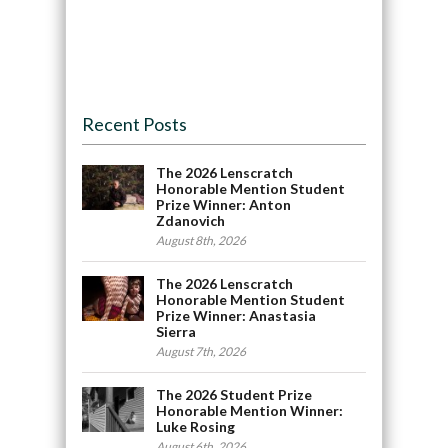
Recent Posts
The 2026 Lenscratch
Honorable Mention Student
Prize Winner: Anton
Zdanovich
August 8th, 2026
The 2026 Lenscratch
Honorable Mention Student
Prize Winner: Anastasia
Sierra
August 7th, 2026
The 2026 Student Prize
Honorable Mention Winner:
Luke Rosing
August 6th, 2026