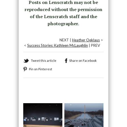
Posts on Lenscratch may not be
reproduced without the permission
of the Lenscratch staff and the
photographer.
NEXT |
Heather Oeklaus
>
<
Success Stories: Kathleen McLaughlin
| PREV
Tweet this article
Share on Facebook
Pin on Pinterest
Recommended