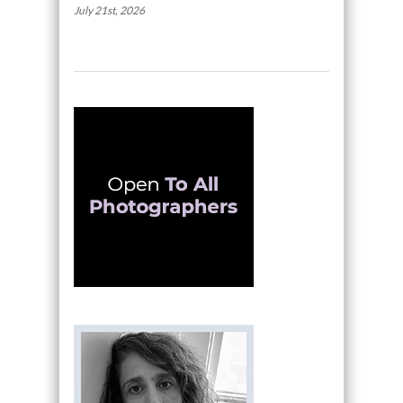
July 21st, 2026