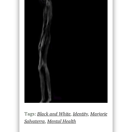
Tags:
Black and White
,
Identity
,
Marjorie
Salvaterra
,
Mental Health