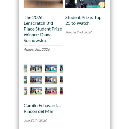
The 2026
Student Prize: Top
Lenscratch 3rd
25 to Watch
Place Student Prize
August 2nd, 2026
Winner: Diana
Sosnowska
August 5th, 2026
Camilo Echavarria:
Rincón del Mar
July 25th, 2026