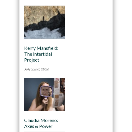
Kerry Mansfield:
The Intertidal
Project
July 22nd, 2026
Claudia Moreno:
Axes & Power