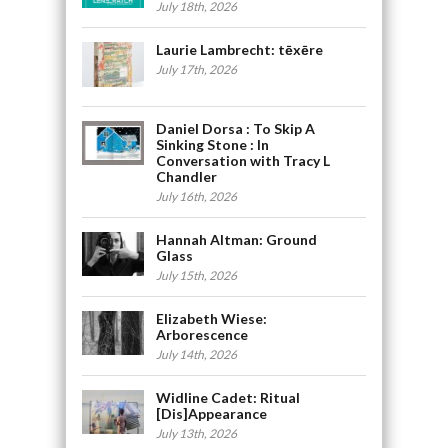
July 18th, 2026
Laurie Lambrecht: tēxēre
July 17th, 2026
Daniel Dorsa : To Skip A
Sinking Stone : In
Conversation with Tracy L
Chandler
July 16th, 2026
Hannah Altman: Ground
Glass
July 15th, 2026
Elizabeth Wiese:
Arborescence
July 14th, 2026
Widline Cadet: Ritual
[Dis]Appearance
July 13th, 2026