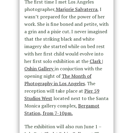
The first time I met Los Angeles
photographer,
Marjorie Salvaterra
, I
wasn’t prepared for the power of her
work. She is fine boned and petite, with
a grin and a pixie cut. I never imagined
that the striking black and white
imagery she started while on bed rest
with her first child would evolve into
her first solo exhibition at the
Clark |
Oshin Gallery
in conjuction with the
opening night of
The Month of
Photography in Los Angeles
. The
reception will take place at
Pier 59
Studios West
located next to the Santa
Monica gallery complex,
Bergamot
Station, from 7-10pm.
The exhibition will also run June 1 –