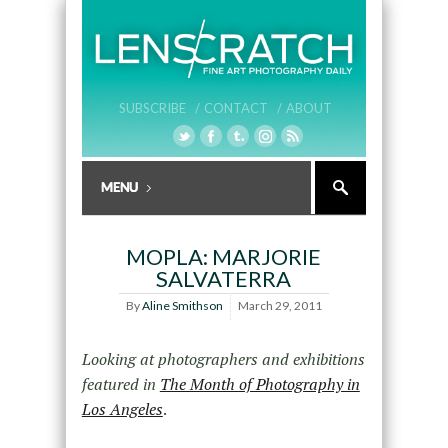
SUBSCRIBE /
CONTACT /
ABOUT
MOPLA: MARJORIE
SALVATERRA
By
Aline Smithson
March 29, 2011
Looking at photographers and exhibitions
featured in
The Month of Photography in
Los Angeles
.