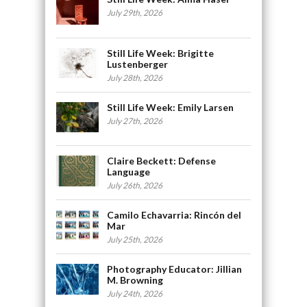
July 29th, 2026
Still Life Week: Brigitte
Lustenberger
July 28th, 2026
Still Life Week: Emily Larsen
July 27th, 2026
Claire Beckett: Defense
Language
July 26th, 2026
Camilo Echavarria: Rincón del
Mar
July 25th, 2026
Photography Educator: Jillian
M. Browning
July 24th, 2026