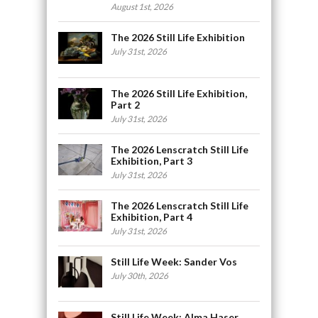
August 1st, 2026
The 2026 Still Life Exhibition
July 31st, 2026
The 2026 Still Life Exhibition,
Part 2
July 31st, 2026
The 2026 Lenscratch Still Life
Exhibition, Part 3
July 31st, 2026
The 2026 Lenscratch Still Life
Exhibition, Part 4
July 31st, 2026
Still Life Week: Sander Vos
July 30th, 2026
Still Life Week: Alma Haser