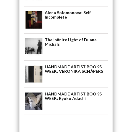
Alena Solomonova: Self
Incomplete
The Infinite Light of Duane
Michals
HANDMADE ARTIST BOOKS
WEEK: VERONIKA SCHÅPERS
HANDMADE ARTIST BOOKS
WEEK: Ryoko Adachi