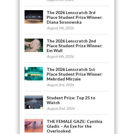
The 2026 Lenscratch 3rd
Place Student Prize Winner:
Diana Sosnowska
August 5th, 2026
The 2026 Lenscratch 2nd
Place Student Prize Winner:
Em Wall
August 4th, 2026
The 2026 Lenscratch 1st
Place Student Prize Winner:
Mehrdad Mirzaie
August 3rd, 2026
Student Prize: Top 25 to
Watch
August 2nd, 2026
THE FEMALE GAZE: Cynthia
Gladis – An Eye for the
Overlooked