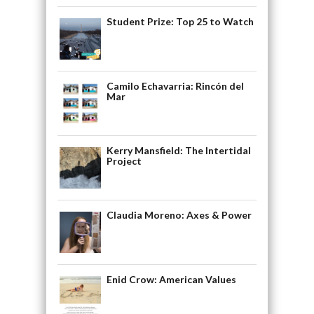
Student Prize: Top 25 to Watch
Camilo Echavarria: Rincón del
Mar
Kerry Mansfield: The Intertidal
Project
Claudia Moreno: Axes & Power
Enid Crow: American Values