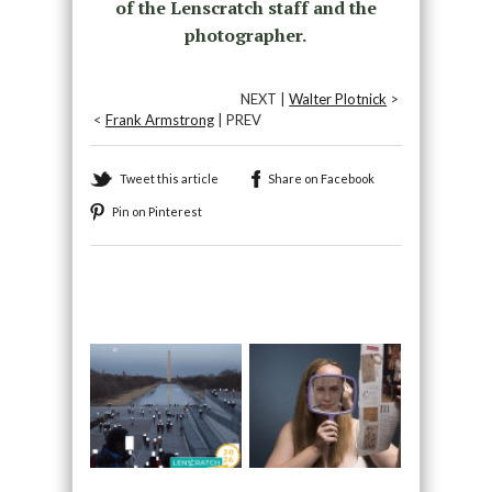
of the Lenscratch staff and the
photographer.
NEXT |
Walter Plotnick
>
<
Frank Armstrong
| PREV
Tweet this article
Share on Facebook
Pin on Pinterest
Recommended