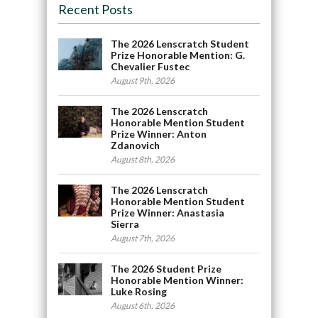
Recent Posts
The 2026 Lenscratch Student
Prize Honorable Mention: G.
Chevalier Fustec
August 9th, 2026
The 2026 Lenscratch
Honorable Mention Student
Prize Winner: Anton
Zdanovich
August 8th, 2026
The 2026 Lenscratch
Honorable Mention Student
Prize Winner: Anastasia
Sierra
August 7th, 2026
The 2026 Student Prize
Honorable Mention Winner:
Luke Rosing
August 6th, 2026