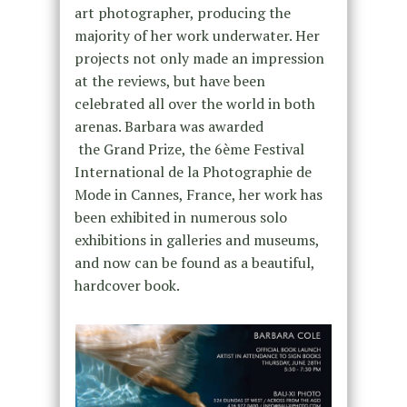
art photographer, producing the
majority of her work underwater. Her
projects not only made an impression
at the reviews, but have been
celebrated all over the world in both
arenas. Barbara was awarded
the Grand Prize, the 6ème Festival
International de la Photographie de
Mode in Cannes, France, her work has
been exhibited in numerous solo
exhibitions in galleries and museums,
and now can be found as a beautiful,
hardcover book.