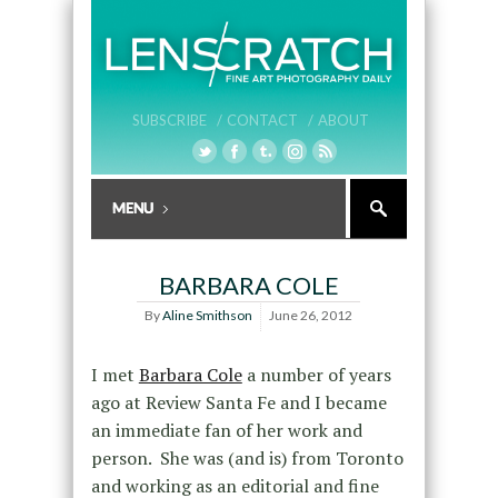
SUBSCRIBE /
CONTACT /
ABOUT
BARBARA COLE
By
Aline Smithson
June 26, 2012
I met
Barbara Cole
a number of years
ago at Review Santa Fe and I became
an immediate fan of her work and
person. She was (and is) from Toronto
and working as an editorial and fine