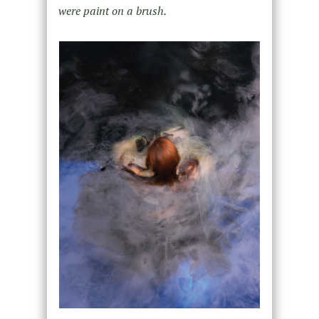
were paint on a brush.