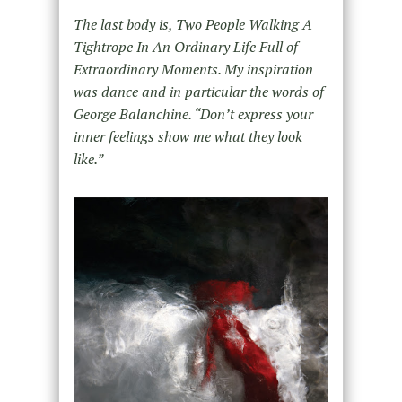
The last body is, Two People Walking A
Tightrope In An Ordinary Life Full of
Extraordinary Moments. My inspiration
was dance and in particular the words of
George Balanchine. “Don’t express your
inner feelings show me what they look
like.”