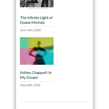
The Infinite Light of
Duane Michals
June 16th, 2026
Ashley Chappell: In
My Dream
May 20th, 2026