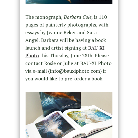
The monograph,
Barbara Cole
, is 110
pages of painterly photographs, with
essays by Jeanne Beker and Sara
Angel
Barbara will be having a book
.
launch and artist signing at
BAU-XI
Photo
this Thusday, June 28th. Please
contact Rosie or Julie at BAU-XI Photo
via e-mail
(info@bauxiphoto.com) if
you would like to pre-order a book.