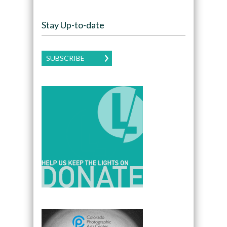
Stay Up-to-date
SUBSCRIBE