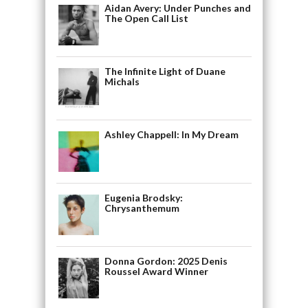
Aidan Avery: Under Punches and
The Open Call List
The Infinite Light of Duane
Michals
Ashley Chappell: In My Dream
Eugenia Brodsky:
Chrysanthemum
Donna Gordon: 2025 Denis
Roussel Award Winner