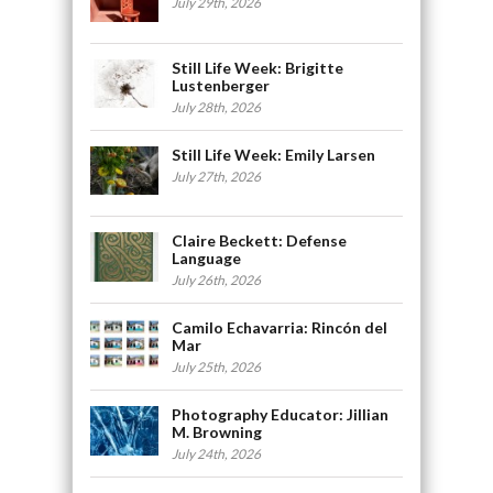
July 29th, 2026
Still Life Week: Brigitte
Lustenberger
July 28th, 2026
Still Life Week: Emily Larsen
July 27th, 2026
Claire Beckett: Defense
Language
July 26th, 2026
Camilo Echavarria: Rincón del
Mar
July 25th, 2026
Photography Educator: Jillian
M. Browning
July 24th, 2026