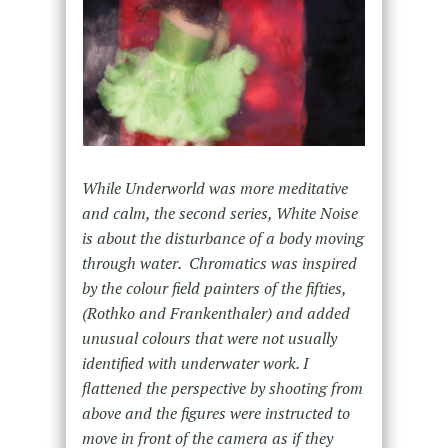
While Underworld was more meditative
and calm, the second series, White Noise
is about the disturbance of a body moving
through water. Chromatics was inspired
by the colour field painters of the fifties,
(Rothko and Frankenthaler) and added
unusual colours that were not usually
identified with underwater work. I
flattened the perspective by shooting from
above and the figures were instructed to
move in front of the camera as if they