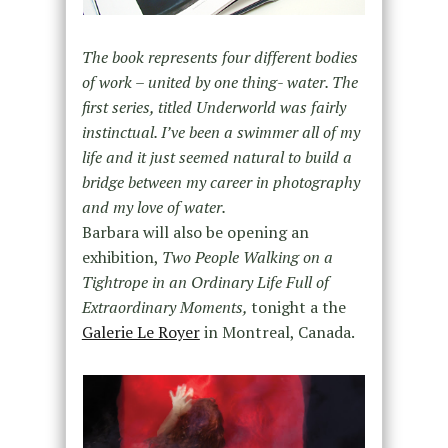
The book represents four different bodies
of work – united by one thing- water. The
first series, titled Underworld was fairly
instinctual. I’ve been a swimmer all of my
life and it just seemed natural to build a
bridge between my career in photography
and my love of water.
Barbara will also be opening an
exhibition,
Two People Walking on a
Tightrope in an Ordinary Life Full of
Extraordinary Moments,
tonight a the
Galerie Le Royer
in Montreal, Canada.