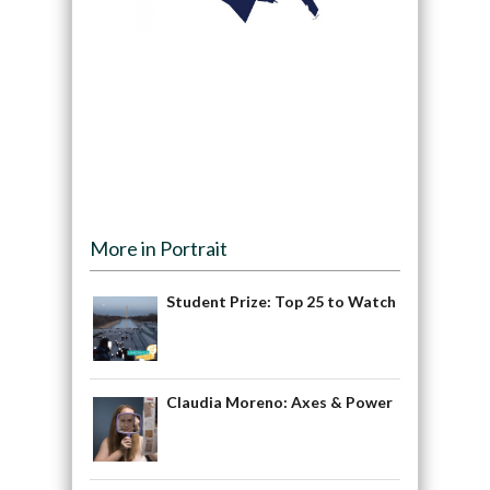
More in Portrait
Student Prize: Top 25 to Watch
Claudia Moreno: Axes & Power