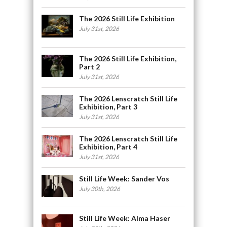
The 2026 Still Life Exhibition
July 31st, 2026
The 2026 Still Life Exhibition,
Part 2
July 31st, 2026
The 2026 Lenscratch Still Life
Exhibition, Part 3
July 31st, 2026
The 2026 Lenscratch Still Life
Exhibition, Part 4
July 31st, 2026
Still Life Week: Sander Vos
July 30th, 2026
Still Life Week: Alma Haser