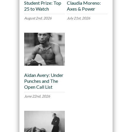
Student Prize: Top
Claudia Moreno:
25 to Watch
Axes & Power
August 2nd, 2026
July 21st, 2026
Aidan Avery: Under
Punches and The
Open Call List
June 22nd, 2026