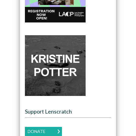
Support Lenscratch
DONATE