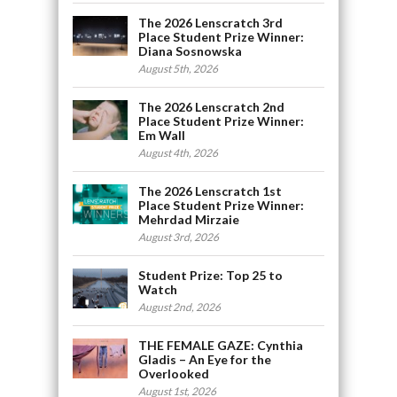
The 2026 Lenscratch 3rd
Place Student Prize Winner:
Diana Sosnowska
August 5th, 2026
The 2026 Lenscratch 2nd
Place Student Prize Winner:
Em Wall
August 4th, 2026
The 2026 Lenscratch 1st
Place Student Prize Winner:
Mehrdad Mirzaie
August 3rd, 2026
Student Prize: Top 25 to
Watch
August 2nd, 2026
THE FEMALE GAZE: Cynthia
Gladis – An Eye for the
Overlooked
August 1st, 2026