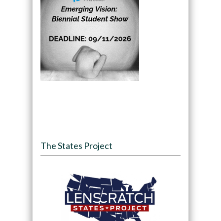
The States Project