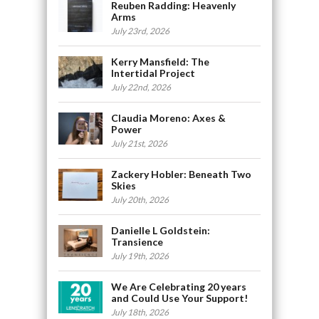
Reuben Radding: Heavenly
Arms
July 23rd, 2026
Kerry Mansfield: The
Intertidal Project
July 22nd, 2026
Claudia Moreno: Axes &
Power
July 21st, 2026
Zackery Hobler: Beneath Two
Skies
July 20th, 2026
Danielle L Goldstein:
Transience
July 19th, 2026
We Are Celebrating 20 years
and Could Use Your Support!
July 18th, 2026