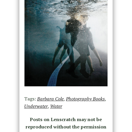
Tags:
Barbara Cole
,
Photography Books
,
Underwater
,
Water
Posts on Lenscratch may not be
reproduced without the permission