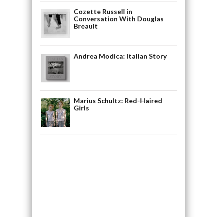
Cozette Russell in
Conversation With Douglas
Breault
Andrea Modica: Italian Story
Marius Schultz: Red-Haired
Girls