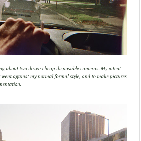
along about two dozen cheap disposable cameras. My intent
t went against my normal formal style, and to make pictures
mentation.