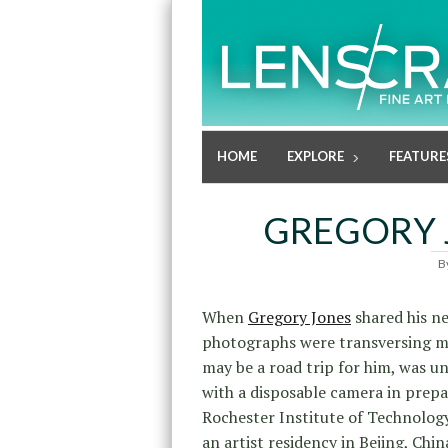
HOME
EXPLORE
FEATURE
GREGORY 
B
When
Gregory Jones
shared his n
photographs were transversing man
may be a road trip for him, was u
with a disposable camera in prepa
Rochester Institute of Technolog
an artist residency in Bejing, Chin