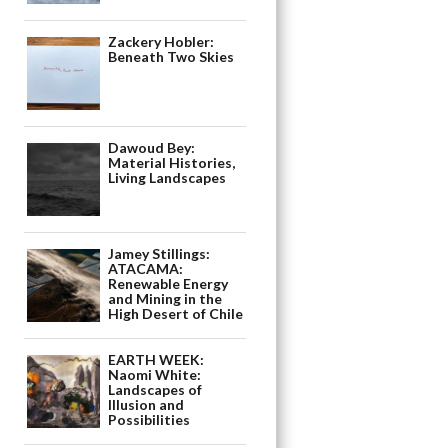
Zackery Hobler:
Beneath Two Skies
Dawoud Bey:
Material Histories,
Living Landscapes
Jamey Stillings:
ATACAMA:
Renewable Energy
and Mining in the
High Desert of Chile
EARTH WEEK:
Naomi White:
Landscapes of
Illusion and
Possibilities