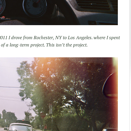
 2011 I drove from Rochester, NY to Los Angeles. where I spent
of a long-term project. This isn’t the project.