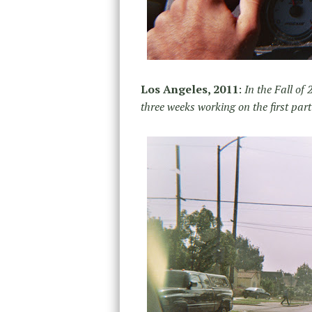
Los Angeles, 2011
:
In the Fall of
three weeks working on the first part 