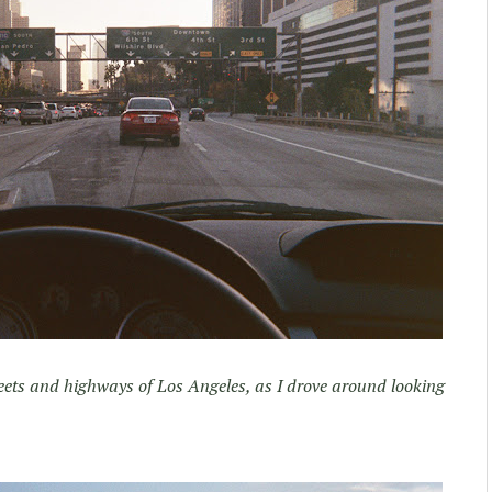
eets and highways of Los Angeles, as I drove around looking