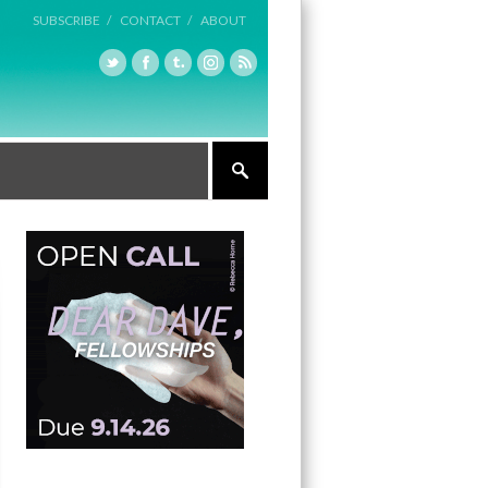
SUBSCRIBE /
CONTACT /
ABOUT