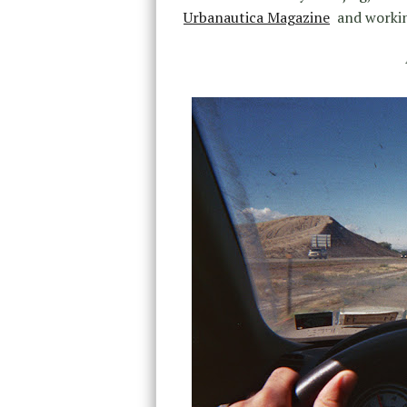
Urbanautica Magazine
and working