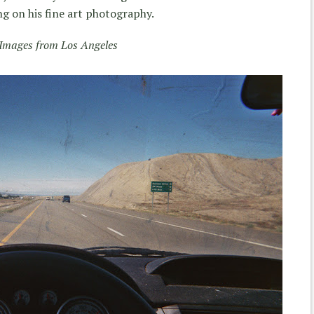
 on his fine art photography.
Images from Los Angeles