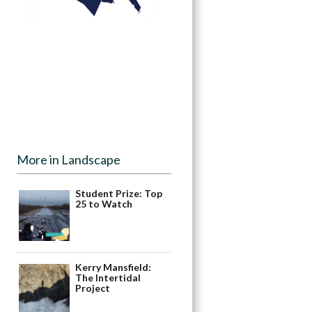
More in Landscape
Student Prize: Top
25 to Watch
Kerry Mansfield:
The Intertidal
Project