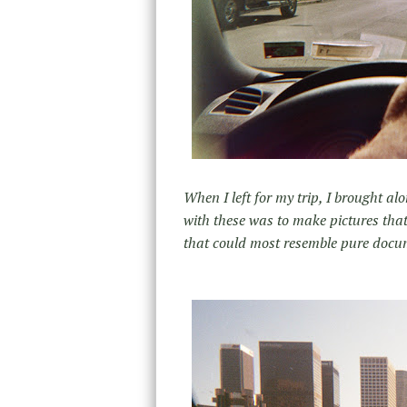
When I left for my trip, I brought 
with these was to make pictures tha
that could most resemble pure docu