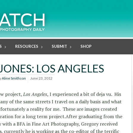
S
RESOURCES
SUBMIT
SHOP
JONES: LOS ANGELES
y
Aline Smithson
June 23, 2012
ew project,
Los Angeles
, I experienced a bit of deja vu. His
y of the same streets I travel on a daily basis and what
nfortunately a reality for me. These are images created
ration for a long term project.
After graduating from the
y with a BFA in Fine Art Photography, Gregory received
a, currently he is working as the co-editor of the terrific