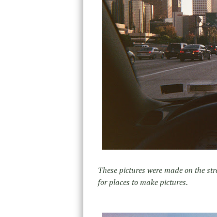
These pictures were made on the str
for places to make pictures.