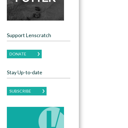
Support Lenscratch
DONATE
Stay Up-to-date
SUBSCRIBE