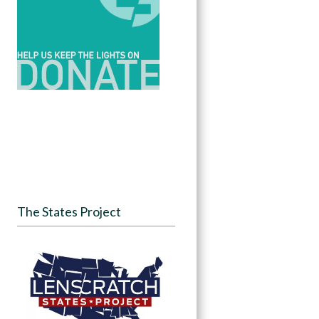
The States Project