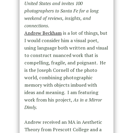
United States and invites 100
photographers to Santa Fe for a long
weekend of reviews, insights, and
connections.
Andrew Beckham
is a lot of things, but
I would consider him a visual poet,
using language both written and visual
to construct nuanced work that is
compelling, fragile, and poignant. He
is the Joseph Cornell of the photo
world, combining photographic
memory with objects imbued with
ideas and meaning. I am featuring
work from his project,
As in a Mirror
Dimly.
Andrew received an MA in Aesthetic
Theory from Prescott College and a