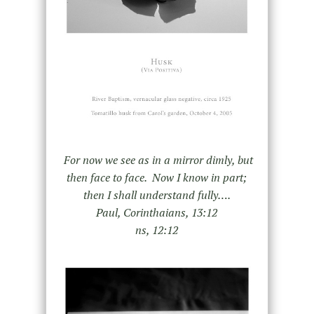
For now we see as in a mirror dimly, but
then face to face. Now I know in part;
then I shall understand fully….
Paul, Corinthaians, 13:12
ns, 12:12