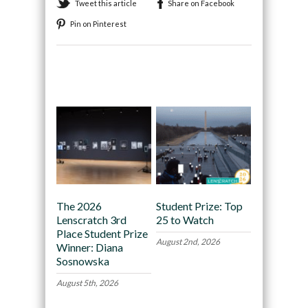
Tweet this article
Share on Facebook
Pin on Pinterest
Recommended
The 2026
Student Prize: Top
Lenscratch 3rd
25 to Watch
Place Student Prize
August 2nd, 2026
Winner: Diana
Sosnowska
August 5th, 2026