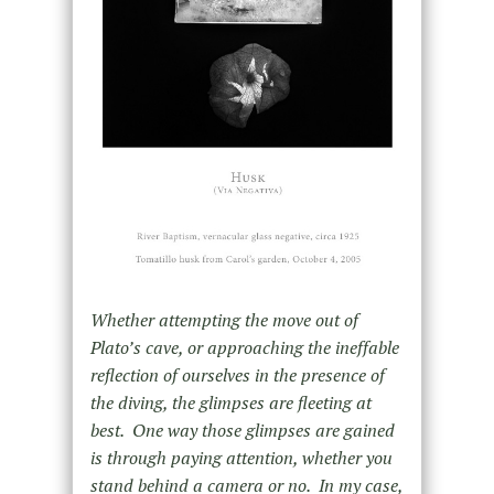
Whether attempting the move out of
Plato’s cave, or approaching the ineffable
reflection of ourselves in the presence of
the diving, the glimpses are fleeting at
best. One way those glimpses are gained
is through paying attention, whether you
stand behind a camera or no. In my case,