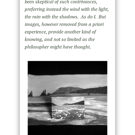
been skeptical of such contrivances,
preferring instead the wind with the light,
the rain with the shadows. As do I. But
images, however removed from a priori
experience, provide another kind of
knowing, and not so limited as the
philosopher might have thought.