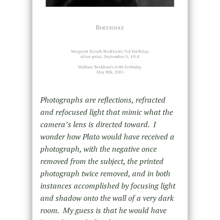
Photographs are reflections, refracted
and refocused light that mimic what the
camera’s lens is directed toward. I
wonder how Plato would have received a
photograph, with the negative once
removed from the subject, the printed
photograph twice removed, and in both
instances accomplished by focusing light
and shadow onto the wall of a very dark
room. My guess is that he would have