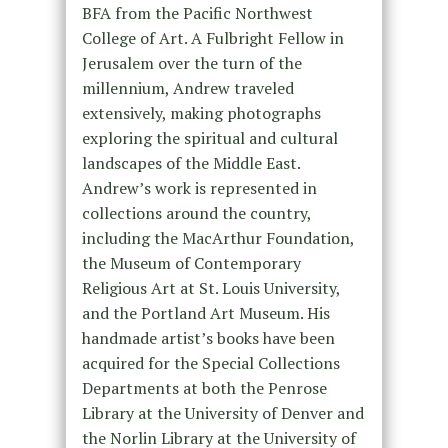
BFA from the Pacific Northwest
College of Art. A Fulbright Fellow in
Jerusalem over the turn of the
millennium, Andrew traveled
extensively, making photographs
exploring the spiritual and cultural
landscapes of the Middle East.
Andrew’s work is represented in
collections around the country,
including the MacArthur Foundation,
the Museum of Contemporary
Religious Art at St. Louis University,
and the Portland Art Museum. His
handmade artist’s books have been
acquired for the Special Collections
Departments at both the Penrose
Library at the University of Denver and
the Norlin Library at the University of