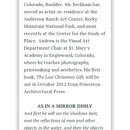
Colorado, Boulder. Mr. Beckham has
served as artist-in-residence at the
Anderson Ranch Art Center, Rocky
Mountain National Park, and most
recently at the Center for the Study of
Place. Andrew is the Visual Art
Department Chair at St. Mary’s
Academy in Englewood, Colorado,
where he teaches photography,
printmaking and aesthetics. His first
book,
The Lost Christmas Gift
, will be
out in October 2012 from Princeton
Architectural Press.
AS IN A MIRROR DIMLY
And first he will see the shadows best,
next the reflections of men and other
objects in the water, and then the objects