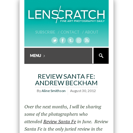
SUBSCRIBE /
CONTACT /
ABOUT
REVIEW SANTA FE:
ANDREW BECKHAM
By
Aline Smithson
August 30, 2012
Over the next months, I will be sharing
some of the photographers who
attended
Review Santa Fe
in June. Review
Santa Fe is the only juried review in the