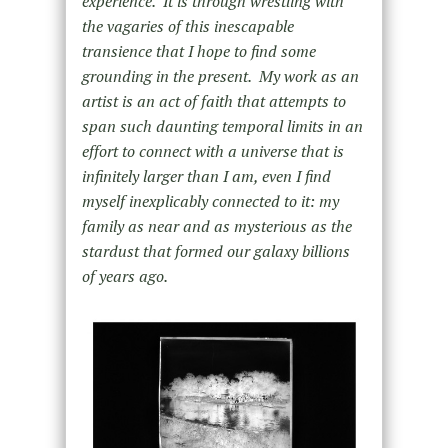
experience. It is through wrestling with
the vagaries of this inescapable
transience that I hope to find some
grounding in the present. My work as an
artist is an act of faith that attempts to
span such daunting temporal limits in an
effort to connect with a universe that is
infinitely larger than I am, even I find
myself inexplicably connected to it: my
family as near and as mysterious as the
stardust that formed our galaxy billions
of years ago.