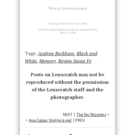
Tags:
Andrew Beckham
,
Black and
White
,
Memory
,
Review Santa Fe
Posts on Lenscratch may not be
reproduced without the permission
of the Lenscratch staff and the
photographer.
NEXT |
The Six Shooters
>
<
Ana Galan: Viv(r)e la vie!
| PREV