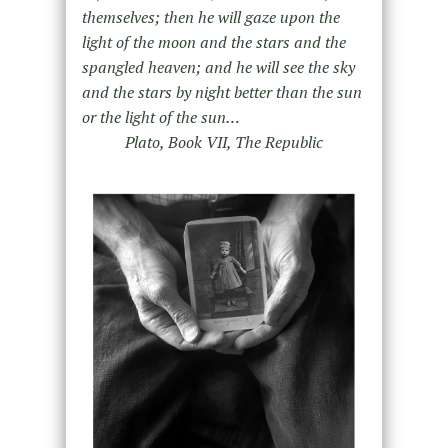
themselves; then he will gaze upon the
light of the moon and the stars and the
spangled heaven; and he will see the sky
and the stars by night better than the sun
or the light of the sun…
Plato, Book VII, The Republic