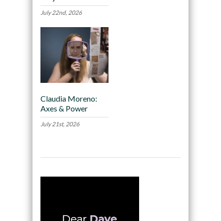
July 22nd, 2026
Claudia Moreno:
Axes & Power
July 21st, 2026