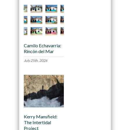
Camilo Echavarria:
Rincón del Mar
July 25th, 2026
Kerry Mansfield:
The Intertidal
Project