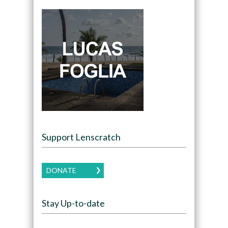
Support Lenscratch
DONATE
Stay Up-to-date