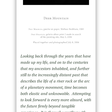
Looking back through the years that have
made up my life, and on to the centuries
that my ancestors inhabited, and further
still to the increasingly distant past that
describes the life of a river rock or the arc
of a planetary movement, time becomes
both elastic and unknowable. Attempting
to look forward is every more absurd, with
the future firmly beyond tangible