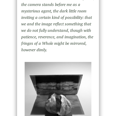
the camera stands before me as a
mysterious agent, the dark little room
inviting a certain kind of possibility: that
we and the image reflect something that
we do not fully understand, though with
patience, reverence, and imagination, the
fringes of a Whole might be mirrored,
however dimly.