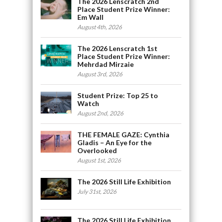
The 2026 Lenscratch 2nd
Place Student Prize Winner:
Em Wall
August 4th, 2026
The 2026 Lenscratch 1st
Place Student Prize Winner:
Mehrdad Mirzaie
August 3rd, 2026
Student Prize: Top 25 to
Watch
August 2nd, 2026
THE FEMALE GAZE: Cynthia
Gladis – An Eye for the
Overlooked
August 1st, 2026
The 2026 Still Life Exhibition
July 31st, 2026
The 2026 Still Life Exhibition,