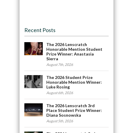
Recent Posts
The 2026 Lenscratch
Honorable Mention Student
Prize Winner: Anastasia
Sierra
August 7th, 2026
The 2026 Student Prize
Honorable Mention Winner:
Luke Rosing
August 6th, 2026
The 2026 Lenscratch 3rd
Place Student Prize Winner:
Diana Sosnowska
August 5th, 2026