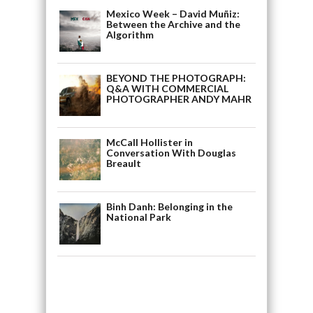
Mexico Week – David Muñiz:
Between the Archive and the
Algorithm
BEYOND THE PHOTOGRAPH:
Q&A WITH COMMERCIAL
PHOTOGRAPHER ANDY MAHR
McCall Hollister in
Conversation With Douglas
Breault
Binh Danh: Belonging in the
National Park