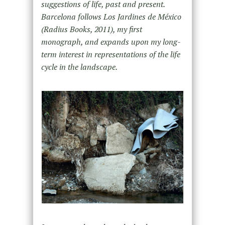
suggestions of life, past and present.
Barcelona follows Los Jardines de México
(Radius Books, 2011), my first
monograph, and expands upon my long-
term interest in representations of the life
cycle in the landscape.