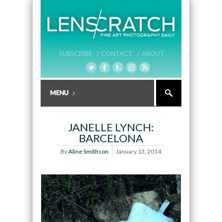
SUBSCRIBE /
CONTACT /
ABOUT
JANELLE LYNCH:
BARCELONA
By
Aline Smithson
January 13, 2014