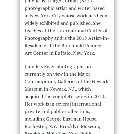
Janelle is a large-format (8×10)
photographic artist and writer based
in New York City whose work has been
widely exhibited and published. She
teaches at the International Center of
Photography and is the 2013 Artist-in-
Residence at the Burchfield Penney
Art Center in Buffalo, New York.
Janelle’s River photographs are
currently on view in the Major
Contemporary Galleries of the Newark
Museum in Newark, N.J., which
acquired the complete series in 2010.
Her work is in several international
private and public collections,
including George Eastman House,
Rochester, N.Y.; Brooklyn Museum,
Brooklyn, N.Y.; New York Public