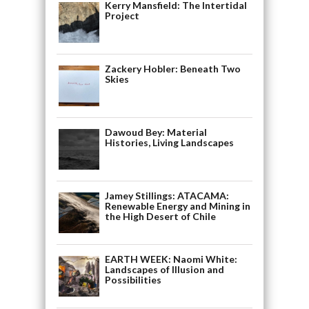
Kerry Mansfield: The Intertidal
Project
Zackery Hobler: Beneath Two
Skies
Dawoud Bey: Material
Histories, Living Landscapes
Jamey Stillings: ATACAMA:
Renewable Energy and Mining in
the High Desert of Chile
EARTH WEEK: Naomi White:
Landscapes of Illusion and
Possibilities