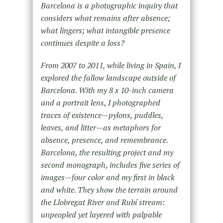
Barcelona is a photographic inquiry that
considers what remains after absence;
what lingers; what intangible presence
continues despite a loss?
From 2007 to 2011, while living in Spain, I
explored the fallow landscape outside of
Barcelona. With my 8 x 10-inch camera
and a portrait lens, I photographed
traces of existence—pylons, puddles,
leaves, and litter—as metaphors for
absence, presence, and remembrance.
Barcelona, the resulting project and my
second monograph, includes five series of
images—four color and my first in black
and white. They show the terrain around
the Llobregat River and Rubí stream:
unpeopled yet layered with palpable