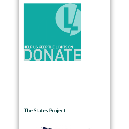
The States Project