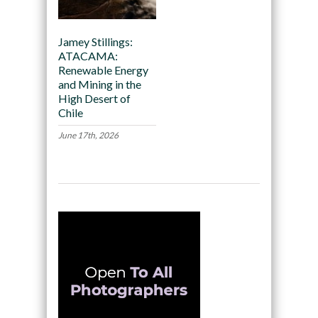
Jamey Stillings:
ATACAMA:
Renewable Energy
and Mining in the
High Desert of
Chile
June 17th, 2026