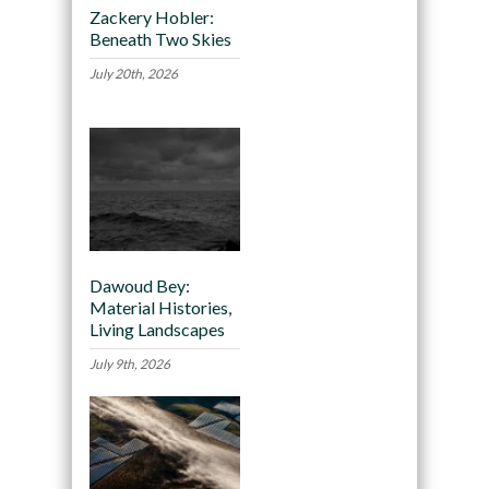
Zackery Hobler:
Beneath Two Skies
July 20th, 2026
Dawoud Bey:
Material Histories,
Living Landscapes
July 9th, 2026