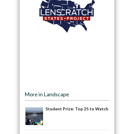
More in Landscape
Student Prize: Top 25 to Watch