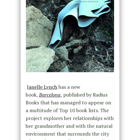
Janelle Lynch
has a new
book,
Barcelona
, published by Radius
Books that has managed to appear on
a multitude of Top 10 book lists. The
project explores her relationships with
her grandmother and with the natural
environment that surrounds the city