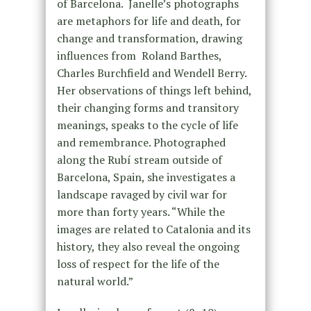
of Barcelona. Janelle’s photographs
are metaphors for life and death, for
change and transformation, drawing
influences from Roland Barthes,
Charles Burchfield and Wendell Berry.
Her observations of things left behind,
their changing forms and transitory
meanings, speaks to the cycle of life
and remembrance. Photographed
along the Rubí stream outside of
Barcelona, Spain, she investigates a
landscape ravaged by civil war for
more than forty years. “While the
images are related to Catalonia and its
history, they also reveal the ongoing
loss of respect for the life of the
natural world.”