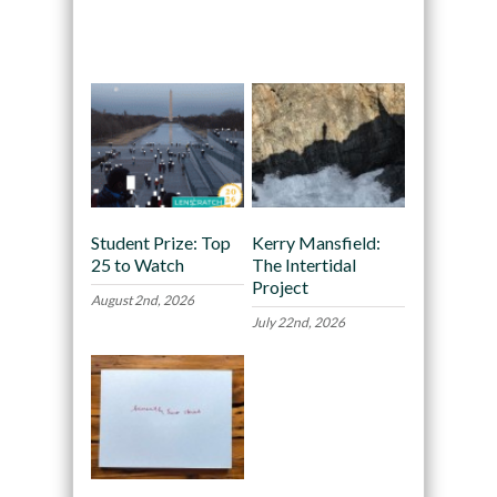
Recommended
Student Prize: Top
Kerry Mansfield:
25 to Watch
The Intertidal
Project
August 2nd, 2026
July 22nd, 2026