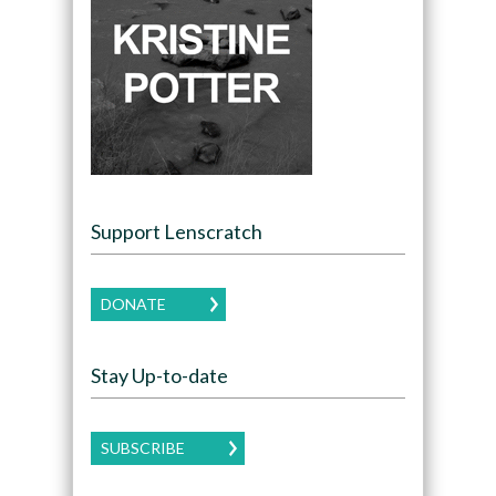
Support Lenscratch
DONATE
Stay Up-to-date
SUBSCRIBE