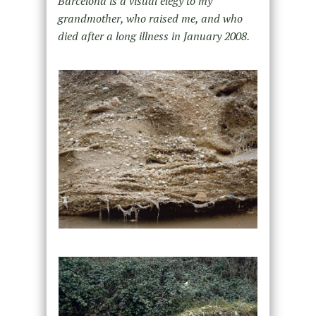
Barcelona is a visual elegy to my
grandmother, who raised me, and who
died after a long illness in January 2008.