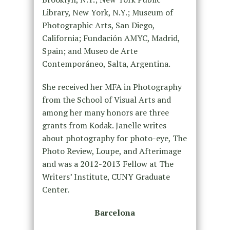
Library, New York, N.Y.; Museum of
Photographic Arts, San Diego,
California; Fundación AMYC, Madrid,
Spain; and Museo de Arte
Contemporáneo, Salta, Argentina.
She received her MFA in Photography
from the School of Visual Arts and
among her many honors are three
grants from Kodak. Janelle writes
about photography for photo-eye, The
Photo Review, Loupe, and Afterimage
and was a 2012-2013 Fellow at The
Writers’ Institute, CUNY Graduate
Center.
Barcelona