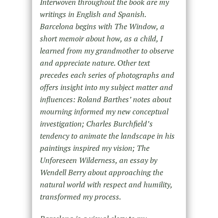
Interwoven throughout the book are my
writings in English and Spanish.
Barcelona begins with The Window, a
short memoir about how, as a child, I
learned from my grandmother to observe
and appreciate nature. Other text
precedes each series of photographs and
offers insight into my subject matter and
influences: Roland Barthes’ notes about
mourning informed my new conceptual
investigation; Charles Burchfield’s
tendency to animate the landscape in his
paintings inspired my vision; The
Unforeseen Wilderness, an essay by
Wendell Berry about approaching the
natural world with respect and humility,
transformed my process.