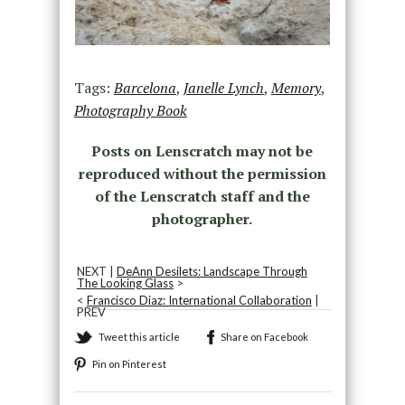
Tags:
Barcelona
,
Janelle Lynch
,
Memory
,
Photography Book
Posts on Lenscratch may not be
reproduced without the permission
of the Lenscratch staff and the
photographer.
NEXT |
DeAnn Desilets: Landscape Through
The Looking Glass
>
<
Francisco Diaz: International Collaboration
|
PREV
Tweet this article
Share on Facebook
Pin on Pinterest