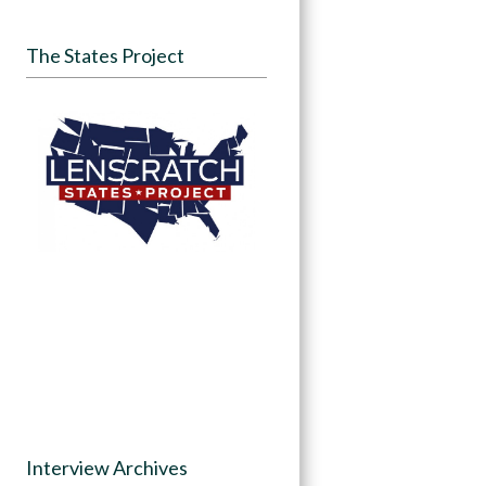
The States Project
Interview Archives