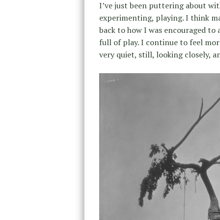
I’ve just been puttering about wit
experimenting, playing. I think m
back to how I was encouraged to a
full of play. I continue to feel mo
very quiet, still, looking closely, 