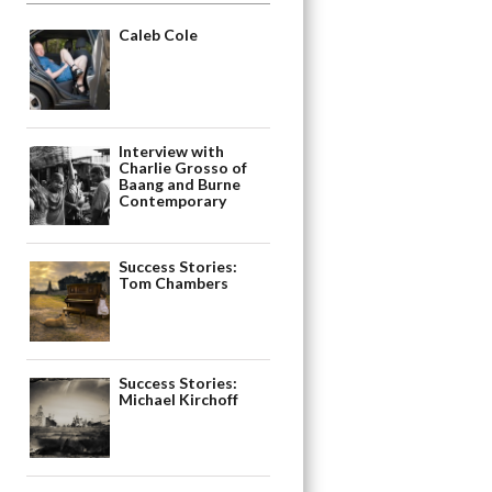
Caleb Cole
Interview with
Charlie Grosso of
Baang and Burne
Contemporary
Success Stories:
Tom Chambers
Success Stories:
Michael Kirchoff