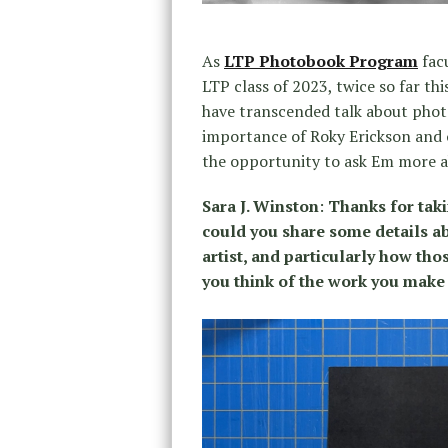
As
LTP Photobook Program
facu
LTP class of 2023, twice so far t
have transcended talk about photo
importance of Roky Erickson and o
the opportunity to ask Em more a
Sara J. Winston
:
Thanks for taki
c
ould you share some details ab
artist, and particularly how tho
you think of the work you make