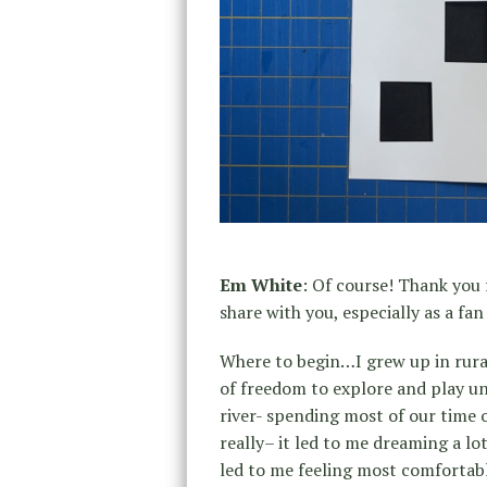
Em White
: Of course! Thank you 
share with you, especially as a fa
Where to begin…I grew up in rural
of freedom to explore and play u
river- spending most of our time 
really– it led to me dreaming a lot
led to me feeling most comfortabl