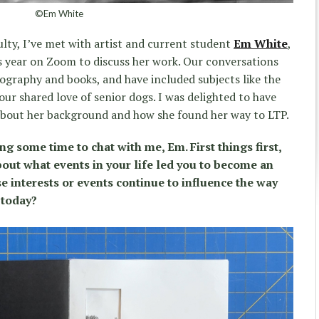
©Em White
lty, I’ve met with artist and current student
Em White
,
his year on Zoom to discuss her work. Our conversations
graphy and books, and have included subjects like the
ur shared love of senior dogs. I was delighted to have
bout her background and how she found her way to LTP.
ng some time to chat with me, Em. First things first,
out what events in your life led you to become an
se interests or events continue to influence the way
 today?