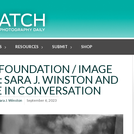
S
RESOURCES
SUBMIT
SHOP
FOUNDATION / IMAGE
: SARA J. WINSTON AND
 IN CONVERSATION
ara J. Winston
September 6, 2023