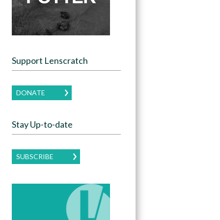
Support Lenscratch
DONATE
Stay Up-to-date
SUBSCRIBE