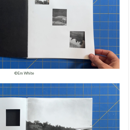
©Em White