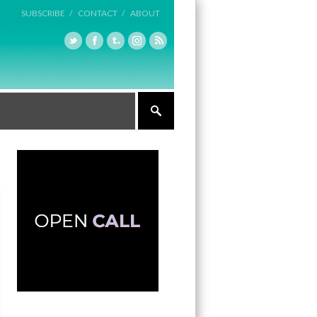
SUBSCRIBE /
CONTACT /
ABOUT