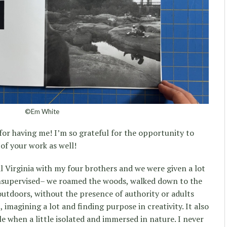
©Em White
for having me! I’m so grateful for the opportunity to
n of your work as well!
 Virginia with my four brothers and we were given a lot
nsupervised– we roamed the woods, walked down to the
outdoors, without the presence of authority or adults
, imagining a lot and finding purpose in creativity. It also
e when a little isolated and immersed in nature. I never