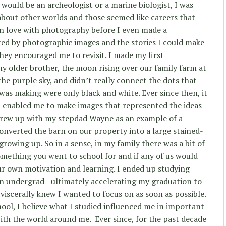
I would be an archeologist or a marine biologist, I was
about other worlds and those seemed like careers that
 in love with photography before I even made a
ted by photographic images and the stories I could make
ey encouraged me to revisit. I made my first
 older brother, the moon rising over our family farm at
e purple sky, and didn’t really connect the dots that
as making were only black and white. Ever since then, it
t enabled me to make images that represented the ideas
 grew up with my stepdad Wayne as an example of a
converted the barn on our property into a large stained-
growing up. So in a sense, in my family there was a bit of
mething you went to school for and if any of us would
ur own motivation and learning. I ended up studying
in undergrad– ultimately accelerating my graduation to
iscerally knew I wanted to focus on as soon as possible.
hool, I believe what I studied influenced me in important
th the world around me. Ever since, for the past decade