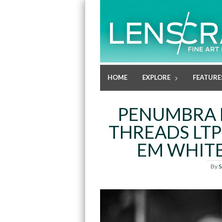
HOME
EXPLORE
FEATURE
PENUMBRA 
THREADS LTP
EM WHITE
By
S