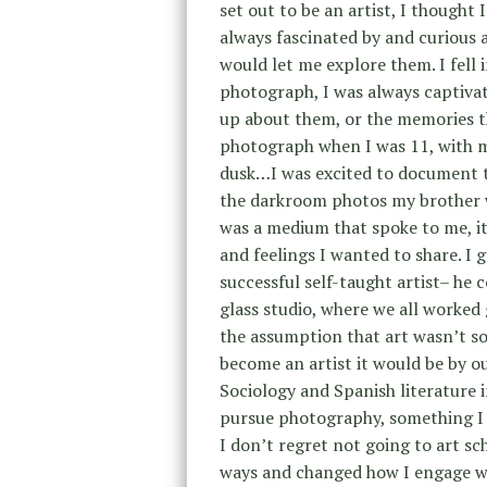
set out to be an artist, I thought 
always fascinated by and curious 
would let me explore them. I fell
photograph, I was always captiva
up about them, or the memories th
photograph when I was 11, with my
dusk…I was excited to document th
the darkroom photos my brother w
was a medium that spoke to me, i
and feelings I wanted to share. I
successful self-taught artist– he 
glass studio, where we all worked 
the assumption that art wasn’t so
become an artist it would be by o
Sociology and Spanish literature 
pursue photography, something I v
I don’t regret not going to art sc
ways and changed how I engage wi