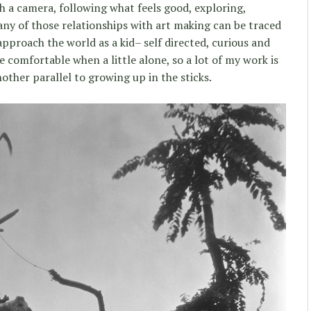
h a camera, following what feels good, exploring,
any of those relationships with art making can be traced
pproach the world as a kid– self directed, curious and
re comfortable when a little alone, so a lot of my work is
another parallel to growing up in the sticks.