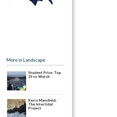
More in Landscape
Student Prize: Top
25 to Watch
Kerry Mansfield:
The Intertidal
Project