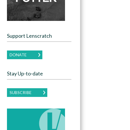
Support Lenscratch
DONATE
Stay Up-to-date
SUBSCRIBE