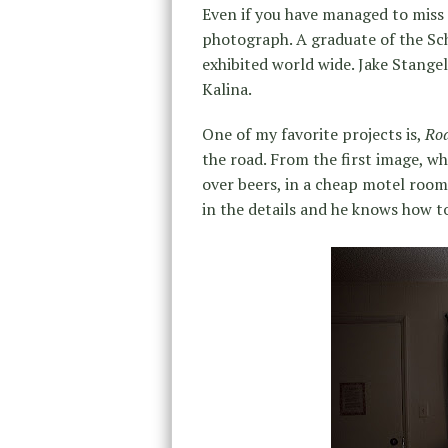
Even if you have managed to miss
photograph. A graduate of the Sch
exhibited world wide. Jake Stangel
Kalina.
One of my favorite projects is,
Roa
the road. From the first image, whe
over beers, in a cheap motel room w
in the details and he knows how t