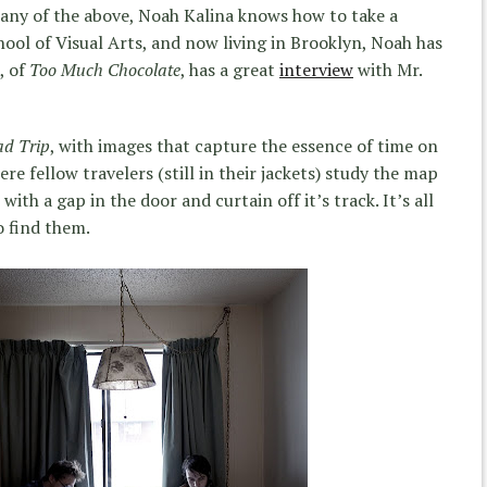
 any of the above, Noah Kalina knows how to take a
ool of Visual Arts, and now living in Brooklyn, Noah has
, of
Too Much Chocolate
, has a great
interview
with Mr.
d Trip
, with images that capture the essence of time on
re fellow travelers (still in their jackets) study the map
ith a gap in the door and curtain off it’s track. It’s all
o find them.