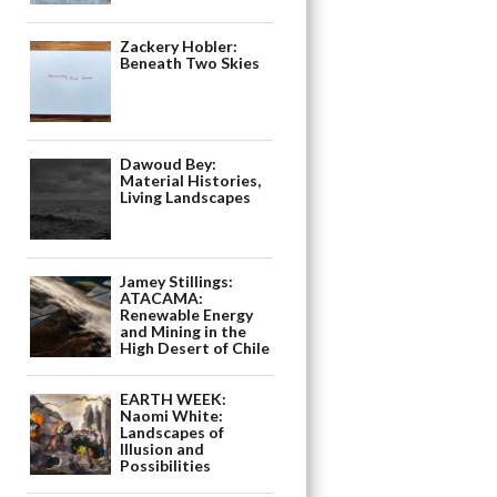
Zackery Hobler:
Beneath Two Skies
Dawoud Bey:
Material Histories,
Living Landscapes
Jamey Stillings:
ATACAMA:
Renewable Energy
and Mining in the
High Desert of Chile
EARTH WEEK:
Naomi White:
Landscapes of
Illusion and
Possibilities