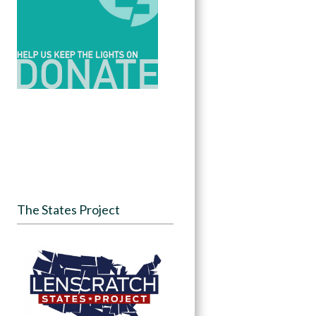
The States Project