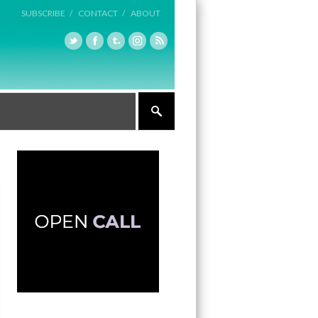
SUBSCRIBE /
CONTACT /
ABOUT