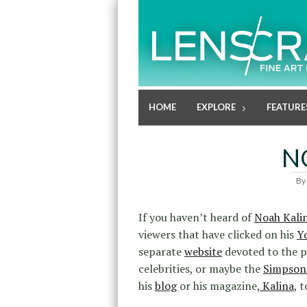
HOME
EXPLORE
FEATURE
N
By
If you haven’t heard of
Noah Kali
viewers that have clicked on his
Y
separate
website
devoted to the p
celebrities, or maybe the
Simpson
his
blog
or his magazine,
Kalina
, t