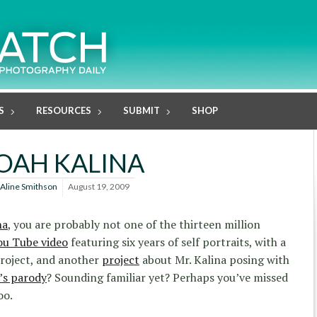
S
RESOURCES
SUBMIT
SHOP
OAH KALINA
Aline Smithson
August 19, 2009
na
, you are probably not one of the thirteen million
ou Tube video
featuring six years of self portraits, with a
roject, and another
project
about Mr. Kalina posing with
’s parody
? Sounding familiar yet? Perhaps you’ve missed
oo.