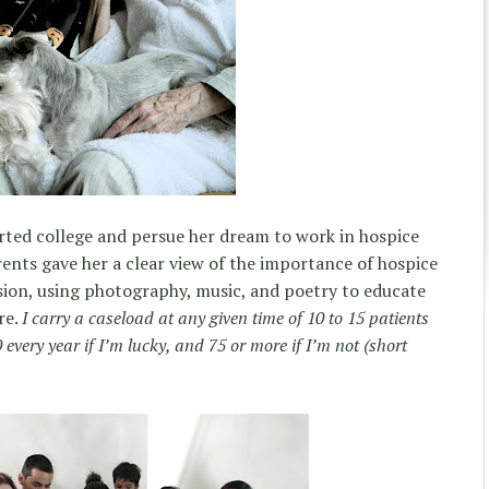
tarted college and persue her dream to work in hospice
rents gave her a clear view of the importance of hospice
sion, using photography, music, and poetry to educate
re.
I carry a caseload at any given time of 10 to 15 patients
every year if I’m lucky, and 75 or more if I’m not (short