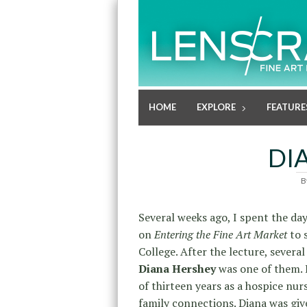
HOME
EXPLORE
FEATURE
DI
B
Several weeks ago, I spent the day
on
Entering the Fine Art Market
to 
College. After the lecture, sever
Diana Hershey
was one of them. 
of thirteen years as a hospice nur
family connections. Diana was gi