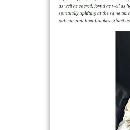
as well as sacred, joyful as well as
spiritually uplifting at the same tim
patients and their families exhibit as