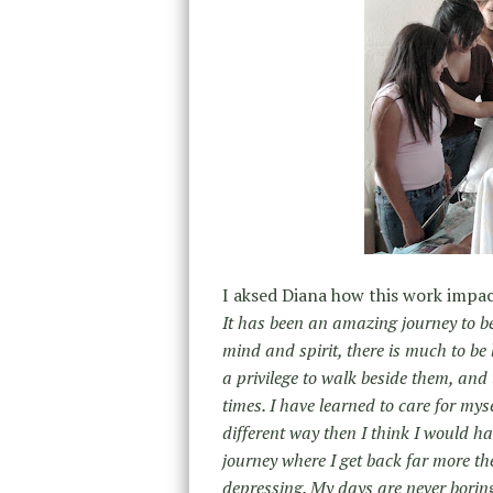
I aksed Diana how this work impact
It has been an amazing journey to be
mind and spirit, there is much to be 
a privilege to walk beside them, and 
times. I have learned to care for myse
different way then I think I would ha
journey where I get back far more then
depressing. My days are never boring