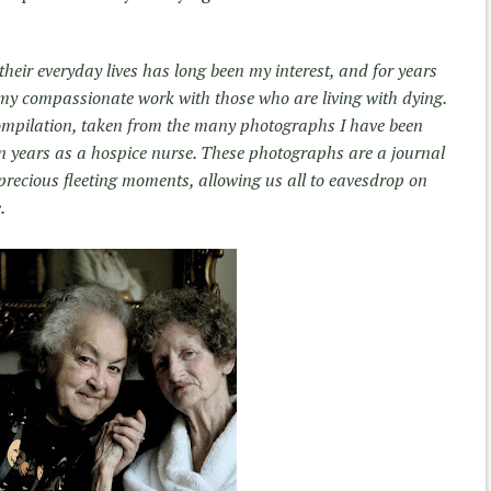
 their everyday lives has long been my interest, and for years
y compassionate work with those who are living with dying.
compilation, taken from the many photographs I have been
en years as a hospice nurse. These photographs are a journal
precious fleeting moments, allowing us all to eavesdrop on
.