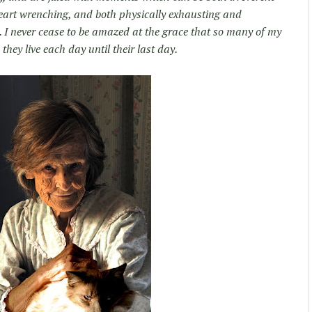
 heart wrenching, and both physically exhausting and
e. I never cease to be amazed at the grace that so many of my
 they live each day until their last day.