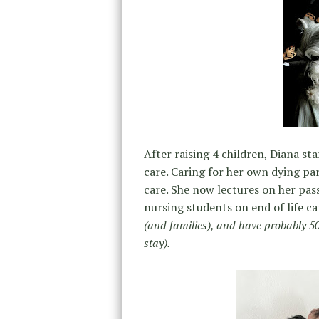
After raising 4 children, Diana s
care. Caring for her own dying pa
care. She now lectures on her pas
nursing students on end of life ca
(and families), and have probably 50 
stay).