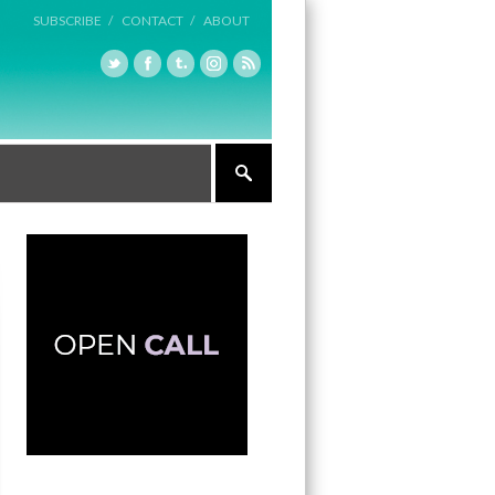
SUBSCRIBE /
CONTACT /
ABOUT