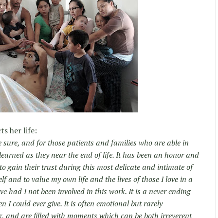
s her life:
 sure, and for those patients and families who are able in
learned as they near the end of life. It has been an honor and
to gain their trust during this most delicate and intimate of
lf and to value my own life and the lives of those I love in a
ve had I not been involved in this work. It is a never ending
 I could ever give. It is often emotional but rarely
, and are filled with moments which can be both irreverent