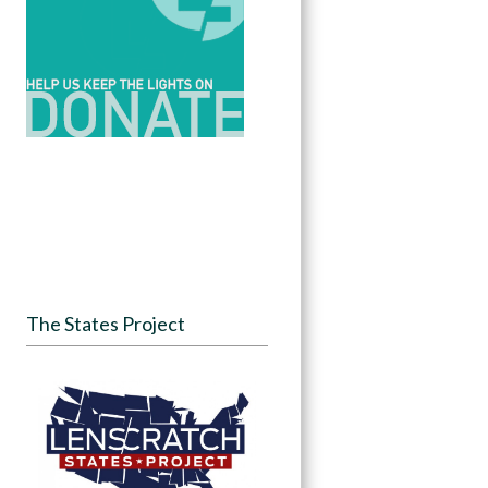
The States Project