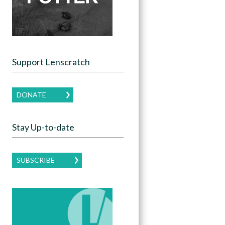
Support Lenscratch
DONATE
Stay Up-to-date
SUBSCRIBE