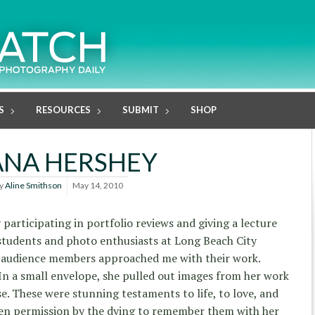
S
RESOURCES
SUBMIT
SHOP
ANA HERSHEY
y
Aline Smithson
May 14, 2010
 participating in portfolio reviews and giving a lecture
students and photo enthusiasts at Long Beach City
al audience members approached me with their work.
In a small envelope, she pulled out images from her work
se. These were stunning testaments to life, to love, and
ven permission by the dying to remember them with her