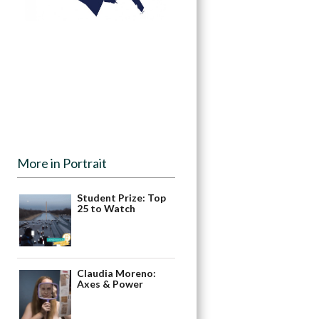
More in Portrait
Student Prize: Top
25 to Watch
Claudia Moreno:
Axes & Power