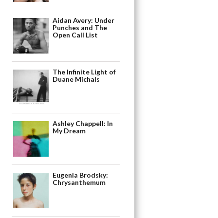
Aidan Avery: Under
Punches and The
Open Call List
The Infinite Light of
Duane Michals
Ashley Chappell: In
My Dream
Eugenia Brodsky:
Chrysanthemum