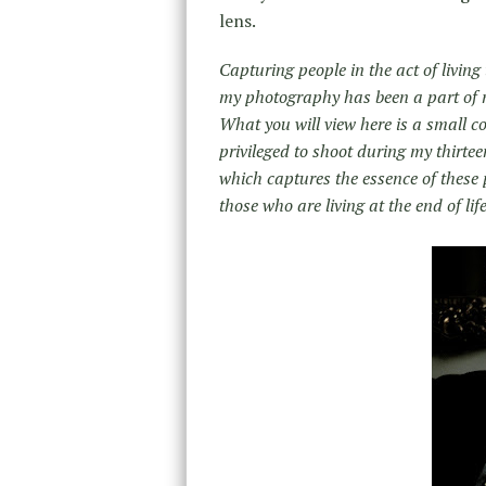
lens.
Capturing people in the act of living
my photography has been a part of m
What you will view here is a small 
privileged to shoot during my thirte
which captures the essence of these 
those who are living at the end of life