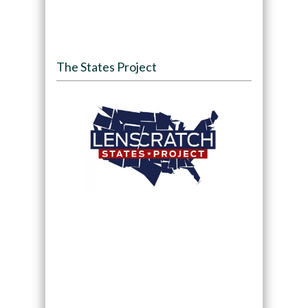
The States Project