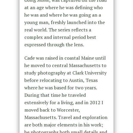
at an age where he was defining who
he was and where he was going an a
young man, freshly launched into the
real world. The series reflects a
complex and internal period best
expressed through the lens.
Cade was raised in coastal Maine until
he moved to central Massachusetts to
study photography at Clark University
before relocating to Austin, Texas
where he was based for two years.
During that time he traveled
extensively for a living, and in 2012 I
moved back to Worcester,
Massachusetts. Travel and exploration
are both major elements in his work;
he photographs both small details and