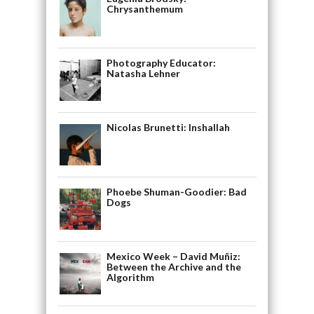
Chrysanthemum
Photography Educator:
Natasha Lehner
Nicolas Brunetti: Inshallah
Phoebe Shuman-Goodier: Bad
Dogs
Mexico Week – David Muñiz:
Between the Archive and the
Algorithm