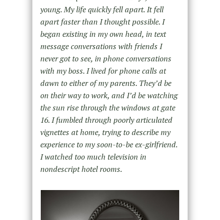
young. My life quickly fell apart. It fell
apart faster than I thought possible. I
began existing in my own head, in text
message conversations with friends I
never got to see, in phone conversations
with my boss. I lived for phone calls at
dawn to either of my parents. They’d be
on their way to work, and I’d be watching
the sun rise through the windows at gate
16. I fumbled through poorly articulated
vignettes at home, trying to describe my
experience to my soon-to-be ex-girlfriend.
I watched too much television in
nondescript hotel rooms.