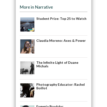
More in Narrative
Student Prize: Top 25 to Watch
Claudia Moreno: Axes & Power
The Infinite Light of Duane
Michals
Photography Educator: Rachel
Boillot
Eugenia Brodsky: