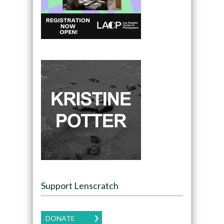
Support Lenscratch
DONATE