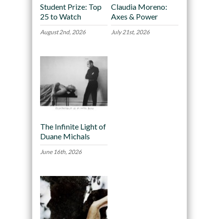
Student Prize: Top
Claudia Moreno:
25 to Watch
Axes & Power
August 2nd, 2026
July 21st, 2026
The Infinite Light of
Duane Michals
June 16th, 2026