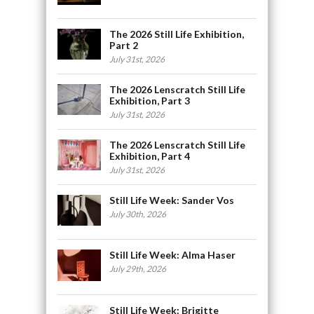
The 2026 Still Life Exhibition,
Part 2
July 31st, 2026
The 2026 Lenscratch Still Life
Exhibition, Part 3
July 31st, 2026
The 2026 Lenscratch Still Life
Exhibition, Part 4
July 31st, 2026
Still Life Week: Sander Vos
July 30th, 2026
Still Life Week: Alma Haser
July 29th, 2026
Still Life Week: Brigitte