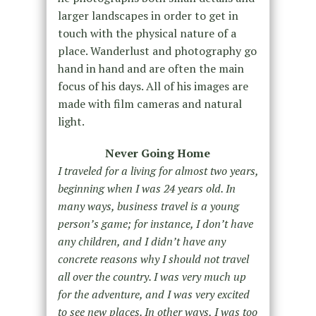
larger landscapes in order to get in
touch with the physical nature of a
place. Wanderlust and photography go
hand in hand and are often the main
focus of his days. All of his images are
made with film cameras and natural
light.
Never Going Home
I traveled for a living for almost two years,
beginning when I was 24 years old. In
many ways, business travel is a young
person’s game; for instance, I don’t have
any children, and I didn’t have any
concrete reasons why I should not travel
all over the country. I was very much up
for the adventure, and I was very excited
to see new places. In other ways, I was too