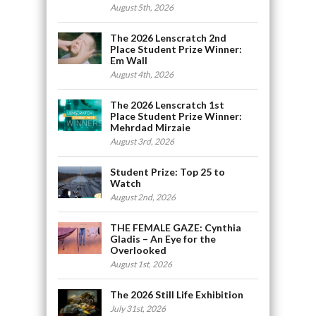
August 5th, 2026
The 2026 Lenscratch 2nd
Place Student Prize Winner:
Em Wall
August 4th, 2026
The 2026 Lenscratch 1st
Place Student Prize Winner:
Mehrdad Mirzaie
August 3rd, 2026
Student Prize: Top 25 to
Watch
August 2nd, 2026
THE FEMALE GAZE: Cynthia
Gladis – An Eye for the
Overlooked
August 1st, 2026
The 2026 Still Life Exhibition
July 31st, 2026