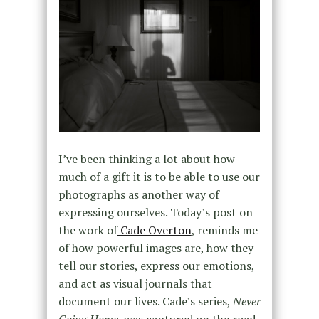
I’ve been thinking a lot about how
much of a gift it is to be able to use our
photographs as another way of
expressing ourselves. Today’s post on
the work of
Cade Overton
, reminds me
of how powerful images are, how they
tell our stories, express our emotions,
and act as visual journals that
document our lives. Cade’s series,
Never
Going Home
, was captured on the road