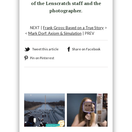
of the Lenscratch staff and the
photographer.
NEXT |
Frank Gross: Based on a True Story
>
<
Mark Dorf: Axiom & Simulation
| PREV
Tweet this article
Share on Facebook
Pin on Pinterest
Recommended