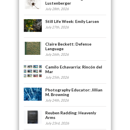
Lustenberger
July 28th, 2026
Still Life Week: Emily Larsen
July 27th, 2026
Claire Beckett: Defense
Language
July 26th, 2026
Camilo Echavarria: Rincón del
Mar
July 25th, 2026
Photography Educator: Jillian
M. Browning
July 24th, 2026
Reuben Radding: Heavenly
Arms
July 23rd, 2026