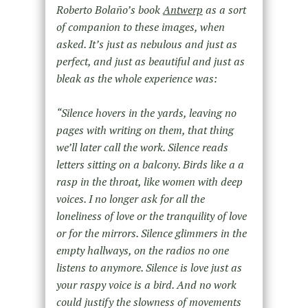
Roberto Bolaño’s book
Antwerp
as a sort
of companion to these images, when
asked. It’s just as nebulous and just as
perfect, and just as beautiful and just as
bleak as the whole experience was:
“Silence hovers in the yards, leaving no
pages with writing on them, that thing
we’ll later call the work. Silence reads
letters sitting on a balcony. Birds like a a
rasp in the throat, like women with deep
voices. I no longer ask for all the
loneliness of love or the tranquility of love
or for the mirrors. Silence glimmers in the
empty hallways, on the radios no one
listens to anymore. Silence is love just as
your raspy voice is a bird. And no work
could justify the slowness of movements