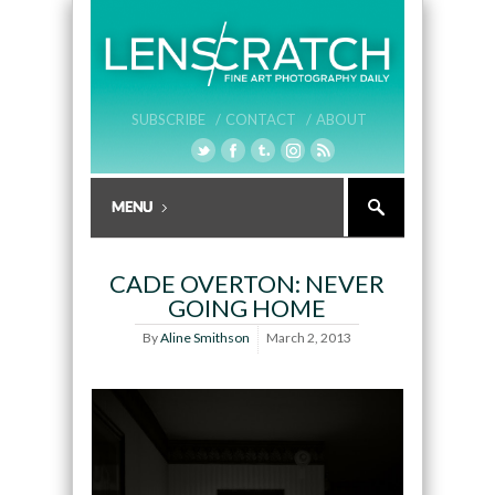
SUBSCRIBE /
CONTACT /
ABOUT
CADE OVERTON: NEVER
GOING HOME
By
Aline Smithson
March 2, 2013