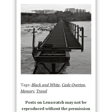
Tags:
Black and White
,
Cade Overton
,
Memory
,
Travel
Posts on Lenscratch may not be
reproduced without the permission