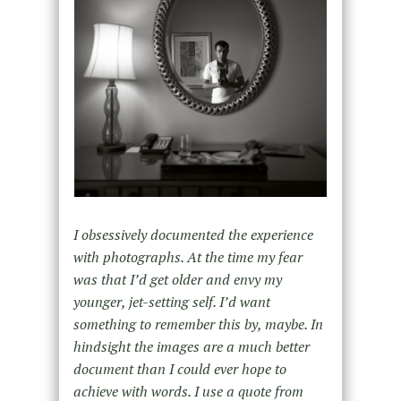
I obsessively documented the experience
with photographs. At the time my fear
was that I’d get older and envy my
younger, jet-setting self. I’d want
something to remember this by, maybe. In
hindsight the images are a much better
document than I could ever hope to
achieve with words. I use a quote from