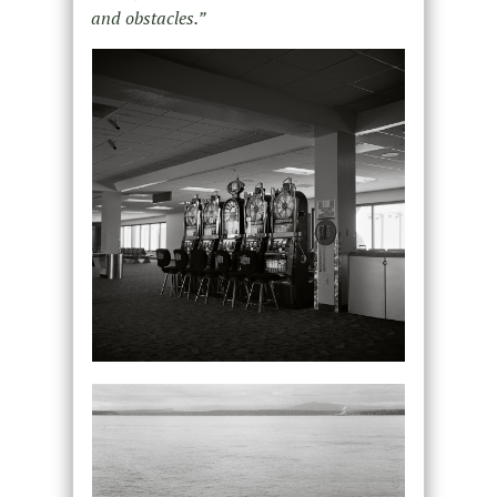
and obstacles.”