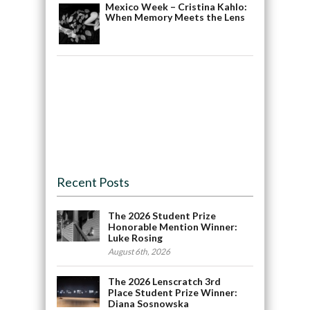
Mexico Week – Cristina Kahlo:
When Memory Meets the Lens
Recent Posts
The 2026 Student Prize
Honorable Mention Winner:
Luke Rosing
August 6th, 2026
The 2026 Lenscratch 3rd
Place Student Prize Winner:
Diana Sosnowska