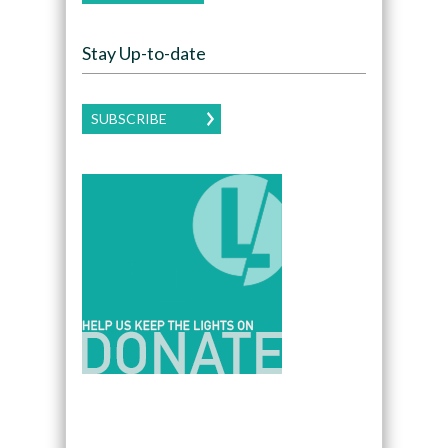
Stay Up-to-date
SUBSCRIBE