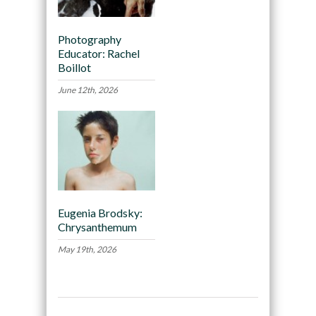
Photography
Educator: Rachel
Boillot
June 12th, 2026
Eugenia Brodsky:
Chrysanthemum
May 19th, 2026