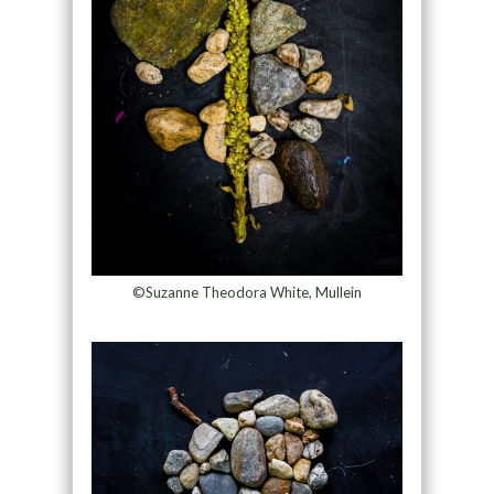
©Suzanne Theodora White, Mullein