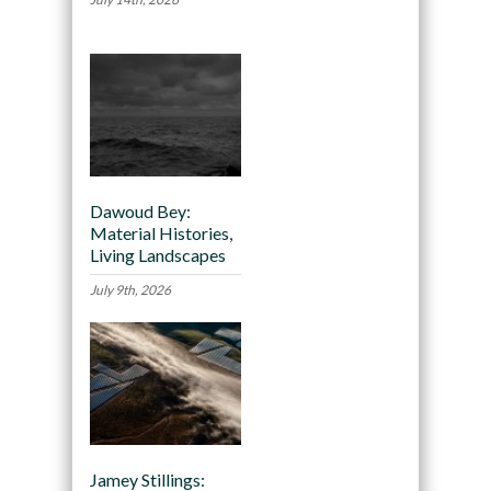
Dawoud Bey:
Material Histories,
Living Landscapes
July 9th, 2026
Jamey Stillings: