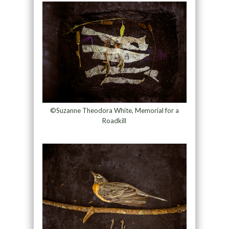
©Suzanne Theodora White, Memorial for a
Roadkill