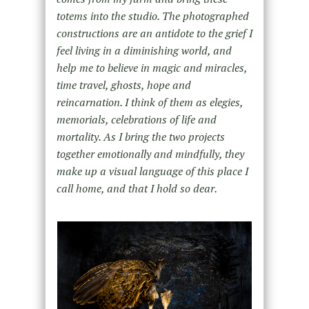
totems into the studio. The photographed
constructions are an antidote to the grief I
feel living in a diminishing world, and
help me to believe in magic and miracles,
time travel, ghosts, hope and
reincarnation. I think of them as elegies,
memorials, celebrations of life and
mortality. As I bring the two projects
together emotionally and mindfully, they
make up a visual language of this place I
call home, and that I hold so dear.