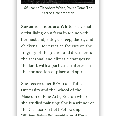
©Suzanne Theodora White, Poker Game,The
Sacred Grandmother
Suzanne Theodora White
is a visual
artist living on a farm in Maine with
her husband, 5 dogs, sheep, ducks, and
chickens. Her practice focuses on the
fragility of the planet and documents
the seasonal and climatic changes to
the land, with a particular interest in
the connection of place and spirit.
She received her BFA from Tufts
University and the School of the
Museum of Fine Arts, Boston where
she studied painting. She is a winner of
the Clarissa Bartlett Fellowship,
William Paige Fellowship, and Kate