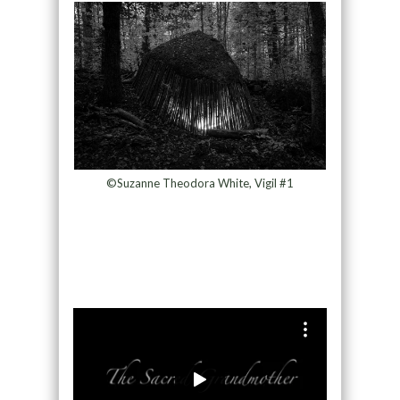
©Suzanne Theodora White, Vigil #1