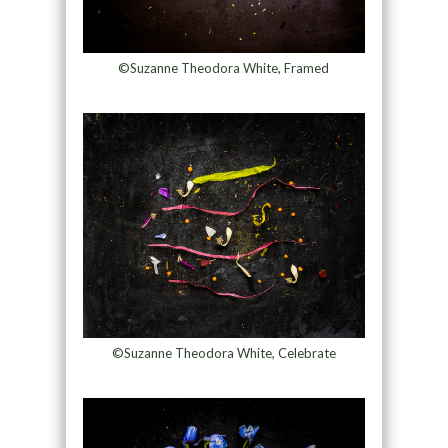
©Suzanne Theodora White, Framed
©Suzanne Theodora White, Celebrate