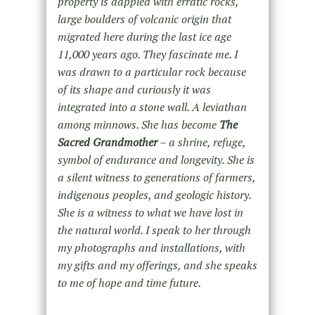
property is dappled with erratic rocks,
large boulders of volcanic origin that
migrated here during the last ice age
11,000 years ago. They fascinate me. I
was drawn to a particular rock because
of its shape and curiously it was
integrated into a stone wall. A leviathan
among minnows. She has become
The
Sacred Grandmother
– a shrine, refuge,
symbol of endurance and longevity. She is
a silent witness to generations of farmers,
indigenous peoples, and geologic history.
She is a witness to what we have lost in
the natural world. I speak to her through
my photographs and installations, with
my gifts and my offerings, and she speaks
to me of hope and time future.