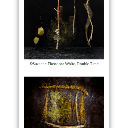
©Suzanne Theodora White, Double Time