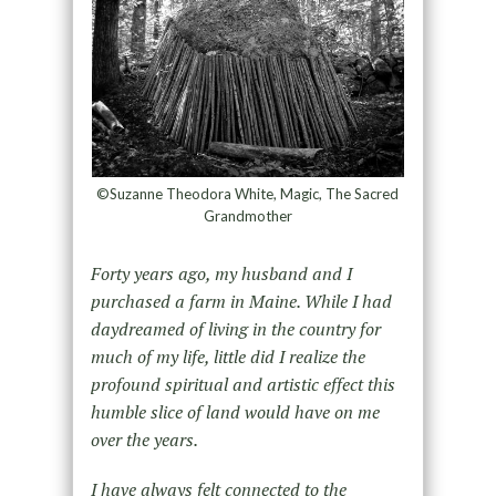
©Suzanne Theodora White, Magic, The Sacred
Grandmother
Forty years ago, my husband and I
purchased a farm in Maine. While I had
daydreamed of living in the country for
much of my life, little did I realize the
profound spiritual and artistic effect this
humble slice of land would have on me
over the years.
I have always felt connected to the