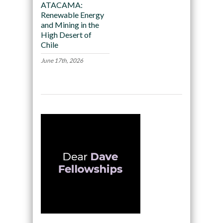
ATACAMA:
Renewable Energy
and Mining in the
High Desert of
Chile
June 17th, 2026