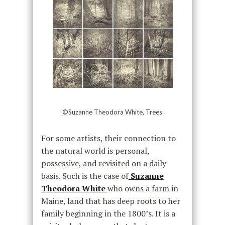
©Suzanne Theodora White, Trees
For some artists, their connection to
the natural world is personal,
possessive, and revisited on a daily
basis. Such is the case of
Suzanne
Theodora White
who owns a farm in
Maine, land that has deep roots to her
family beginning in the 1800’s. It is a