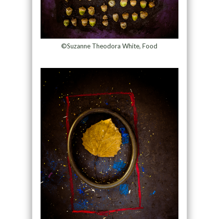
©Suzanne Theodora White, Food