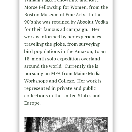
Morse Fellowship for Women, from the
Boston Museum of Fine Arts. In the
90’s she was retained by Absolut Vodka
for their famous ad campaign. Her
work is informed by her experiences
traveling the globe, from surveying
bird populations in the Amazon, to an
18-month solo expedition overland
around the world. Currently she is
pursuing an MFA from Maine Media
Workshops and College. Her work is
represented in private and public
collections in the United States and
Europe.