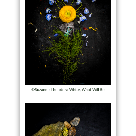
©Suzanne Theodora White, What Will Be