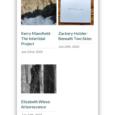
Kerry Mansfield:
Zackery Hobler:
The Intertidal
Beneath Two Skies
Project
July 20th, 2026
July 22nd, 2026
Elizabeth Wiese:
Arborescence
July 14th, 2026