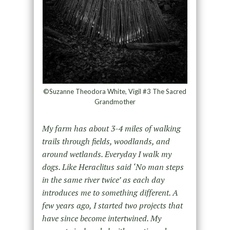
©Suzanne Theodora White, Vigil #3 The Sacred
Grandmother
My farm has about 3-4 miles of walking
trails through fields, woodlands, and
around wetlands. Everyday I walk my
dogs. Like Heraclitus said ‘No man steps
in the same river twice’ as each day
introduces me to something different. A
few years ago, I started two projects that
have since become intertwined. My