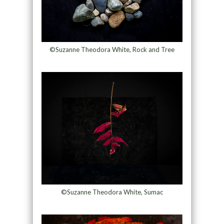
©Suzanne Theodora White, Rock and Tree
©Suzanne Theodora White, Sumac