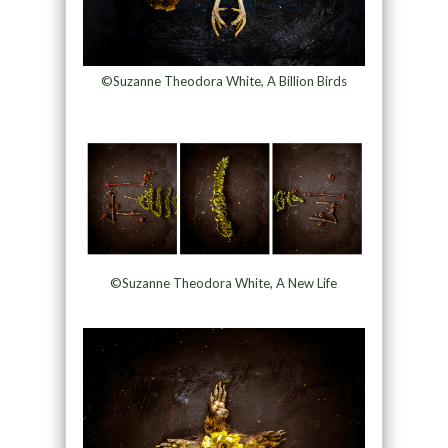
©Suzanne Theodora White, A Billion Birds
©Suzanne Theodora White, A New Life