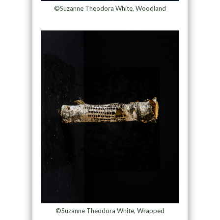
©Suzanne Theodora White, Woodland
©Suzanne Theodora White, Wrapped