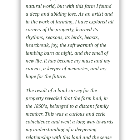
natural world, but with this farm I found
a deep and abiding love. As an artist and
in the work of farming, I have explored all
corners of the property, learned its
rhythms, seasons, its birds, beasts,
heartbreak, joy, the soft warmth of the
lambing barn at night, and the smell of
new life. It has become my muse and my
canvas, a keeper of memories, and my
hope for the future.
The result of a land survey for the
property revealed that the farm had, in
the 1850’s, belonged to a distant family
member. This was a curious and eerie
coincidence and went a long way towards
my understanding of a deepening
relationship with this land and the sense