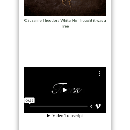
©Suzanne Theodora White, He Thought it was a
Tree