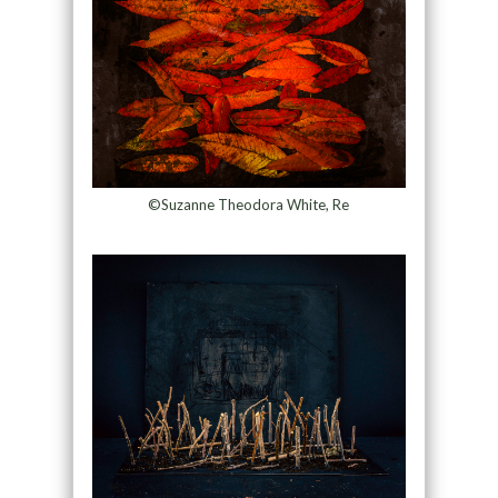
©Suzanne Theodora White, Re