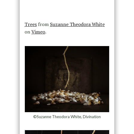
Trees
from
Suzanne Theodora White
on
Vimeo
.
©Suzanne Theodora White, Divination