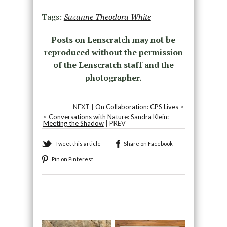
Tags:
Suzanne Theodora White
Posts on Lenscratch may not be
reproduced without the permission
of the Lenscratch staff and the
photographer.
NEXT |
On Collaboration: CPS Lives
>
<
Conversations with Nature: Sandra Klein:
Meeting the Shadow
| PREV
Tweet this article
Share on Facebook
Pin on Pinterest
Recommended