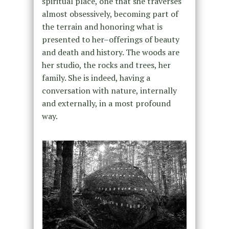
spiritual place, one that she traverses
almost obsessively, becoming part of
the terrain and honoring what is
presented to her–offerings of beauty
and death and history. The woods are
her studio, the rocks and trees, her
family. She is indeed, having a
conversation with nature, internally
and externally, in a most profound
way.