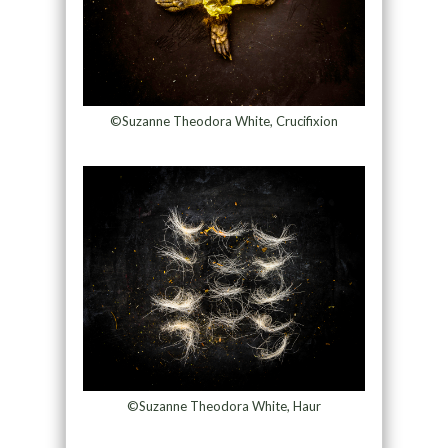
©Suzanne Theodora White, Crucifixion
©Suzanne Theodora White, Haur