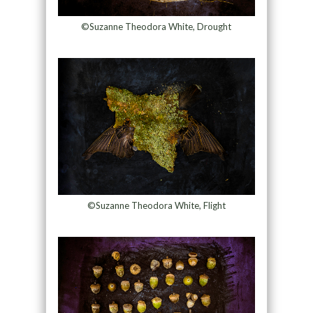
©Suzanne Theodora White, Drought
©Suzanne Theodora White, Flight