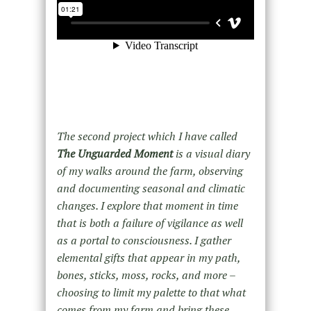
The second project which I have called
The Unguarded Moment
is a visual diary
of my walks around the farm, observing
and documenting seasonal and climatic
changes. I explore that moment in time
that is both a failure of vigilance as well
as a portal to consciousness. I gather
elemental gifts that appear in my path,
bones, sticks, moss, rocks, and more –
choosing to limit my palette to that what
comes from my farm and bring these