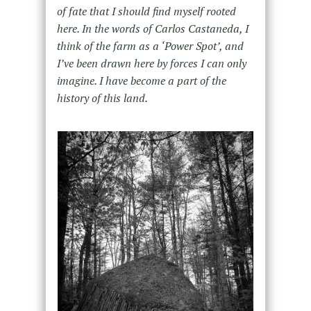
of fate that I should find myself rooted
here. In the words of Carlos Castaneda, I
think of the farm as a ‘Power Spot’, and
I’ve been drawn here by forces I can only
imagine. I have become a part of the
history of this land.