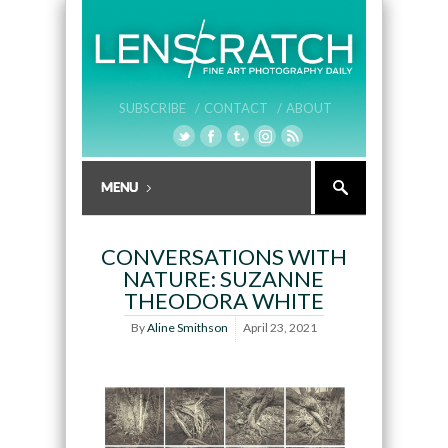
SUBSCRIBE /
CONTACT /
ABOUT
CONVERSATIONS WITH
NATURE: SUZANNE
THEODORA WHITE
By
Aline Smithson
April 23, 2021