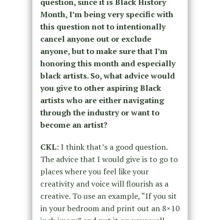
question, since it is Black History
Month, I’m being very specific with
this question not to intentionally
cancel anyone out or exclude
anyone, but to make sure that I’m
honoring this month and especially
black artists. So, what advice would
you give to other aspiring Black
artists who are either navigating
through the industry or want to
become an artist?
CKL
: I think that’s a good question.
The advice that I would give is to go to
places where you feel like your
creativity and voice will flourish as a
creative. To use an example, “If you sit
in your bedroom and print out an 8×10