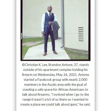
©Christian K. Lee, Brandon Antone, 37, stands
outside of his apartment complex holding his
firearm on Wednesday, May 26, 2021. Antone
started a Facebook group with nearly 2,000
members in the Austin area with the goal of
creating a safe space for African Americans to
talk about firearms. “I noticed when I go to the
range it wasn’t a lot of us there so I wanted to
create a place we could talk about guns,” he said.