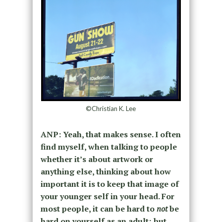
©Christian K. Lee
ANP: Yeah, that makes sense. I often
find myself, when talking to people
whether it’s about artwork or
anything else, thinking about how
important it is to keep that image of
your younger self in your head. For
most people, it can be hard to
not
be
hard on yourself as an adult; but