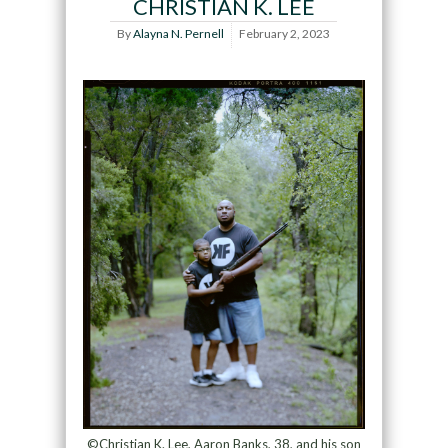
CHRISTIAN K. LEE
By
Alayna N. Pernell
February 2, 2023
©Christian K. Lee, Aaron Banks, 38, and his son