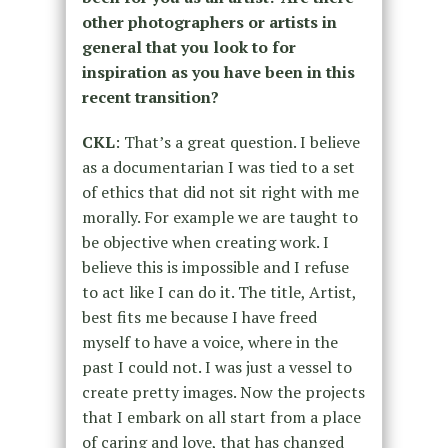
other photographers or artists in
general that you look to for
inspiration as you have been in this
recent transition?
CKL
: That’s a great question. I believe
as a documentarian I was tied to a set
of ethics that did not sit right with me
morally. For example we are taught to
be objective when creating work. I
believe this is impossible and I refuse
to act like I can do it. The title, Artist,
best fits me because I have freed
myself to have a voice, where in the
past I could not. I was just a vessel to
create pretty images. Now the projects
that I embark on all start from a place
of caring and love, that has changed