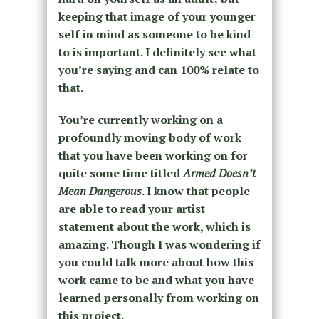
keeping that image of your younger
self in mind as someone to be kind
to is important. I definitely see what
you’re saying and can 100% relate to
that.
You’re currently working on a
profoundly moving body of work
that you have been working on for
quite some time titled
Armed Doesn’t
Mean Dangerous
. I know that people
are able to read your artist
statement about the work, which is
amazing. Though I was wondering if
you could talk more about how this
work came to be and what you have
learned personally from working on
this project.