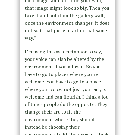
inch image” and put it on your wall,
that image might look so big. Then you
take it and put it on the gallery wall;
once the environment changes, it does
not suit that piece of art in that same
way.”
I’m using this as a metaphor to say,
your voice can also be altered by the
environment if you allow it. So you
have to go to places where you’re
welcome. You have to go to a place
where your voice, not just your art, is
welcome and can flourish. I think a lot
of times people do the opposite. They
change their art to fit the
environment where they should
instead be choosing their
environments to fit their voice. I think