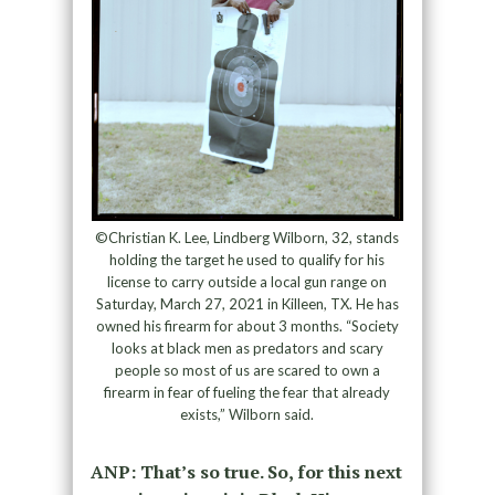
©Christian K. Lee, Lindberg Wilborn, 32, stands
holding the target he used to qualify for his
license to carry outside a local gun range on
Saturday, March 27, 2021 in Killeen, TX. He has
owned his firearm for about 3 months. “Society
looks at black men as predators and scary
people so most of us are scared to own a
firearm in fear of fueling the fear that already
exists,” Wilborn said.
ANP: That’s so true. So, for this next