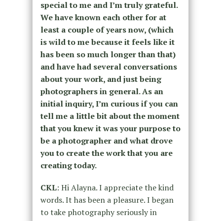
special to me and I’m truly grateful.
We have known each other for at
least a couple of years now, (which
is wild to me because it feels like it
has been so much longer than that)
and have had several conversations
about your work, and just being
photographers in general. As an
initial inquiry, I’m curious if you can
tell me a little bit about the moment
that you knew it was your purpose to
be a photographer and what drove
you to create the work that you are
creating today.
CKL
: Hi Alayna. I appreciate the kind
words. It has been a pleasure. I began
to take photography seriously in