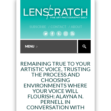
SUBSCRIBE /
CONTACT /
ABOUT
REMAINING TRUE TO YOUR
ARTISTIC VOICE, TRUSTING
THE PROCESS AND
CHOOSING
ENVIRONMENTS WHERE
YOUR VOICE WILL
FLOURISH: ALAYNA N.
PERNELL IN
CONVERSATION WITH