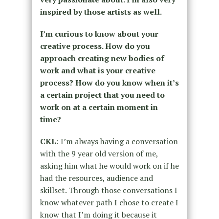
inspired by those artists as well.
I’m curious to know about your
creative process. How do you
approach creating new bodies of
work and what is your creative
process? How do you know when it’s
a certain project that you need to
work on at a certain moment in
time?
CKL
: I’m always having a conversation
with the 9 year old version of me,
asking him what he would work on if he
had the resources, audience and
skillset. Through those conversations I
know whatever path I chose to create I
know that I’m doing it because it