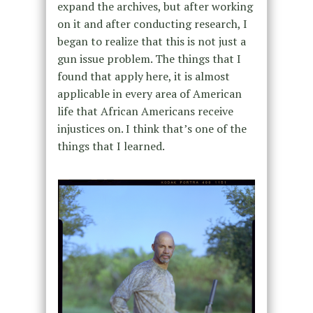
expand the archives, but after working
on it and after conducting research, I
began to realize that this is not just a
gun issue problem. The things that I
found that apply here, it is almost
applicable in every area of American
life that African Americans receive
injustices on. I think that’s one of the
things that I learned.