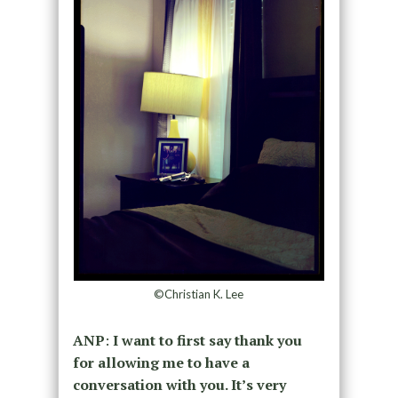
©Christian K. Lee
ANP
:
I want to first say thank you
for allowing me to have a
conversation with you. It’s very