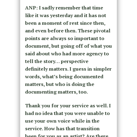
ANP: I sadly remember that time
like it was yesterday and it has not
been a moment of rest since then,
and even before then. These pivotal
points are always so important to
document, but going off of what you
said about who had more agency to
tell the story… perspective
definitely matters. I guess in simpler
words, what’s being documented
matters, but who is doing the
documenting matters, too.
Thank you for your service as well. I
had no idea that you were unable to
use your own voice while in the
service. How has that transition
been for you as an artist? Are there