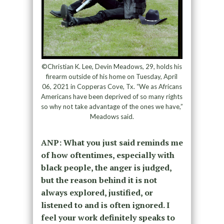
©Christian K. Lee, Devin Meadows, 29, holds his
firearm outside of his home on Tuesday, April
06, 2021 in Copperas Cove, Tx. “We as Africans
Americans have been deprived of so many rights
so why not take advantage of the ones we have,”
Meadows said.
ANP: What you just said reminds me
of how oftentimes, especially with
black people, the anger is judged,
but the reason behind it is not
always explored, justified, or
listened to and is often ignored. I
feel your work definitely speaks to