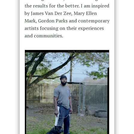
the results for the better. I am inspired
by James Van Der Zee, Mary Ellen
Mark, Gordon Parks and contemporary
artists focusing on their experiences
and communities.