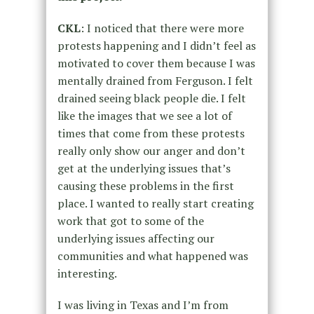
CKL
: I noticed that there were more
protests happening and I didn’t feel as
motivated to cover them because I was
mentally drained from Ferguson. I felt
drained seeing black people die. I felt
like the images that we see a lot of
times that come from these protests
really only show our anger and don’t
get at the underlying issues that’s
causing these problems in the first
place. I wanted to really start creating
work that got to some of the
underlying issues affecting our
communities and what happened was
interesting.
I was living in Texas and I’m from