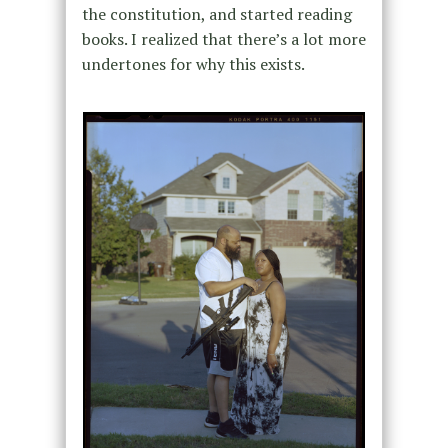
the constitution, and started reading
books. I realized that there’s a lot more
undertones for why this exists.