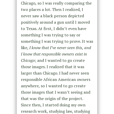
Chicago, so I was really comparing the
two places a lot. Then I realized, I
never saw a black person depicted
positively around a gun until I moved
to Texas. At first, I didn’t even have
something I was trying to say or
something I was trying to prove. It was
like,
I know that I’ve never seen this, and
I know that responsible owners exist in
Chicago
; and I wanted to go create
those images. I realized that it was
larger than Chicago. I had never seen
responsible African American owners
anywhere, so I wanted to go create
those images that I wasn’t seeing and
that was the origin of the project.
Since then, I started doing my own
research work, studying law, studying