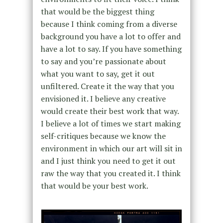
that would be the biggest thing
because I think coming from a diverse
background you have a lot to offer and
have a lot to say. If you have something
to say and you’re passionate about
what you want to say, get it out
unfiltered. Create it the way that you
envisioned it. I believe any creative
would create their best work that way.
I believe a lot of times we start making
self-critiques because we know the
environment in which our art will sit in
and I just think you need to get it out
raw the way that you created it. I think
that would be your best work.