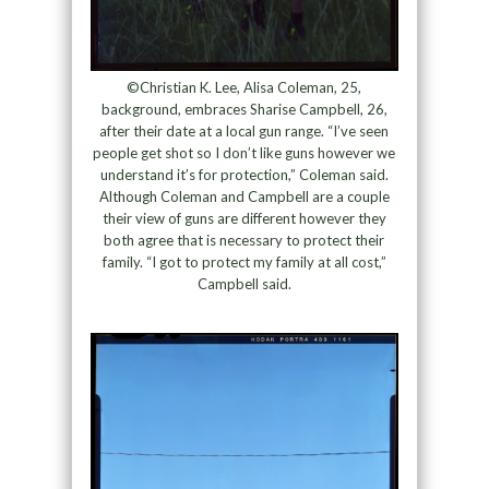
©Christian K. Lee, Alisa Coleman, 25,
background, embraces Sharise Campbell, 26,
after their date at a local gun range. “I’ve seen
people get shot so I don’t like guns however we
understand it’s for protection,” Coleman said.
Although Coleman and Campbell are a couple
their view of guns are different however they
both agree that is necessary to protect their
family. “I got to protect my family at all cost,”
Campbell said.