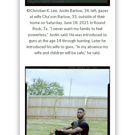
©Christian K. Lee, Justin Barlow, 34, left, gazes
at wife Cha’von Barlow, 33, outside of their
home on Saturday, June 18, 2021 in Round
Rock, Tx. “I never want my family to feel
powerless,” Justin said. He was introduced to
guns at the age 14 through hunting. Later he
introduced his wife to guns. “In my absence my
wife and children will be safe,” he said.