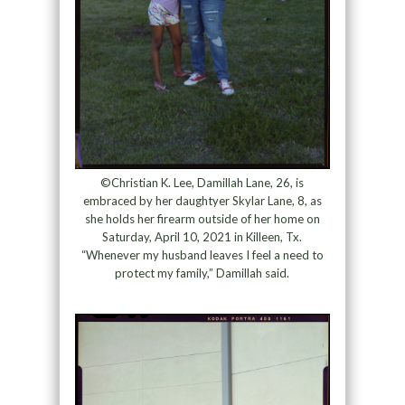
©Christian K. Lee, Damillah Lane, 26, is
embraced by her daughtyer Skylar Lane, 8, as
she holds her firearm outside of her home on
Saturday, April 10, 2021 in Killeen, Tx.
“Whenever my husband leaves I feel a need to
protect my family,” Damillah said.