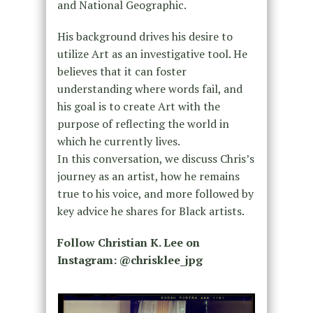
and National Geographic.
His background drives his desire to
utilize Art as an investigative tool. He
believes that it can foster
understanding where words fail, and
his goal is to create Art with the
purpose of reflecting the world in
which he currently lives.
In this conversation, we discuss Chris’s
journey as an artist, how he remains
true to his voice, and more followed by
key advice he shares for Black artists.
Follow Christian K. Lee on
Instagram: @chrisklee_jpg