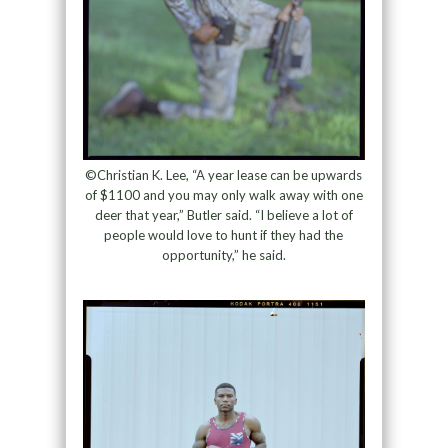
©Christian K. Lee, “A year lease can be upwards
of $1100 and you may only walk away with one
deer that year,” Butler said. “I believe a lot of
people would love to hunt if they had the
opportunity,” he said.