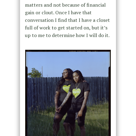
matters and not because of financial
gain or clout. Once I have that
conversation I find that I have a closet
full of work to get started on, but it’s
up to me to determine how I will do it.