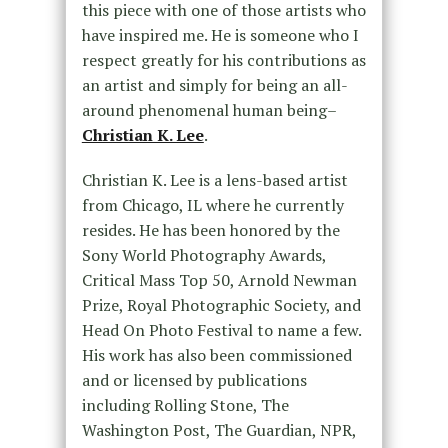
this piece with one of those artists who
have inspired me. He is someone who I
respect greatly for his contributions as
an artist and simply for being an all-
around phenomenal human being–
Christian K. Lee
.
Christian K. Lee is a lens-based artist
from Chicago, IL where he currently
resides. He has been honored by the
Sony World Photography Awards,
Critical Mass Top 50, Arnold Newman
Prize, Royal Photographic Society, and
Head On Photo Festival to name a few.
His work has also been commissioned
and or licensed by publications
including Rolling Stone, The
Washington Post, The Guardian, NPR,