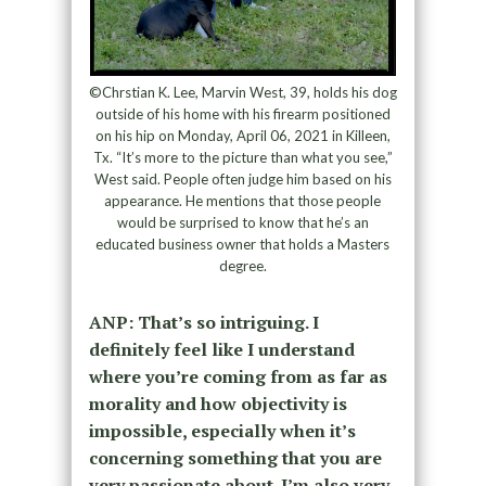
©Chrstian K. Lee, Marvin West, 39, holds his dog
outside of his home with his firearm positioned
on his hip on Monday, April 06, 2021 in Killeen,
Tx. “It’s more to the picture than what you see,”
West said. People often judge him based on his
appearance. He mentions that those people
would be surprised to know that he’s an
educated business owner that holds a Masters
degree.
ANP: That’s so intriguing. I
definitely feel like I understand
where you’re coming from as far as
morality and how objectivity is
impossible, especially when it’s
concerning something that you are
very passionate about. I’m also very