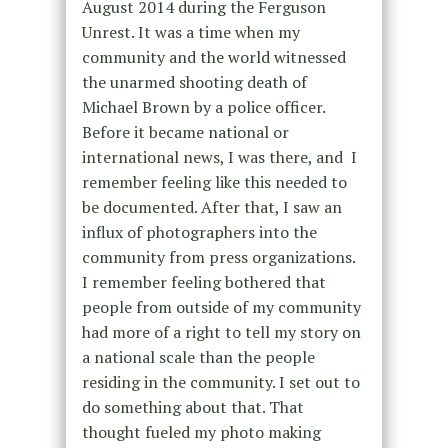
August 2014 during the Ferguson
Unrest. It was a time when my
community and the world witnessed
the unarmed shooting death of
Michael Brown by a police officer.
Before it became national or
international news, I was there, and I
remember feeling like this needed to
be documented. After that, I saw an
influx of photographers into the
community from press organizations.
I remember feeling bothered that
people from outside of my community
had more of a right to tell my story on
a national scale than the people
residing in the community. I set out to
do something about that. That
thought fueled my photo making