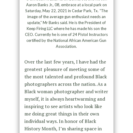
Aaron Banks Jr., 08, embrace at a local park on
Saturday, May 22, 2021 in Cedar Park, Tx. “The
image of the average gun enthusiast needs an
update,” Mr Banks said. He is the President of
Keep Firing LLC where he has made his son the
CEO. Currently he is one of 24 Pistol Instructors
certified by the National African American Gun
Association.
Over the last few years, I have had the
greatest pleasure of meeting some of
the most talented and profound Black
photographers across the nation. As a
Black woman photographer and writer
myself, it is always heartwarming and
inspiring to see artists who look like
me doing great things in their own
individual ways. In honor of Black
History Month, I’m sharing space in