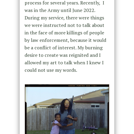
process for several years. Recently, I
was in the Army until June 2022.
During my service, there were things
we were instructed not to talk about
in the face of more killings of people
by law enforcement, because it would
be a conflict of interest. My burning
desire to create was reignited and I
allowed my art to talk when I knew I
could not use my words.