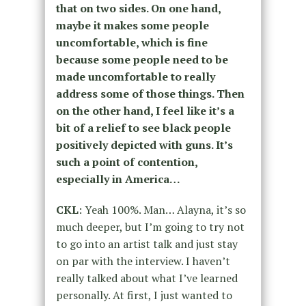
that on two sides. On one hand,
maybe it makes some people
uncomfortable, which is fine
because some people need to be
made uncomfortable to really
address some of those things. Then
on the other hand, I feel like it’s a
bit of a relief to see black people
positively depicted with guns. It’s
such a point of contention,
especially in America…
CKL
: Yeah 100%. Man… Alayna, it’s so
much deeper, but I’m going to try not
to go into an artist talk and just stay
on par with the interview. I haven’t
really talked about what I’ve learned
personally. At first, I just wanted to