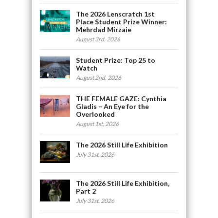
The 2026 Lenscratch 1st
Place Student Prize Winner:
Mehrdad Mirzaie
August 3rd, 2026
Student Prize: Top 25 to
Watch
August 2nd, 2026
THE FEMALE GAZE: Cynthia
Gladis – An Eye for the
Overlooked
August 1st, 2026
The 2026 Still Life Exhibition
July 31st, 2026
The 2026 Still Life Exhibition,
Part 2
July 31st, 2026