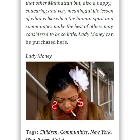
that other Manhattan but, also a happy,
endearing and very meaningful life lesson
of what is like when the human spirit and
communities make the best of others may
considered to be so little.
Lady Money
can
be purchased here.
Lady Money
Tags:
Children
,
Communities
,
New York
,
Play
,
Ruben Natal