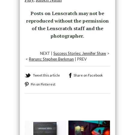
Posts on Lenscratch may not be
reproduced without the permission
of the Lenscratch staff and the
photographer.
NEXT |
Success Stories: Jennifer Shaw
>
<
Reruns: Stephen Berkman
| PREV
Tweet this article
Share on Facebook
Pin on Pinterest
Recommended