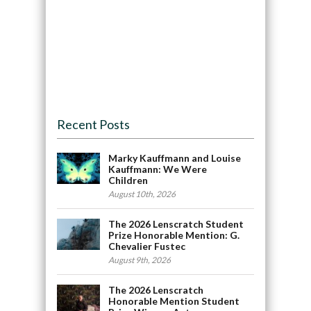
Recent Posts
Marky Kauffmann and Louise
Kauffmann: We Were
Children
August 10th, 2026
The 2026 Lenscratch Student
Prize Honorable Mention: G.
Chevalier Fustec
August 9th, 2026
The 2026 Lenscratch
Honorable Mention Student