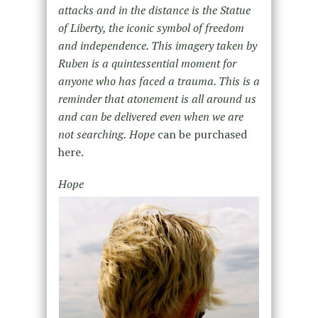
attacks and in the distance is the Statue
of Liberty, the iconic symbol of freedom
and independence. This imagery taken by
Ruben is a quintessential moment for
anyone who has faced a trauma. This is a
reminder that atonement is all around us
and can be delivered even when we are
not searching.
Hope
can be purchased
here.
Hope