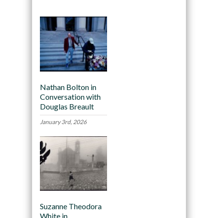
Nathan Bolton in
Conversation with
Douglas Breault
January 3rd, 2026
Suzanne Theodora
White in