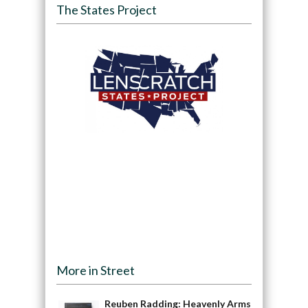
The States Project
More in Street
Reuben Radding: Heavenly Arms