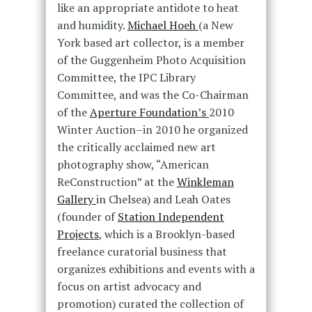
like an appropriate antidote to heat
and humidity.
Michael Hoeh
(a New
York based art collector, is a member
of the Guggenheim Photo Acquisition
Committee, the IPC Library
Committee, and was the Co-Chairman
of the
Aperture Foundation’s
2010
Winter Auction–in 2010 he organized
the critically acclaimed new art
photography show, “American
ReConstruction” at the
Winkleman
Gallery
in Chelsea) and Leah Oates
(founder of
Station Independent
Projects
, which is a Brooklyn-based
freelance curatorial business that
organizes exhibitions and events with a
focus on artist advocacy and
promotion) curated the collection of