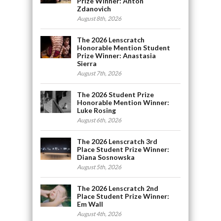
Prize Winner: Anton
Zdanovich
August 8th, 2026
The 2026 Lenscratch
Honorable Mention Student
Prize Winner: Anastasia
Sierra
August 7th, 2026
The 2026 Student Prize
Honorable Mention Winner:
Luke Rosing
August 6th, 2026
The 2026 Lenscratch 3rd
Place Student Prize Winner:
Diana Sosnowska
August 5th, 2026
The 2026 Lenscratch 2nd
Place Student Prize Winner:
Em Wall
August 4th, 2026