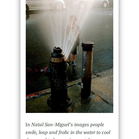
I
n Natal San-Miguel’s images people
smile, leap and frolic in the water to cool