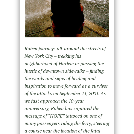
Ruben journeys all-around the streets of
New York City – trekking his
neighborhood of Harlem or passing the
hustle of downtown sidewalks – finding
the words and signs of healing and
inspiration to move forward as a survivor
of the attacks on September 11, 2001. As
we fast approach the 10-year
anniversary, Ruben has captured the
message of “HOPE” tattooed on one of
many passengers riding the ferry, steering
a course near the location of the fatal