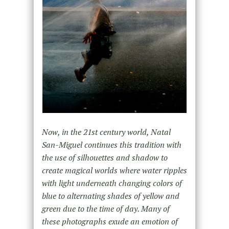
Now, in the 21st century world, Natal
San-Miguel continues this tradition with
the use of silhouettes and shadow to
create magical worlds where water ripples
with light underneath changing colors of
blue to alternating shades of yellow and
green due to the time of day. Many of
these photographs exude an emotion of