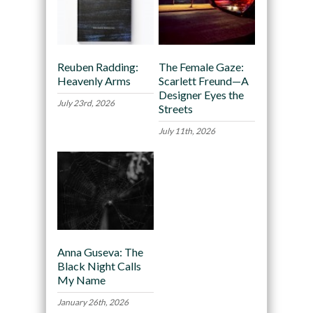
Reuben Radding:
The Female Gaze:
Heavenly Arms
Scarlett Freund—A
Designer Eyes the
July 23rd, 2026
Streets
July 11th, 2026
Anna Guseva: The
Black Night Calls
My Name
January 26th, 2026