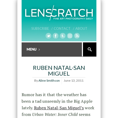
SUBSCRIBE /
CONTACT /
ABOUT
RUBEN NATAL-SAN
MIGUEL
By
Aline Smithson
June 13, 2011
Rumor has it that the weather has
been a tad unseemly in the Big Apple
lately.
Ruben Natal-San Miguel’s
work
from
Urban Water: Inner Child
seems