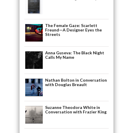
The Female Gaze: Scarlett
Freund—A Designer Eyes the
Streets
Anna Guseva: The Black Night
Calls My Name
Nathan Bolton in Conversation
with Douglas Breault
Suzanne Theodora White in
Conversation with Frazier King