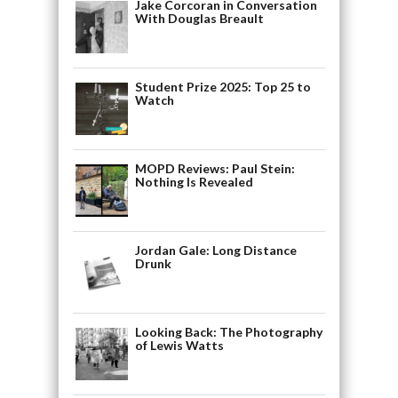
Jake Corcoran in Conversation
With Douglas Breault
Student Prize 2025: Top 25 to
Watch
MOPD Reviews: Paul Stein:
Nothing Is Revealed
Jordan Gale: Long Distance
Drunk
Looking Back: The Photography
of Lewis Watts