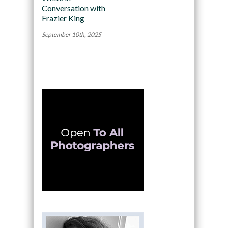
Conversation with
Frazier King
September 10th, 2025