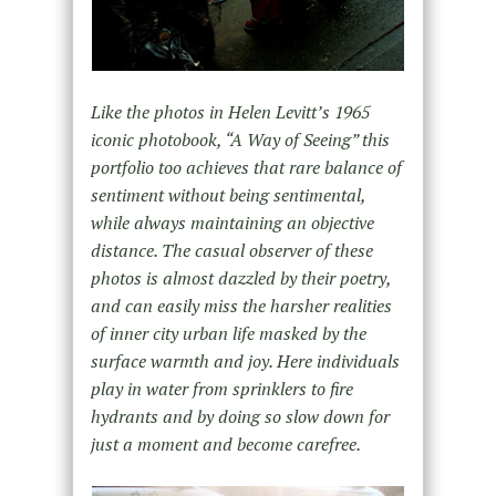
Like the photos in Helen Levitt’s 1965
iconic photobook, “A Way of Seeing” this
portfolio too achieves that rare balance of
sentiment without being sentimental,
while always maintaining an objective
distance. The casual observer of these
photos is almost dazzled by their poetry,
and can easily miss the harsher realities
of inner city urban life masked by the
surface warmth and joy. Here individuals
play in water from sprinklers to fire
hydrants and by doing so slow down for
just a moment and become carefree.