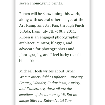
seven chomogenic prints.
Ruben will be showcasing this work,
along with several other images at the
Art Hamptons Art Fair, through Finch
& Ada, from July 7th -10th, 2011.
Ruben is an engaged photographer,
architect, curator, blogger, and
advocate for photographers and
photography, and I feel lucky to call
him a friend.
Michael Hoeh writes about
Urban
Water: Inner Child
:
Euphoria, Curiosity,
Ecstasy, Wonder, Enthusiasm, Anxiety,
and Exuberance, these all are the
emotions of the human spirit. But as
image titles for Ruben Natal San-