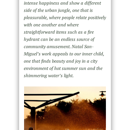
intense happiness and show a different
side of the urban jungle, one that is
pleasurable, where people relate positively
with one another and where
straightforward items such as a fire
hydrant can be an endless source of
community amusement. Natal San-
Miguel’s work appeals to our inner child,
one that finds beauty and joy in a city
environment of hot summer sun and the
shimmering water’s light.