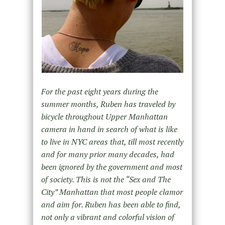
For the past eight years during the
summer months, Ruben has traveled by
bicycle throughout Upper Manhattan
camera in hand in search of what is like
to live in NYC areas that, till most recently
and for many prior many decades, had
been ignored by the government and most
of society. This is not the “Sex and The
City” Manhattan that most people clamor
and aim for. Ruben has been able to find,
not only a vibrant and colorful vision of