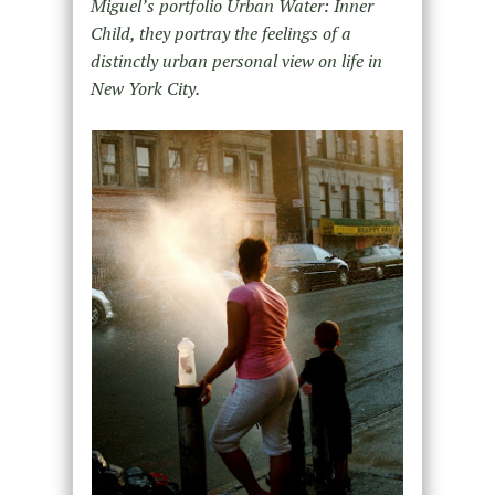
Miguel’s portfolio Urban Water: Inner
Child, they portray the feelings of a
distinctly urban personal view on life in
New York City.