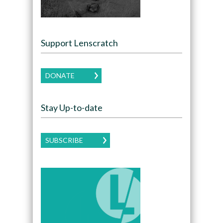
Support Lenscratch
DONATE
Stay Up-to-date
SUBSCRIBE