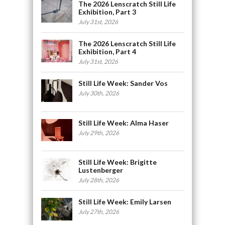
The 2026 Lenscratch Still Life
Exhibition, Part 3
July 31st, 2026
The 2026 Lenscratch Still Life
Exhibition, Part 4
July 31st, 2026
Still Life Week: Sander Vos
July 30th, 2026
Still Life Week: Alma Haser
July 29th, 2026
Still Life Week: Brigitte
Lustenberger
July 28th, 2026
Still Life Week: Emily Larsen
July 27th, 2026