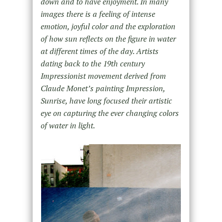
down and to have enjoyment. In many
images there is a feeling of intense
emotion, joyful color and the exploration
of how sun reflects on the figure in water
at different times of the day. Artists
dating back to the 19th century
Impressionist movement derived from
Claude Monet’s painting Impression,
Sunrise, have long focused their artistic
eye on capturing the ever changing colors
of water in light.