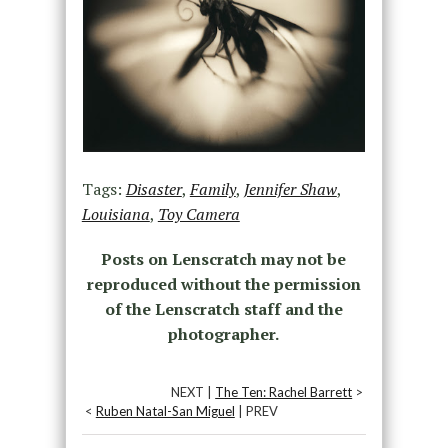
Tags:
Disaster
,
Family
,
Jennifer Shaw
,
Louisiana
,
Toy Camera
Posts on Lenscratch may not be
reproduced without the permission
of the Lenscratch staff and the
photographer.
NEXT |
The Ten: Rachel Barrett
>
<
Ruben Natal-San Miguel
| PREV