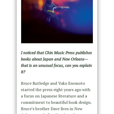
I noticed that Chin Music Press publishes
books about Japan and New Orleans—
that is an unusual focus, can you explain
it?
Bruce Rutledge and Yuko Enemoto
started the press eight years ago with
a focus on Japanese literature and a
commitment to beautiful book design.
Bruce’s brother Dave lives in New