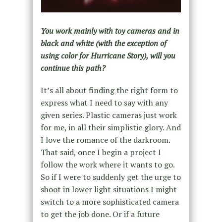
You work mainly with toy cameras and in
black and white (with the exception of
using color for Hurricane Story), will you
continue this path?
It’s all about finding the right form to
express what I need to say with any
given series. Plastic cameras just work
for me, in all their simplistic glory. And
I love the romance of the darkroom.
That said, once I begin a project I
follow the work where it wants to go.
So if I were to suddenly get the urge to
shoot in lower light situations I might
switch to a more sophisticated camera
to get the job done. Or if a future