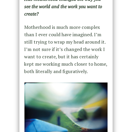
see the world and the work you want to
create?
Motherhood is much more complex
than I ever could have imagined. I’m
still trying to wrap my head around it.
I’m not sure if it’s changed the work I
want to create, but it has certainly
kept me working much closer to home,
both literally and figuratively.