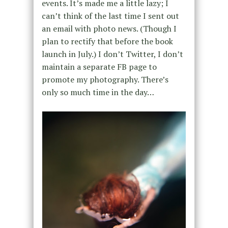
events. It’s made me a little lazy; I
can’t think of the last time I sent out
an email with photo news. (Though I
plan to rectify that before the book
launch in July.) I don’t Twitter, I don’t
maintain a separate FB page to
promote my photography. There’s
only so much time in the day…