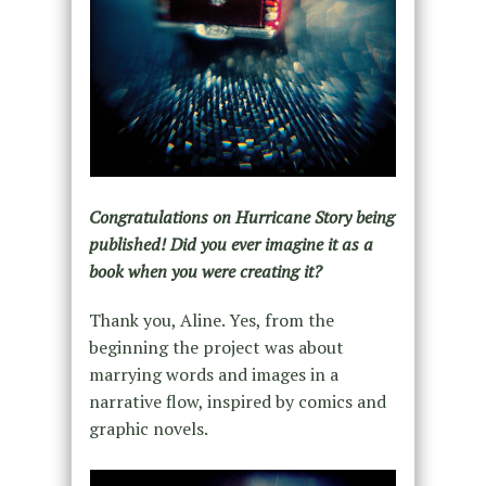
Congratulations on Hurricane Story being
published! Did you ever imagine it as a
book when you were creating it?
Thank you, Aline. Yes, from the
beginning the project was about
marrying words and images in a
narrative flow, inspired by comics and
graphic novels.