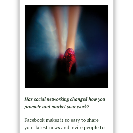
Has social networking changed how you
promote and market your work?
Facebook makes it so easy to share
your latest news and invite people to