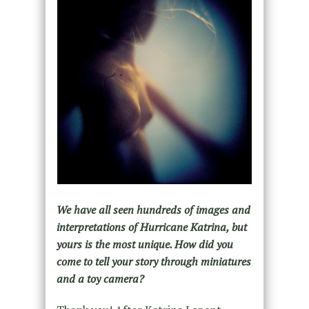
We have all seen hundreds of images and
interpretations of Hurricane Katrina, but
yours is the most unique. How did you
come to tell your story through miniatures
and a toy camera?