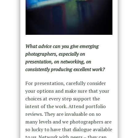
What advice can you give emerging
photographers, especially on
presentation, on networking, on
consistently producing excellent work?
For presentation, carefully consider
your options and make sure that your
choices at every step support the
intent of the work. Attend portfolio
reviews. They are invaluable on so
many levels and we photographers are
so lucky to have that dialogue available
to us. Network with peers – they can