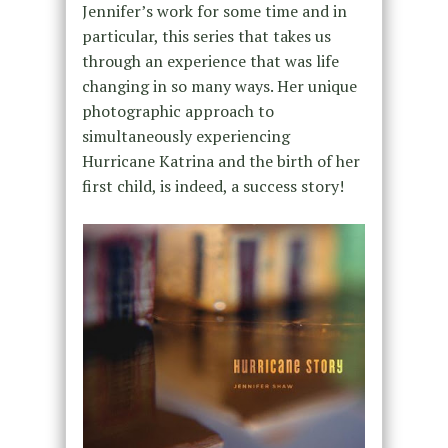
Jennifer’s work for some time and in
particular, this series that takes us
through an experience that was life
changing in so many ways. Her unique
photographic approach to
simultaneously experiencing
Hurricane Katrina and the birth of her
first child, is indeed, a success story!