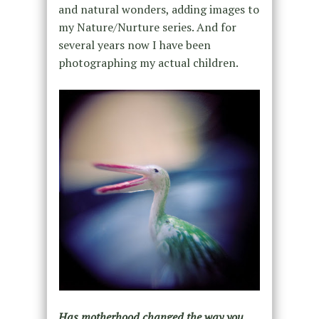
and natural wonders, adding images to
my Nature/Nurture series. And for
several years now I have been
photographing my actual children.
Has motherhood changed the way you