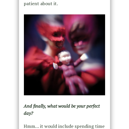
patient about it.
And finally, what would be your perfect
day?
Hmm… it would include spending time