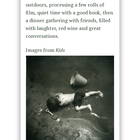
outdoors, processing a few rolls of
film, quiet time with a good book, then
a dinner gathering with friends, filled
with laughter, red wine and great
conversations.
Images from
Kids