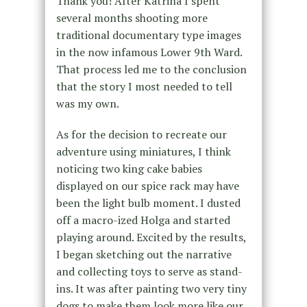
Thank you! After Katrina I spent
several months shooting more
traditional documentary type images
in the now infamous Lower 9th Ward.
That process led me to the conclusion
that the story I most needed to tell
was my own.
As for the decision to recreate our
adventure using miniatures, I think
noticing two king cake babies
displayed on our spice rack may have
been the light bulb moment. I dusted
off a macro-ized Holga and started
playing around. Excited by the results,
I began sketching out the narrative
and collecting toys to serve as stand-
ins. It was after painting two very tiny
dogs to make them look more like our