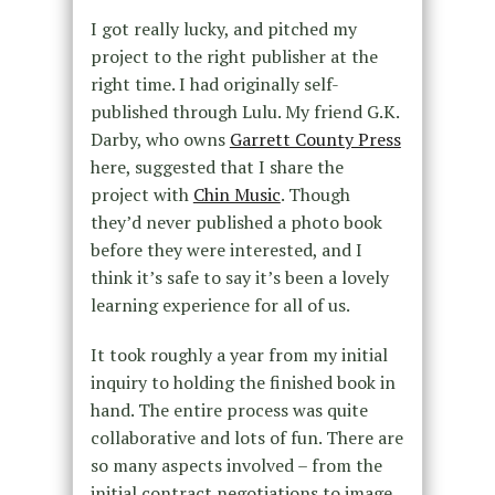
I got really lucky, and pitched my
project to the right publisher at the
right time. I had originally self-
published through Lulu. My friend G.K.
Darby, who owns
Garrett County Press
here, suggested that I share the
project with
Chin Music
. Though
they’d never published a photo book
before they were interested, and I
think it’s safe to say it’s been a lovely
learning experience for all of us.
It took roughly a year from my initial
inquiry to holding the finished book in
hand. The entire process was quite
collaborative and lots of fun. There are
so many aspects involved – from the
initial contract negotiations to image