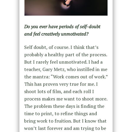
Do you ever have periods of self-doubt
and feel creatively unmotivated?
Self doubt, of course. I think that’s
probably a healthy part of the process.
But I rarely feel unmotivated. I had a
teacher, Gary Metz, who instilled in me
the mantra: “Work comes out of work.”
This has proven very true for me. I
shoot lots of film, and each roll I
process makes me want to shoot more.
The problem these days is finding the
time to print, to refine things and
bring work to fruition. But I know that
won’t last forever and am trying to be