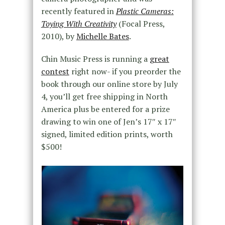
recently featured in
Plastic Cameras:
Toying With Creativity
(Focal Press,
2010), by
Michelle Bates
.
Chin Music Press is running a
great
contest
right now- if you preorder the
book through our online store by July
4, you’ll get free shipping in North
America plus be entered for a prize
drawing to win one of Jen’s 17″ x 17″
signed, limited edition prints, worth
$500!