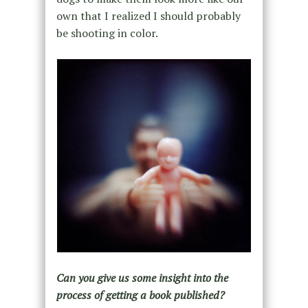
own that I realized I should probably
be shooting in color.
Can you give us some insight into the
process of getting a book published?