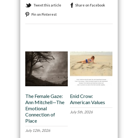
Tweet this article
Share on Facebook
Pin on Pinterest
Recommended
The Female Gaze:
Enid Crow:
Ann Mitchell—The
American Values
Emotional
July 5th, 2026
Connection of
Place
July 12th, 2026