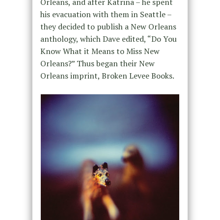
Orleans, and after Katrina – he spent
his evacuation with them in Seattle –
they decided to publish a New Orleans
anthology, which Dave edited, “Do You
Know What it Means to Miss New
Orleans?” Thus began their New
Orleans imprint, Broken Levee Books.