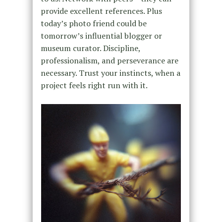
provide excellent references. Plus
today’s photo friend could be
tomorrow’s influential blogger or
museum curator. Discipline,
professionalism, and perseverance are
necessary. Trust your instincts, when a
project feels right run with it.