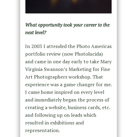
What opportunity took your career to the
next level?
In 2003 I attended the Photo Americas
portfolio review (now Photolucida)
and came in one day early to take Mary
Virginia Swanson’s Marketing for Fine
Art Photographers workshop. That
experience was a game changer for me.
I came home inspired on every level
and immediately began the process of
creating a website, business cards, etc.
and following up on leads which
resulted in exhibitions and
representation.