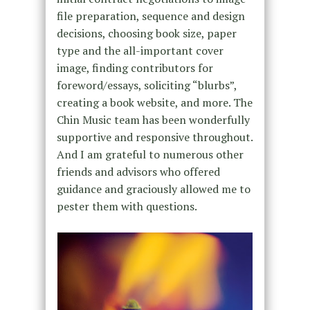
file preparation, sequence and design
decisions, choosing book size, paper
type and the all-important cover
image, finding contributors for
foreword/essays, soliciting “blurbs”,
creating a book website, and more. The
Chin Music team has been wonderfully
supportive and responsive throughout.
And I am grateful to numerous other
friends and advisors who offered
guidance and graciously allowed me to
pester them with questions.