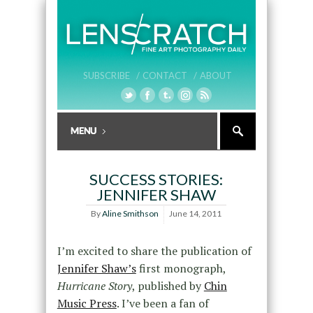
SUBSCRIBE /
CONTACT /
ABOUT
SUCCESS STORIES:
JENNIFER SHAW
By
Aline Smithson
June 14, 2011
I’m excited to share the publication of
Jennifer Shaw’s
first monograph,
Hurricane Story
, published by
Chin
Music Press
. I’ve been a fan of