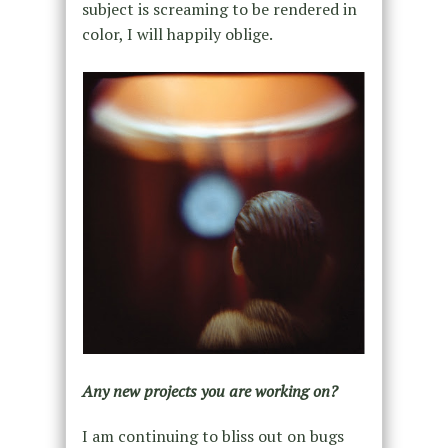
subject is screaming to be rendered in
color, I will happily oblige.
Any new projects you are working on?
I am continuing to bliss out on bugs