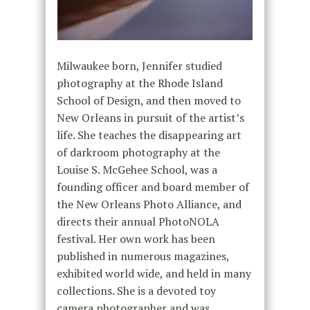
Milwaukee born, Jennifer studied
photography at the Rhode Island
School of Design, and then moved to
New Orleans in pursuit of the artist’s
life. She teaches the disappearing art
of darkroom photography at the
Louise S. McGehee School, was a
founding officer and board member of
the New Orleans Photo Alliance, and
directs their annual PhotoNOLA
festival. Her own work has been
published in numerous magazines,
exhibited world wide, and held in many
collections. She is a devoted toy
camera photographer and was