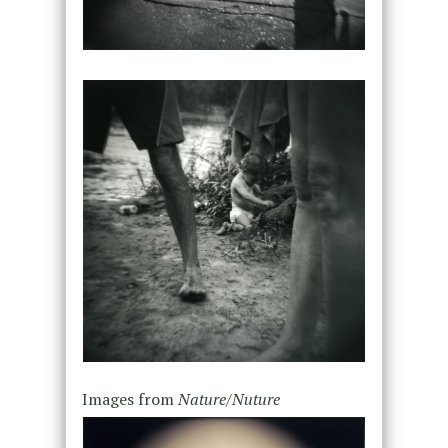
Images from
Nature/Nuture