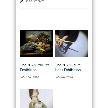
Pin on Pinterest
Recommended
The 2026 Still Life
The 2026 Fault
Exhibition
Lines Exhibition
July 31st, 2026
July 4th, 2026