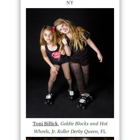
NY
Toni Billick
,
Goldie Blocks and Hot
Wheels, Jr. Roller Derby Queen
, FL