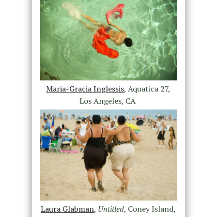
Maria-Gracia Inglessis
, Aquatica 27,
Los Angeles, CA
Laura Glabman
,
Untitled
, Coney Island,