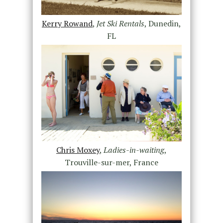
Kerry Rowand
,
Jet Ski Rentals
, Dunedin,
FL
Chris Moxey
,
Ladies-in-waiting
,
Trouville-sur-mer, France