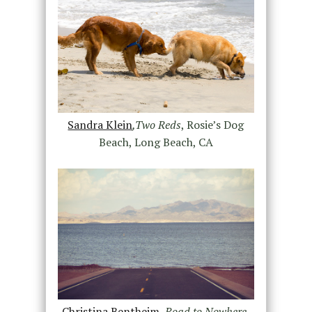
Sandra Klein
,Two Reds
, Rosie’s Dog
Beach, Long Beach, CA
Christina Bentheim
,
Road to Nowhere
,