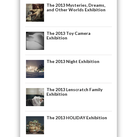
The 2013 Mysteries, Dreams,
and Other Worlds Exhibition
The 2013 Toy Camera
Exhibition
The 2013 Night Exhibition
The 2013 Lenscratch Family
Exhibition
The 2013 HOLIDAY Exhibition