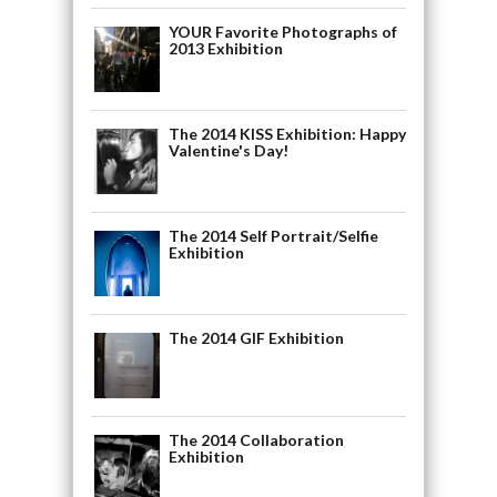
YOUR Favorite Photographs of
2013 Exhibition
The 2014 KISS Exhibition: Happy
Valentine's Day!
The 2014 Self Portrait/Selfie
Exhibition
The 2014 GIF Exhibition
The 2014 Collaboration
Exhibition