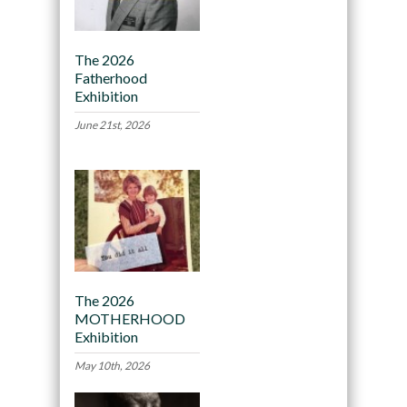
The 2026
Fatherhood
Exhibition
June 21st, 2026
The 2026
MOTHERHOOD
Exhibition
May 10th, 2026