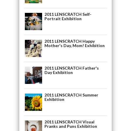
2011 LENSCRATCH Self-
Portrait Exhibition
2011 LENSCRATCH Happy
Mother's Day, Mom! Exhibition
2011 LENSCRATCH Father's
Day Exhibition
2011 LENSCRATCH Summer
Exhibition
2011 LENSCRATCH Visual
Pranks and Puns Exhibition