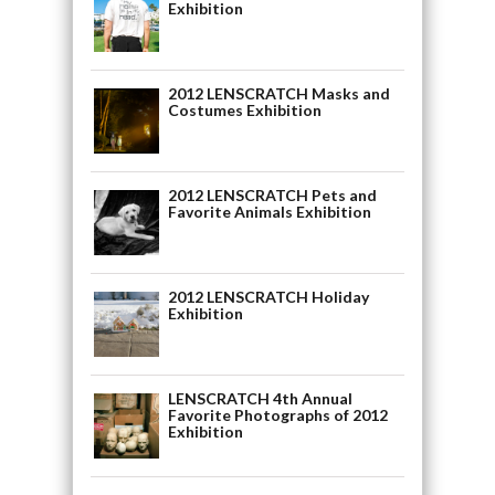
Exhibition
2012 LENSCRATCH Masks and
Costumes Exhibition
2012 LENSCRATCH Pets and
Favorite Animals Exhibition
2012 LENSCRATCH Holiday
Exhibition
LENSCRATCH 4th Annual
Favorite Photographs of 2012
Exhibition