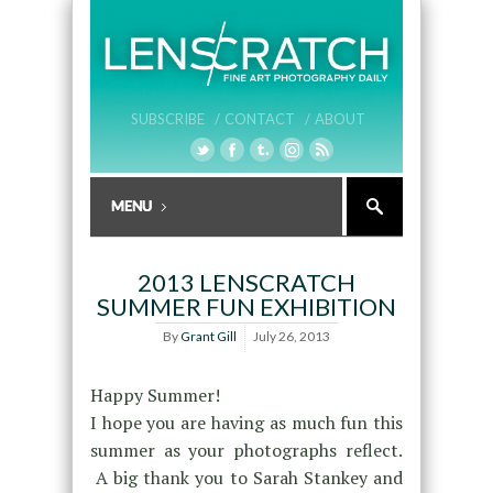
SUBSCRIBE /
CONTACT /
ABOUT
2013 LENSCRATCH
SUMMER FUN EXHIBITION
By
Grant Gill
July 26, 2013
Happy Summer!
I hope you are having as much fun this
summer as your photographs reflect.
A big thank you to Sarah Stankey and