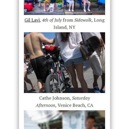
Gil Lavi
,
4th of July
from
Sidewalk
, Long
Island, NY
Cathe Johnson,
Saturday
Afternoon,
Venice Beach, CA