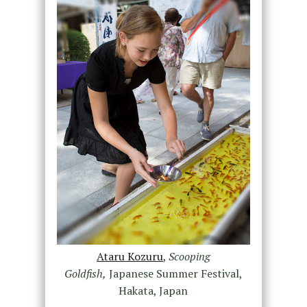
Ataru Kozuru
,
Scooping
Goldfish,
Japanese Summer Festival,
Hakata, Japan