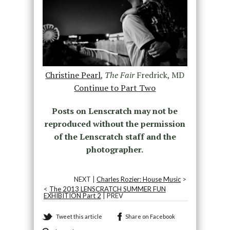
Christine Pearl
,
The Fair
Fredrick, MD
Continue to Part Two
Posts on Lenscratch may not be
reproduced without the permission
of the Lenscratch staff and the
photographer.
NEXT |
Charles Rozier: House Music
>
<
The 2013 LENSCRATCH SUMMER FUN
EXHIBITION Part 2
| PREV
Tweet this article
Share on Facebook