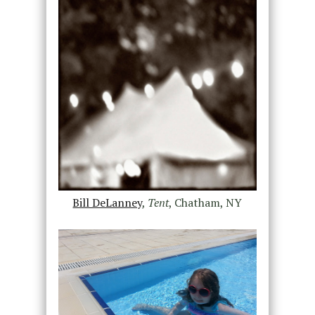
Bill DeLanney
,
Tent
, Chatham, NY