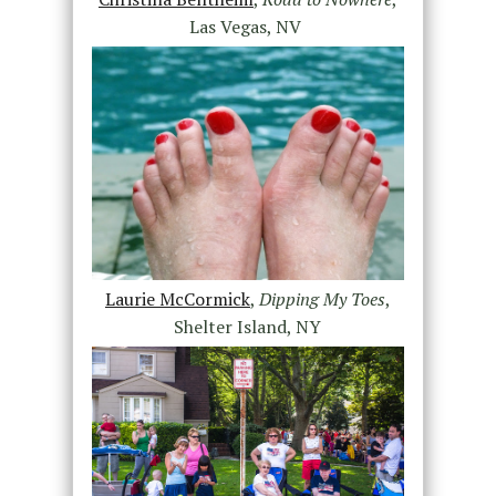
Las Vegas, NV
Laurie McCormick
,
Dipping My Toes
,
Shelter Island, NY