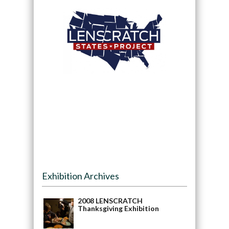
Exhibition Archives
2008 LENSCRATCH
Thanksgiving Exhibition