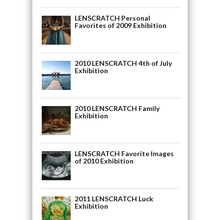
LENSCRATCH Personal
Favorites of 2009 Exhibition
2010 LENSCRATCH 4th of July
Exhibition
2010 LENSCRATCH Family
Exhibition
LENSCRATCH Favorite Images
of 2010 Exhibition
2011 LENSCRATCH Luck
Exhibition