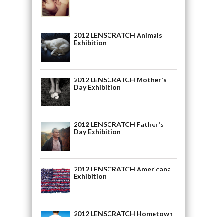
2012 LENSCRATCH Animals
Exhibition
2012 LENSCRATCH Mother's
Day Exhibition
2012 LENSCRATCH Father's
Day Exhibition
2012 LENSCRATCH Americana
Exhibition
2012 LENSCRATCH Hometown