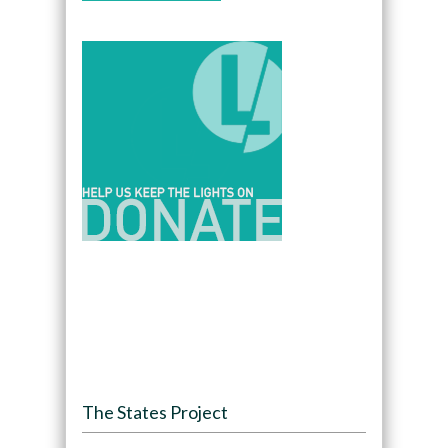
The States Project