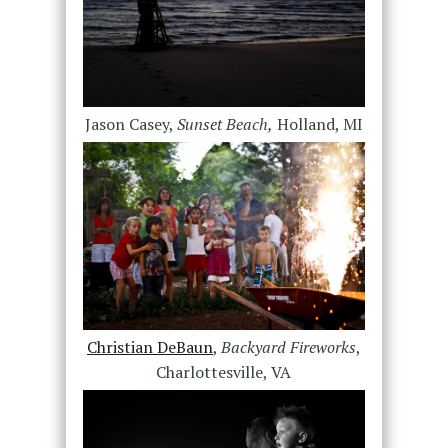
Jason Casey,
Sunset Beach,
Holland, MI
Christian DeBaun
,
Backyard Fireworks
,
Charlottesville, VA