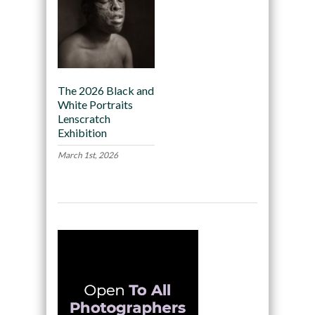
The 2026 Black and
White Portraits
Lenscratch
Exhibition
March 1st, 2026