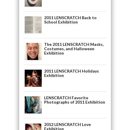
2011 LENSCRATCH Back to
School Exhibition
The 2011 LENSCRATCH Masks,
Costumes, and Halloween
Exhibition
2011 LENSCRATCH Holidays
Exhibition
LENSCRATCH Favorite
Photographs of 2011 Exhibition
2012 LENSCRATCH Love
Exhibition