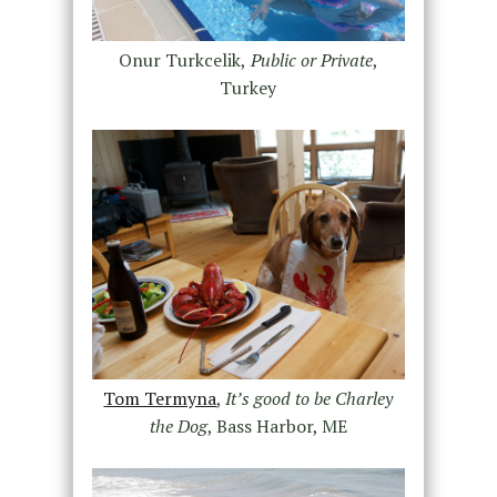
Onur Turkcelik,
Public or Private
,
Turkey
Tom Termyna
,
It’s good to be Charley
the Dog
, Bass Harbor, ME