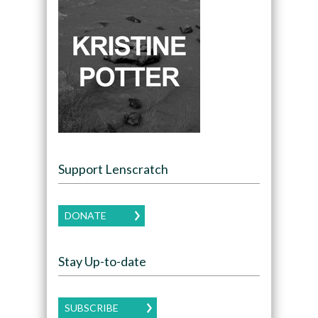
Support Lenscratch
DONATE
Stay Up-to-date
SUBSCRIBE