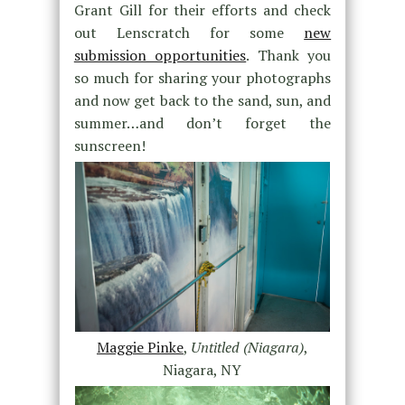
Grant Gill for their efforts and check
out Lenscratch for some
new
submission opportunities
. Thank you
so much for sharing your photographs
and now get back to the sand, sun, and
summer…and don’t forget the
sunscreen!
Maggie Pinke
,
Untitled (Niagara)
,
Niagara, NY