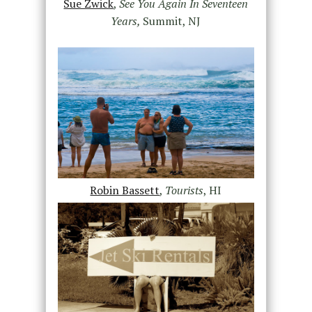
Sue Zwick
,
See You Again In Seventeen
Years,
Summit, NJ
Robin Bassett
,
Tourists
, HI