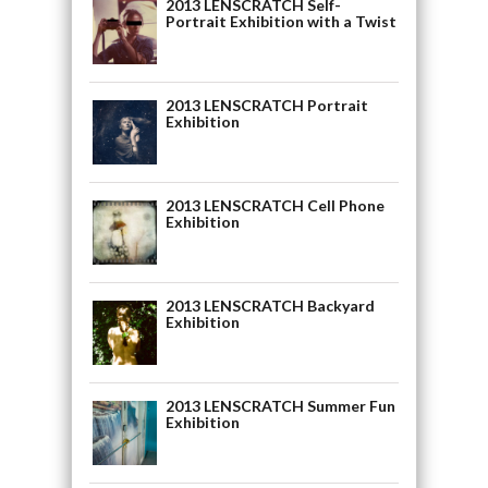
2013 LENSCRATCH Self-
Portrait Exhibition with a Twist
2013 LENSCRATCH Portrait
Exhibition
2013 LENSCRATCH Cell Phone
Exhibition
2013 LENSCRATCH Backyard
Exhibition
2013 LENSCRATCH Summer Fun
Exhibition