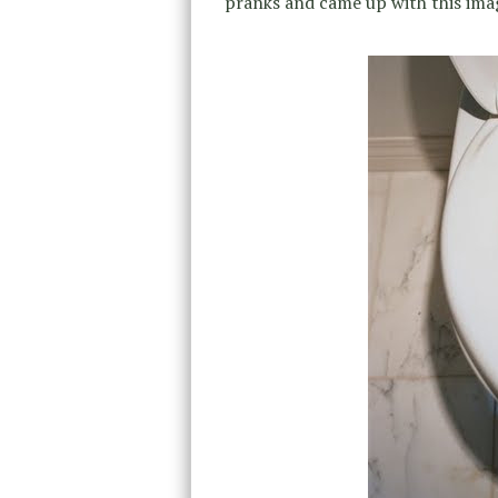
pranks and came up with this ima