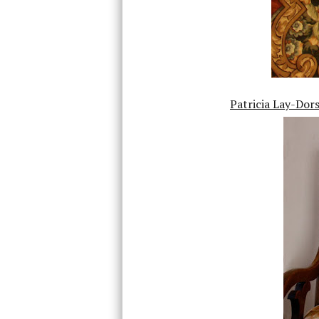
Patricia Lay-Dor