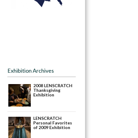
Exhibition Archives
2008 LENSCRATCH
Thanksgiving
Exhibition
LENSCRATCH
Personal Favorites
of 2009 Exhibition