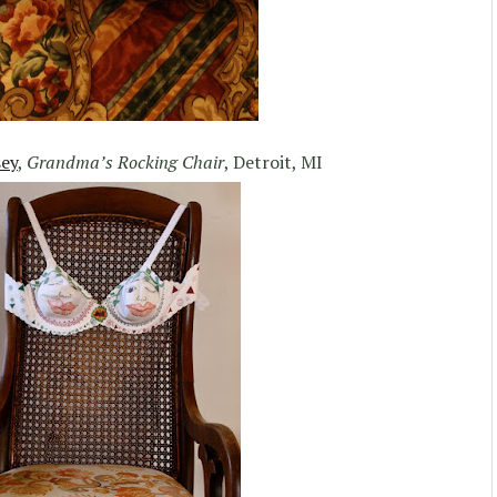
sey
,
Grandma’s Rocking Chair
, Detroit, MI