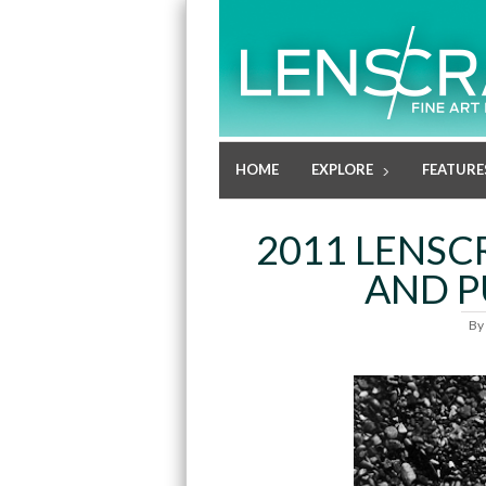
HOME
EXPLORE
FEATURE
2011 LENSC
AND P
By