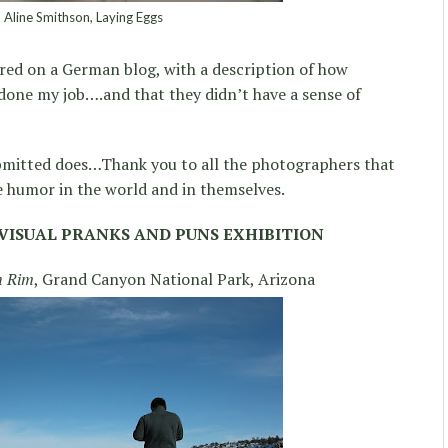
Aline Smithson, Laying Eggs
tured on a German blog, with a description of how
 done my job….and that they didn’t have a sense of
bmitted does…Thank you to all the photographers that
 humor in the world and in themselves.
VISUAL PRANKS AND PUNS EXHIBITION
h Rim
, Grand Canyon National Park, Arizona