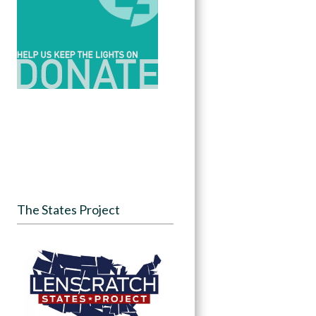
The States Project