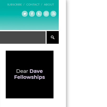
SUBSCRIBE /
CONTACT /
ABOUT