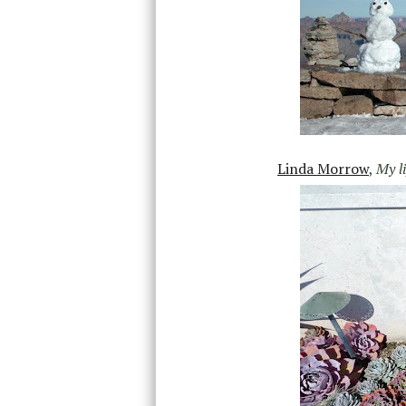
Linda Morrow
,
My l