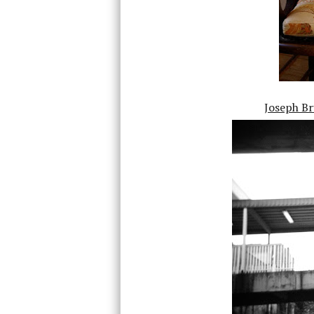
Joseph Br