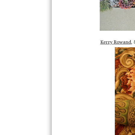
Kerry Rowand
,