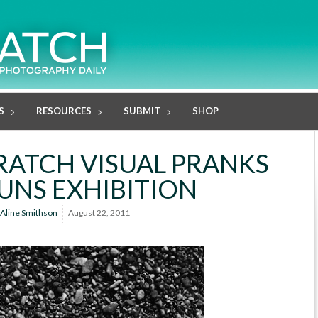
S
RESOURCES
SUBMIT
SHOP
RATCH VISUAL PRANKS
UNS EXHIBITION
Aline Smithson
August 22, 2011