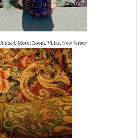
Untitled
, Motel Room, Villas, New Jersey