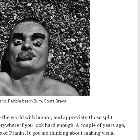
sno, Pebble beach Bum, Costa Brava
ee the world with humor, and appreciate those split
erywhere if you look hard enough. A couple of years ago,
s of Pranks. It got me thinking about making visual