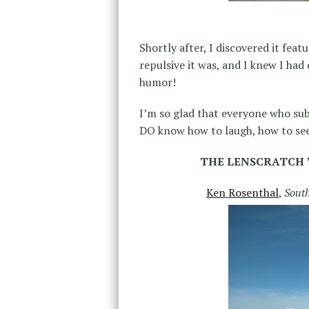
Shortly after, I discovered it fea
repulsive it was, and I knew I had
humor!
I’m so glad that everyone who su
DO know how to laugh, how to see
THE LENSCRATCH 
Ken Rosenthal
,
Sout