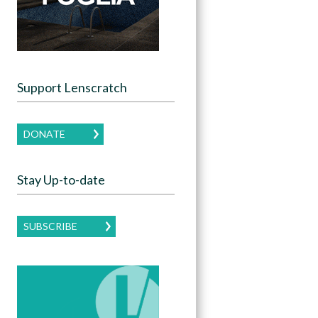
Support Lenscratch
DONATE
Stay Up-to-date
SUBSCRIBE