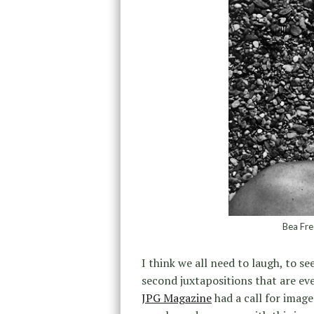
Bea Fre
I think we all need to laugh, to s
second juxtapositions that are ev
JPG Magazine
had a call for image