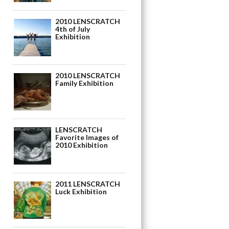
2010 LENSCRATCH
4th of July
Exhibition
2010 LENSCRATCH
Family Exhibition
LENSCRATCH
Favorite Images of
2010 Exhibition
2011 LENSCRATCH
Luck Exhibition