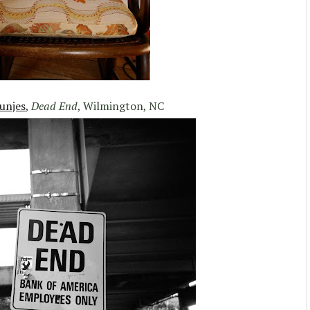
unjes
,
Dead End
, Wilmington, NC