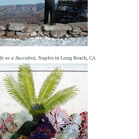
ife as a Succulent,
Naples in Long Beach, CA