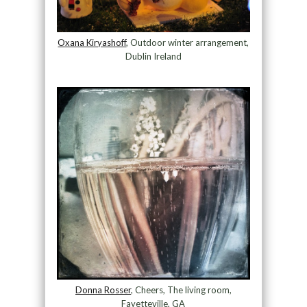
Oxana Kiryashoff
, Outdoor winter arrangement,
Dublin Ireland
Donna Rosser
, Cheers, The living room,
Fayetteville, GA