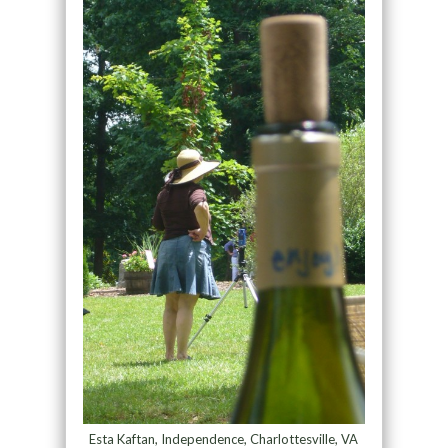
Esta Kaftan, Independence, Charlottesville, VA