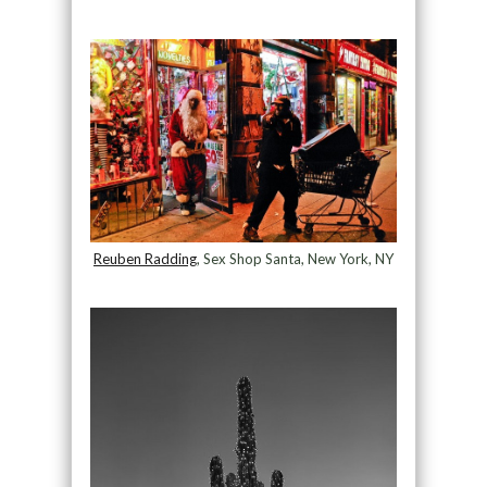
Reuben Radding
, Sex Shop Santa, New York, NY