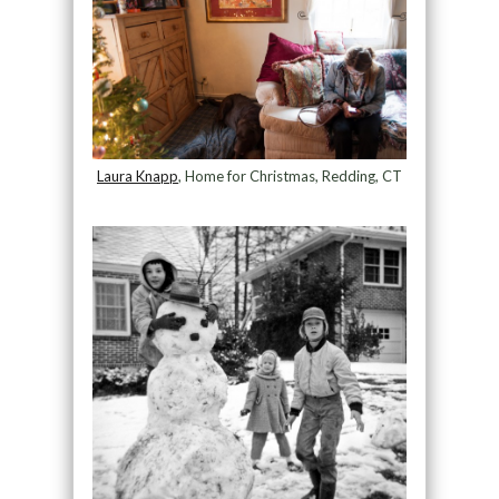
Laura Knapp
, Home for Christmas, Redding, CT