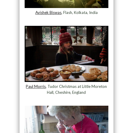
Avishek Biswas
, Flash, Kolkata, India
Paul Morris
, Tudor Christmas at Little Moreton
Hall, Cheshire, England