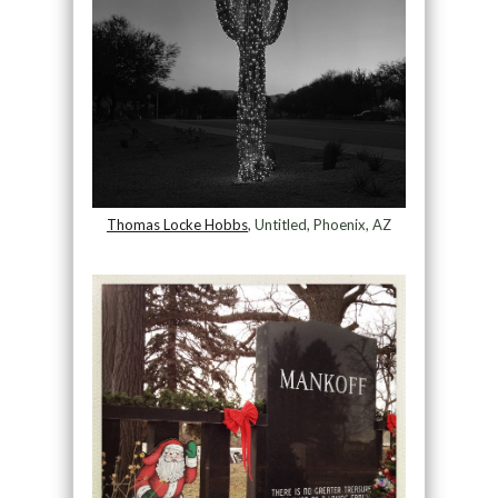
Thomas Locke Hobbs
, Untitled, Phoenix, AZ