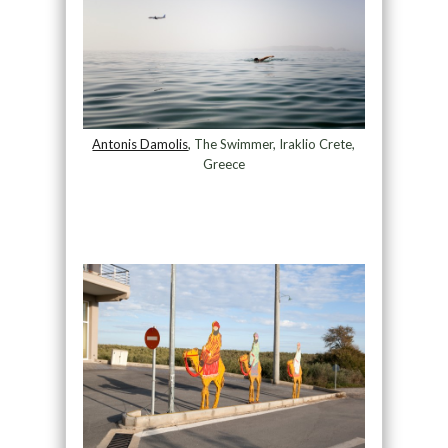
Antonis Damolis
, The Swimmer, Iraklio Crete,
Greece