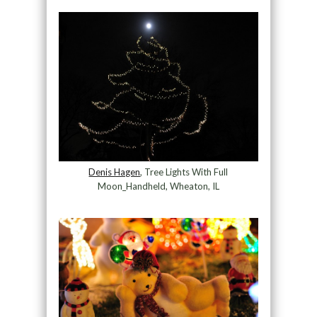
Denis Hagen
, Tree Lights With Full
Moon_Handheld, Wheaton, IL