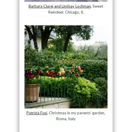
Barbara Ciurej and Lindsay Lochman
, Sweet
Reindeer, Chicago, IL
Patrizia Fusi
, Christmas in my parents’ garden,
Roma, Italy