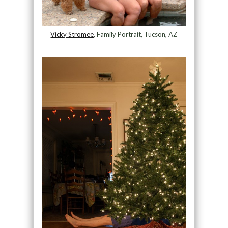
Vicky Stromee
, Family Portrait, Tucson, AZ