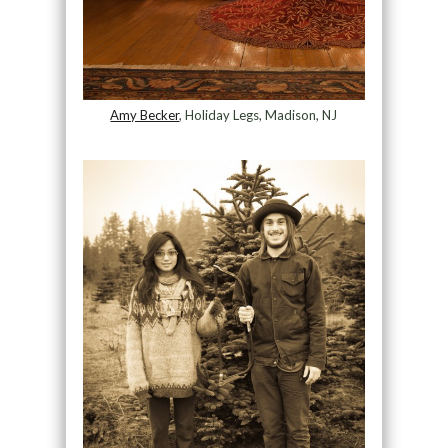
Amy Becker
, Holiday Legs, Madison, NJ