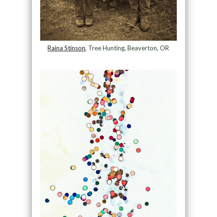
Raina Stinson
, Tree Hunting, Beaverton, OR