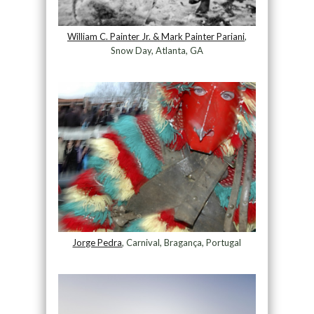
William C. Painter Jr. & Mark Painter Pariani
,
Snow Day, Atlanta, GA
Jorge Pedra
, Carnival, Bragança, Portugal