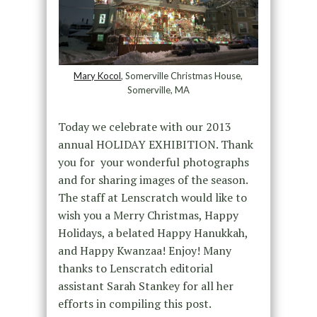
Mary Kocol
, Somerville Christmas House,
Somerville, MA
Today we celebrate with our 2013
annual HOLIDAY EXHIBITION. Thank
you for your wonderful photographs
and for sharing images of the season.
The staff at Lenscratch would like to
wish you a Merry Christmas, Happy
Holidays, a belated Happy Hanukkah,
and Happy Kwanzaa! Enjoy! Many
thanks to Lenscratch editorial
assistant Sarah Stankey for all her
efforts in compiling this post.