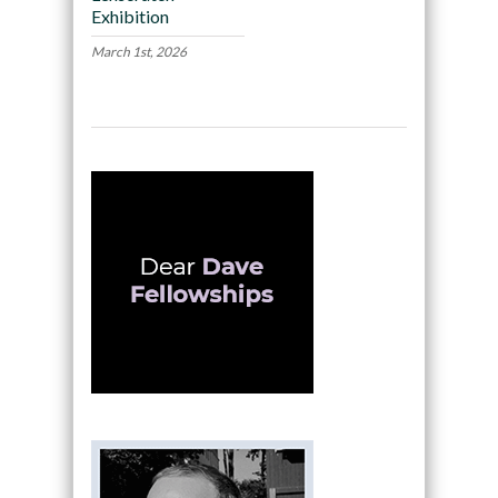
Exhibition
March 1st, 2026