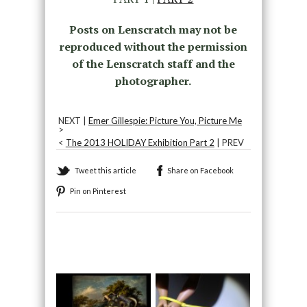
Posts on Lenscratch may not be
reproduced without the permission
of the Lenscratch staff and the
photographer.
NEXT |
Emer Gillespie: Picture You, Picture Me
>
<
The 2013 HOLIDAY Exhibition Part 2
| PREV
Tweet this article
Share on Facebook
Pin on Pinterest
Recommended