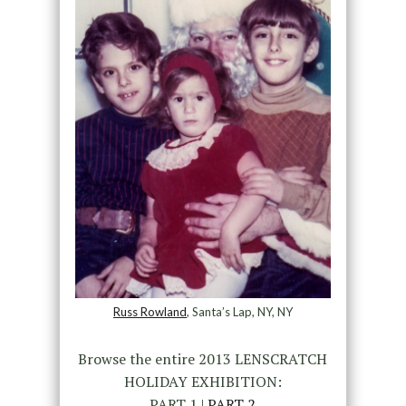
Russ Rowland
, Santa’s Lap, NY, NY
Browse the entire 2013 LENSCRATCH
HOLIDAY EXHIBITION:
PART 1 |
PART 2