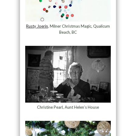
Rusty Joerin
, Milner Christmas Magic, Qualicum
Beach, BC
Christine Pearl, Aunt Helen’s House