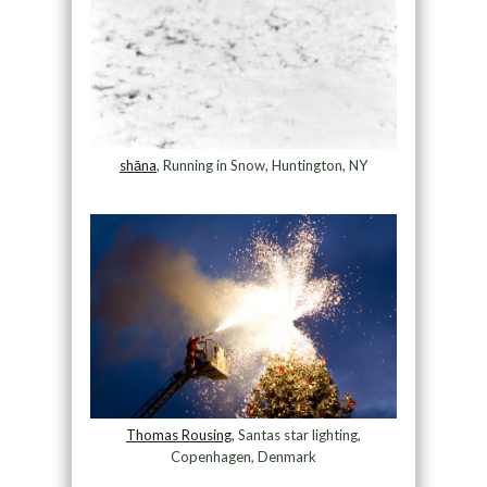
shāna
, Running in Snow, Huntington, NY
Thomas Rousing
, Santas star lighting,
Copenhagen, Denmark