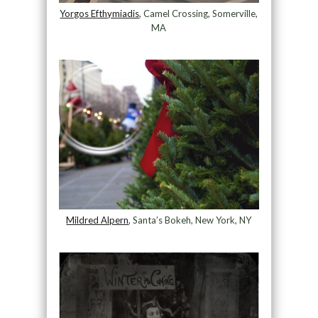
Yorgos Efthymiadis
, Camel Crossing, Somerville,
MA
Mildred Alpern
, Santa’s Bokeh, New York, NY