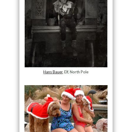
Hans Bauer
, Elf, North Pole