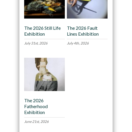
The 2026 Still Life
The 2026 Fault
Exhibition
Lines Exhibition
July 31st, 2026
July 4th, 2026
The 2026
Fatherhood
Exhibition
June 21st, 2026