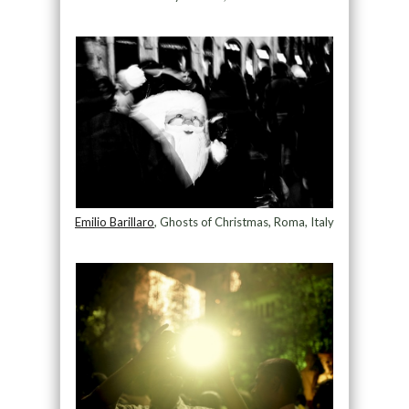
Emilio Barillaro
, Ghosts of Christmas, Roma, Italy