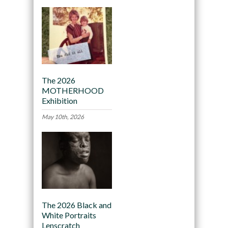
The 2026
MOTHERHOOD
Exhibition
May 10th, 2026
The 2026 Black and
White Portraits
Lenscratch