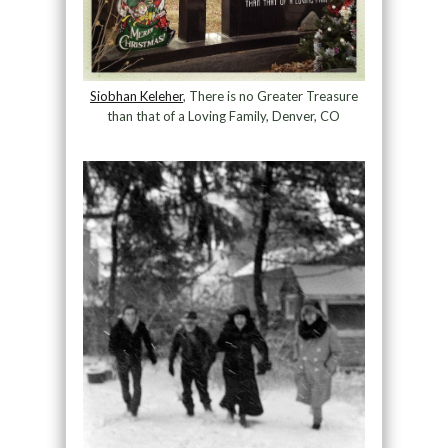
Siobhan Keleher
, There is no Greater Treasure
than that of a Loving Family, Denver, CO