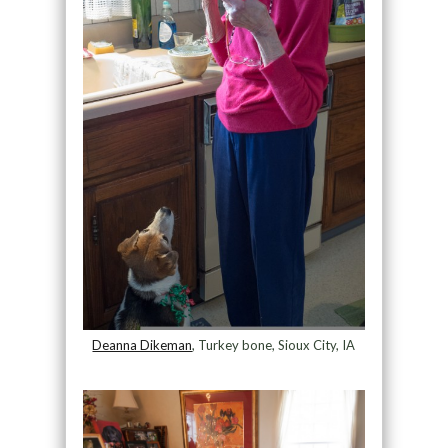
Deanna Dikeman
, Turkey bone, Sioux City, IA