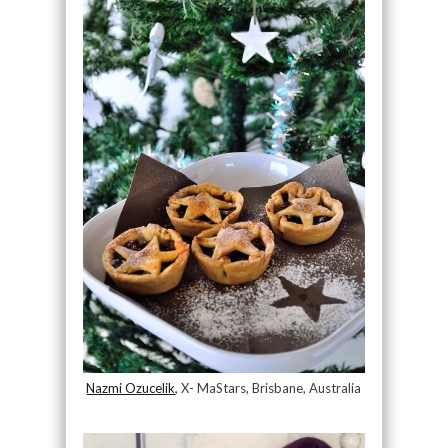
Nazmi Ozucelik
, X- MaStars, Brisbane, Australia