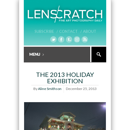
SUBSCRIBE /
CONTACT /
ABOUT
THE 2013 HOLIDAY
EXHIBITION
By
Aline Smithson
December 25, 2013