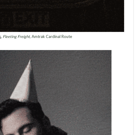
s
,
Fleeting Freight
, Amtrak Cardinal Route