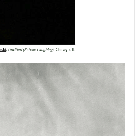
nski
,
Untitled (Estelle Laughing
), Chicago, IL