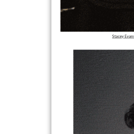
Stacey Evan