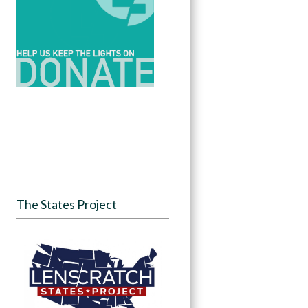
The States Project