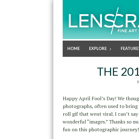
HOME
EXPLORE
FEATURE
THE 201
Happy April Fool’s Day! We though
photographs, often used to bring 
roll gif that went viral. I can’t s
wonderful “images.” Thanks so mu
fun on this photographic journey!