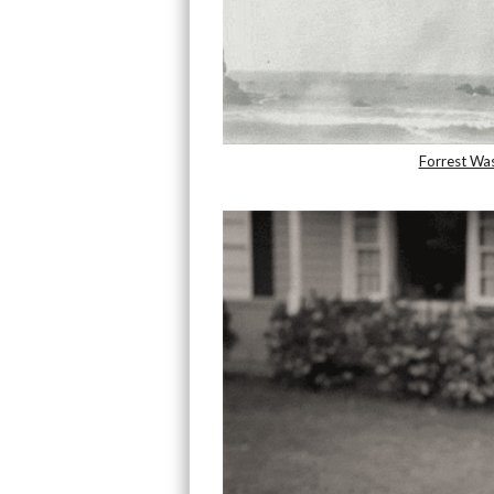
Forrest Wa