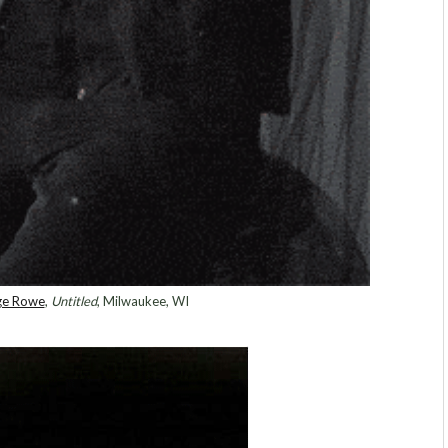
ge Rowe
,
Untitled
, Milwaukee, WI