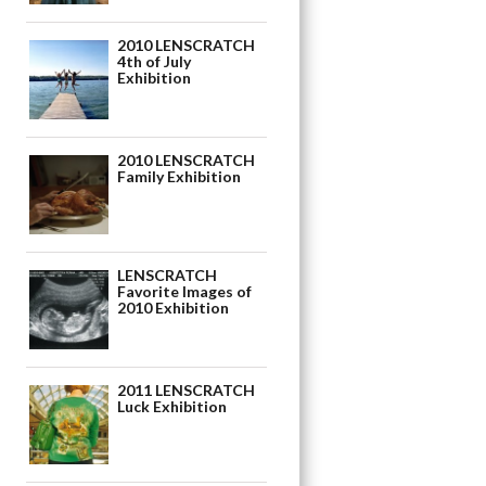
2010 LENSCRATCH
4th of July
Exhibition
2010 LENSCRATCH
Family Exhibition
LENSCRATCH
Favorite Images of
2010 Exhibition
2011 LENSCRATCH
Luck Exhibition