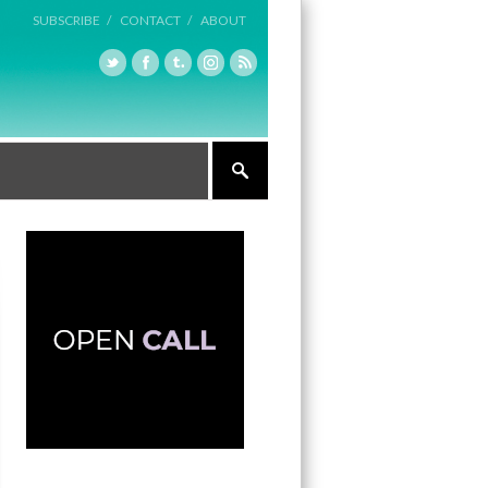
SUBSCRIBE /
CONTACT /
ABOUT