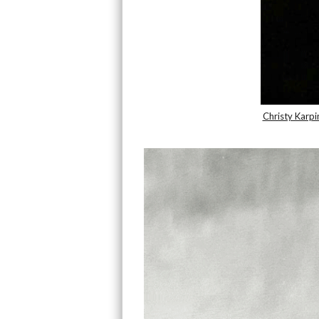
Christy Karpi