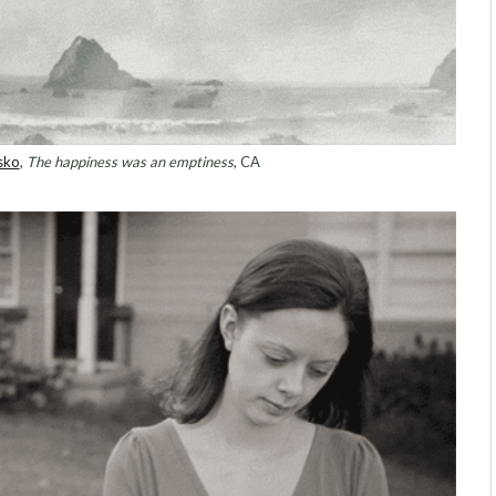
sko
,
The happiness was an emptiness
, CA