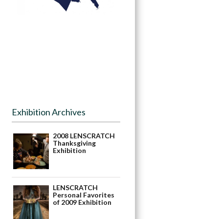
Exhibition Archives
2008 LENSCRATCH
Thanksgiving
Exhibition
LENSCRATCH
Personal Favorites
of 2009 Exhibition