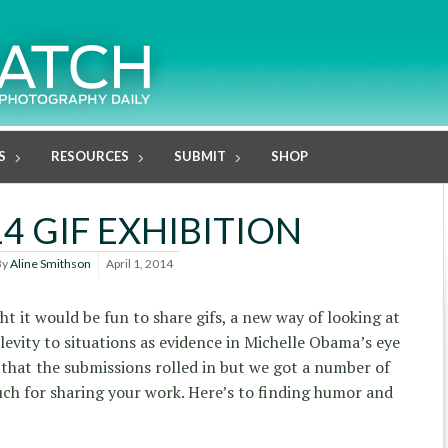
S
RESOURCES
SUBMIT
SHOP
4 GIF EXHIBITION
By
Aline Smithson
April 1, 2014
t it would be fun to share gifs, a new way of looking at
levity to situations as evidence in Michelle Obama’s eye
ay that the submissions rolled in but we got a number of
ch for sharing your work. Here’s to finding humor and