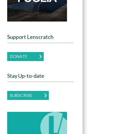
Support Lenscratch
DONATE
Stay Up-to-date
SUBSCRIBE