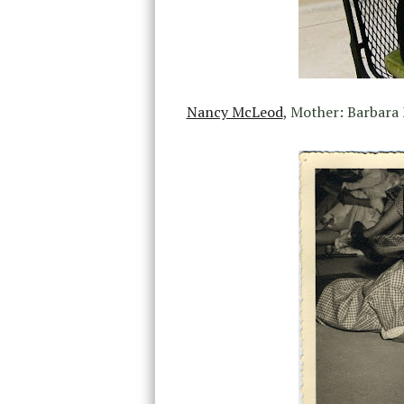
Nancy McLeod
, Mother: Barbara 