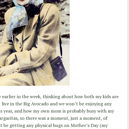
 earlier in the week, thinking about how both my kids are
I live in the Big Avocado and we won’t be enjoying any
is year, and how my own mom is probably busy with my
argaritas, so there was a moment, just a moment, of
’t be getting any physical hugs on Mother’s Day (my