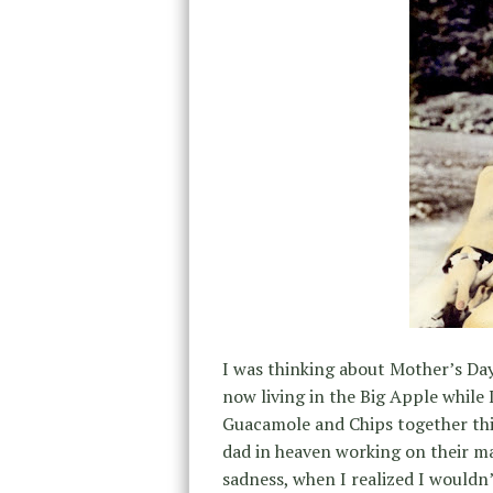
I was thinking about Mother’s Day
now living in the Big Apple while 
Guacamole and Chips together th
dad in heaven working on their m
sadness, when I realized I wouldn