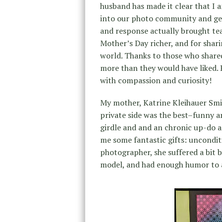
husband has made it clear that I a
into our photo community and get
and response actually brought te
Mother’s Day richer, and for sha
world. Thanks to those who shared
more than they would have liked. 
with compassion and curiosity!
My mother, Katrine Kleihauer Smith
private side was the best–funny a
girdle and and an chronic up-do a
me some fantastic gifts: uncondit
photographer, she suffered a bit
model, and had enough humor to al