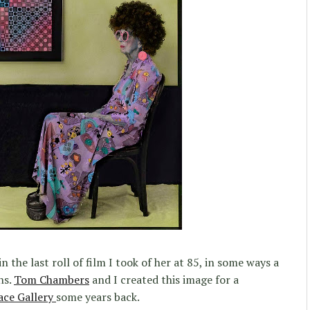
n the last roll of film I took of her at 85, in some ways a
ns.
Tom Chambers
and I created this image for a
ace Gallery
some years back.