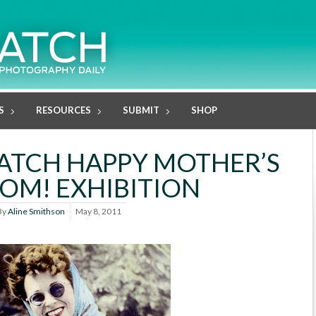
S
RESOURCES
SUBMIT
SHOP
ATCH HAPPY MOTHER’S
MOM! EXHIBITION
By
Aline Smithson
May 8, 2011