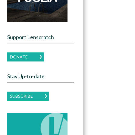
Support Lenscratch
DONATE
Stay Up-to-date
SUBSCRIBE