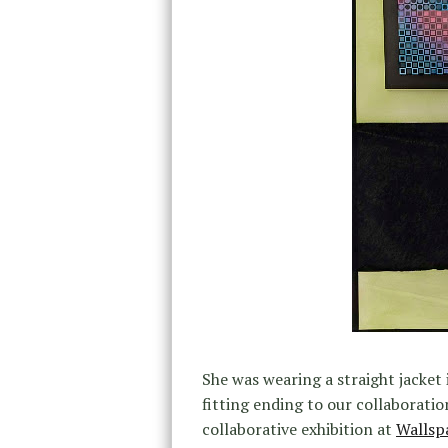
She was wearing a straight jacket i
fitting ending to our collaboratio
collaborative exhibition at
Wallsp