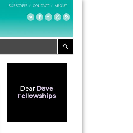
SUBSCRIBE /
CONTACT /
ABOUT