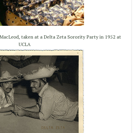
MacLeod, taken at a Delta Zeta Sorority Party in 1952 at
UCLA