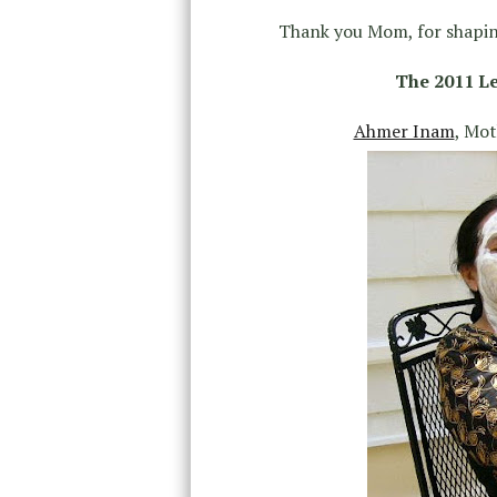
Thank you Mom, for shapin
The 2011 Le
Ahmer Inam
, Mo