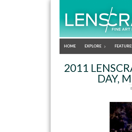
HOME
EXPLORE
FEATURE
2011 LENSCR
DAY, 