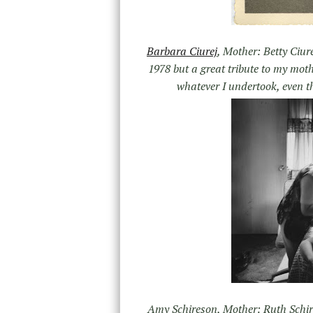
Barbara Ciurej
, Mother: Betty Ciure
1978 but a great tribute to my mot
whatever I undertook, even t
Amy Schireson, Mother: Ruth Schire