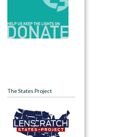
The States Project