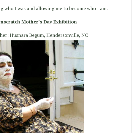
g who I was and allowing me to become who I am.
nscratch Mother’s Day Exhibition
ther: Husnara Begum, Hendersonville, NC