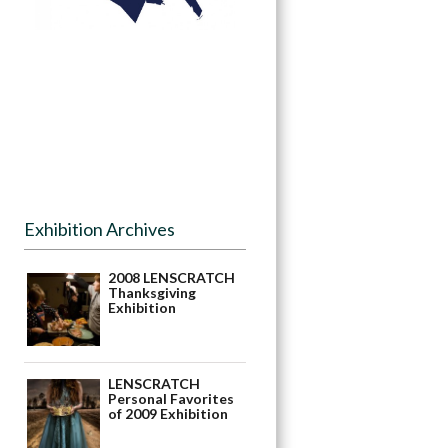
Exhibition Archives
2008 LENSCRATCH
Thanksgiving
Exhibition
LENSCRATCH
Personal Favorites
of 2009 Exhibition