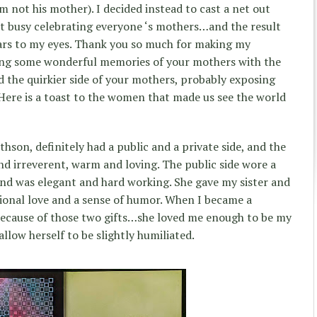
m not his mother). I decided instead to cast a net out
 busy celebrating everyone ‘s mothers…and the result
ars to my eyes. Thank you so much for making my
ring some wonderful memories of your mothers with the
 the quirkier side of your mothers, probably exposing
Here is a toast to the women that made us see the world
son, definitely had a public and a private side, and the
nd irreverent, warm and loving. The public side wore a
nd was elegant and hard working. She gave my sister and
ional love and a sense of humor. When I became a
 because of those two gifts…she loved me enough to be my
low herself to be slightly humiliated.