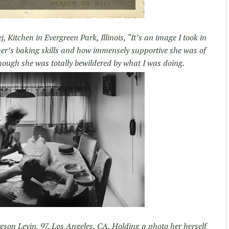
j, Kitchen in Evergreen Park, Illinois, “It’s an image I took in
her’s baking skills and how immensely supportive she was of
hough she was totally bewildered by what I was doing.
son Levin, 97, Los Angeles, CA, Holding a photo her herself