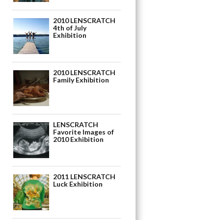
2010 LENSCRATCH
4th of July
Exhibition
2010 LENSCRATCH
Family Exhibition
LENSCRATCH
Favorite Images of
2010 Exhibition
2011 LENSCRATCH
Luck Exhibition