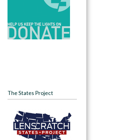
The States Project