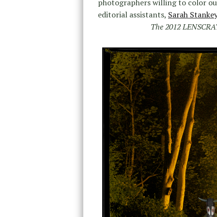
photographers willing to color o
editorial assistants,
Sarah Stanke
The 2012 LENSCR