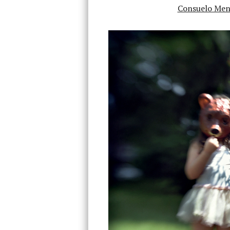
Consuelo Men