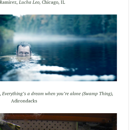
Ramirez,
Lucha Leo,
Chicago, IL
,
Everything’s a dream when you’re alone (Swamp Thing),
Adirondacks