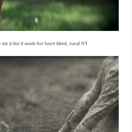
 ate it but it made her heart bleed,
rural NY