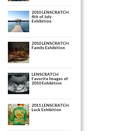
2010 LENSCRATCH
4th of July
Exhibition
2010 LENSCRATCH
Family Exhibition
LENSCRATCH
Favorite Images of
2010 Exhibition
2011 LENSCRATCH
Luck Exhibition