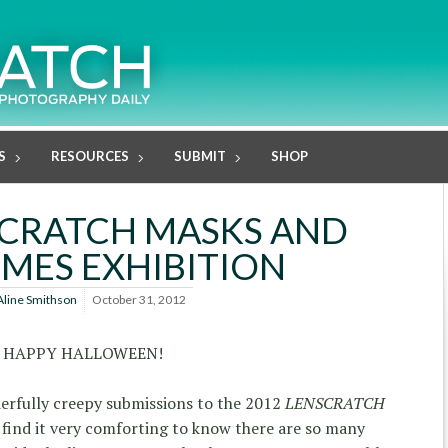
S
RESOURCES
SUBMIT
SHOP
SCRATCH MASKS AND
MES EXHIBITION
Aline Smithson
October 31, 2012
HAPPY HALLOWEEN!
erfully creepy submissions to the 2012
LENSCRATCH
find it very comforting to know there are so many