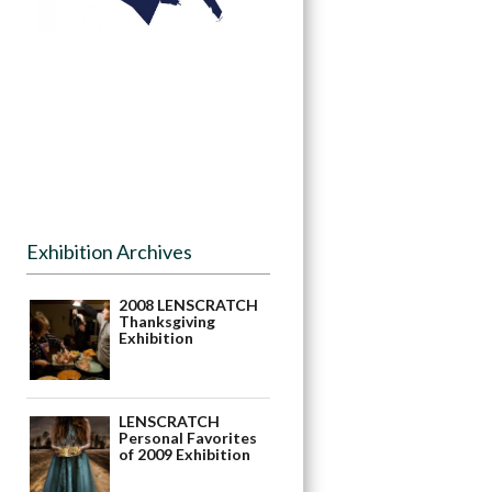
Exhibition Archives
2008 LENSCRATCH
Thanksgiving
Exhibition
LENSCRATCH
Personal Favorites
of 2009 Exhibition