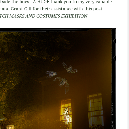
utside the lines! A HUGE thank you to my very capable
y
and Grant Gill for their assistance with this post.
ATCH MASKS AND COSTUMES EXHIBITION