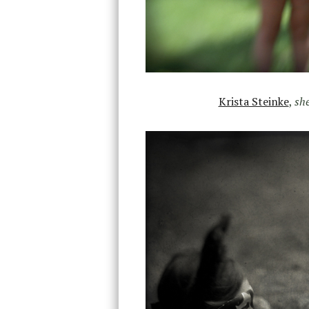
Krista Steinke
,
she