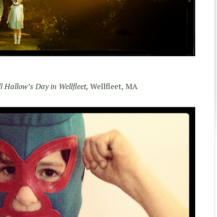
l Hallow’s Day in Wellfleet,
Wellfleet, MA