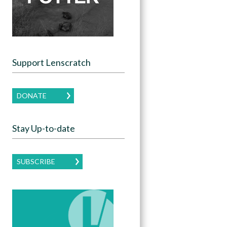
Support Lenscratch
DONATE
Stay Up-to-date
SUBSCRIBE