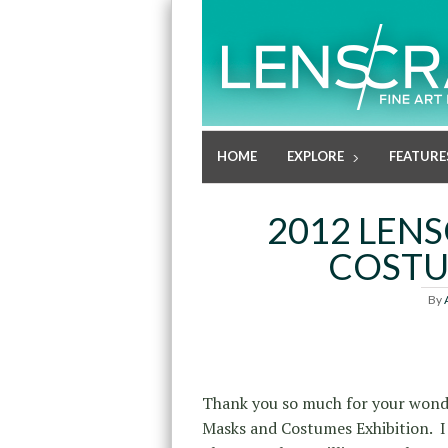
HOME
EXPLORE
FEATURE
2012 LEN
COSTU
By
Thank you so much for your wond
Masks and Costumes Exhibition. I 