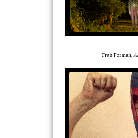
Fran Forman
,
Al