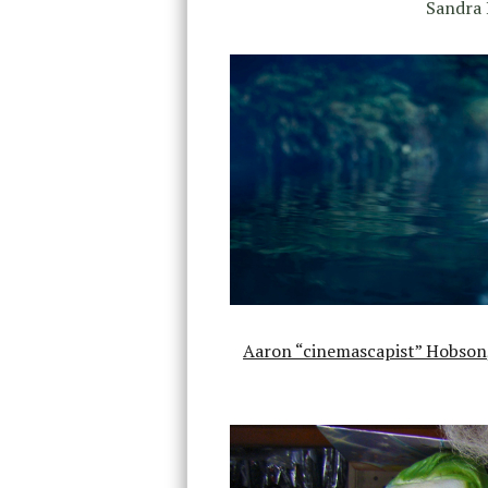
Sandra 
Aaron “cinemascapist” Hobson