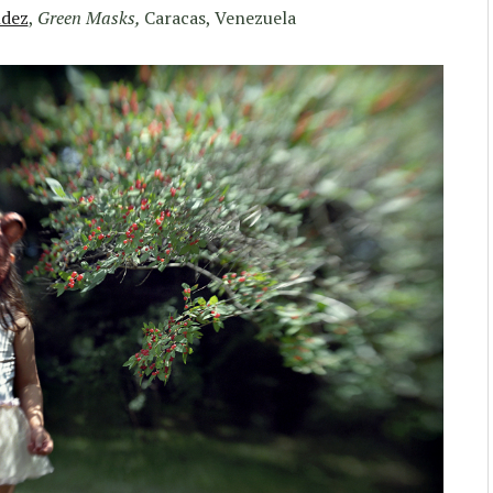
dez
,
Green Masks,
Caracas, Venezuela