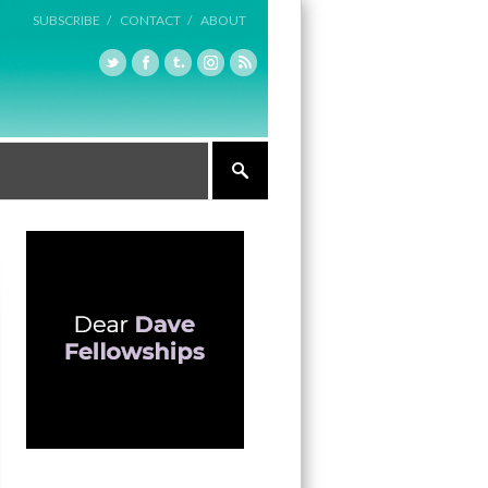
SUBSCRIBE /
CONTACT /
ABOUT