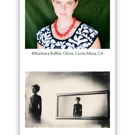
©Barbara Ruffini, Olivia, Costa Mesa, CA