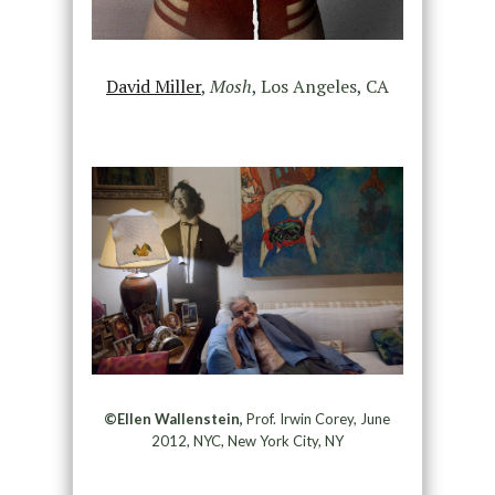
David Miller
,
Mosh
, Los Angeles, CA
©Ellen Wallenstein,
Prof. Irwin Corey, June
2012, NYC, New York City, NY