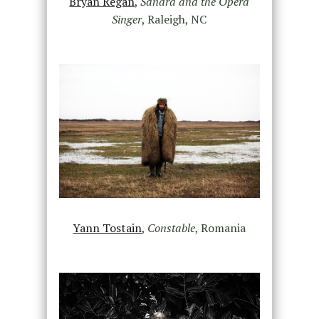
Bryan Regan
,
Sandra and the Opera
Singer
, Raleigh, NC
Yann Tostain
,
Constable
, Romania