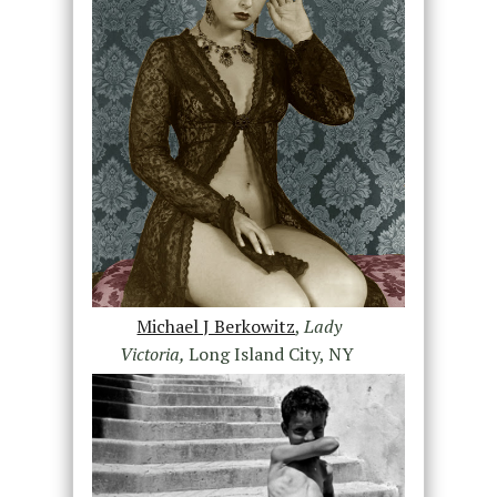
Michael J Berkowitz
,
Lady
Victoria,
Long Island City, NY