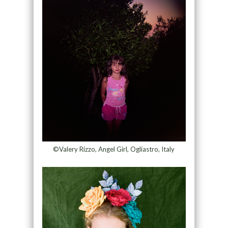
©Valery Rizzo, Angel Girl, Ogliastro, Italy