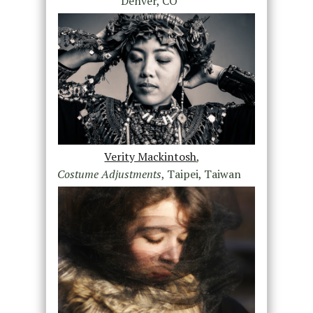
Denver, CO
Verity Mackintosh
,
Costume Adjustments
, Taipei, Taiwan