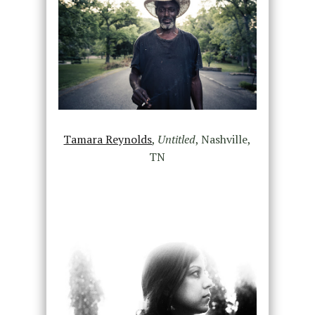
Tamara Reynolds
,
Untitled
, Nashville,
TN