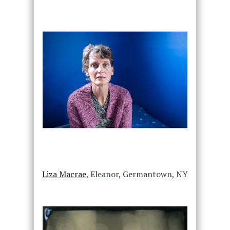
Liza Macrae
, Eleanor, Germantown, NY