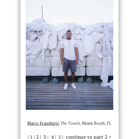
Marco Frauchiger
,
The Towels
, Miami Beach, FL
| 1 |
2
|
3
|
4
|
5
|
continue to part 2 >