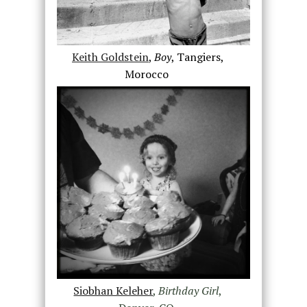
Keith Goldstein
,
Boy
, Tangiers,
Morocco
Siobhan Keleher
,
Birthday Girl
,