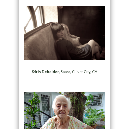
©Iris Debelder
, Saara, Culver City, CA