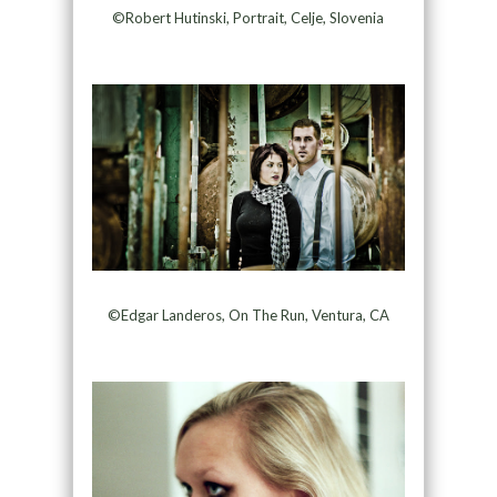
©Robert Hutinski, Portrait, Celje, Slovenia
©Edgar Landeros, On The Run, Ventura, CA