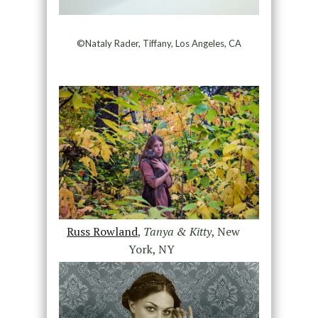
©Nataly Rader, Tiffany, Los Angeles, CA
Russ Rowland
,
Tanya & Kitty
, New
York, NY