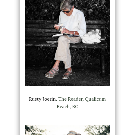
Rusty Joerin
, The Reader, Qualicum
Beach, BC