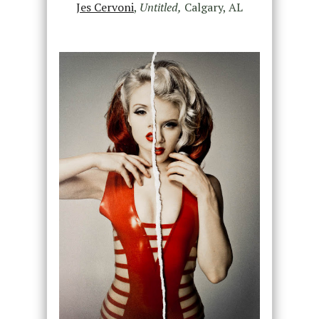
Jes Cervoni
,
Untitled,
Calgary, AL