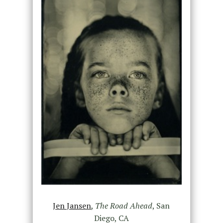
Jen Jansen
,
The Road Ahead
, San
Diego, CA