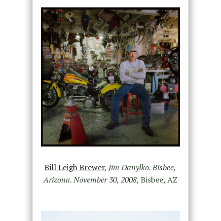
Bill Leigh Brewer
,
Jim Danylko. Bisbee,
Arizona. November 30, 2008
, Bisbee, AZ