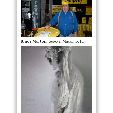
Bruce Morton
,
George
, Macomb, IL