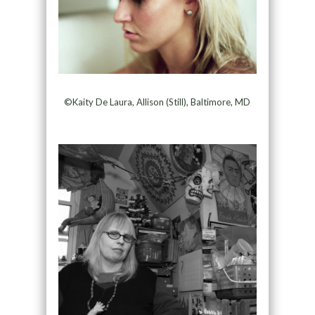
©Kaity De Laura, Allison (Still), Baltimore, MD