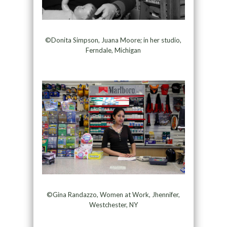
©Donita Simpson, Juana Moore; in her studio,
Ferndale, Michigan
©Gina Randazzo, Women at Work, Jhennifer,
Westchester, NY