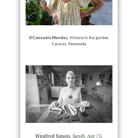
©
Consuelo Mendez
, Victoria in the garden,
Caracas, Venezuela
Winifred Simon
,
Sandi, Age 75
,