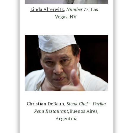
Linda Alterwitz
,
Number 77
, Las
Vegas, NV
Christian DeBaun
,
Steak Chef – Parilla
Pena Restaurant
,Buenos Aires,
Argentina