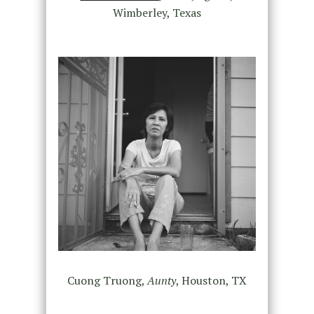
Wimberley, Texas
Cuong Truong,
Aunty
, Houston, TX