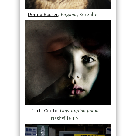
Donna Rosser
,
Virginia
, Serenbe
Carla Ciuffo
,
Unwrapping Jakob
,
Nashville TN