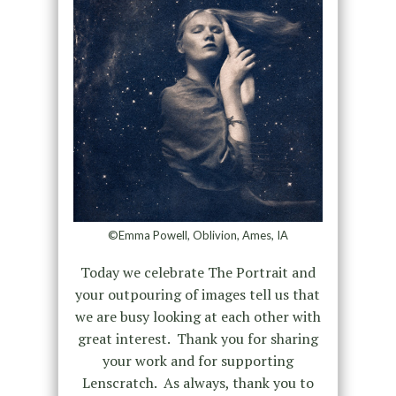
©Emma Powell, Oblivion, Ames, IA
Today we celebrate The Portrait and
your outpouring of images tell us that
we are busy looking at each other with
great interest. Thank you for sharing
your work and for supporting
Lenscratch. As always, thank you to