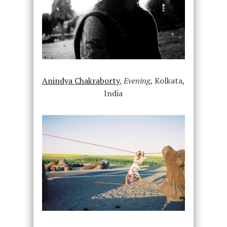
Anindya Chakraborty
,
Evening
,
Kolkata,
India