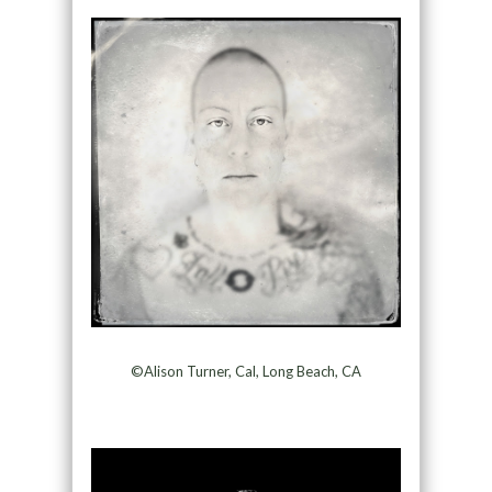
©Alison Turner, Cal, Long Beach, CA