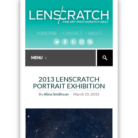
SUBSCRIBE /
CONTACT /
ABOUT
2013 LENSCRATCH
PORTRAIT EXHIBITION
By
Aline Smithson
March 15, 2013