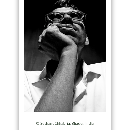
© Sushant Chhabria, Bhadur, India