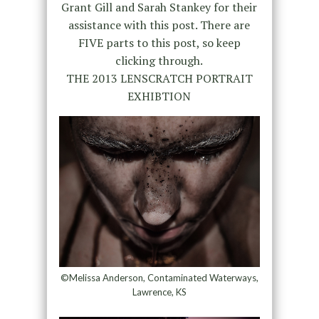
Grant Gill and Sarah Stankey for their
assistance with this post. There are
FIVE parts to this post, so keep
clicking through.
THE 2013 LENSCRATCH PORTRAIT
EXHIBTION
©Melissa Anderson, Contaminated Waterways,
Lawrence, KS