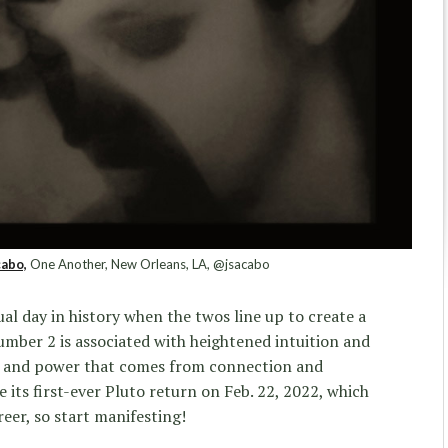
abo,
One Another, New Orleans, LA, @jsacabo
al day in history when the twos line up to create a
mber 2 is associated with heightened intuition and
gth and power that comes from connection and
ee its first-ever Pluto return on Feb. 22, 2022, which
eer, so start manifesting!