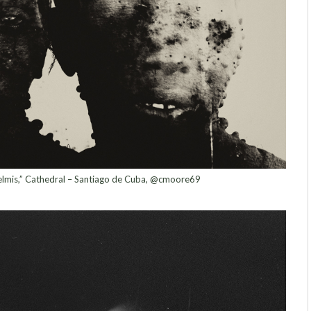
elmis,” Cathedral – Santiago de Cuba, @cmoore69