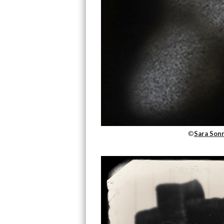
©
Sara Sonn