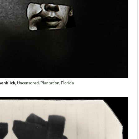
enblick,
Uncensored, Plantation, Florida