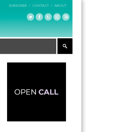
SUBSCRIBE /
CONTACT /
ABOUT