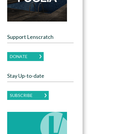
Support Lenscratch
DONATE
Stay Up-to-date
SUBSCRIBE