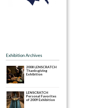
Exhibition Archives
2008 LENSCRATCH
Thanksgiving
Exhibition
LENSCRATCH
Personal Favorites
of 2009 Exhibition