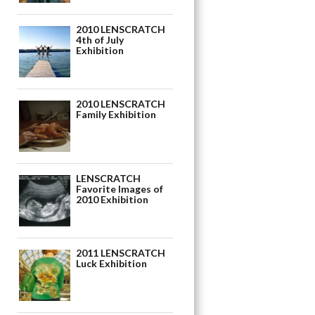
2010 LENSCRATCH
4th of July
Exhibition
2010 LENSCRATCH
Family Exhibition
LENSCRATCH
Favorite Images of
2010 Exhibition
2011 LENSCRATCH
Luck Exhibition