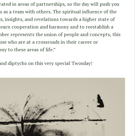
ated in areas of partnerships, so the day will push you
m as a team with others. The spiritual influence of the
, insights, and revelations towards a higher state of
 learn cooperation and harmony and to reestablish a
mber represents the union of people and concepts, this
ose who are at a crossroads in their career or
y to these areas of life.”
and diptychs on this very special Twosday!