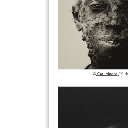
©
Carl Moore,
“Yud