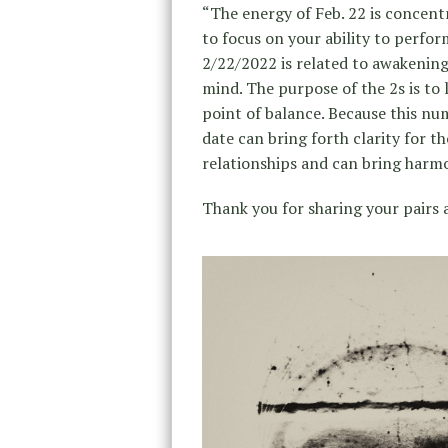
“The energy of Feb. 22 is concentr
to focus on your ability to perfor
2/22/2022 is related to awakenings
mind. The purpose of the 2s is to
point of balance. Because this nu
date can bring forth clarity for th
relationships and can bring harmon
Thank you for sharing your pairs 