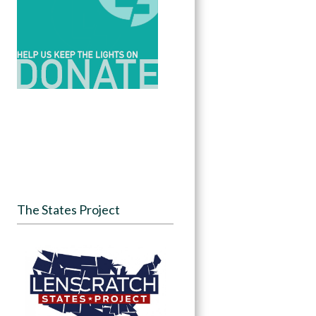
The States Project