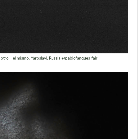
 otro – el mismo, Yaroslavl, Russia @pablofanques_fair