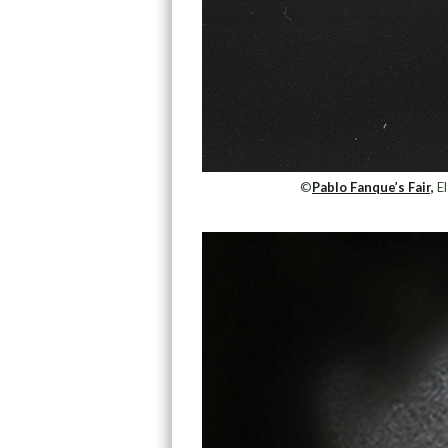
©
Pablo Fanque’s Fair,
El