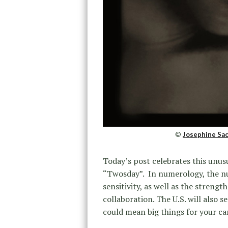
©
Josephine Sac
Today’s post celebrates this unusu
“Twosday”. In numerology, the nu
sensitivity, as well as the stren
collaboration. The U.S. will also s
could mean big things for your car