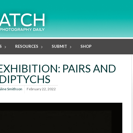
S
RESOURCES
SUBMIT
SHOP
EXHIBITION: PAIRS AND
DIPTYCHS
line Smithson
February 22, 2022