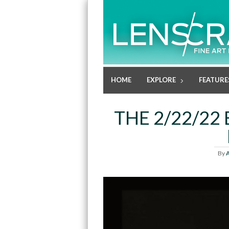
HOME
EXPLORE
FEATURE
THE 2/22/22 
By
A